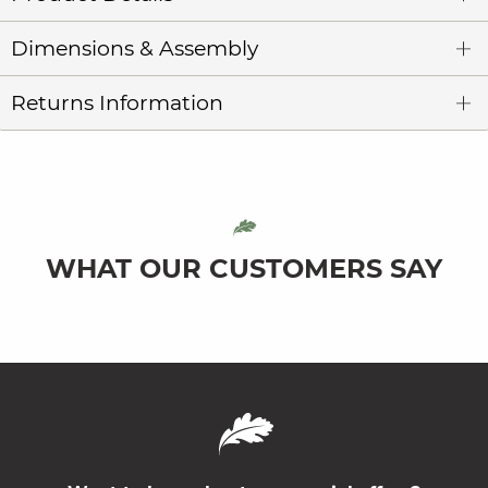
Dimensions & Assembly
Returns Information
WHAT OUR CUSTOMERS SAY