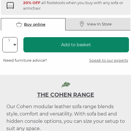
20% OFF
all footstools when you buy with any sofa or
armchair
View In Store
Buy online
Add to basket
Need furniture advice?
Speak to our experts
THE COHEN RANGE
Our Cohen modular leather sofa range blends
style, comfort and versatility. With sofa bed and
hidden console options, you can size your setup to
suit any space.