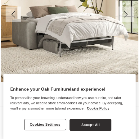
Enhance your Oak Furnitureland experience!
To personalise your browsing, understand how you use our site, and tailor
relevant ads, we need to store small cookies on your device. By accepting,
you'll enjoy a smoother, more tailored experience.
Cookie Policy
Sofas
COHEN
Cookies Settings
Accept All
3 Seater Sofa Bed