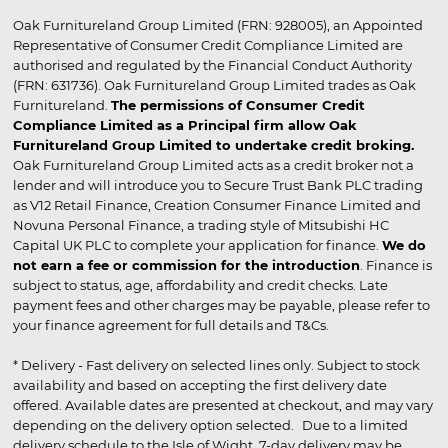
Oak Furnitureland Group Limited (FRN: 928005), an Appointed
Representative of Consumer Credit Compliance Limited are
authorised and regulated by the Financial Conduct Authority
(FRN: 631736). Oak Furnitureland Group Limited trades as Oak
Furnitureland.
The permissions of Consumer Credit
Compliance Limited as a Principal firm allow Oak
Furnitureland Group Limited to undertake credit broking.
Oak Furnitureland Group Limited acts as a credit broker not a
lender and will introduce you to Secure Trust Bank PLC trading
as V12 Retail Finance, Creation Consumer Finance Limited and
Novuna Personal Finance, a trading style of Mitsubishi HC
Capital UK PLC to complete your application for finance.
We do
not earn a fee or commission for the introduction
. Finance is
subject to status, age, affordability and credit checks. Late
payment fees and other charges may be payable, please refer to
your finance agreement for full details and T&Cs.
* Delivery - Fast delivery on selected lines only. Subject to stock
availability and based on accepting the first delivery date
offered. Available dates are presented at checkout, and may vary
depending on the delivery option selected. Due to a limited
delivery schedule to the Isle of Wight, 7-day delivery may be