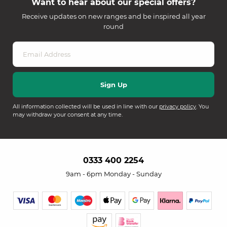
Want to hear about our special offers?
Receive updates on new ranges and be inspired all year
round
All information collected will be used in line with our
privacy policy
. You
may withdraw your consent at any time.
0333 400 2254
9am - 6pm Monday - Sunday