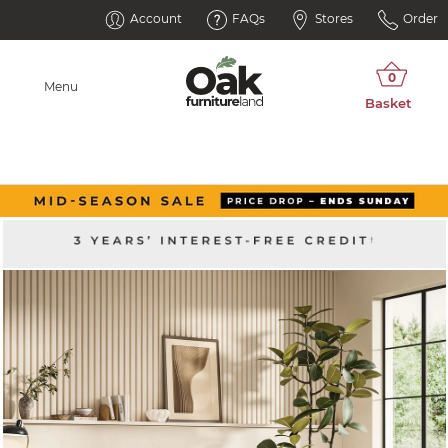
Account
FAQs
Stores
Order
Menu