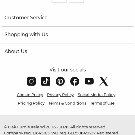
Customer Service
Shopping with Us
About Us
Visit our socials
Cookie Policy
Privacy Policy
Social Media Policy
Pricing Policy
Terms & Conditions
Terms of Use
© Oak Furnitureland 2006 - 2026. All rights reserved.
Company reg. 12645185. VAT reg. GB350645607 Registered