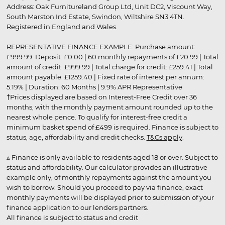
Address: Oak Furnitureland Group Ltd, Unit DC2, Viscount Way,
South Marston Ind Estate, Swindon, Wiltshire SN3 4TN.
Registered in England and Wales.
REPRESENTATIVE FINANCE EXAMPLE: Purchase amount:
£999.99. Deposit: £0.00 | 60 monthly repayments of £20.99 | Total
amount of credit: £999.99 | Total charge for credit: £259.41 | Total
amount payable: £1259.40 | Fixed rate of interest per annum:
5.19% | Duration: 60 Months | 9.9% APR Representative
†Prices displayed are based on Interest-Free Credit over 36
months, with the monthly payment amount rounded up to the
nearest whole pence. To qualify for interest-free credit a
minimum basket spend of £499 is required. Finance is subject to
status, age, affordability and credit checks.
T&Cs apply
.
▵ Finance is only available to residents aged 18 or over. Subject to
status and affordability. Our calculator provides an illustrative
example only, of monthly repayments against the amount you
wish to borrow. Should you proceed to pay via finance, exact
monthly payments will be displayed prior to submission of your
finance application to our lenders partners.
All finance is subject to status and credit