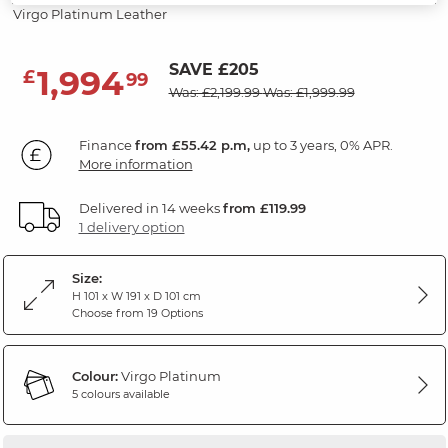
Virgo Platinum Leather
SAVE £205
1,994
£
99
Was: £2,199.99
Was: £1,999.99
Finance
from £55.42 p.m,
up to 3 years, 0% APR.
More information
Delivered in 14 weeks
from £119.99
1 delivery option
Size:
H 101 x W 191 x D 101 cm
Choose from 19 Options
Colour:
Virgo Platinum
5 colours available