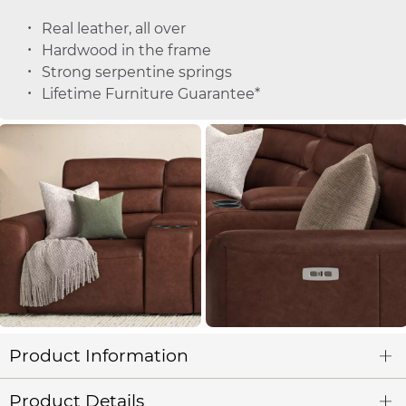
Real leather, all over
Hardwood in the frame
Strong serpentine springs
Lifetime Furniture Guarantee*
Product Information
Product Details