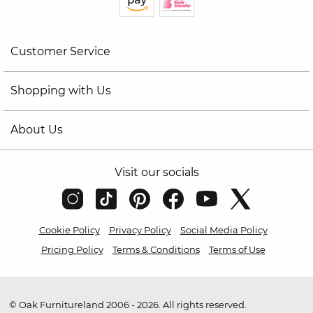
Customer Service
Shopping with Us
About Us
Visit our socials
Cookie Policy
Privacy Policy
Social Media Policy
Pricing Policy
Terms & Conditions
Terms of Use
© Oak Furnitureland 2006 - 2026. All rights reserved.