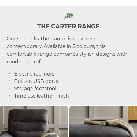
THE CARTER RANGE
Our Carter leather range is classic yet
contemporary. Available in 5 colours, this
comfortable range combines stylish designs with
modern comfort.
Electric recliners
Built-in USB ports
Storage footstool
Timeless leather finish