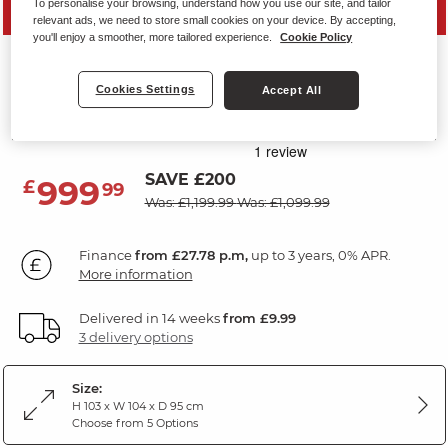
To personalise your browsing, understand how you use our site, and tailor
PRICE DROP
relevant ads, we need to store small cookies on your device. By accepting,
you'll enjoy a smoother, more tailored experience.
Cookie Policy
CARTER
Electric Recliner Armchair
Cookies Settings
Accept All
Dark Grey Leather
SAVE £200
999
£
99
Was: £1,199.99
Was: £1,099.99
Finance
from £27.78 p.m,
up to 3 years, 0% APR.
More information
Delivered in 14 weeks
from £9.99
3 delivery options
Size:
H 103 x W 104 x D 95 cm
Choose from 5 Options