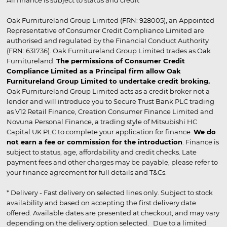
Oak Furnitureland Group Limited (FRN: 928005), an Appointed
Representative of Consumer Credit Compliance Limited are
authorised and regulated by the Financial Conduct Authority
(FRN: 631736). Oak Furnitureland Group Limited trades as Oak
Furnitureland.
The permissions of Consumer Credit
Compliance Limited as a Principal firm allow Oak
Furnitureland Group Limited to undertake credit broking.
Oak Furnitureland Group Limited acts as a credit broker not a
lender and will introduce you to Secure Trust Bank PLC trading
as V12 Retail Finance, Creation Consumer Finance Limited and
Novuna Personal Finance, a trading style of Mitsubishi HC
Capital UK PLC to complete your application for finance.
We do
not earn a fee or commission for the introduction
. Finance is
subject to status, age, affordability and credit checks. Late
payment fees and other charges may be payable, please refer to
your finance agreement for full details and T&Cs.
* Delivery - Fast delivery on selected lines only. Subject to stock
availability and based on accepting the first delivery date
offered. Available dates are presented at checkout, and may vary
depending on the delivery option selected. Due to a limited