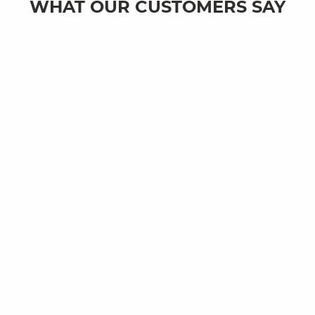
WHAT OUR CUSTOMERS SAY