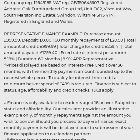
Company reg. 12645185. VAT reg. GB350645607 Registered
Address: Oak Furnitureland Group Ltd, Unit DC2, Viscount Way,
South Marston Ind Estate, Swindon, Wiltshire SN3 4TN.
Registered in England and Wales.
REPRESENTATIVE FINANCE EXAMPLE: Purchase amount:
£999.99. Deposit: £0.00 | 60 monthly repayments of £20.99 | Total
amount of credit: £999.99 | Total charge for credit: £259.41 | Total
amount payable: £1259.40 | Fixed rate of interest per annum:
5.19% | Duration: 60 Months | 9.9% APR Representative
†Prices displayed are based on Interest-Free Credit over 36
months, with the monthly payment amount rounded up to the
nearest whole pence. To qualify for interest-free credit a
minimum basket spend of £499 is required. Finance is subject to
status, age, affordability and credit checks.
T&Cs apply
.
▵ Finance is only available to residents aged 18 or over. Subject to
status and affordability. Our calculator provides an illustrative
example only, of monthly repayments against the amount you
wish to borrow. Should you proceed to pay via finance, exact
monthly payments will be displayed prior to submission of your
finance application to our lenders partners.
All finance is subject to status and credit