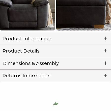
Product Information
Product Details
Dimensions & Assembly
Returns Information