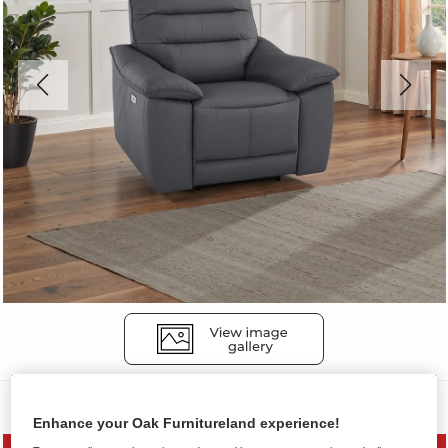
Sofas
Enhance your Oak Furnitureland experience!