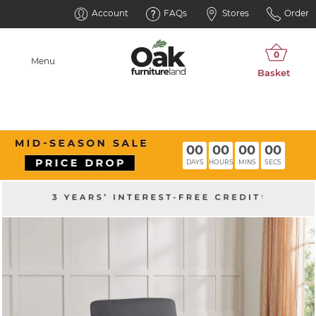
Account
FAQs
Stores
Order
Menu
00
00
00
00
DAYS
HOURS
MINS
SECS