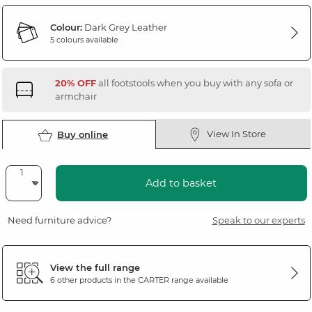
Colour:
Dark Grey Leather
5 colours available
20% OFF
all footstools when you buy with any sofa or
armchair
View In Store
Buy online
Add to basket
Need furniture advice?
Speak to our experts
View the full range
6 other products in the
CARTER
range available