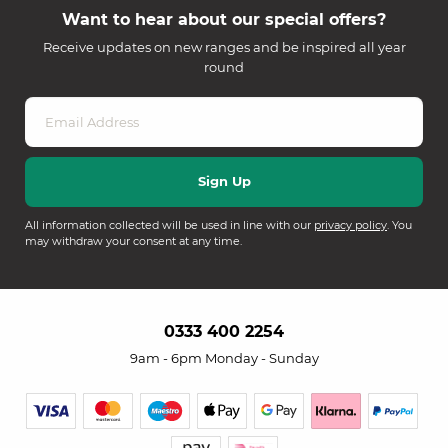
Want to hear about our special offers?
Receive updates on new ranges and be inspired all year
round
All information collected will be used in line with our
privacy policy
. You
may withdraw your consent at any time.
0333 400 2254
9am - 6pm Monday - Sunday