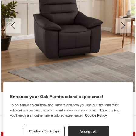
Enhance your Oak Furnitureland experience!
To personalise your browsing, understand how you use our site, and tailor
relevant ads, we need to store small cookies on your device. By accepting,
you'll enjoy a smoother, more tailored experience.
Cookie Policy
Sofas
Cookies Settings
Accept All