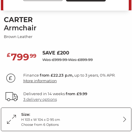
PRICE DROP
CARTER
Armchair
Brown Leather
SAVE £200
799
£
99
Was: £999.99
Was: £899.99
Finance
from £22.23 p.m,
up to 3 years, 0% APR.
More information
Delivered in 14 weeks
from £9.99
3 delivery options
Size:
H 103 x W 104 x D 95 cm
Choose from 6 Options