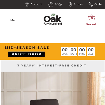
Account
FAQs
Stores
Order
Menu
00
00
00
00
DAYS
HOURS
MINS
SECS