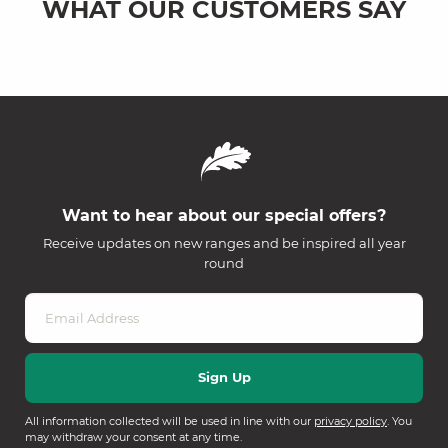
WHAT OUR CUSTOMERS SAY
Want to hear about our special offers?
Receive updates on new ranges and be inspired all year
round
All information collected will be used in line with our
privacy policy
. You
may withdraw your consent at any time.