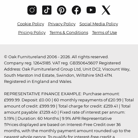
Cookie Policy
Privacy Policy
Social Media Policy
Pricing Policy
Terms & Conditions
Terms of Use
© Oak Furnitureland 2006 - 2026. All rights reserved.
Company reg. 12645185. VAT reg. GB350645607 Registered
Address: Oak Furnitureland Group Ltd, Unit DC2, Viscount Way,
South Marston Ind Estate, Swindon, Wiltshire SN3 4TN.
Registered in England and Wales.
REPRESENTATIVE FINANCE EXAMPLE: Purchase amount:
£999.99. Deposit: £0.00 | 60 monthly repayments of £20.99 | Total
amount of credit: £999.99 | Total charge for credit: £259.41 | Total
amount payable: £1259.40 | Fixed rate of interest per annum:
5.19% | Duration: 60 Months | 9.9% APR Representative
†Prices displayed are based on Interest-Free Credit over 36
months, with the monthly payment amount rounded up to the
nearest whole pence. To qualify for interest-free credit a