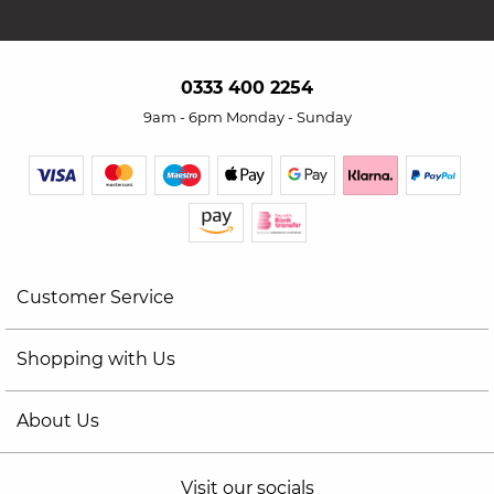
0333 400 2254
9am - 6pm Monday - Sunday
Customer Service
Shopping with Us
About Us
Visit our socials