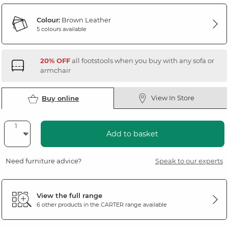
Colour:
Brown Leather
5 colours available
20% OFF
all footstools when you buy with any sofa or
armchair
View In Store
Buy online
Add to basket
Need furniture advice?
Speak to our experts
View the full range
6 other products in the
CARTER
range available