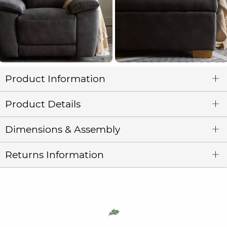
Product Information
Product Details
Dimensions & Assembly
Returns Information