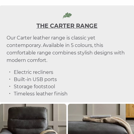
THE CARTER RANGE
Our Carter leather range is classic yet
contemporary. Available in 5 colours, this
comfortable range combines stylish designs with
modern comfort.
Electric recliners
Built-in USB ports
Storage footstool
Timeless leather finish