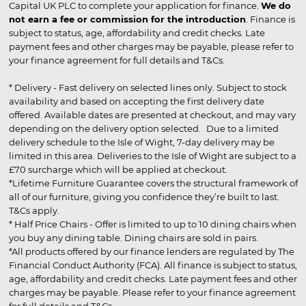
Capital UK PLC to complete your application for finance.
We do
not earn a fee or commission for the introduction
. Finance is
subject to status, age, affordability and credit checks. Late
payment fees and other charges may be payable, please refer to
your finance agreement for full details and T&Cs.
* Delivery - Fast delivery on selected lines only. Subject to stock
availability and based on accepting the first delivery date
offered. Available dates are presented at checkout, and may vary
depending on the delivery option selected. Due to a limited
delivery schedule to the Isle of Wight, 7-day delivery may be
limited in this area. Deliveries to the Isle of Wight are subject to a
£70 surcharge which will be applied at checkout.
*Lifetime Furniture Guarantee covers the structural framework of
all of our furniture, giving you confidence they’re built to last.
T&Cs apply.
* Half Price Chairs - Offer is limited to up to 10 dining chairs when
you buy any dining table. Dining chairs are sold in pairs.
*All products offered by our finance lenders are regulated by The
Financial Conduct Authority (FCA). All finance is subject to status,
age, affordability and credit checks. Late payment fees and other
charges may be payable. Please refer to your finance agreement
for full details and T&Cs.