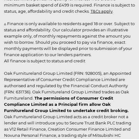
minimum basket spend of £499 is required. Finance is subject to
status, age, affordability and credit checks.
T&Cs apply
.
▵ Finance is only available to residents aged 18 or over. Subject to
status and affordability. Our calculator provides an illustrative
example only, of monthly repayments against the amount you
wish to borrow. Should you proceed to pay via finance, exact
monthly payments will be displayed prior to submission of your
finance application to our lenders partners.
All finance is subject to status and credit
Oak Furnitureland Group Limited (FRN: 928005), an Appointed
Representative of Consumer Credit Compliance Limited are
authorised and regulated by the Financial Conduct Authority
(FRN: 631736). Oak Furnitureland Group Limited trades as Oak
Furnitureland.
The permissions of Consumer Credit
Compliance Limited as a Principal firm allow Oak
Furnitureland Group Limited to undertake credit broking.
Oak Furnitureland Group Limited acts as a credit broker not a
lender and will introduce you to Secure Trust Bank PLC trading
as V12 Retail Finance, Creation Consumer Finance Limited and
Novuna Personal Finance, a trading style of Mitsubishi HC