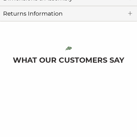
Returns Information
WHAT OUR CUSTOMERS SAY