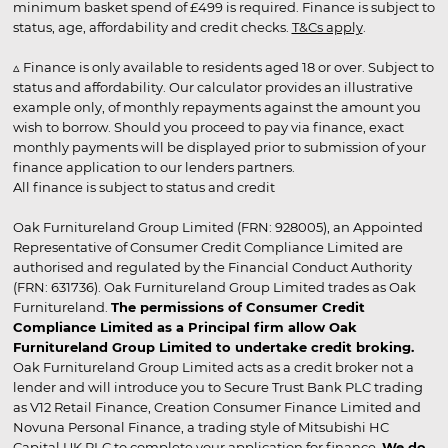
minimum basket spend of £499 is required. Finance is subject to
status, age, affordability and credit checks.
T&Cs apply
.
▵ Finance is only available to residents aged 18 or over. Subject to
status and affordability. Our calculator provides an illustrative
example only, of monthly repayments against the amount you
wish to borrow. Should you proceed to pay via finance, exact
monthly payments will be displayed prior to submission of your
finance application to our lenders partners.
All finance is subject to status and credit
Oak Furnitureland Group Limited (FRN: 928005), an Appointed
Representative of Consumer Credit Compliance Limited are
authorised and regulated by the Financial Conduct Authority
(FRN: 631736). Oak Furnitureland Group Limited trades as Oak
Furnitureland.
The permissions of Consumer Credit
Compliance Limited as a Principal firm allow Oak
Furnitureland Group Limited to undertake credit broking.
Oak Furnitureland Group Limited acts as a credit broker not a
lender and will introduce you to Secure Trust Bank PLC trading
as V12 Retail Finance, Creation Consumer Finance Limited and
Novuna Personal Finance, a trading style of Mitsubishi HC
Capital UK PLC to complete your application for finance.
We do