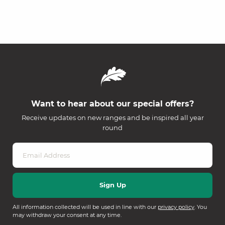
Want to hear about our special offers?
Receive updates on new ranges and be inspired all year
round
All information collected will be used in line with our
privacy policy
. You
may withdraw your consent at any time.