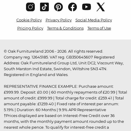
Cookie Policy
Privacy Policy
Social Media Policy
Pricing Policy
Terms & Conditions
Terms of Use
© Oak Furnitureland 2006 - 2026. All rights reserved.
Company reg. 12645185. VAT reg. GB350645607 Registered
Address: Oak Furnitureland Group Ltd, Unit DC2, Viscount Way,
South Marston Ind Estate, Swindon, Wiltshire SN3 4TN.
Registered in England and Wales.
REPRESENTATIVE FINANCE EXAMPLE: Purchase amount:
£999.99. Deposit: £0.00 | 60 monthly repayments of £20.99 | Total
amount of credit: £999.99 | Total charge for credit: £259.41 | Total
amount payable: £1259.40 | Fixed rate of interest per annum:
5.19% | Duration: 60 Months | 9.9% APR Representative
†Prices displayed are based on Interest-Free Credit over 36
months, with the monthly payment amount rounded up to the
nearest whole pence. To qualify for interest-free credit a