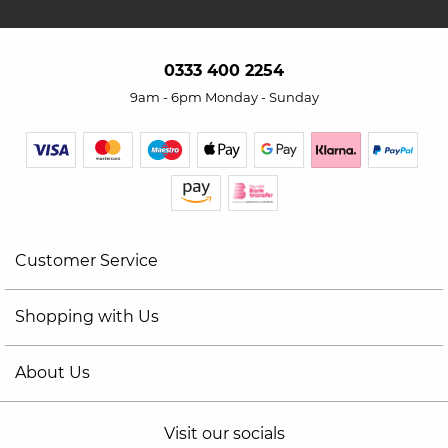
0333 400 2254
9am - 6pm Monday - Sunday
Customer Service
Shopping with Us
About Us
Visit our socials