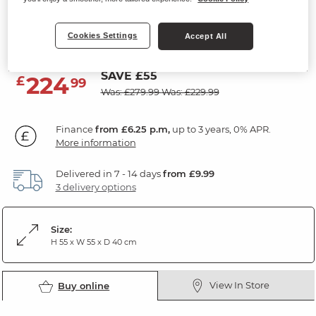
Nest of Tables
Cookies Settings
Natural Solid Oak
Accept All
SAVE £55
224
£
99
Was: £279.99
Was: £229.99
Finance
from £6.25 p.m,
up to 3 years, 0% APR.
More information
Delivered in 7 - 14 days
from £9.99
3 delivery options
Size:
H 55 x W 55 x D 40 cm
View In Store
Buy online