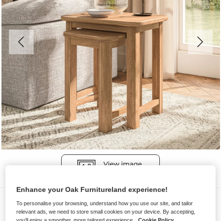
Enhance your Oak Furnitureland experience!
Nest of Tables
To personalise your browsing, understand how you use our site, and tailor
relevant ads, we need to store small cookies on your device. By accepting,
BRENNAN
you'll enjoy a smoother, more tailored experience.
Cookie Policy