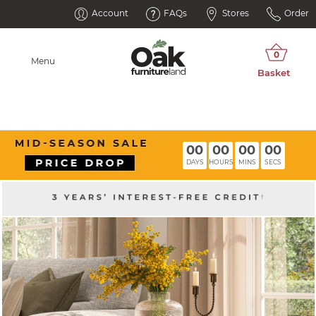
Account
FAQs
Stores
Order
Menu
00
00
00
00
DAYS
HOURS
MINS
SECS