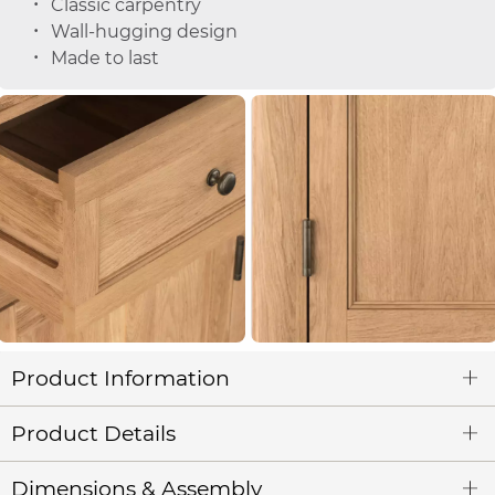
Classic carpentry
Wall-hugging design
Made to last
Product Information
Product Details
Dimensions & Assembly