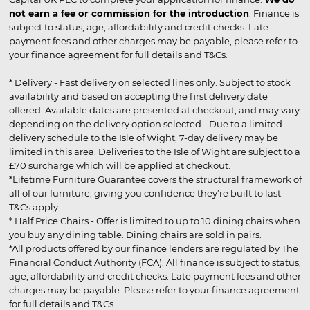
not earn a fee or commission for the introduction
. Finance is
subject to status, age, affordability and credit checks. Late
payment fees and other charges may be payable, please refer to
your finance agreement for full details and T&Cs.
* Delivery - Fast delivery on selected lines only. Subject to stock
availability and based on accepting the first delivery date
offered. Available dates are presented at checkout, and may vary
depending on the delivery option selected. Due to a limited
delivery schedule to the Isle of Wight, 7-day delivery may be
limited in this area. Deliveries to the Isle of Wight are subject to a
£70 surcharge which will be applied at checkout.
*Lifetime Furniture Guarantee covers the structural framework of
all of our furniture, giving you confidence they’re built to last.
T&Cs apply.
* Half Price Chairs - Offer is limited to up to 10 dining chairs when
you buy any dining table. Dining chairs are sold in pairs.
*All products offered by our finance lenders are regulated by The
Financial Conduct Authority (FCA). All finance is subject to status,
age, affordability and credit checks. Late payment fees and other
charges may be payable. Please refer to your finance agreement
for full details and T&Cs.