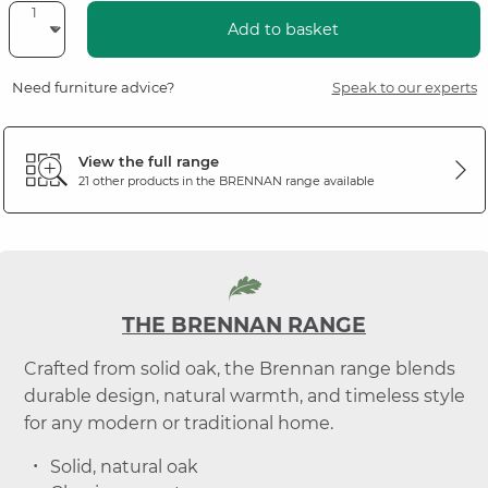
Add to basket
Need furniture advice?
Speak to our experts
View the full range
21 other products in the
BRENNAN
range available
THE BRENNAN RANGE
Crafted from solid oak, the Brennan range blends
durable design, natural warmth, and timeless style
for any modern or traditional home.
Solid, natural oak