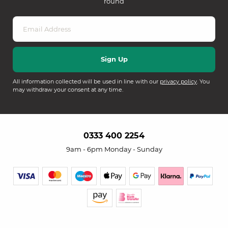
round
All information collected will be used in line with our
privacy policy
. You
may withdraw your consent at any time.
0333 400 2254
9am - 6pm Monday - Sunday