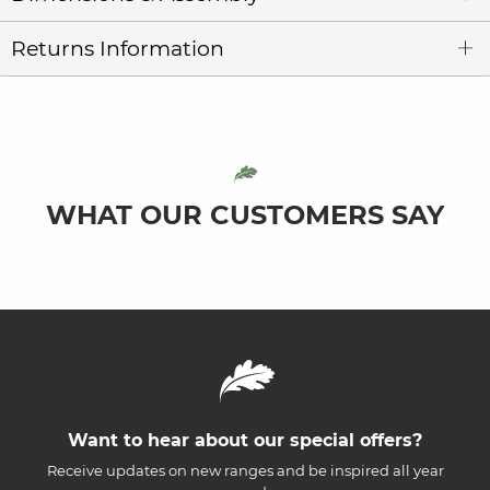
Returns Information
WHAT OUR CUSTOMERS SAY
Want to hear about our special offers?
Receive updates on new ranges and be inspired all year