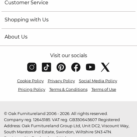
Customer Service
Shopping with Us
About Us
Visit our socials
Cookie Policy
Privacy Policy
Social Media Policy
Pricing Policy
Terms & Conditions
Terms of Use
© Oak Furnitureland 2006 - 2026. All rights reserved.
Company reg. 12645185. VAT reg. GB350645607 Registered
Address: Oak Furnitureland Group Ltd, Unit DC2, Viscount Way,
South Marston Ind Estate, Swindon, Wiltshire SN3 4TN.