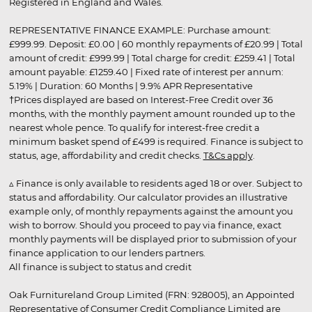
Registered in England and Wales.
REPRESENTATIVE FINANCE EXAMPLE: Purchase amount:
£999.99. Deposit: £0.00 | 60 monthly repayments of £20.99 | Total
amount of credit: £999.99 | Total charge for credit: £259.41 | Total
amount payable: £1259.40 | Fixed rate of interest per annum:
5.19% | Duration: 60 Months | 9.9% APR Representative
†Prices displayed are based on Interest-Free Credit over 36
months, with the monthly payment amount rounded up to the
nearest whole pence. To qualify for interest-free credit a
minimum basket spend of £499 is required. Finance is subject to
status, age, affordability and credit checks.
T&Cs apply
.
▵ Finance is only available to residents aged 18 or over. Subject to
status and affordability. Our calculator provides an illustrative
example only, of monthly repayments against the amount you
wish to borrow. Should you proceed to pay via finance, exact
monthly payments will be displayed prior to submission of your
finance application to our lenders partners.
All finance is subject to status and credit
Oak Furnitureland Group Limited (FRN: 928005), an Appointed
Representative of Consumer Credit Compliance Limited are