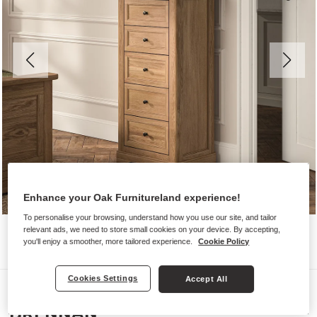
Enhance your Oak Furnitureland experience!
To personalise your browsing, understand how you use our site, and tailor
relevant ads, we need to store small cookies on your device. By accepting,
you'll enjoy a smoother, more tailored experience.
Cookie Policy
Cookies Settings
Accept All
Chest of Drawers
BRENNAN