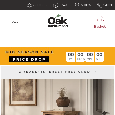
Account
FAQs
Stores
Order
Menu
00
00
00
00
DAYS
HOURS
MINS
SECS