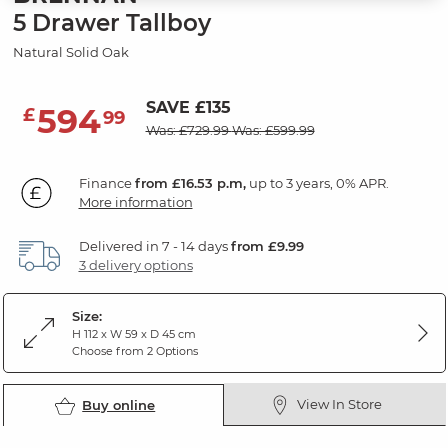
5 Drawer Tallboy
Natural Solid Oak
SAVE £135
594
£
99
Was: £729.99
Was: £599.99
Finance
from £16.53 p.m,
up to 3 years, 0% APR.
More information
Delivered in 7 - 14 days
from £9.99
3 delivery options
Size:
H 112 x W 59 x D 45 cm
Choose from 2 Options
View In Store
Buy online