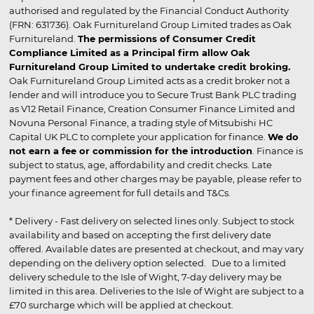
authorised and regulated by the Financial Conduct Authority
(FRN: 631736). Oak Furnitureland Group Limited trades as Oak
Furnitureland.
The permissions of Consumer Credit
Compliance Limited as a Principal firm allow Oak
Furnitureland Group Limited to undertake credit broking.
Oak Furnitureland Group Limited acts as a credit broker not a
lender and will introduce you to Secure Trust Bank PLC trading
as V12 Retail Finance, Creation Consumer Finance Limited and
Novuna Personal Finance, a trading style of Mitsubishi HC
Capital UK PLC to complete your application for finance.
We do
not earn a fee or commission for the introduction
. Finance is
subject to status, age, affordability and credit checks. Late
payment fees and other charges may be payable, please refer to
your finance agreement for full details and T&Cs.
* Delivery - Fast delivery on selected lines only. Subject to stock
availability and based on accepting the first delivery date
offered. Available dates are presented at checkout, and may vary
depending on the delivery option selected. Due to a limited
delivery schedule to the Isle of Wight, 7-day delivery may be
limited in this area. Deliveries to the Isle of Wight are subject to a
£70 surcharge which will be applied at checkout.