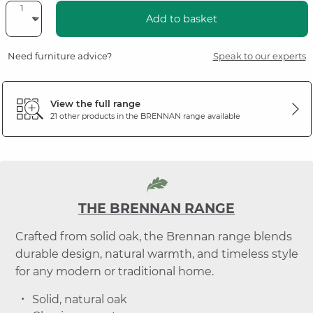
Add to basket
Need furniture advice?
Speak to our experts
View the full range
21 other products in the
BRENNAN
range available
THE BRENNAN RANGE
Crafted from solid oak, the Brennan range blends
durable design, natural warmth, and timeless style
for any modern or traditional home.
Solid, natural oak