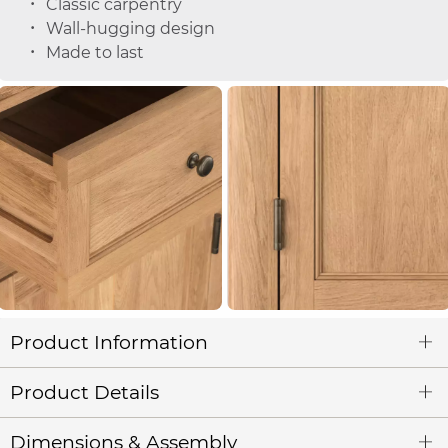
Classic carpentry
Wall-hugging design
Made to last
Product Information
Product Details
Dimensions & Assembly