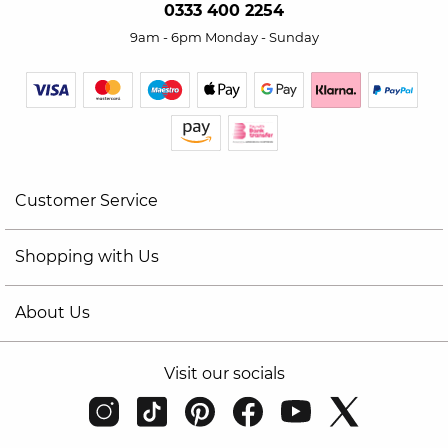
0333 400 2254
9am - 6pm Monday - Sunday
Customer Service
Shopping with Us
About Us
Visit our socials