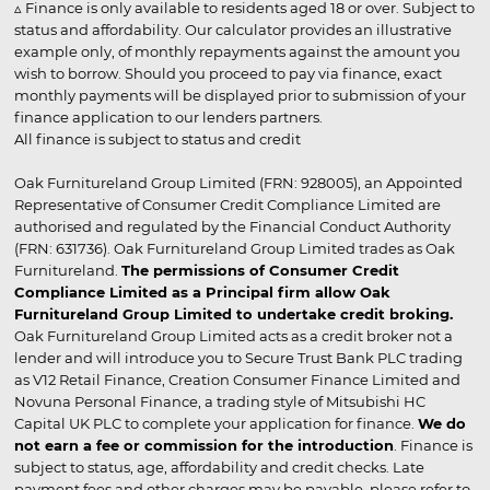
▵ Finance is only available to residents aged 18 or over. Subject to
status and affordability. Our calculator provides an illustrative
example only, of monthly repayments against the amount you
wish to borrow. Should you proceed to pay via finance, exact
monthly payments will be displayed prior to submission of your
finance application to our lenders partners.
All finance is subject to status and credit
Oak Furnitureland Group Limited (FRN: 928005), an Appointed
Representative of Consumer Credit Compliance Limited are
authorised and regulated by the Financial Conduct Authority
(FRN: 631736). Oak Furnitureland Group Limited trades as Oak
Furnitureland.
The permissions of Consumer Credit
Compliance Limited as a Principal firm allow Oak
Furnitureland Group Limited to undertake credit broking.
Oak Furnitureland Group Limited acts as a credit broker not a
lender and will introduce you to Secure Trust Bank PLC trading
as V12 Retail Finance, Creation Consumer Finance Limited and
Novuna Personal Finance, a trading style of Mitsubishi HC
Capital UK PLC to complete your application for finance.
We do
not earn a fee or commission for the introduction
. Finance is
subject to status, age, affordability and credit checks. Late
payment fees and other charges may be payable, please refer to