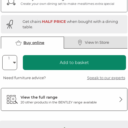
Create your own dining set to make mealtimes extra special
Get chairs
HALF PRICE
when bought with a dining
table.
View In Store
Buy online
Add to basket
Need furniture advice?
Speak to our experts
View the full range
20 other products in the
BENTLEY
range available