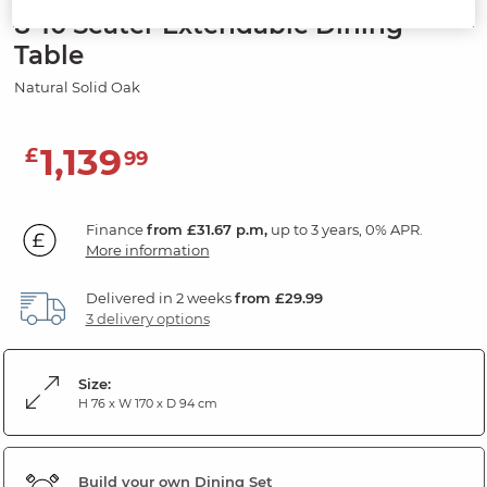
8-10 Seater Extendable Dining
Table
Natural Solid Oak
1,139
£
99
Finance
from £31.67 p.m,
up to 3 years, 0% APR.
More information
Delivered in 2 weeks
from £29.99
3 delivery options
Size:
H 76 x W 170 x D 94 cm
Build your own Dining Set