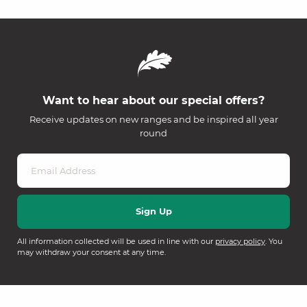
Want to hear about our special offers?
Receive updates on new ranges and be inspired all year
round
All information collected will be used in line with our
privacy policy
. You
may withdraw your consent at any time.