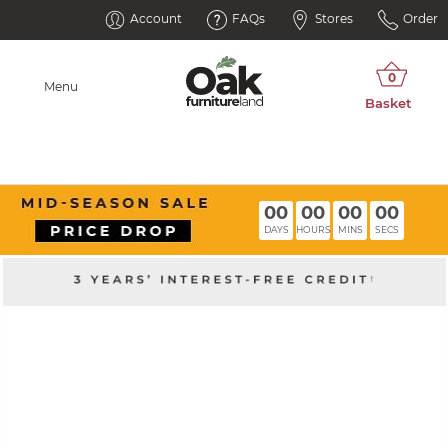
Account
FAQs
Stores
Order
Menu
00
00
00
00
DAYS
HOURS
MINS
SECS