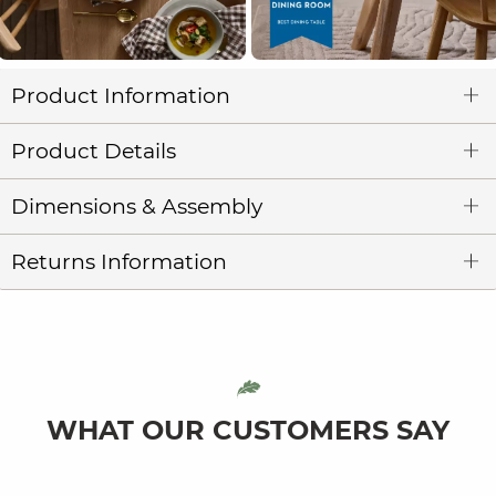
Product Information
Product Details
Dimensions & Assembly
Returns Information
WHAT OUR CUSTOMERS SAY