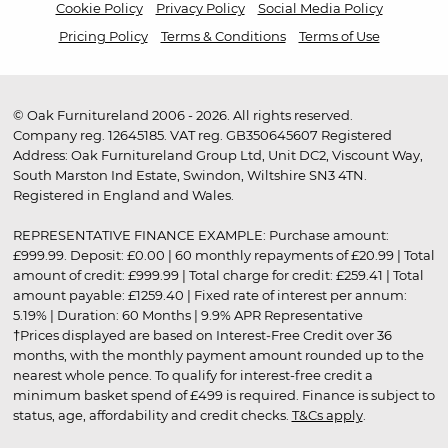
Cookie Policy
Privacy Policy
Social Media Policy
Pricing Policy
Terms & Conditions
Terms of Use
© Oak Furnitureland 2006 - 2026. All rights reserved.
Company reg. 12645185. VAT reg. GB350645607 Registered
Address: Oak Furnitureland Group Ltd, Unit DC2, Viscount Way,
South Marston Ind Estate, Swindon, Wiltshire SN3 4TN.
Registered in England and Wales.
REPRESENTATIVE FINANCE EXAMPLE: Purchase amount:
£999.99. Deposit: £0.00 | 60 monthly repayments of £20.99 | Total
amount of credit: £999.99 | Total charge for credit: £259.41 | Total
amount payable: £1259.40 | Fixed rate of interest per annum:
5.19% | Duration: 60 Months | 9.9% APR Representative
†Prices displayed are based on Interest-Free Credit over 36
months, with the monthly payment amount rounded up to the
nearest whole pence. To qualify for interest-free credit a
minimum basket spend of £499 is required. Finance is subject to
status, age, affordability and credit checks.
T&Cs apply
.