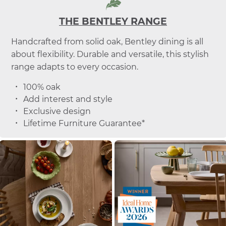
THE BENTLEY RANGE
Handcrafted from solid oak, Bentley dining is all
about flexibility. Durable and versatile, this stylish
range adapts to every occasion.
100% oak
Add interest and style
Exclusive design
Lifetime Furniture Guarantee*