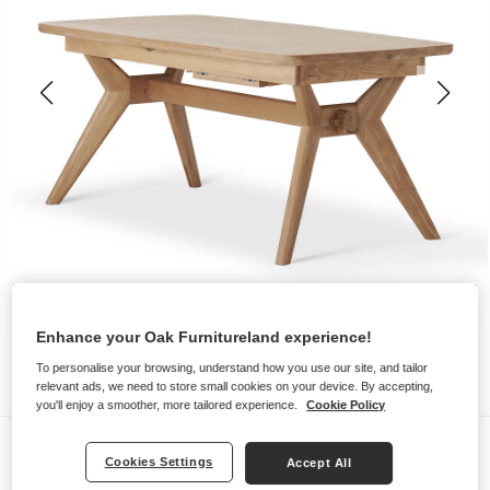
Enhance your Oak Furnitureland experience!
To personalise your browsing, understand how you use our site, and tailor
relevant ads, we need to store small cookies on your device. By accepting,
you'll enjoy a smoother, more tailored experience.
Cookie Policy
Dining Tables
Cookies Settings
Accept All
BENTLEY