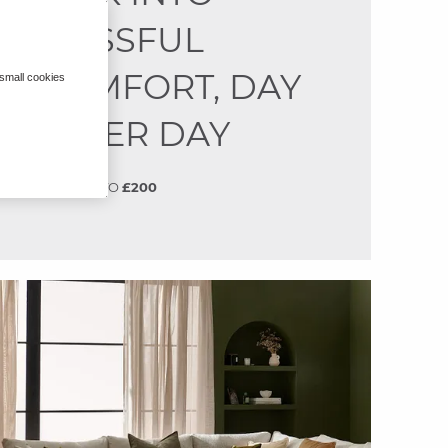
BLISSFUL
COMFORT, DAY
 small cookies
AFTER DAY
SAVE
UP TO
£200