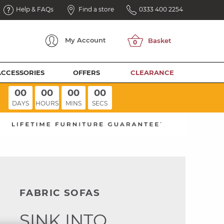
Help & FAQs
Find a store
0333 400 2254
My
Account
ACCESSORIES
OFFERS
CLEARANCE
00
00
00
00
DAYS
HOURS
MINS
SECS
FABRIC SOFAS
SINK INTO