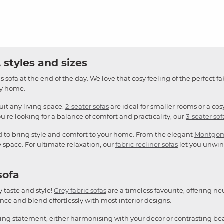
 styles and sizes
 sofa at the end of the day. We love that cosy feeling of the perfect fa
any home.
suit any living space.
2-seater sofas
are ideal for smaller rooms or a cos
u’re looking for a balance of comfort and practicality, our
3-seater sof
d to bring style and comfort to your home. From the elegant
Montgo
y space. For ultimate relaxation, our
fabric recliner sofas
let you unwind
sofa
y taste and style!
Grey fabric sofas
are a timeless favourite, offering ne
ce and blend effortlessly with most interior designs.
king statement, either harmonising with your decor or contrasting bea