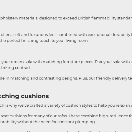
upholstery materials, designed to exceed British flammability standar
ffer a soft and luxurious feel, combined with exceptional durability f
e perfect finishing touch to your living room.
te your dream sofa with matching furniture pieces. Pair your sofa with 
striking contrast.
able in matching and contrasting designs. Plus, our friendly delivery 
tching cushions
h is why we’ve crafted a variety of cushion styles to help you relax in
 seat cushions for many of our sofas. These combine high-resilience fo
durability without the need for constant plumping.