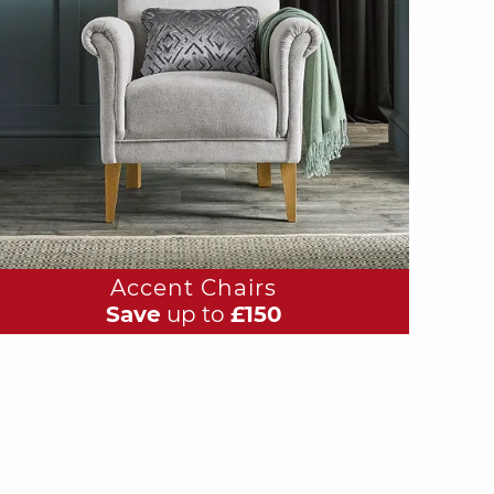
Accent Chairs
Save
up to
£150