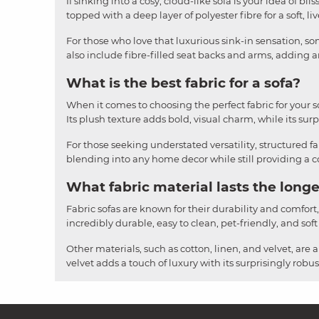
If sinking into a cosy, cloud-like sofa is your idea of b
topped with a deep layer of polyester fibre for a soft, li
For those who love that luxurious sink-in sensation, som
also include fibre-filled seat backs and arms, adding an
What is the best fabric for a sofa?
When it comes to choosing the perfect fabric for your sofa
Its plush texture adds bold, visual charm, while its surpr
For those seeking understated versatility, structured fa
blending into any home decor while still providing a cos
What fabric material lasts the longe
Fabric sofas are known for their durability and comfort
incredibly durable, easy to clean, pet-friendly, and soft
Other materials, such as cotton, linen, and velvet, are 
velvet adds a touch of luxury with its surprisingly rob