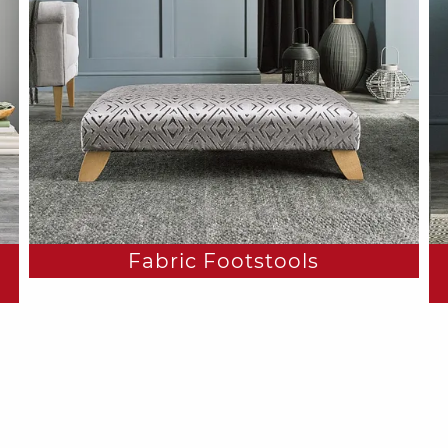
Fabric Footstools