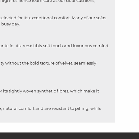
me high-resilience foam core as our dual cushions,
selected for its exceptional comfort. Many of our sofas
a busy day.
rite for its irresistibly soft touch and luxurious comfort.
ity without the bold texture of velvet, seamlessly
 its tightly woven synthetic fibres, which make it
, natural comfort and are resistant to pilling, while