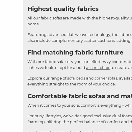
Highest quality fabrics
All our fabric sofas are made with the highest-quality 
home.
Featuring advanced flat-weave technology, the fabrics o
also include complementary scatter cushions, adding th
Find matching fabric furniture
With our fabric sofa sets, you can effortlessly coordina
cohesive look, or opt for a bold
accent chair
to create a 
Explore our range of
sofa beds
and
corner sofas
, avail
everything straight to the room of your choice.
Comfortable fabric sofas and ma
When it comes to your sofa, comfort is everything - whic
For busy lifestyles, we’ve designed exclusive dual foam
foam top, offering the perfect balance of comfort and 