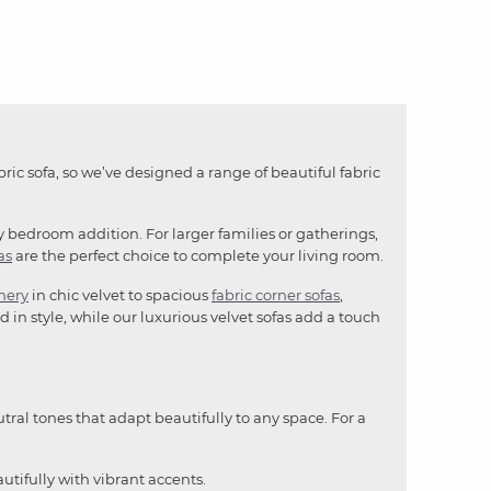
bric sofa, so we’ve designed a range of beautiful fabric
y bedroom addition. For larger families or gatherings,
as
are the perfect choice to complete your living room.
mery
in chic velvet to spacious
fabric corner sofas
,
 in style, while our luxurious velvet sofas add a touch
utral tones that adapt beautifully to any space. For a
utifully with vibrant accents.