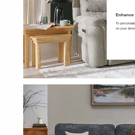
Enhance 
To personalis
on your devic