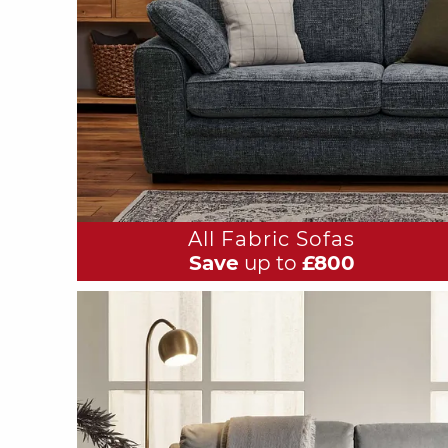
All Fabric Sofas
Save
up to
£800