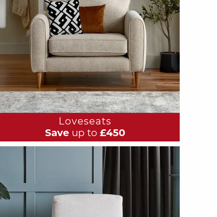
Loveseats
Save
up to
£450