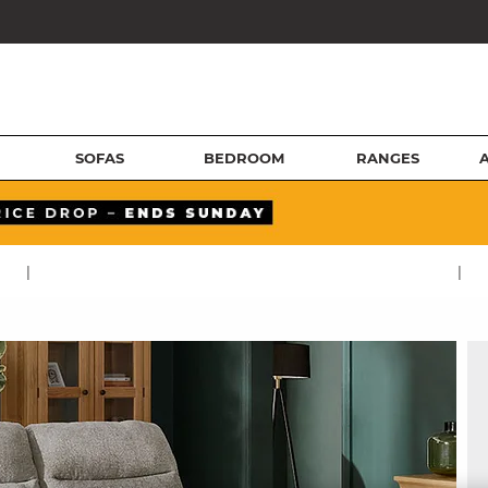
SOFAS
BEDROOM
RANGES
|
|