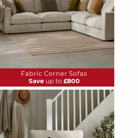
Fabric Corner Sofas
Save
up to
£800