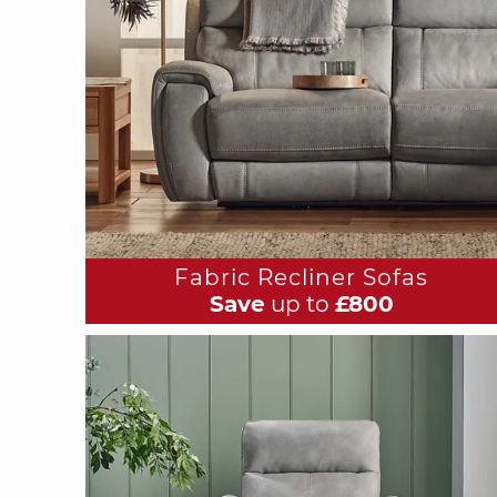
Fabric Recliner Sofas
Save
up to
£800