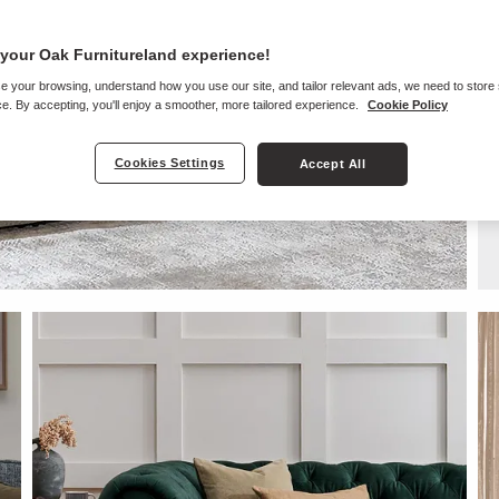
your Oak Furnitureland experience!
e your browsing, understand how you use our site, and tailor relevant ads, we need to store
e. By accepting, you'll enjoy a smoother, more tailored experience.
Cookie Policy
Cookies Settings
Accept All