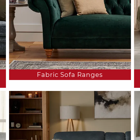
Fabric Sofa Ranges