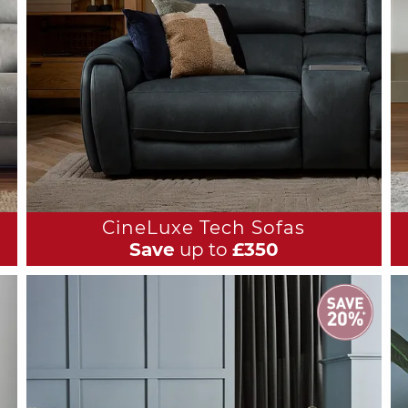
CineLuxe Tech Sofas
Save
up to
£350