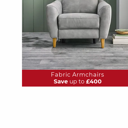
Fabric Armchairs
Save
up to
£400