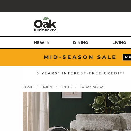
NEW IN
DINING
LIVING
HOME
LIVING
SOFAS
FABRIC SOFAS