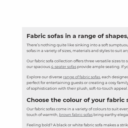
Fabric sofas in a range of shapes,
There’s nothing quite like sinking into a soft sumptuous
sofas in a variety of sizes, materials and styles to suit 
Our fabric sofa collection offers three versatile sizes to 
our spacious
4-seater sofas
provide ample seating. If yo
Explore our diverse
range of fabric sofas
, each designe
perfect for entertaining guests or creating a cosy famil
of sophistication with their plush, soft-to-touch appeal.
Choose the colour of your fabric 
Our fabric sofas come in a variety of colours to suit ever
touch of warmth,
brown fabric sofas
bring earthy elegan
Feeling bold? A black or white fabric sofa makes a stri