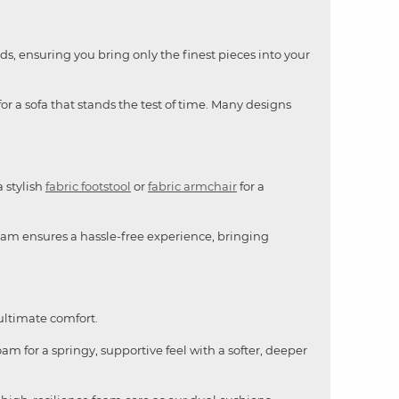
ds, ensuring you bring only the finest pieces into your
or a sofa that stands the test of time. Many designs
a stylish
fabric footstool
or
fabric armchair
for a
team ensures a hassle-free experience, bringing
 ultimate comfort.
am for a springy, supportive feel with a softer, deeper