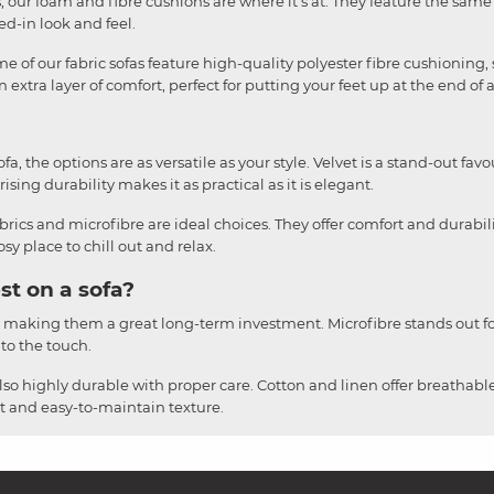
liss, our foam and fibre cushions are where it's at. They feature the sa
ved-in look and feel.
e of our fabric sofas feature high-quality polyester fibre cushioning, 
 extra layer of comfort, perfect for putting your feet up at the end of 
, the options are as versatile as your style. Velvet is a stand-out favou
ising durability makes it as practical as it is elegant.
brics and microfibre are ideal choices. They offer comfort and durabil
y place to chill out and relax.
st on a sofa?
, making them a great long-term investment. Microfibre stands out for
 to the touch.
also highly durable with proper care. Cotton and linen offer breathable
ust and easy-to-maintain texture.