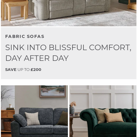
FABRIC SOFAS
SINK INTO BLISSFUL COMFORT,
DAY AFTER DAY
SAVE
UP TO
£200