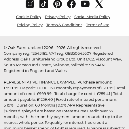
Cookie Policy
Privacy Policy
Social Media Policy
Pricing Policy
Terms & Conditions
Terms of Use
© Oak Furnitureland 2006 - 2026. All rights reserved.
Company reg. 12645185. VAT reg. GB350645607 Registered
Address: Oak Furnitureland Group Ltd, Unit DC2, Viscount Way,
South Marston Ind Estate, Swindon, Wiltshire SN3 4TN.
Registered in England and Wales.
REPRESENTATIVE FINANCE EXAMPLE: Purchase amount:
£999.99. Deposit: £0.00 | 60 monthly repayments of £20.99 | Total
amount of credit: £999.99 | Total charge for credit: £259.41 | Total
amount payable: £1259.40 | Fixed rate of interest per annum:
5.19% | Duration: 60 Months | 9.9% APR Representative
†Prices displayed are based on Interest-Free Credit over 36
months, with the monthly payment amount rounded up to the
nearest whole pence. To qualify for interest-free credit a
minimum basket spend of £499 is required. Finance is subject to