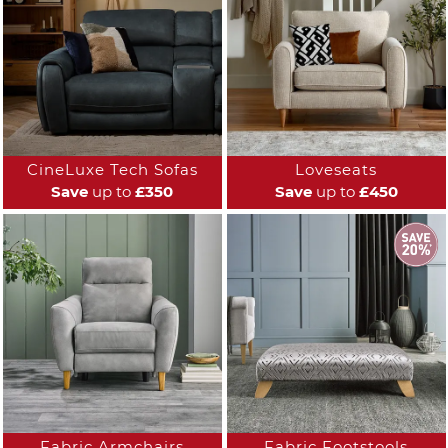
CineLuxe Tech Sofas
Loveseats
Save
up to
£350
Save
up to
£450
Fabric Armchairs
Fabric Footstools