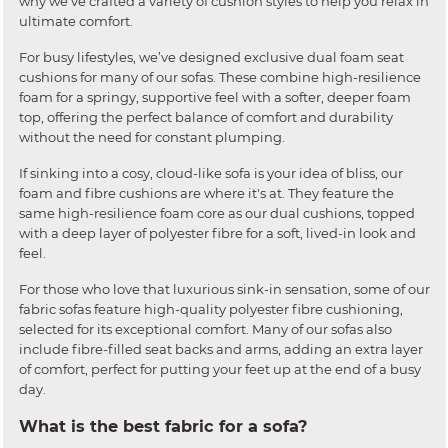
why we’ve crafted a variety of cushion styles to help you relax in
ultimate comfort.
For busy lifestyles, we’ve designed exclusive dual foam seat
cushions for many of our sofas. These combine high-resilience
foam for a springy, supportive feel with a softer, deeper foam
top, offering the perfect balance of comfort and durability
without the need for constant plumping.
If sinking into a cosy, cloud-like sofa is your idea of bliss, our
foam and fibre cushions are where it's at. They feature the
same high-resilience foam core as our dual cushions, topped
with a deep layer of polyester fibre for a soft, lived-in look and
feel.
For those who love that luxurious sink-in sensation, some of our
fabric sofas feature high-quality polyester fibre cushioning,
selected for its exceptional comfort. Many of our sofas also
include fibre-filled seat backs and arms, adding an extra layer
of comfort, perfect for putting your feet up at the end of a busy
day.
What is the best fabric for a sofa?