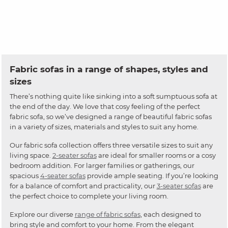
Fabric sofas in a range of shapes, styles and
sizes
There’s nothing quite like sinking into a soft sumptuous sofa at
the end of the day. We love that cosy feeling of the perfect
fabric sofa, so we’ve designed a range of beautiful fabric sofas
in a variety of sizes, materials and styles to suit any home.
Our fabric sofa collection offers three versatile sizes to suit any
living space.
2-seater sofas
are ideal for smaller rooms or a cosy
bedroom addition. For larger families or gatherings, our
spacious
4-seater sofas
provide ample seating. If you’re looking
for a balance of comfort and practicality, our
3-seater sofas
are
the perfect choice to complete your living room.
Explore our diverse
range of fabric sofas
, each designed to
bring style and comfort to your home. From the elegant