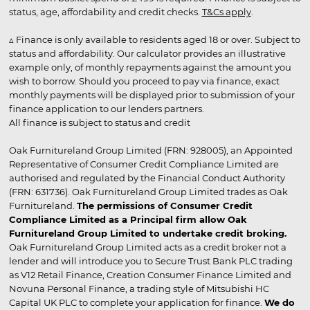
status, age, affordability and credit checks.
T&Cs apply
.
▵ Finance is only available to residents aged 18 or over. Subject to
status and affordability. Our calculator provides an illustrative
example only, of monthly repayments against the amount you
wish to borrow. Should you proceed to pay via finance, exact
monthly payments will be displayed prior to submission of your
finance application to our lenders partners.
All finance is subject to status and credit
Oak Furnitureland Group Limited (FRN: 928005), an Appointed
Representative of Consumer Credit Compliance Limited are
authorised and regulated by the Financial Conduct Authority
(FRN: 631736). Oak Furnitureland Group Limited trades as Oak
Furnitureland.
The permissions of Consumer Credit
Compliance Limited as a Principal firm allow Oak
Furnitureland Group Limited to undertake credit broking.
Oak Furnitureland Group Limited acts as a credit broker not a
lender and will introduce you to Secure Trust Bank PLC trading
as V12 Retail Finance, Creation Consumer Finance Limited and
Novuna Personal Finance, a trading style of Mitsubishi HC
Capital UK PLC to complete your application for finance.
We do