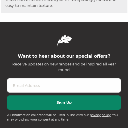
easy-to-maintain texture.
Want to hear about our special offers?
Receive updates on new ranges and be inspired all year
round
All information collected will be used in line with our
privacy policy
. You
may withdraw your consent at any time.