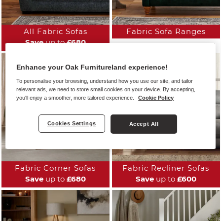
All Fabric Sofas
Fabric Sofa Ranges
Save
up to
£680
Enhance your Oak Furnitureland experience!
To personalise your browsing, understand how you use our site, and tailor
relevant ads, we need to store small cookies on your device. By accepting,
you'll enjoy a smoother, more tailored experience.
Cookie Policy
Cookies Settings
Accept All
Fabric Corner Sofas
Fabric Recliner Sofas
Save
up to
£680
Save
up to
£600