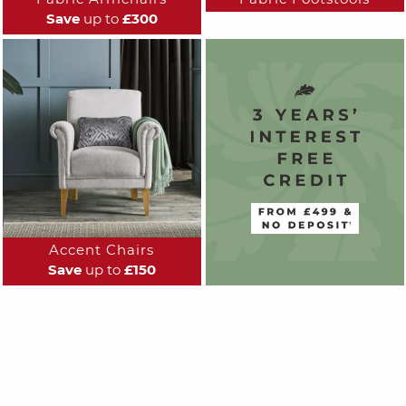
Save
up to
£300
Accent Chairs
Save
up to
£150