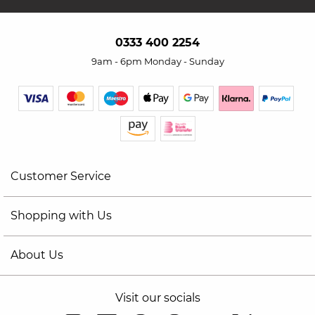
0333 400 2254
9am - 6pm Monday - Sunday
Customer Service
Shopping with Us
About Us
Visit our socials