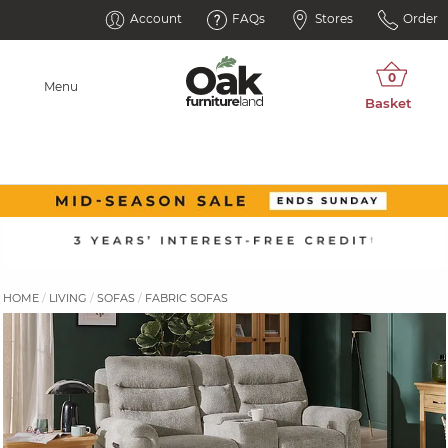
Account
FAQs
Stores
Order
Menu
HOME
LIVING
SOFAS
FABRIC SOFAS