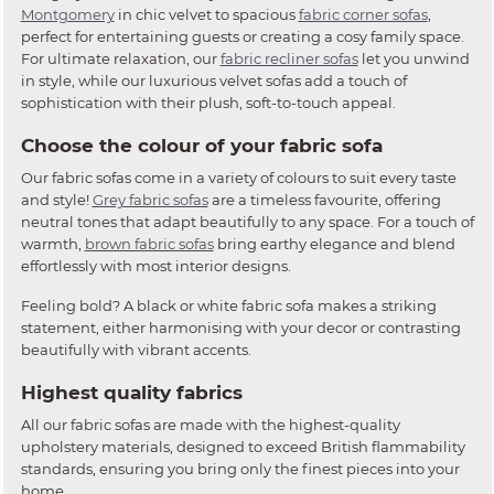
Montgomery
in chic velvet to spacious
fabric corner sofas
,
perfect for entertaining guests or creating a cosy family space.
For ultimate relaxation, our
fabric recliner sofas
let you unwind
in style, while our luxurious velvet sofas add a touch of
sophistication with their plush, soft-to-touch appeal.
Choose the colour of your fabric sofa
Our fabric sofas come in a variety of colours to suit every taste
and style!
Grey fabric sofas
are a timeless favourite, offering
neutral tones that adapt beautifully to any space. For a touch of
warmth,
brown fabric sofas
bring earthy elegance and blend
effortlessly with most interior designs.
Feeling bold? A black or white fabric sofa makes a striking
statement, either harmonising with your decor or contrasting
beautifully with vibrant accents.
Highest quality fabrics
All our fabric sofas are made with the highest-quality
upholstery materials, designed to exceed British flammability
standards, ensuring you bring only the finest pieces into your
home.