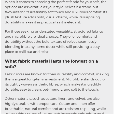
When it comes to choosing the perfect fabric for your sofa, the
options are as versatile as your style. Velvet is a stand-out
favourite for its irresistibly soft touch and luxurious comfort. Its
plush texture adds bold, visual charm, while its surprising
durability makes it as practical as it is elegant.
For those seeking understated versatility, structured fabrics
and microfibre are ideal choices. They offer comfort and
durability without the bold texture of velvet, seamlessly
blending into any home decor while still providing a cosy
place to chill out and relax.
What fabric material lasts the longest on a
sofa?
Fabric sofas are known for their durability and comfort, making
them a great long-term investment. Microfibre stands out for
its tightly woven synthetic fibres, which make it incredibly
durable, easy to clean, pet-friendly, and soft to the touch.
Other materials, such as cotton, linen, and velvet, are also
highly durable with proper care. Cotton and linen offer
breathable, natural comfort and are resistant to pilling, while
velvet adds a touch of luxury with its surprisingly robust and