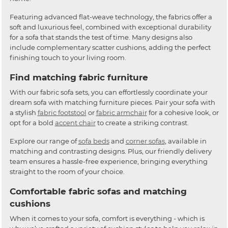
Featuring advanced flat-weave technology, the fabrics offer a
soft and luxurious feel, combined with exceptional durability
for a sofa that stands the test of time. Many designs also
include complementary scatter cushions, adding the perfect
finishing touch to your living room.
Find matching fabric furniture
With our fabric sofa sets, you can effortlessly coordinate your
dream sofa with matching furniture pieces. Pair your sofa with
a stylish
fabric footstool
or
fabric armchair
for a cohesive look, or
opt for a bold
accent chair
to create a striking contrast.
Explore our range of
sofa beds
and
corner sofas
, available in
matching and contrasting designs. Plus, our friendly delivery
team ensures a hassle-free experience, bringing everything
straight to the room of your choice.
Comfortable fabric sofas and matching
cushions
When it comes to your sofa, comfort is everything - which is