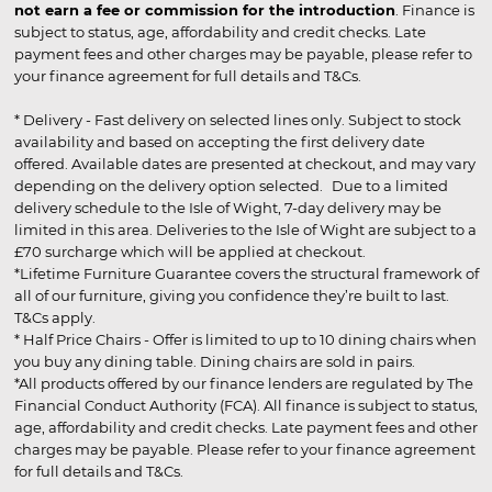
not earn a fee or commission for the introduction
. Finance is
subject to status, age, affordability and credit checks. Late
payment fees and other charges may be payable, please refer to
your finance agreement for full details and T&Cs.
* Delivery - Fast delivery on selected lines only. Subject to stock
availability and based on accepting the first delivery date
offered. Available dates are presented at checkout, and may vary
depending on the delivery option selected. Due to a limited
delivery schedule to the Isle of Wight, 7-day delivery may be
limited in this area. Deliveries to the Isle of Wight are subject to a
£70 surcharge which will be applied at checkout.
*Lifetime Furniture Guarantee covers the structural framework of
all of our furniture, giving you confidence they’re built to last.
T&Cs apply.
* Half Price Chairs - Offer is limited to up to 10 dining chairs when
you buy any dining table. Dining chairs are sold in pairs.
*All products offered by our finance lenders are regulated by The
Financial Conduct Authority (FCA). All finance is subject to status,
age, affordability and credit checks. Late payment fees and other
charges may be payable. Please refer to your finance agreement
for full details and T&Cs.