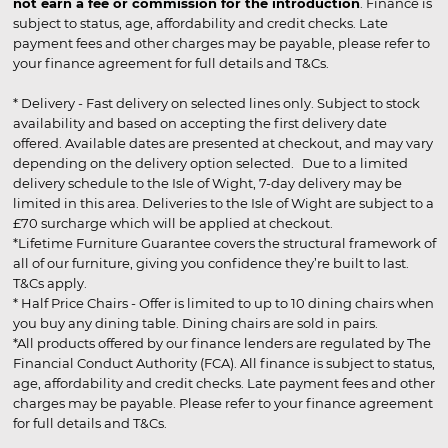
not earn a fee or commission for the introduction
. Finance is
subject to status, age, affordability and credit checks. Late
payment fees and other charges may be payable, please refer to
your finance agreement for full details and T&Cs.
* Delivery - Fast delivery on selected lines only. Subject to stock
availability and based on accepting the first delivery date
offered. Available dates are presented at checkout, and may vary
depending on the delivery option selected. Due to a limited
delivery schedule to the Isle of Wight, 7-day delivery may be
limited in this area. Deliveries to the Isle of Wight are subject to a
£70 surcharge which will be applied at checkout.
*Lifetime Furniture Guarantee covers the structural framework of
all of our furniture, giving you confidence they’re built to last.
T&Cs apply.
* Half Price Chairs - Offer is limited to up to 10 dining chairs when
you buy any dining table. Dining chairs are sold in pairs.
*All products offered by our finance lenders are regulated by The
Financial Conduct Authority (FCA). All finance is subject to status,
age, affordability and credit checks. Late payment fees and other
charges may be payable. Please refer to your finance agreement
for full details and T&Cs.