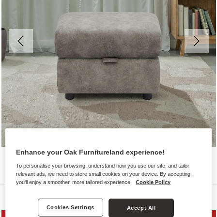
Enhance your Oak Furnitureland experience!
To personalise your browsing, understand how you use our site, and tailor
relevant ads, we need to store small cookies on your device. By accepting,
you'll enjoy a smoother, more tailored experience.
Cookie Policy
Sofas
Cookies Settings
Accept All