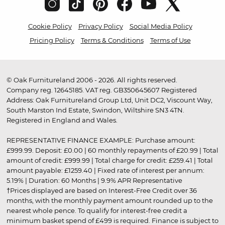
Cookie Policy
Privacy Policy
Social Media Policy
Pricing Policy
Terms & Conditions
Terms of Use
© Oak Furnitureland 2006 - 2026. All rights reserved.
Company reg. 12645185. VAT reg. GB350645607 Registered
Address: Oak Furnitureland Group Ltd, Unit DC2, Viscount Way,
South Marston Ind Estate, Swindon, Wiltshire SN3 4TN.
Registered in England and Wales.
REPRESENTATIVE FINANCE EXAMPLE: Purchase amount:
£999.99. Deposit: £0.00 | 60 monthly repayments of £20.99 | Total
amount of credit: £999.99 | Total charge for credit: £259.41 | Total
amount payable: £1259.40 | Fixed rate of interest per annum:
5.19% | Duration: 60 Months | 9.9% APR Representative
†Prices displayed are based on Interest-Free Credit over 36
months, with the monthly payment amount rounded up to the
nearest whole pence. To qualify for interest-free credit a
minimum basket spend of £499 is required. Finance is subject to