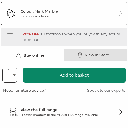
Colour:
Mink Marble
5 colours available
20% OFF
all footstools when you buy with any sofa or
armchair
View In Store
Buy online
Add to basket
Need furniture advice?
Speak to our experts
View the full range
11 other products in the
ARABELLA
range available