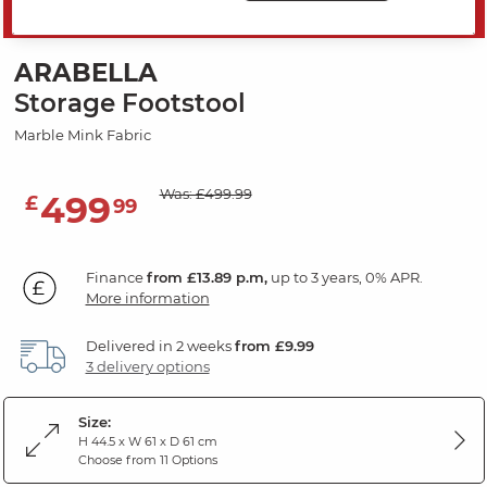
SAVE 20%
ARABELLA
Storage Footstool
Marble Mink Fabric
Was: £499.99
499
£
99
Finance
from £13.89 p.m,
up to 3 years, 0% APR.
More information
Delivered in 2 weeks
from £9.99
3 delivery options
Size:
H 44.5 x W 61 x D 61 cm
Choose from 11 Options