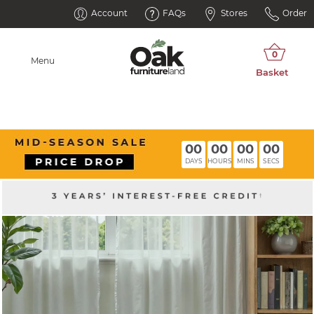
Account
FAQs
Stores
Order
Menu
00
00
00
00
DAYS
HOURS
MINS
SECS