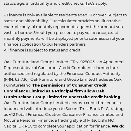
status, age, affordability and credit checks.
T&Cs apply
.
▵ Finance is only available to residents aged 18 or over. Subject to
status and affordability. Our calculator provides an illustrative
example only, of monthly repayments against the amount you
wish to borrow. Should you proceed to pay via finance, exact
monthly payments will be displayed prior to submission of your
finance application to our lenders partners.
All finance is subject to status and credit
Oak Furnitureland Group Limited (FRN: 928005), an Appointed
Representative of Consumer Credit Compliance Limited are
authorised and regulated by the Financial Conduct Authority
(FRN: 631736). Oak Furnitureland Group Limited trades as Oak
Furnitureland.
The permissions of Consumer Credit
Compliance Limited as a Principal firm allow Oak
Furnitureland Group Limited to undertake credit broking.
Oak Furnitureland Group Limited acts as a credit broker not a
lender and will introduce you to Secure Trust Bank PLC trading
as V12 Retail Finance, Creation Consumer Finance Limited and
Novuna Personal Finance, a trading style of Mitsubishi HC
Capital UK PLC to complete your application for finance.
We do