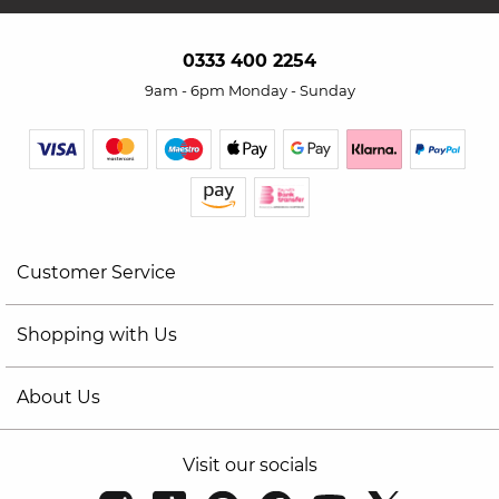
0333 400 2254
9am - 6pm Monday - Sunday
Customer Service
Shopping with Us
About Us
Visit our socials