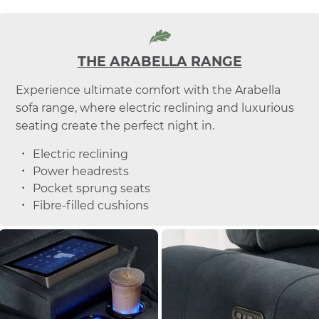
THE ARABELLA RANGE
Experience ultimate comfort with the Arabella
sofa range, where electric reclining and luxurious
seating create the perfect night in.
Electric reclining
Power headrests
Pocket sprung seats
Fibre-filled cushions