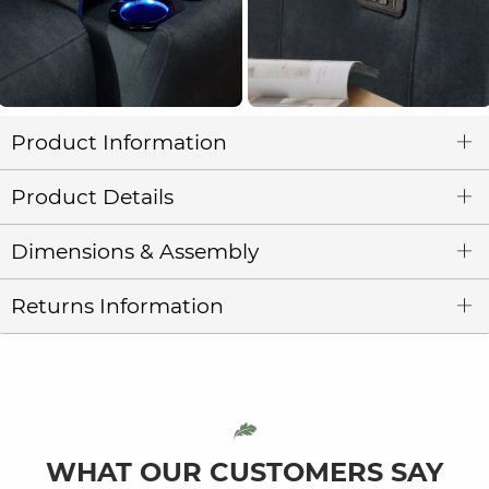
Product Information
Product Details
Dimensions & Assembly
Returns Information
WHAT OUR CUSTOMERS SAY