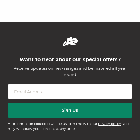
Want to hear about our special offers?
Receive updates on new ranges and be inspired all year
round
All information collected will be used in line with our
privacy policy
. You
may withdraw your consent at any time.