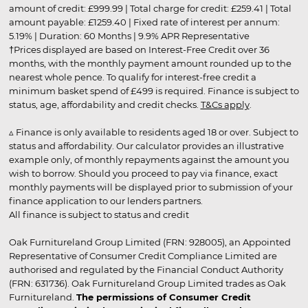
amount of credit: £999.99 | Total charge for credit: £259.41 | Total
amount payable: £1259.40 | Fixed rate of interest per annum:
5.19% | Duration: 60 Months | 9.9% APR Representative
†Prices displayed are based on Interest-Free Credit over 36
months, with the monthly payment amount rounded up to the
nearest whole pence. To qualify for interest-free credit a
minimum basket spend of £499 is required. Finance is subject to
status, age, affordability and credit checks.
T&Cs apply
.
▵ Finance is only available to residents aged 18 or over. Subject to
status and affordability. Our calculator provides an illustrative
example only, of monthly repayments against the amount you
wish to borrow. Should you proceed to pay via finance, exact
monthly payments will be displayed prior to submission of your
finance application to our lenders partners.
All finance is subject to status and credit
Oak Furnitureland Group Limited (FRN: 928005), an Appointed
Representative of Consumer Credit Compliance Limited are
authorised and regulated by the Financial Conduct Authority
(FRN: 631736). Oak Furnitureland Group Limited trades as Oak
Furnitureland.
The permissions of Consumer Credit