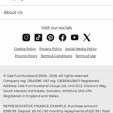
About Us
Visit our socials
Cookie Policy
Privacy Policy
Social Media Policy
Pricing Policy
Terms & Conditions
Terms of Use
© Oak Furnitureland 2006 - 2026. All rights reserved.
Company reg. 12645185. VAT reg. GB350645607 Registered
Address: Oak Furnitureland Group Ltd, Unit DC2, Viscount Way,
South Marston Ind Estate, Swindon, Wiltshire SN3 4TN.
Registered in England and Wales.
REPRESENTATIVE FINANCE EXAMPLE: Purchase amount:
£999.99. Deposit: £0.00 | 60 monthly repayments of £20.99 | Total