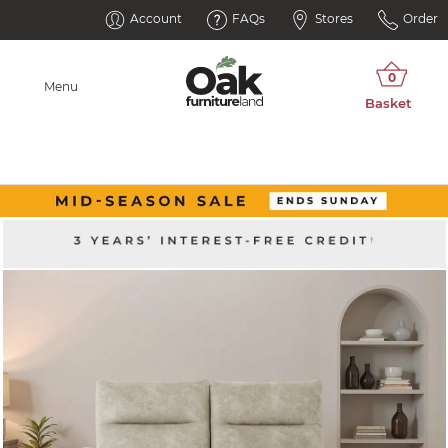
Account
FAQs
Stores
Order
Menu