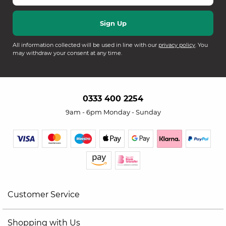
All information collected will be used in line with our
privacy policy
. You
may withdraw your consent at any time.
0333 400 2254
9am - 6pm Monday - Sunday
Customer Service
Shopping with Us