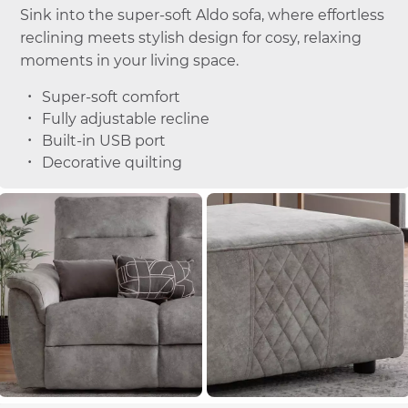
Sink into the super-soft Aldo sofa, where effortless
reclining meets stylish design for cosy, relaxing
moments in your living space.
Super-soft comfort
Fully adjustable recline
Built-in USB port
Decorative quilting