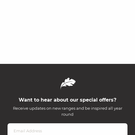
Want to hear about our special offers?
Receive updates on new ranges and be inspired all year
round