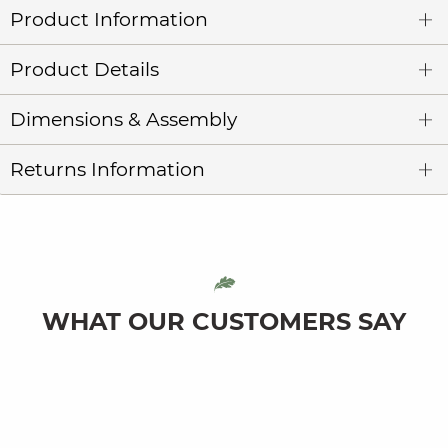
Product Information
Product Details
Dimensions & Assembly
Returns Information
WHAT OUR CUSTOMERS SAY