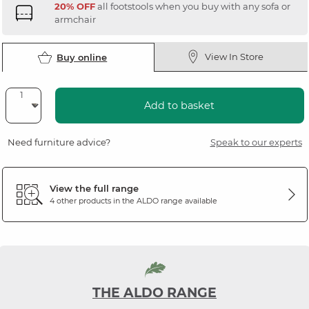
20% OFF
all footstools when you buy with any sofa or
armchair
View In Store
Buy online
Add to basket
Need furniture advice?
Speak to our experts
View the full range
4 other products in the
ALDO
range available
THE ALDO RANGE