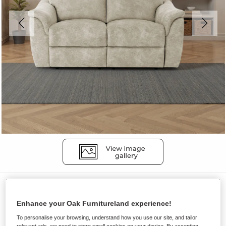
Sofas
ALDO
Enhance your Oak Furnitureland experience!
2 Seater Electric Recliner Sofa
To personalise your browsing, understand how you use our site, and tailor
relevant ads, we need to store small cookies on your device. By accepting,