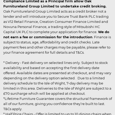
Compliance Limited as a Principal firm allow Oak
Furnitureland Group Limited to undertake credit broking.
Oak Furnitureland Group Limited acts as a credit broker not a
lender and will introduce you to Secure Trust Bank PLC trading
as V12 Retail Finance, Creation Consumer Finance Limited and
Novuna Personal Finance, a trading style of Mitsubishi HC
Capital UK PLC to complete your application for finance.
We do
not earn a fee or commission for the introduction
. Finance is
subject to status, age, affordability and credit checks. Late
payment fees and other charges may be payable, please refer to
your finance agreement for full details and T&Cs.
* Delivery - Fast delivery on selected lines only. Subject to stock
availability and based on accepting the first delivery date
offered. Available dates are presented at checkout, and may vary
depending on the delivery option selected. Due to a limited
delivery schedule to the Isle of Wight, 7-day delivery may be
limited in this area. Deliveries to the Isle of Wight are subject to a
£70 surcharge which will be applied at checkout.
*Lifetime Furniture Guarantee covers the structural framework of
all of our furniture, giving you confidence they’re built to last.
T&Cs apply.
* Half Price Chairs - Offer is limited to up to 10 dining chairs when