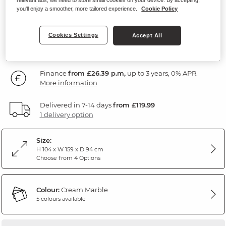
Marble Cream Fabric
you'll enjoy a smoother, more tailored experience.
Cookie Policy
SAVE £300
949
Cookies Settings
Accept All
£
99
Was: £1,249.99
Finance
from £26.39 p.m,
up to 3 years, 0% APR.
More information
Delivered in 7-14 days
from £119.99
1 delivery option
Size:
H 104 x W 159 x D 94 cm
Choose from 4 Options
Colour:
Cream Marble
5 colours available