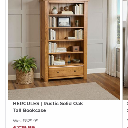
HERCULES
| Rustic Solid Oak
Tall Bookcase
Was £829.99
£729.99