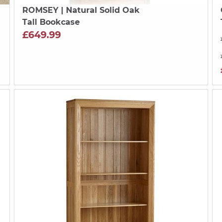
ROMSEY
| Natural Solid Oak
Tall Bookcase
£649.99