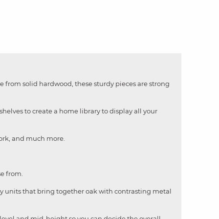
ade from solid hardwood, these sturdy pieces are strong
elves to create a home library to display all your
rwork, and much more.
se from.
y units that bring together oak with contrasting metal
se level and mid-height so you can decide the overall