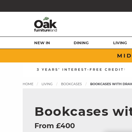
NEW IN
DINING
LIVING
HOME
LIVING
BOOKCASES
BOOKCASES WITH DRA
Bookcases wi
From £400