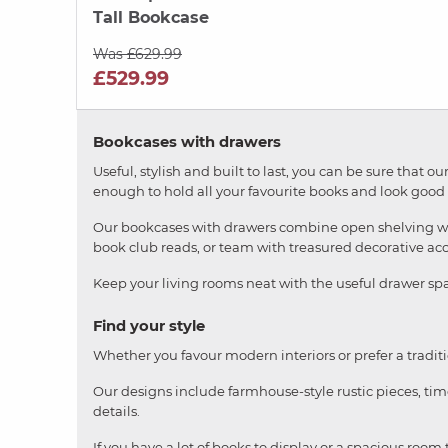
Tall Bookcase
Was £629.99
£529.99
Bookcases with drawers
Useful, stylish and built to last, you can be sure that
enough to hold all your favourite books and look good
Our bookcases with drawers combine open shelving with 
book club reads, or team with treasured decorative acce
Keep your living rooms neat with the useful drawer sp
Find your style
Whether you favour modern interiors or prefer a tradit
Our designs include farmhouse-style rustic pieces, ti
details.
If you have a lot of books to display or a spacious room