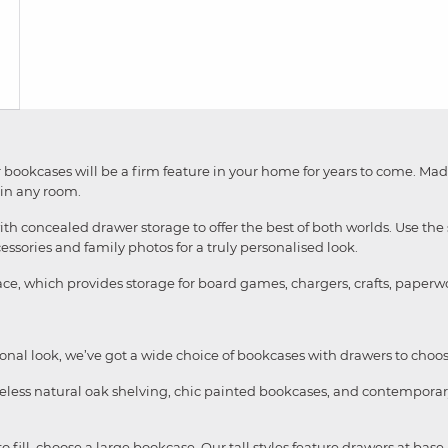
 our bookcases will be a firm feature in your home for years to come. M
 in any room.
concealed drawer storage to offer the best of both worlds. Use the sh
ssories and family photos for a truly personalised look.
ace, which provides storage for board games, chargers, crafts, pape
ional look, we’ve got a wide choice of bookcases with drawers to choo
meless natural oak shelving, chic painted bookcases, and contemporar
 to fill, choose a large bookcase. Our tall styles feature drawers at ba