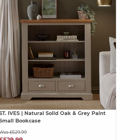
ST. IVES
| Natural Solid Oak & Grey Paint
Small Bookcase
Was £629.99
£529.99