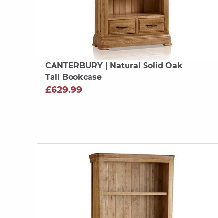
CANTERBURY
| Natural Solid Oak
Tall Bookcase
£629.99