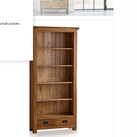
 small cookies