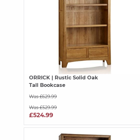
ORRICK
| Rustic Solid Oak
Tall Bookcase
Was £629.99
Was £529.99
£524.99