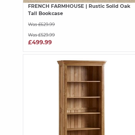
FRENCH FARMHOUSE
| Rustic Solid Oak
Tall Bookcase
Was £629.99
Was £529.99
£499.99