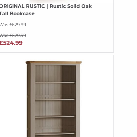
ORIGINAL RUSTIC
| Rustic Solid Oak
Tall Bookcase
Was £629.99
Was £529.99
£524.99