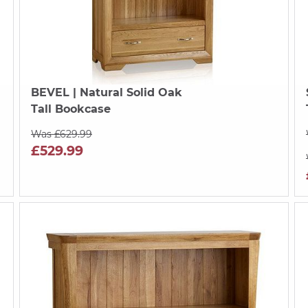
BEVEL
| Natural Solid Oak
Tall Bookcase
Was £629.99
£529.99