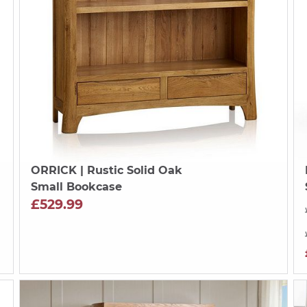
ORRICK
| Rustic Solid Oak
Small Bookcase
£529.99