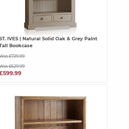
ST. IVES
| Natural Solid Oak & Grey Paint
Tall Bookcase
Was £729.99
Was £629.99
£599.99