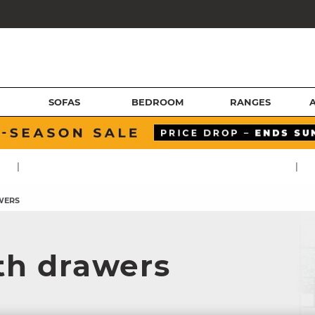
SOFAS
BEDROOM
RANGES
|
|
WERS
th drawers