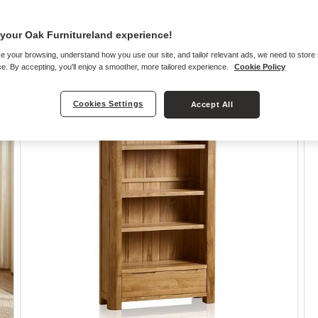
your Oak Furnitureland experience!
e your browsing, understand how you use our site, and tailor relevant ads, we need to store
e. By accepting, you'll enjoy a smoother, more tailored experience.
Cookie Policy
Cookies Settings
Accept All