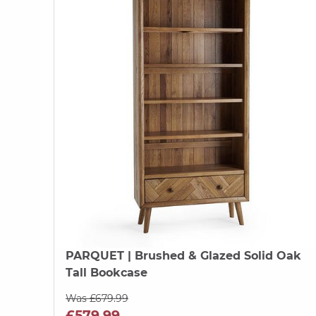
PARQUET
| Brushed & Glazed Solid Oak
Tall Bookcase
Was £679.99
£579.99