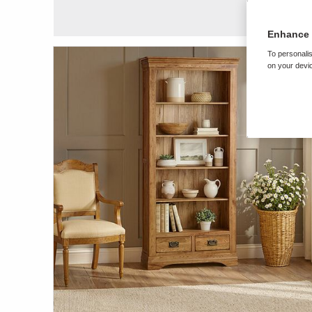
Enhance 
To personalis
on your devic