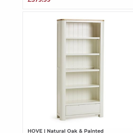
HOVE
| Natural Oak & Painted