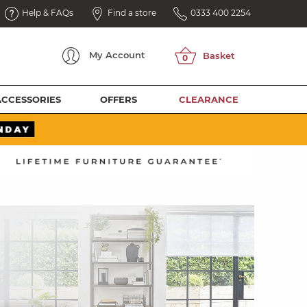
Help & FAQs
Find a store
0333 400 2254
My
Account
ACCESSORIES
OFFERS
CLEARANCE