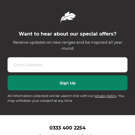
Want to hear about our special offers?
Receive updates on new ranges and be inspired all year
round
All information collected will be used in line with our
privacy policy
. You
may withdraw your consent at any time.
0333 400 2254