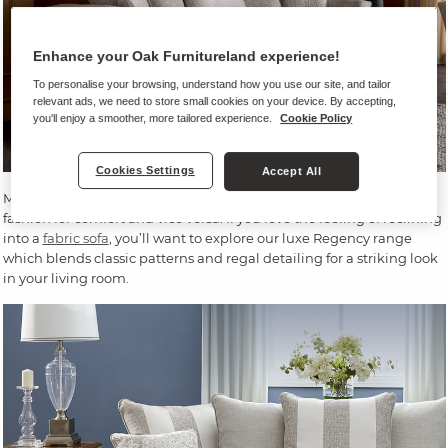
Enhance your Oak Furnitureland experience!
To personalise your browsing, understand how you use our site, and tailor
relevant ads, we need to store small cookies on your device. By accepting,
you'll enjoy a smoother, more tailored experience.
Cookie Policy
Cookies Settings
Accept All
Many of our sofas can be identified as traditional, never sacrificing
fashion for comfort and vice versa. If you love the feeling of reclining
into a
fabric sofa
, you’ll want to explore our luxe Regency range
which blends classic patterns and regal detailing for a striking look
in your living room.