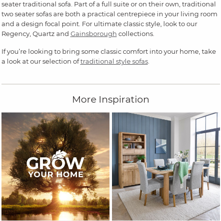
seater traditional sofa. Part of a full suite or on their own, traditional
two seater sofas are both a practical centrepiece in your living room
and a design focal point. For ultimate classic style, look to our
Regency, Quartz and
Gainsborough
collections.
If you’re looking to bring some classic comfort into your home, take
a look at our selection of
traditional style sofas
.
More Inspiration