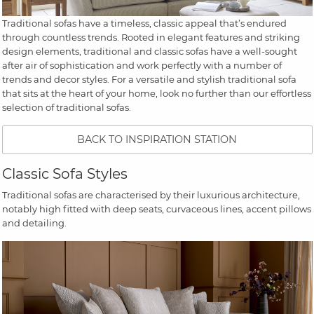
Traditional sofas have a timeless, classic appeal that’s endured
through countless trends. Rooted in elegant features and striking
design elements, traditional and classic sofas have a well-sought
after air of sophistication and work perfectly with a number of
trends and decor styles. For a versatile and stylish traditional sofa
that sits at the heart of your home, look no further than our effortless
selection of traditional sofas.
BACK TO INSPIRATION STATION
Classic Sofa Styles
Traditional sofas are characterised by their luxurious architecture,
notably high fitted with deep seats, curvaceous lines, accent pillows
and detailing.