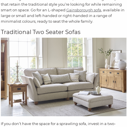
that retain the traditional style you’re looking for while remaining
smart on space. Go for an L-shaped
Gainsborough sofa
, available in
large or small and left-handed or right-handed in a range of
minimalist colours, ready to seat the whole family.
Traditional Two Seater Sofas
If you don’t have the space for a sprawling sofa, invest in a two-