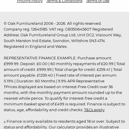
Pricing Policy
Terms & Conditions
Terms of Use
© Oak Furnitureland 2006 - 2026. All rights reserved.
Company reg. 12645185. VAT reg. GB350645607 Registered
Address: Oak Furnitureland Group Ltd, Unit DC2, Viscount Way,
South Marston Ind Estate, Swindon, Wiltshire SN3 4TN.
Registered in England and Wales.
REPRESENTATIVE FINANCE EXAMPLE: Purchase amount:
£999.99. Deposit: £0.00 | 60 monthly repayments of £20.99 | Total
amount of credit: £999.99 | Total charge for credit: £259.41 | Total
amount payable: £1259.40 | Fixed rate of interest per annum:
5.19% | Duration: 60 Months | 9.9% APR Representative
†Prices displayed are based on Interest-Free Credit over 36
months, with the monthly payment amount rounded up to the
nearest whole pence. To qualify for interest-free credit a
minimum basket spend of £499 is required. Finance is subject to
status, age, affordability and credit checks.
T&Cs apply
.
▵ Finance is only available to residents aged 18 or over. Subject to
status and affordability. Our calculator provides an illustrative