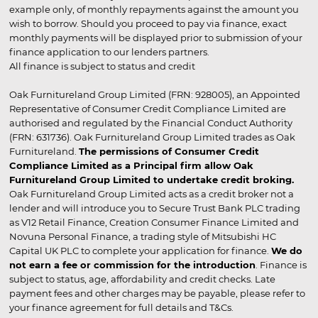
example only, of monthly repayments against the amount you
wish to borrow. Should you proceed to pay via finance, exact
monthly payments will be displayed prior to submission of your
finance application to our lenders partners.
All finance is subject to status and credit
Oak Furnitureland Group Limited (FRN: 928005), an Appointed
Representative of Consumer Credit Compliance Limited are
authorised and regulated by the Financial Conduct Authority
(FRN: 631736). Oak Furnitureland Group Limited trades as Oak
Furnitureland.
The permissions of Consumer Credit
Compliance Limited as a Principal firm allow Oak
Furnitureland Group Limited to undertake credit broking.
Oak Furnitureland Group Limited acts as a credit broker not a
lender and will introduce you to Secure Trust Bank PLC trading
as V12 Retail Finance, Creation Consumer Finance Limited and
Novuna Personal Finance, a trading style of Mitsubishi HC
Capital UK PLC to complete your application for finance.
We do
not earn a fee or commission for the introduction
. Finance is
subject to status, age, affordability and credit checks. Late
payment fees and other charges may be payable, please refer to
your finance agreement for full details and T&Cs.