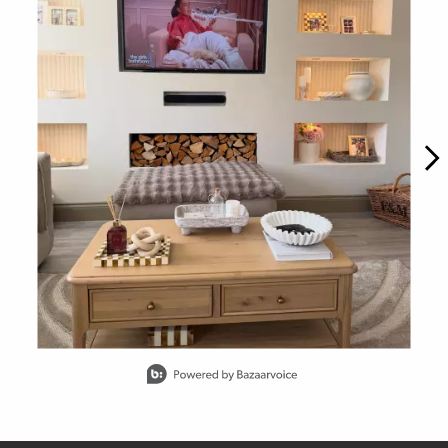
Slidepanel 1 of 15, Showing items 1 to 1 of 15.