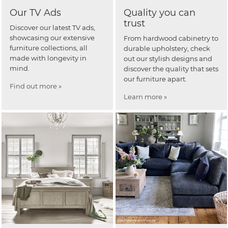
Our TV Ads
Quality you can
trust
Discover our latest TV ads,
showcasing our extensive
From hardwood cabinetry to
furniture collections, all
durable upholstery, check
made with longevity in
out our stylish designs and
mind.
discover the quality that sets
our furniture apart.
Find out more »
Learn more »