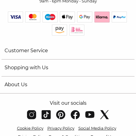
9am - 6pm Monday - Sunday
Customer Service
Shopping with Us
About Us
Visit our socials
Cookie Policy
Privacy Policy
Social Media Policy