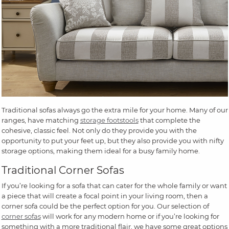
Traditional sofas always go the extra mile for your home. Many of our
ranges, have matching
storage footstools
that complete the
cohesive, classic feel. Not only do they provide you with the
opportunity to put your feet up, but they also provide you with nifty
storage options, making them ideal for a busy family home.
Traditional Corner Sofas
If you’re looking for a sofa that can cater for the whole family or want
a piece that will create a focal point in your living room, then a
corner sofa could be the perfect option for you. Our selection of
corner sofas
will work for any modern home or if you’re looking for
something with a more traditional flair, we have some great options