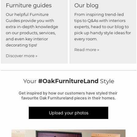
Furniture guides
Our blog
Our helpful Furniture
From inspiring trend-led
Guides provide you with
tips to Q&As with interiors
extra in-depth knowledge
experts, head to our blog to
on our products, services,
pick up handy style ideas for
and even key interior
every room.
decorating tips!
Read more »
Discover more »
Your
#OakFurnitureLand
Style
Get inspired by how our customers have styled their 
favourite Oak Furnitureland pieces in their homes.
Upload your photos
Media Carousel
Carousel with product photos. Use the previous and next buttons to