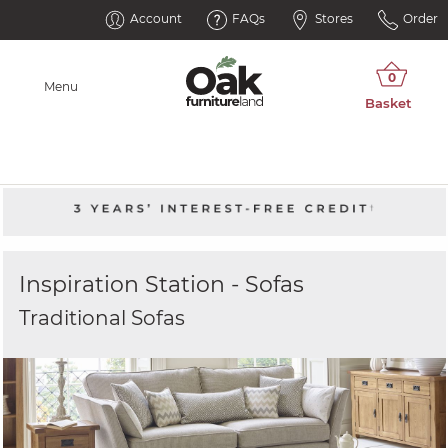
Account
FAQs
Stores
Order
Menu
Inspiration Station - Sofas
Traditional Sofas