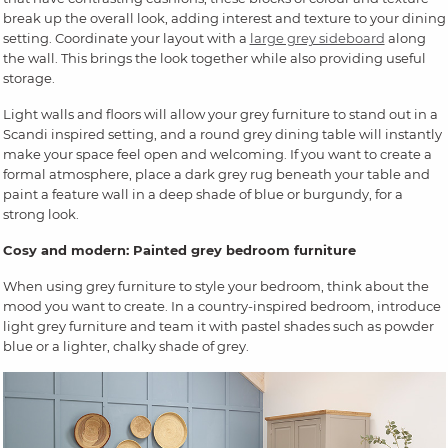
break up the overall look, adding interest and texture to your dining
setting. Coordinate your layout with a
large grey sideboard
along
the wall. This brings the look together while also providing useful
storage.
Light walls and floors will allow your grey furniture to stand out in a
Scandi inspired setting, and a round grey dining table will instantly
make your space feel open and welcoming. If you want to create a
formal atmosphere, place a dark grey rug beneath your table and
paint a feature wall in a deep shade of blue or burgundy, for a
strong look.
Cosy and modern: Painted grey bedroom furniture
When using grey furniture to style your bedroom, think about the
mood you want to create. In a country-inspired bedroom, introduce
light grey furniture and team it with pastel shades such as powder
blue or a lighter, chalky shade of grey.