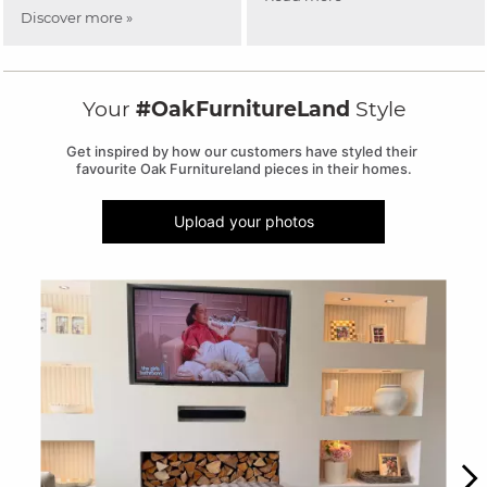
Discover more »
Your
#OakFurnitureLand
Style
Get inspired by how our customers have styled their 
favourite Oak Furnitureland pieces in their homes.
Upload your photos
Media Carousel
Carousel with product photos. Use the previous and next buttons to