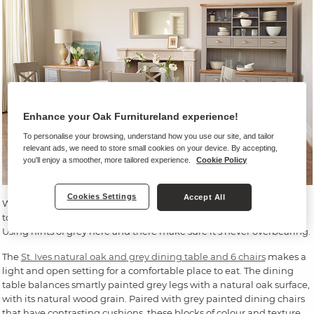
Enhance your Oak Furnitureland experience!
To personalise your browsing, understand how you use our site, and tailor
relevant ads, we need to store small cookies on your device. By accepting,
you'll enjoy a smoother, more tailored experience.
Cookie Policy
Cookies Settings
Accept All
When it comes to dining room furniture, focus on things that have
touches of grey. This will give a subtle, modern feel into your room.
Using hints of grey here and there make sure it’s never overbearing.
The
St. Ives natural oak and grey dining table and 6 chairs
makes a
light and open setting for a comfortable place to eat. The dining
table balances smartly painted grey legs with a natural oak surface,
with its natural wood grain. Paired with grey painted dining chairs
that have contrasting cushions, these blocks of colour and texture