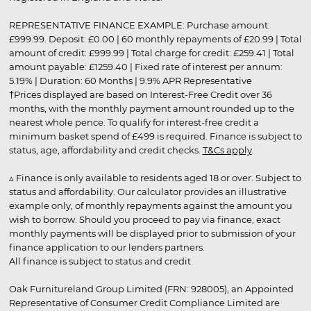
REPRESENTATIVE FINANCE EXAMPLE: Purchase amount:
£999.99. Deposit: £0.00 | 60 monthly repayments of £20.99 | Total
amount of credit: £999.99 | Total charge for credit: £259.41 | Total
amount payable: £1259.40 | Fixed rate of interest per annum:
5.19% | Duration: 60 Months | 9.9% APR Representative
†Prices displayed are based on Interest-Free Credit over 36
months, with the monthly payment amount rounded up to the
nearest whole pence. To qualify for interest-free credit a
minimum basket spend of £499 is required. Finance is subject to
status, age, affordability and credit checks.
T&Cs apply
.
▵ Finance is only available to residents aged 18 or over. Subject to
status and affordability. Our calculator provides an illustrative
example only, of monthly repayments against the amount you
wish to borrow. Should you proceed to pay via finance, exact
monthly payments will be displayed prior to submission of your
finance application to our lenders partners.
All finance is subject to status and credit
Oak Furnitureland Group Limited (FRN: 928005), an Appointed
Representative of Consumer Credit Compliance Limited are