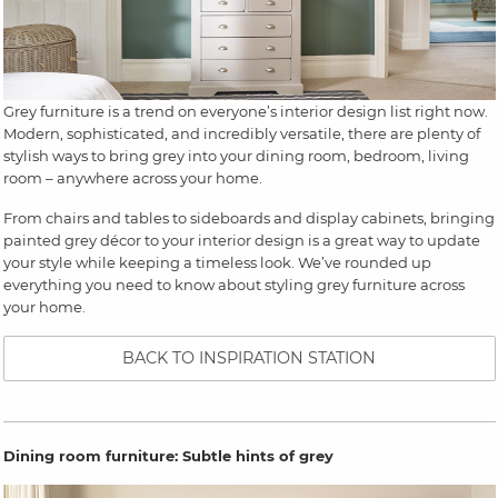
Grey furniture is a trend on everyone’s interior design list right now.
Modern, sophisticated, and incredibly versatile, there are plenty of
stylish ways to bring grey into your dining room, bedroom, living
room – anywhere across your home.
From chairs and tables to sideboards and display cabinets, bringing
painted grey décor to your interior design is a great way to update
your style while keeping a timeless look. We’ve rounded up
everything you need to know about styling grey furniture across
your home.
BACK TO INSPIRATION STATION
Dining room furniture: Subtle hints of grey