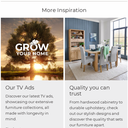
More Inspiration
Our TV Ads
Quality you can
trust
Discover our latest TV ads,
showcasing our extensive
From hardwood cabinetry to
furniture collections, all
durable upholstery, check
made with longevity in
out our stylish designs and
mind.
discover the quality that sets
our furniture apart.