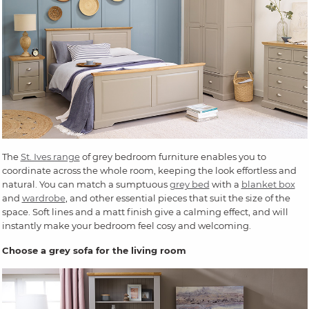
The
St. Ives range
of grey bedroom furniture enables you to
coordinate across the whole room, keeping the look effortless and
natural. You can match a sumptuous
grey bed
with a
blanket box
and
wardrobe
, and other essential pieces that suit the size of the
space. Soft lines and a matt finish give a calming effect, and will
instantly make your bedroom feel cosy and welcoming.
Choose a grey sofa for the living room