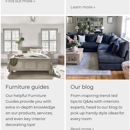
Find out more »
Learn more »
Furniture guides
Our blog
Our helpful Furniture
From inspiring trend-led
Guides provide you with
tips to Q&As with interiors
extra in-depth knowledge
experts, head to our blog to
on our products, services,
pick up handy style ideas for
and even key interior
every room.
decorating tips!
Read more »