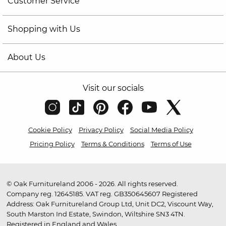
Customer Service
Shopping with Us
About Us
Visit our socials
Cookie Policy
Privacy Policy
Social Media Policy
Pricing Policy
Terms & Conditions
Terms of Use
© Oak Furnitureland 2006 - 2026. All rights reserved.
Company reg. 12645185. VAT reg. GB350645607 Registered
Address: Oak Furnitureland Group Ltd, Unit DC2, Viscount Way,
South Marston Ind Estate, Swindon, Wiltshire SN3 4TN.
Registered in England and Wales.