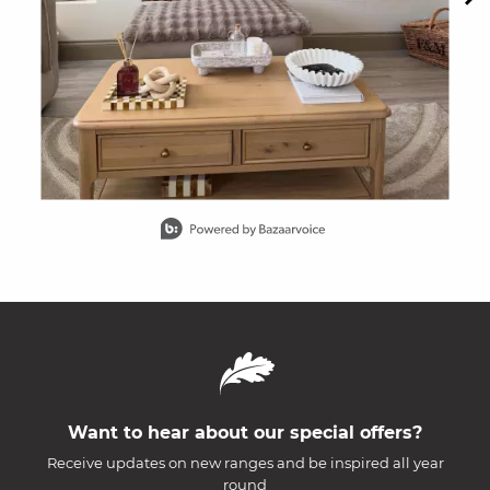
Slidepanel 1 of 15, Showing items 1 to 1 of 15.
Want to hear about our special offers?
Receive updates on new ranges and be inspired all year
round