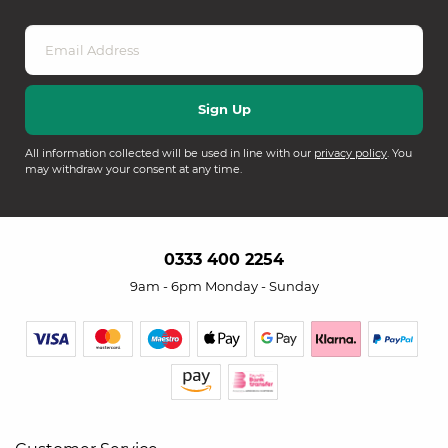
All information collected will be used in line with our
privacy policy
. You
may withdraw your consent at any time.
0333 400 2254
9am - 6pm Monday - Sunday