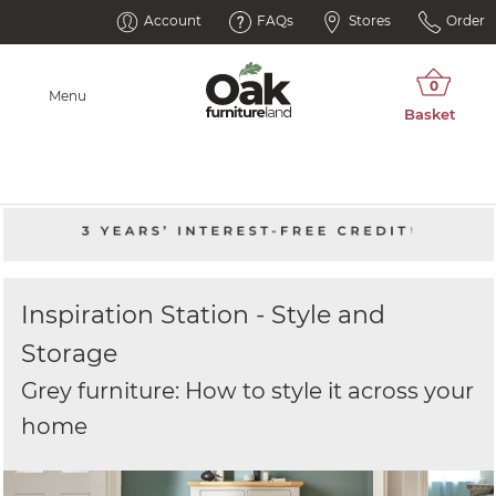
Account
FAQs
Stores
Order
Menu
Inspiration Station - Style and
Storage
Grey furniture: How to style it across your
home