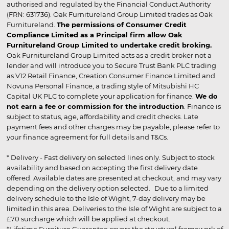
authorised and regulated by the Financial Conduct Authority
(FRN: 631736). Oak Furnitureland Group Limited trades as Oak
Furnitureland.
The permissions of Consumer Credit
Compliance Limited as a Principal firm allow Oak
Furnitureland Group Limited to undertake credit broking.
Oak Furnitureland Group Limited acts as a credit broker not a
lender and will introduce you to Secure Trust Bank PLC trading
as V12 Retail Finance, Creation Consumer Finance Limited and
Novuna Personal Finance, a trading style of Mitsubishi HC
Capital UK PLC to complete your application for finance.
We do
not earn a fee or commission for the introduction
. Finance is
subject to status, age, affordability and credit checks. Late
payment fees and other charges may be payable, please refer to
your finance agreement for full details and T&Cs.
* Delivery - Fast delivery on selected lines only. Subject to stock
availability and based on accepting the first delivery date
offered. Available dates are presented at checkout, and may vary
depending on the delivery option selected. Due to a limited
delivery schedule to the Isle of Wight, 7-day delivery may be
limited in this area. Deliveries to the Isle of Wight are subject to a
£70 surcharge which will be applied at checkout.
*Lifetime Furniture Guarantee covers the structural framework of