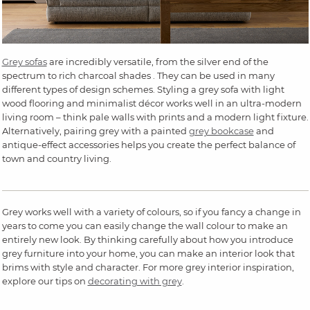
Grey sofas
are incredibly versatile, from the silver end of the
spectrum to rich charcoal shades . They can be used in many
different types of design schemes. Styling a grey sofa with light
wood flooring and minimalist décor works well in an ultra-modern
living room – think pale walls with prints and a modern light fixture.
Alternatively, pairing grey with a painted
grey bookcase
and
antique-effect accessories helps you create the perfect balance of
town and country living.
Grey works well with a variety of colours, so if you fancy a change in
years to come you can easily change the wall colour to make an
entirely new look. By thinking carefully about how you introduce
grey furniture into your home, you can make an interior look that
brims with style and character. For more grey interior inspiration,
explore our tips on
decorating with grey
.