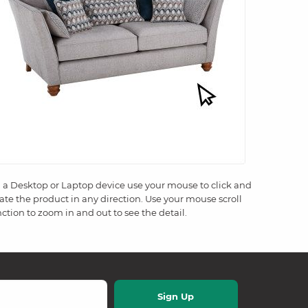
 a Desktop or Laptop device use your mouse to click and
tate the product in any direction. Use your mouse scroll
ction to zoom in and out to see the detail.