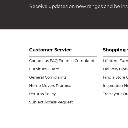
Receive updates on new ranges and be insp
Customer Service
Shopping 
Contact us
FAQ
Finance Complaints
Lifetime Fur
Furniture Guard
Delivery Opt
General Complaints
Find a Store
Home Movers Promise
Inspiration
Ne
Returns Policy
Track your Or
Subject Access Request