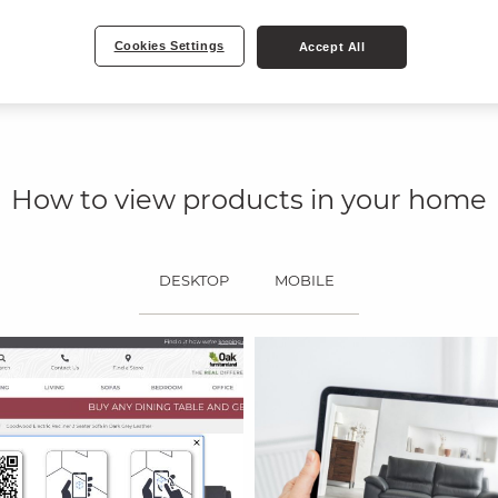
Our new, easy-to-
website in both 3
Get inspired an
Cookies Settings
Accept All
camera.
How to view products in your home
DESKTOP
MOBILE