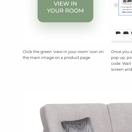
Click the green 'view in your room' icon on
Once you 
the main image on a product page.
pop up, po
code. Wait 
screen and 