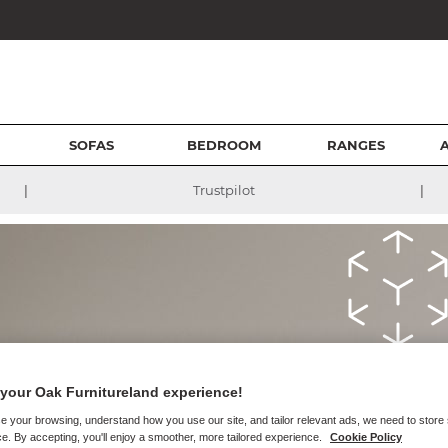
SOFAS
BEDROOM
RANGES
|
|
Trustpilot
Augment
your Oak Furnitureland experience!
Furnitur
e your browsing, understand how you use our site, and tailor relevant ads, we need to store
e. By accepting, you'll enjoy a smoother, more tailored experience.
Cookie Policy