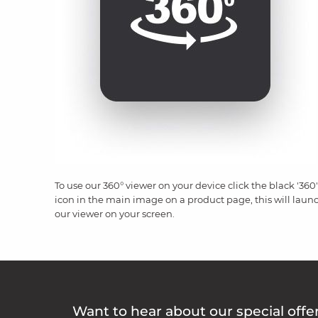
To use our 360° viewer on your device click the black '360'
icon in the main image on a product page, this will laun
our viewer on your screen.
Want to hear about our special offe