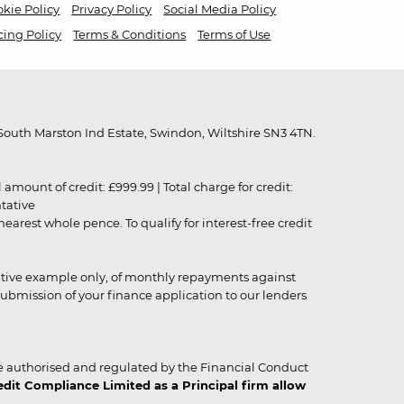
kie Policy
Privacy Policy
Social Media Policy
cing Policy
Terms & Conditions
Terms of Use
outh Marston Ind Estate, Swindon, Wiltshire SN3 4TN.
unt of credit: £999.99 | Total charge for credit:
ntative
rest whole pence. To qualify for interest-free credit
strative example only, of monthly repayments against
ubmission of your finance application to our lenders
 authorised and regulated by the Financial Conduct
it Compliance Limited as a Principal firm allow