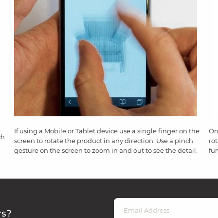
If using a Mobile or Tablet device use a single finger on the
On
ch
screen to rotate the product in any direction. Use a pinch
ro
gesture on the screen to zoom in and out to see the detail.
fun
rs?