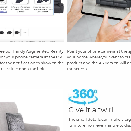
see our handy Augmented Reality
Point your phone camera at the s
int your phone camera at the QR
your home where you want to pla
for the notification to show on the
product and the AR version will 
click it to open the link.
the screen.
Give it a twirl
The small details can make a big 
furniture from every angle to dis