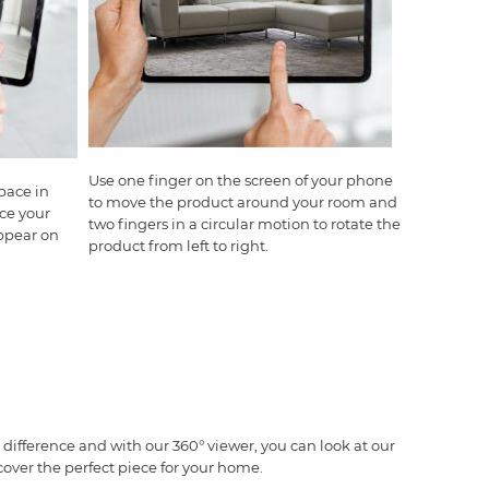
Use one finger on the screen of your phone
pace in
to move the product around your room and
ce your
two fingers in a circular motion to rotate the
appear on
product from left to right.
difference and with our 360° viewer, you can look at our
cover the perfect piece for your home.