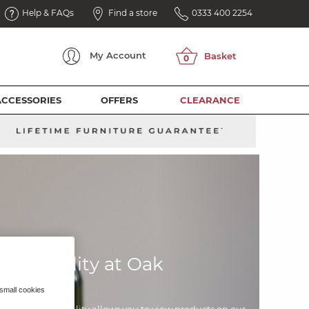
Help & FAQs
Find a store
0333 400 2254
My
Account
ACCESSORIES
OFFERS
CLEARANCE
ed Reality at Oak
eland
 small cookies