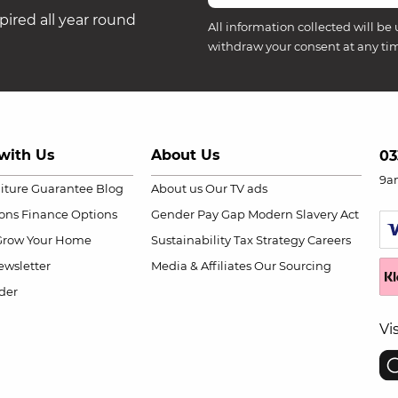
ired all year round
All information collected will be 
withdraw your consent at any ti
with Us
About Us
03
9a
niture Guarantee
Blog
About us
Our TV ads
ions
Finance Options
Gender Pay Gap
Modern Slavery Act
Grow Your Home
Sustainability
Tax Strategy
Careers
wsletter
Media & Affiliates
Our Sourcing
der
Vi