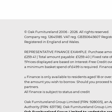
© Oak Furnitureland 2006 - 2026. All rights reserved.
Company reg. 12645185. VAT reg. GB350645607 Registe
Registered in England and Wales.
REPRESENTATIVE FINANCE EXAMPLE: Purchase amount: £99
£259.41 | Total amount payable: £1259.40 | Fixed rate 
†Prices displayed are based on Interest-Free Credit o
a minimum basket spend of £499 is required. Finance is
▵ Finance is only available to residents aged 18 or ove
the amount you wish to borrow. Should you proceed to 
partners.
All finance is subject to status and credit
Oak Furnitureland Group Limited (FRN: 928005), an A
Authority (FRN: 631736). Oak Furnitureland Group Lim
Oak Furnitureland Group Limited to undertake cre