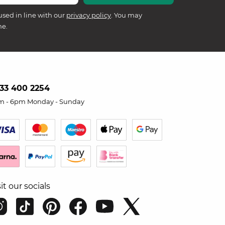
used in line with our
privacy policy
. You may
me.
33 400 2254
m - 6pm Monday - Sunday
sit our socials