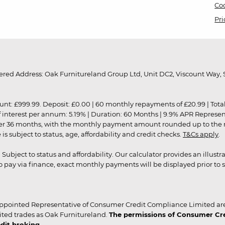
Coo
Pri
red Address: Oak Furnitureland Group Ltd, Unit DC2, Viscount Way, S
9.99. Deposit: £0.00 | 60 monthly repayments of £20.99 | Total amo
of interest per annum: 5.19% | Duration: 60 Months | 9.9% APR Represe
ver 36 months, with the monthly payment amount rounded up to the nea
 subject to status, age, affordability and credit checks.
T&Cs apply
.
r. Subject to status and affordability. Our calculator provides an illu
pay via finance, exact monthly payments will be displayed prior to s
ppointed Representative of Consumer Credit Compliance Limited are
ited trades as Oak Furnitureland.
The permissions of Consumer Cred
dit broking.