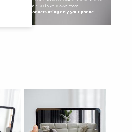
use AR functionality allows you to view products on our
60 ° and in full-scale 3D in your own room.
d discover our products using only your phone