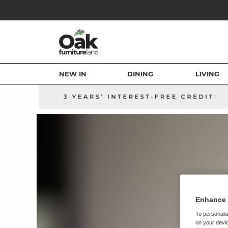
NEW IN
DINING
LIVING
Enhance 
To personalis
on your devic