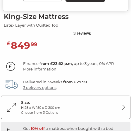
BLOOMFIELD MATTRESSES
King-Size Mattress
Latex Layer with Quilted Top
849
£
99
Finance
from £23.62 p.m,
up to 3 years, 0% APR.
More information
Delivered in 3 weeks
from £29.99
3 delivery options
Size:
H 28 x W 150 x D 200 cm
Choose from 3 Options
Get
10% off
a mattress when bought with a bed