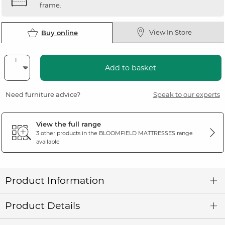
frame.
View In Store
Buy online
Add to basket
Need furniture advice?
Speak to our experts
View the full range
3 other products in the
BLOOMFIELD MATTRESSES
range
available
Product Information
Product Details