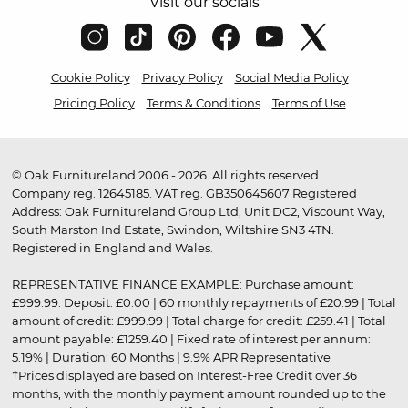
Visit our socials
Cookie Policy
Privacy Policy
Social Media Policy
Pricing Policy
Terms & Conditions
Terms of Use
© Oak Furnitureland 2006 - 2026. All rights reserved.
Company reg. 12645185. VAT reg. GB350645607 Registered
Address: Oak Furnitureland Group Ltd, Unit DC2, Viscount Way,
South Marston Ind Estate, Swindon, Wiltshire SN3 4TN.
Registered in England and Wales.
REPRESENTATIVE FINANCE EXAMPLE: Purchase amount:
£999.99. Deposit: £0.00 | 60 monthly repayments of £20.99 | Total
amount of credit: £999.99 | Total charge for credit: £259.41 | Total
amount payable: £1259.40 | Fixed rate of interest per annum:
5.19% | Duration: 60 Months | 9.9% APR Representative
†Prices displayed are based on Interest-Free Credit over 36
months, with the monthly payment amount rounded up to the