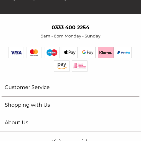
0333 400 2254
9am - 6pm Monday - Sunday
Customer Service
Shopping with Us
About Us