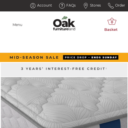
Account
FAQs
Stores
Order
Menu