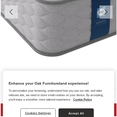
Enhance your Oak Furnitureland experience!
To personalise your browsing, understand how you use our site, and tailor
Mattresses
relevant ads, we need to store small cookies on your device. By accepting,
you'll enjoy a smoother, more tailored experience.
Cookie Policy
SAVE 10%
Cookies Settings
Accept All