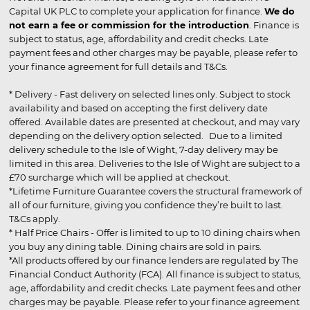
Capital UK PLC to complete your application for finance.
We do
not earn a fee or commission for the introduction
. Finance is
subject to status, age, affordability and credit checks. Late
payment fees and other charges may be payable, please refer to
your finance agreement for full details and T&Cs.
* Delivery - Fast delivery on selected lines only. Subject to stock
availability and based on accepting the first delivery date
offered. Available dates are presented at checkout, and may vary
depending on the delivery option selected. Due to a limited
delivery schedule to the Isle of Wight, 7-day delivery may be
limited in this area. Deliveries to the Isle of Wight are subject to a
£70 surcharge which will be applied at checkout.
*Lifetime Furniture Guarantee covers the structural framework of
all of our furniture, giving you confidence they’re built to last.
T&Cs apply.
* Half Price Chairs - Offer is limited to up to 10 dining chairs when
you buy any dining table. Dining chairs are sold in pairs.
*All products offered by our finance lenders are regulated by The
Financial Conduct Authority (FCA). All finance is subject to status,
age, affordability and credit checks. Late payment fees and other
charges may be payable. Please refer to your finance agreement