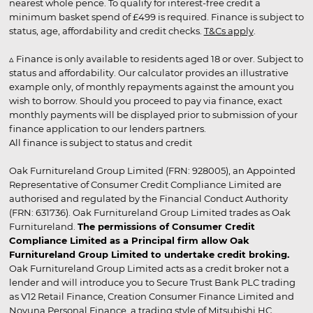
nearest whole pence. To qualify for interest-free credit a
minimum basket spend of £499 is required. Finance is subject to
status, age, affordability and credit checks.
T&Cs apply
.
▵ Finance is only available to residents aged 18 or over. Subject to
status and affordability. Our calculator provides an illustrative
example only, of monthly repayments against the amount you
wish to borrow. Should you proceed to pay via finance, exact
monthly payments will be displayed prior to submission of your
finance application to our lenders partners.
All finance is subject to status and credit
Oak Furnitureland Group Limited (FRN: 928005), an Appointed
Representative of Consumer Credit Compliance Limited are
authorised and regulated by the Financial Conduct Authority
(FRN: 631736). Oak Furnitureland Group Limited trades as Oak
Furnitureland.
The permissions of Consumer Credit
Compliance Limited as a Principal firm allow Oak
Furnitureland Group Limited to undertake credit broking.
Oak Furnitureland Group Limited acts as a credit broker not a
lender and will introduce you to Secure Trust Bank PLC trading
as V12 Retail Finance, Creation Consumer Finance Limited and
Novuna Personal Finance, a trading style of Mitsubishi HC