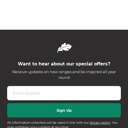
Want to hear about our special offers?
Receive updates on new ranges and be inspired all year
round
All information collected will be used in line with our
privacy policy
. You
may withdraw your consent at any time.