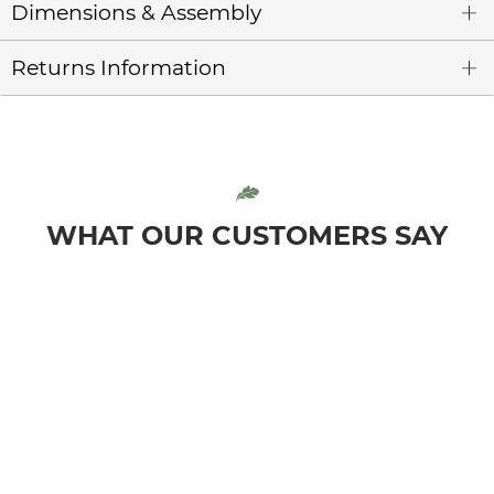
Dimensions & Assembly
Returns Information
WHAT OUR CUSTOMERS SAY