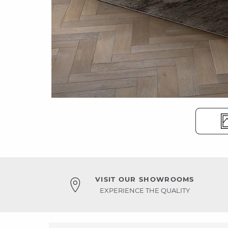
VISIT OUR SHOWROOMS
EXPERIENCE THE QUALITY