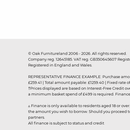
© Oak Furnitureland 2006 - 2026. All rights reserved.
Company reg. 12645185. VAT reg. GB350645607 Registe
Registered in England and Wales.
REPRESENTATIVE FINANCE EXAMPLE: Purchase amount: £99
£259.41 | Total amount payable: £1259.40 | Fixed rate 
†Prices displayed are based on Interest-Free Credit o
a minimum basket spend of £499 is required. Finance is
▵ Finance is only available to residents aged 18 or ove
the amount you wish to borrow. Should you proceed to 
partners.
All finance is subject to status and credit