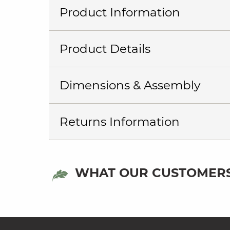
Product Information
Product Details
Dimensions & Assembly
Returns Information
WHAT OUR CUSTOMERS