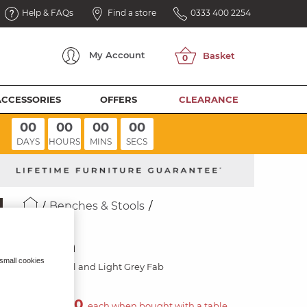
Help & FAQs
Find a store
0333 400 2254
My
Account
ACCESSORIES
OFFERS
CLEARANCE
00
00
00
00
DAYS
HOURS
MINS
SECS
Benches & Stools
NICO
Bench
 small cookies
Black Metal and Light Grey Fab
£400.00
each when bought with a table