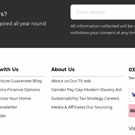
rs?
ired all year round
All information collected will be 
withdraw your consent at any ti
with Us
About Us
03
9a
niture Guarantee
Blog
About us
Our TV ads
ions
Finance Options
Gender Pay Gap
Modern Slavery Act
Grow Your Home
Sustainability
Tax Strategy
Careers
wsletter
Media & Affiliates
Our Sourcing
der
Vi