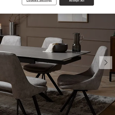
Cookies Settings
Accept All