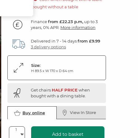
£800.00 if bought without a table
Finance
from £22.23 p.m,
up to 3
years, 0% APR.
More information
Delivered in 7 - 14 days
from £9.99
3 delivery options
Size:
H 89.5 x W 170 x D 64 cm
Get chairs
HALF PRICE
when
bought with a dining table.
View In Store
Buy online
Add to basket