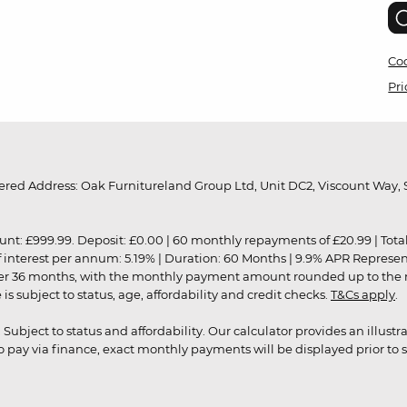
Coo
Pri
red Address: Oak Furnitureland Group Ltd, Unit DC2, Viscount Way, S
9.99. Deposit: £0.00 | 60 monthly repayments of £20.99 | Total amo
of interest per annum: 5.19% | Duration: 60 Months | 9.9% APR Represe
ver 36 months, with the monthly payment amount rounded up to the nea
 subject to status, age, affordability and credit checks.
T&Cs apply
.
r. Subject to status and affordability. Our calculator provides an illu
pay via finance, exact monthly payments will be displayed prior to s