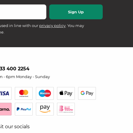
used in line with our
privacy policy
. You may
me.
33 400 2254
m - 6pm Monday - Sunday
sit our socials