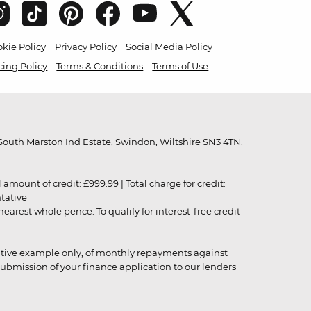
kie Policy
Privacy Policy
Social Media Policy
cing Policy
Terms & Conditions
Terms of Use
outh Marston Ind Estate, Swindon, Wiltshire SN3 4TN.
unt of credit: £999.99 | Total charge for credit:
ntative
rest whole pence. To qualify for interest-free credit
strative example only, of monthly repayments against
ubmission of your finance application to our lenders