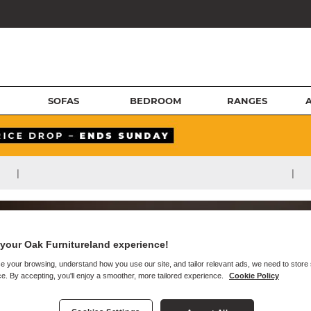
SOFAS
BEDROOM
RANGES
|
|
your Oak Furnitureland experience!
e your browsing, understand how you use our site, and tailor relevant ads, we need to store
e. By accepting, you'll enjoy a smoother, more tailored experience.
Cookie Policy