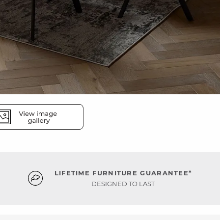
LIFETIME FURNITURE GUARANTEE*
DESIGNED TO LAST