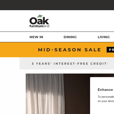
NEW IN
DINING
LIVING
Enhance 
To personalis
on your devic