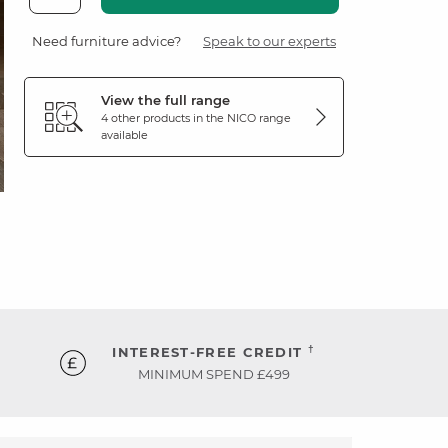
Need furniture advice?
Speak to our experts
View the full range
4 other products in the
NICO
range
available
†
INTEREST-FREE CREDIT
MINIMUM SPEND £499