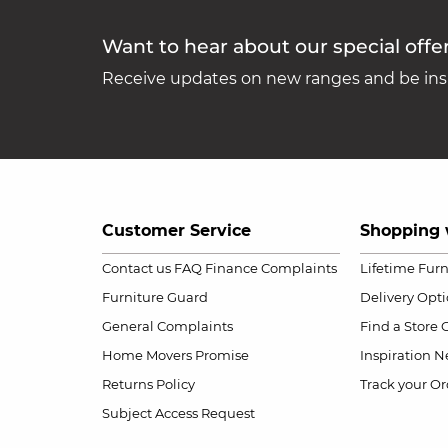
Want to hear about our special offe
Receive updates on new ranges and be insp
Customer Service
Shopping 
Contact us
FAQ
Finance Complaints
Lifetime Fur
Furniture Guard
Delivery Opt
General Complaints
Find a Store
Home Movers Promise
Inspiration
Ne
Returns Policy
Track your Or
Subject Access Request