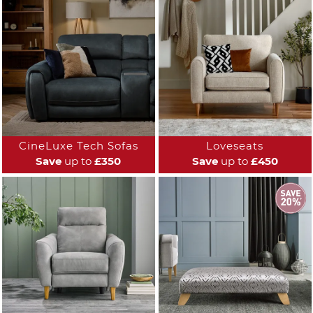
CineLuxe Tech Sofas
Loveseats
Save
up to
£350
Save
up to
£450