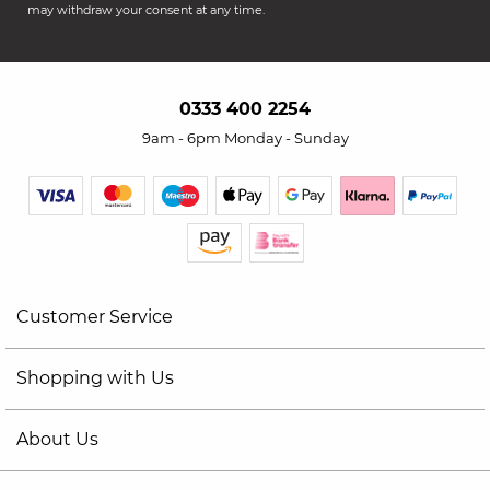
may withdraw your consent at any time.
0333 400 2254
9am - 6pm Monday - Sunday
Customer Service
Shopping with Us
About Us