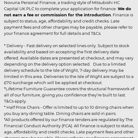
Novuna Personal Finance, a trading style of Mitsubishi HC
Capital UK PLC to complete your application for finance.
We do
not earn a fee or commission for the introduction
. Finance is
subject to status, age, affordability and credit checks. Late
payment fees and other charges may be payable, please refer to
your finance agreement for full details and T&Cs.
* Delivery - Fast delivery on selected lines only. Subject to stock
availability and based on accepting the first delivery date
offered. Available dates are presented at checkout, and may vary
depending on the delivery option selected. Due to a limited
delivery schedule to the Isle of Wight, 7-day delivery may be
limited in this area. Deliveries to the Isle of Wight are subject to a
£70 surcharge which will be applied at checkout.
*Lifetime Furniture Guarantee covers the structural framework of
all of our furniture, giving you confidence they’re built to last.
T&Cs apply.
* Half Price Chairs - Offer is limited to up to 10 dining chairs when
you buy any dining table. Dining chairs are sold in pairs.
*All products offered by our finance lenders are regulated by The
Financial Conduct Authority (FCA). All finance is subject to status,
age, affordability and credit checks. Late payment fees and other
charges may be payable. Please refer to your finance agreement