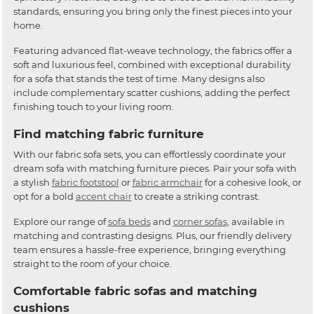
standards, ensuring you bring only the finest pieces into your
home.
Featuring advanced flat-weave technology, the fabrics offer a
soft and luxurious feel, combined with exceptional durability
for a sofa that stands the test of time. Many designs also
include complementary scatter cushions, adding the perfect
finishing touch to your living room.
Find matching fabric furniture
With our fabric sofa sets, you can effortlessly coordinate your
dream sofa with matching furniture pieces. Pair your sofa with
a stylish
fabric footstool
or
fabric armchair
for a cohesive look, or
opt for a bold
accent chair
to create a striking contrast.
Explore our range of
sofa beds
and
corner sofas
, available in
matching and contrasting designs. Plus, our friendly delivery
team ensures a hassle-free experience, bringing everything
straight to the room of your choice.
Comfortable fabric sofas and matching
cushions