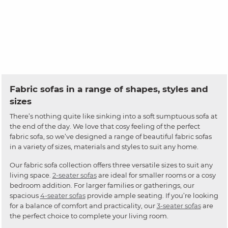
Fabric sofas in a range of shapes, styles and
sizes
There’s nothing quite like sinking into a soft sumptuous sofa at
the end of the day. We love that cosy feeling of the perfect
fabric sofa, so we’ve designed a range of beautiful fabric sofas
in a variety of sizes, materials and styles to suit any home.
Our fabric sofa collection offers three versatile sizes to suit any
living space.
2-seater sofas
are ideal for smaller rooms or a cosy
bedroom addition. For larger families or gatherings, our
spacious
4-seater sofas
provide ample seating. If you’re looking
for a balance of comfort and practicality, our
3-seater sofas
are
the perfect choice to complete your living room.