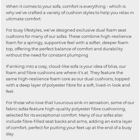
When it comes to your sofa, comfort is everything - which is
why we’ve crafted a variety of cushion styles to help you relax in
ultimate comfort.
For busy lifestyles, we’ve designed exclusive dual foam seat
cushions for many of our sofas. These combine high-resilience
foam for a springy, supportive feel with a softer, deeper foam
top, offering the perfect balance of comfort and durability
without the need for constant plumping.
If sinking into a cosy, cloud-like sofa is your idea of bliss, our
foam and fibre cushions are where it's at. They feature the
same high-resilience foam core as our dual cushions, topped
with a deep layer of polyester fibre for a soft, lived-in look and
feel.
For those who love that luxurious sink-in sensation, some of our
fabric sofas feature high-quality polyester fibre cushioning,
selected for its exceptional comfort. Many of our sofas also
include fibre-filled seat backs and arms, adding an extra layer
of comfort, perfect for putting your feet up at the end of a busy
day.