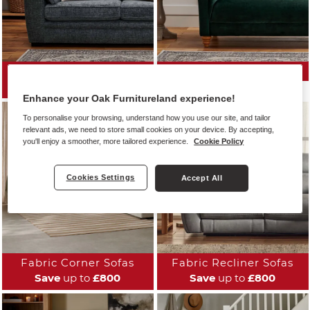
All Fabric Sofas
Fabric Sofa Ranges
Save
up to
£800
Enhance your Oak Furnitureland experience!
To personalise your browsing, understand how you use our site, and tailor
relevant ads, we need to store small cookies on your device. By accepting,
you'll enjoy a smoother, more tailored experience.
Cookie Policy
Cookies Settings
Accept All
Fabric Corner Sofas
Fabric Recliner Sofas
Save
up to
£800
Save
up to
£800