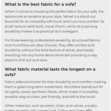
What is the best fabric for a sofa?
When it comes to choosing the perfect fabric for your sofa, the
options are as versatile as your style. Velvet is a stand-out
favourite for its irresistibly soft touch and luxurious comfort. Its
plush texture adds bold, visual charm, while its surprising
durability makes it as practical as it is elegant.
For those seeking understated versatility, structured fabrics
and microfibre are ideal choices. They offer comfort and
durability without the bold texture of velvet, seamlessly
blending into any home decor while still providing a cosy
place to chill out and relax.
What fabric material lasts the longest on a
sofa?
Fabric sofas are known for their durability and comfort, making
them a great long-term investment. Microfibre stands out for
its tightly woven synthetic fibres, which make it incredibly
durable, easy to clean, pet-friendly, and soft to the touch.
Other materials, such as cotton, linen, and velvet, are also
highly durable with proper care. Cotton and linen offer