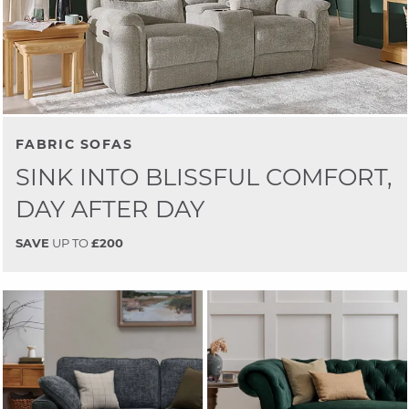
FABRIC SOFAS
SINK INTO BLISSFUL COMFORT,
DAY AFTER DAY
SAVE
UP TO
£200