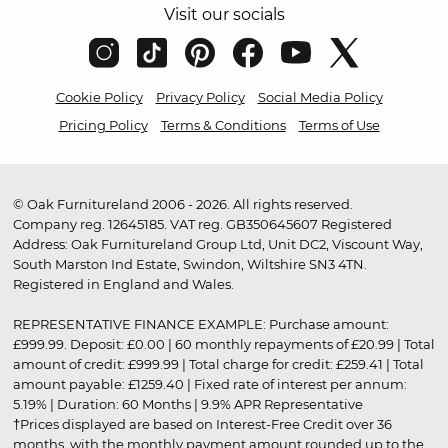
Visit our socials
Cookie Policy
Privacy Policy
Social Media Policy
Pricing Policy
Terms & Conditions
Terms of Use
© Oak Furnitureland 2006 - 2026. All rights reserved.
Company reg. 12645185. VAT reg. GB350645607 Registered
Address: Oak Furnitureland Group Ltd, Unit DC2, Viscount Way,
South Marston Ind Estate, Swindon, Wiltshire SN3 4TN.
Registered in England and Wales.
REPRESENTATIVE FINANCE EXAMPLE: Purchase amount:
£999.99. Deposit: £0.00 | 60 monthly repayments of £20.99 | Total
amount of credit: £999.99 | Total charge for credit: £259.41 | Total
amount payable: £1259.40 | Fixed rate of interest per annum:
5.19% | Duration: 60 Months | 9.9% APR Representative
†Prices displayed are based on Interest-Free Credit over 36
months, with the monthly payment amount rounded up to the