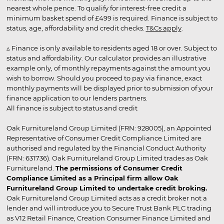
nearest whole pence. To qualify for interest-free credit a
minimum basket spend of £499 is required. Finance is subject to
status, age, affordability and credit checks.
T&Cs apply
.
▵ Finance is only available to residents aged 18 or over. Subject to
status and affordability. Our calculator provides an illustrative
example only, of monthly repayments against the amount you
wish to borrow. Should you proceed to pay via finance, exact
monthly payments will be displayed prior to submission of your
finance application to our lenders partners.
All finance is subject to status and credit
Oak Furnitureland Group Limited (FRN: 928005), an Appointed
Representative of Consumer Credit Compliance Limited are
authorised and regulated by the Financial Conduct Authority
(FRN: 631736). Oak Furnitureland Group Limited trades as Oak
Furnitureland.
The permissions of Consumer Credit
Compliance Limited as a Principal firm allow Oak
Furnitureland Group Limited to undertake credit broking.
Oak Furnitureland Group Limited acts as a credit broker not a
lender and will introduce you to Secure Trust Bank PLC trading
as V12 Retail Finance, Creation Consumer Finance Limited and