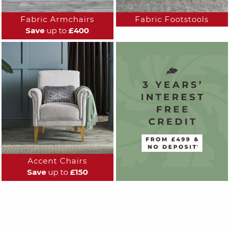
Fabric Armchairs
Fabric Footstools
Save
up to
£400
Accent Chairs
Save
up to
£150