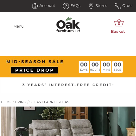
Account
FAQs
Stores
Order
Menu
00
00
00
00
DAYS
HOURS
MINS
SECS
HOME
LIVING
SOFAS
FABRIC SOFAS