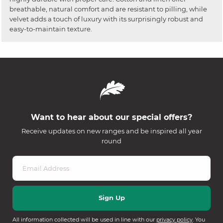
breathable, natural comfort and are resistant to pilling, while
velvet adds a touch of luxury with its surprisingly robust and
easy-to-maintain texture.
Want to hear about our special offers?
Receive updates on new ranges and be inspired all year
round
All information collected will be used in line with our
privacy policy
. You