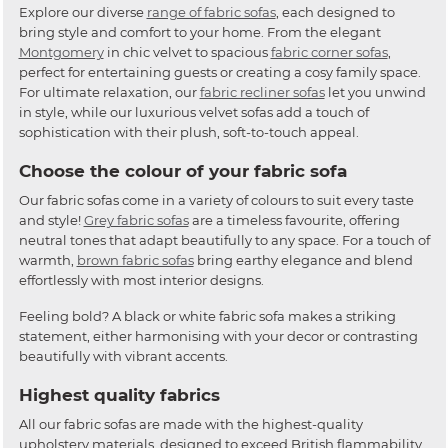
Explore our diverse
range of fabric sofas
, each designed to
bring style and comfort to your home. From the elegant
Montgomery
in chic velvet to spacious
fabric corner sofas
,
perfect for entertaining guests or creating a cosy family space.
For ultimate relaxation, our
fabric recliner sofas
let you unwind
in style, while our luxurious velvet sofas add a touch of
sophistication with their plush, soft-to-touch appeal.
Choose the colour of your fabric sofa
Our fabric sofas come in a variety of colours to suit every taste
and style!
Grey fabric sofas
are a timeless favourite, offering
neutral tones that adapt beautifully to any space. For a touch of
warmth,
brown fabric sofas
bring earthy elegance and blend
effortlessly with most interior designs.
Feeling bold? A black or white fabric sofa makes a striking
statement, either harmonising with your decor or contrasting
beautifully with vibrant accents.
Highest quality fabrics
All our fabric sofas are made with the highest-quality
upholstery materials, designed to exceed British flammability