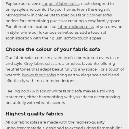
Explore our diverse
range of fabric sofas
, each designed to
bring style and comfort to your home. From the elegant
Montgomery
in chic velvet to spacious
fabric corner sofas
,
perfect for entertaining guests or creating a cosy family space.
For ultimate relaxation, our
fabric recliner sofas
let you unwind
in style, while our luxurious velvet sofas add a touch of
sophistication with their plush, soft-to-touch appeal.
Choose the colour of your fabric sofa
Our fabric sofas come in a variety of colours to suit every taste
and style!
Grey fabric sofas
are a timeless favourite, offering
neutral tones that adapt beautifully to any space. For a touch of
warmth,
brown fabric sofas
bring earthy elegance and blend
effortlessly with most interior designs.
Feeling bold? A black or white fabric sofa makes a striking
statement, either harmonising with your decor or contrasting
beautifully with vibrant accents.
Highest quality fabrics
All our fabric sofas are made with the highest-quality
upholstery materials, designed to exceed British flammability