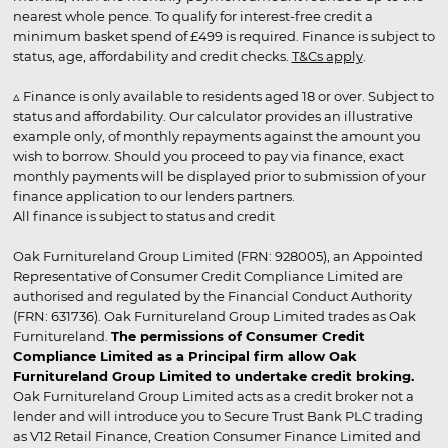
nearest whole pence. To qualify for interest-free credit a
minimum basket spend of £499 is required. Finance is subject to
status, age, affordability and credit checks.
T&Cs apply
.
▵ Finance is only available to residents aged 18 or over. Subject to
status and affordability. Our calculator provides an illustrative
example only, of monthly repayments against the amount you
wish to borrow. Should you proceed to pay via finance, exact
monthly payments will be displayed prior to submission of your
finance application to our lenders partners.
All finance is subject to status and credit
Oak Furnitureland Group Limited (FRN: 928005), an Appointed
Representative of Consumer Credit Compliance Limited are
authorised and regulated by the Financial Conduct Authority
(FRN: 631736). Oak Furnitureland Group Limited trades as Oak
Furnitureland.
The permissions of Consumer Credit
Compliance Limited as a Principal firm allow Oak
Furnitureland Group Limited to undertake credit broking.
Oak Furnitureland Group Limited acts as a credit broker not a
lender and will introduce you to Secure Trust Bank PLC trading
as V12 Retail Finance, Creation Consumer Finance Limited and