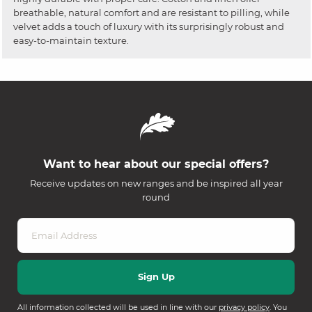
breathable, natural comfort and are resistant to pilling, while
velvet adds a touch of luxury with its surprisingly robust and
easy-to-maintain texture.
Want to hear about our special offers?
Receive updates on new ranges and be inspired all year
round
All information collected will be used in line with our
privacy policy
. You