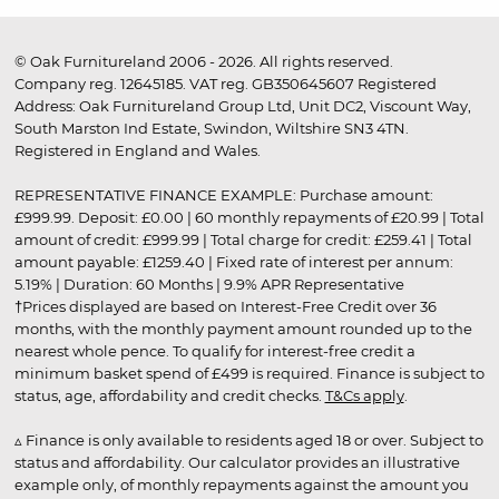
© Oak Furnitureland 2006 - 2026. All rights reserved.
Company reg. 12645185. VAT reg. GB350645607 Registered
Address: Oak Furnitureland Group Ltd, Unit DC2, Viscount Way,
South Marston Ind Estate, Swindon, Wiltshire SN3 4TN.
Registered in England and Wales.
REPRESENTATIVE FINANCE EXAMPLE: Purchase amount:
£999.99. Deposit: £0.00 | 60 monthly repayments of £20.99 | Total
amount of credit: £999.99 | Total charge for credit: £259.41 | Total
amount payable: £1259.40 | Fixed rate of interest per annum:
5.19% | Duration: 60 Months | 9.9% APR Representative
†Prices displayed are based on Interest-Free Credit over 36
months, with the monthly payment amount rounded up to the
nearest whole pence. To qualify for interest-free credit a
minimum basket spend of £499 is required. Finance is subject to
status, age, affordability and credit checks.
T&Cs apply
.
▵ Finance is only available to residents aged 18 or over. Subject to
status and affordability. Our calculator provides an illustrative
example only, of monthly repayments against the amount you