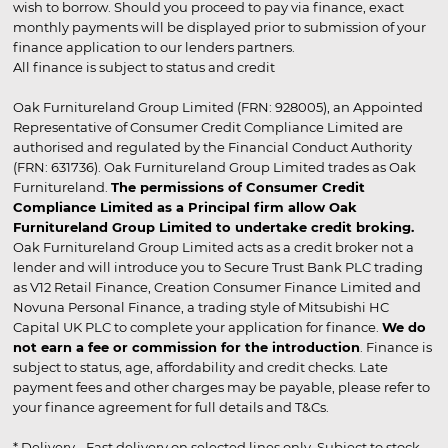
wish to borrow. Should you proceed to pay via finance, exact
monthly payments will be displayed prior to submission of your
finance application to our lenders partners.
All finance is subject to status and credit
Oak Furnitureland Group Limited (FRN: 928005), an Appointed
Representative of Consumer Credit Compliance Limited are
authorised and regulated by the Financial Conduct Authority
(FRN: 631736). Oak Furnitureland Group Limited trades as Oak
Furnitureland.
The permissions of Consumer Credit
Compliance Limited as a Principal firm allow Oak
Furnitureland Group Limited to undertake credit broking.
Oak Furnitureland Group Limited acts as a credit broker not a
lender and will introduce you to Secure Trust Bank PLC trading
as V12 Retail Finance, Creation Consumer Finance Limited and
Novuna Personal Finance, a trading style of Mitsubishi HC
Capital UK PLC to complete your application for finance.
We do
not earn a fee or commission for the introduction
. Finance is
subject to status, age, affordability and credit checks. Late
payment fees and other charges may be payable, please refer to
your finance agreement for full details and T&Cs.
* Delivery - Fast delivery on selected lines only. Subject to stock