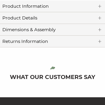
Product Information
Product Details
Dimensions & Assembly
Returns Information
WHAT OUR CUSTOMERS SAY