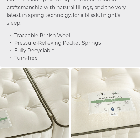
craftsmanship with natural fillings, and the very
latest in spring technolgy, for a blissful night's
sleep.
Traceable British Wool
Pressure-Relieving Pocket Springs
Fully Recyclable
Turn-free