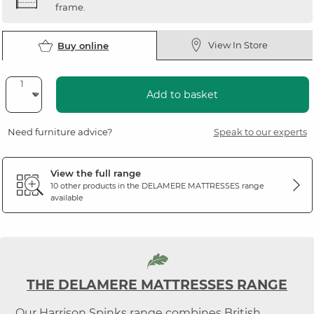
frame.
View In Store
Buy online
Add to basket
Need furniture advice?
Speak to our experts
View the full range
10 other products in the
DELAMERE MATTRESSES
range
available
THE DELAMERE MATTRESSES RANGE
Our Harrison Spinks range combines British