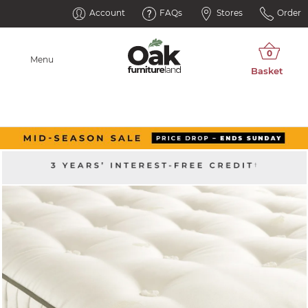
Account
FAQs
Stores
Order
Menu