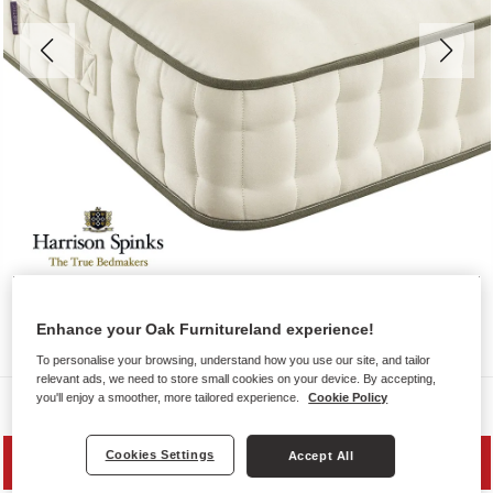
Enhance your Oak Furnitureland experience!
To personalise your browsing, understand how you use our site, and tailor
relevant ads, we need to store small cookies on your device. By accepting,
you'll enjoy a smoother, more tailored experience.
Cookie Policy
Mattresses
Cookies Settings
Accept All
SAVE 10%