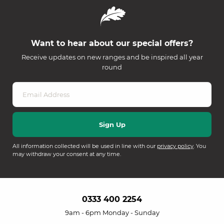
Want to hear about our special offers?
Receive updates on new ranges and be inspired all year
round
All information collected will be used in line with our
privacy policy
. You
may withdraw your consent at any time.
0333 400 2254
9am - 6pm Monday - Sunday