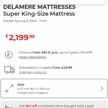
DELAMERE MATTRESSES
Super King-Size Mattress
Pocket Spring & Wool - Firm
2,199
£
99
Finance
from £61.12 p.m,
up to 3 years, 0% APR.
More information
Delivered in 4 weeks
from £29.99
3 delivery options
Size:
H 27 x W 180 x D 200 cm
Choose from 4 Options
Get
10% off
a mattress when bought with a bed