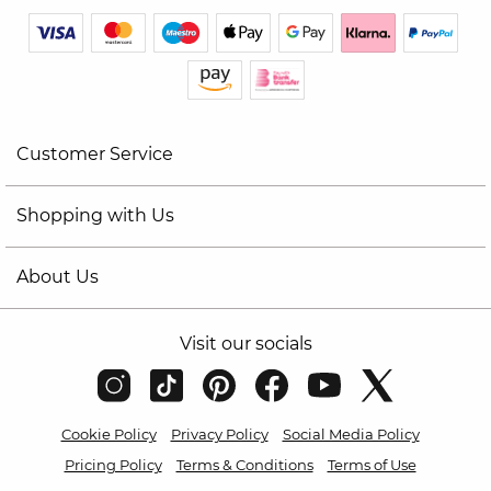
Customer Service
Shopping with Us
About Us
Visit our socials
Cookie Policy
Privacy Policy
Social Media Policy
Pricing Policy
Terms & Conditions
Terms of Use