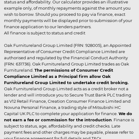
status and affordability. Our calculator provides an illustrative
example only, of monthly repayments against the amount you
wish to borrow. Should you proceed to pay via finance, exact
monthly payments will be displayed prior to submission of your
finance application to our lenders partners.
All finance is subject to status and credit
Oak Furnitureland Group Limited (FRN: 928005), an Appointed
Representative of Consumer Credit Compliance Limited are
authorised and regulated by the Financial Conduct Authority
(FRN: 631736). Oak Furnitureland Group Limited trades as Oak
Furnitureland.
The permissions of Consumer Credit
Compliance Limited as a Principal firm allow Oak
Furnitureland Group Limited to undertake credit broking.
Oak Furnitureland Group Limited acts as a credit broker not a
lender and will introduce you to Secure Trust Bank PLC trading
as V12 Retail Finance, Creation Consumer Finance Limited and
Novuna Personal Finance, a trading style of Mitsubishi HC
Capital UK PLC to complete your application for finance.
We do
not earn a fee or commission for the introduction
. Finance is
subject to status, age, affordability and credit checks. Late
payment fees and other charges may be payable, please refer to
your finance agreement for full details and T&Cs.