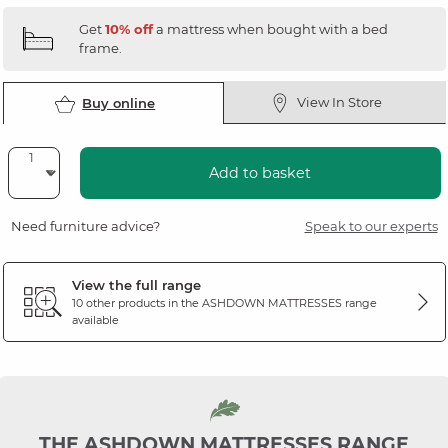
Get
10% off
a mattress when bought with a bed
frame.
View In Store
Buy online
Add to basket
Need furniture advice?
Speak to our experts
View the full range
10 other products in the
ASHDOWN MATTRESSES
range
available
THE ASHDOWN MATTRESSES RANGE