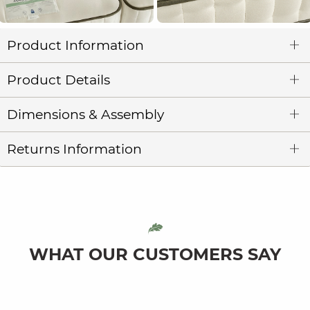
Product Information
Product Details
Dimensions & Assembly
Returns Information
WHAT OUR CUSTOMERS SAY