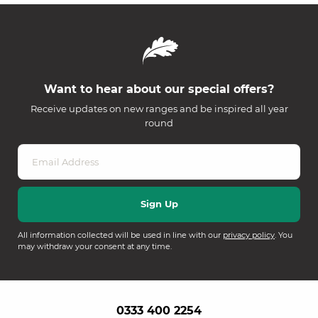
Want to hear about our special offers?
Receive updates on new ranges and be inspired all year
round
All information collected will be used in line with our
privacy policy
. You
may withdraw your consent at any time.
0333 400 2254