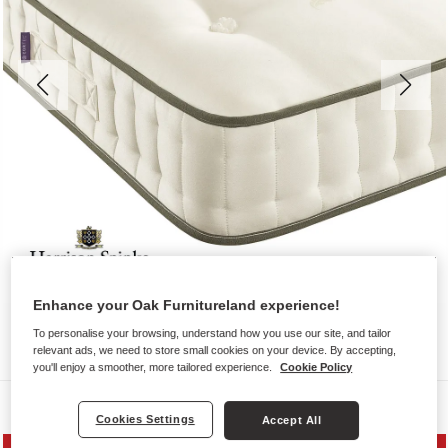
Enhance your Oak Furnitureland experience!
To personalise your browsing, understand how you use our site, and tailor
relevant ads, we need to store small cookies on your device. By accepting,
you'll enjoy a smoother, more tailored experience.
Cookie Policy
Mattresses
Cookies Settings
Accept All