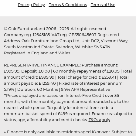
Pricing Policy
Terms & Conditions
Terms of Use
© Oak Furnitureland 2006 - 2026. All rights reserved.
Company reg. 12645185. VAT reg. GB350645607 Registered
Address: Oak Furnitureland Group Ltd, Unit DC2, Viscount Way,
South Marston Ind Estate, Swindon, Wiltshire SN3 4TN.
Registered in England and Wales.
REPRESENTATIVE FINANCE EXAMPLE: Purchase amount:
£999.99. Deposit: £0.00 | 60 monthly repayments of £20.99 | Total
amount of credit: £999.99 | Total charge for credit: £259.41 | Total
amount payable: £1259.40 | Fixed rate of interest per annum:
5.19% | Duration: 60 Months | 9.9% APR Representative
†Prices displayed are based on Interest-Free Credit over 36
months, with the monthly payment amount rounded up to the
nearest whole pence. To qualify for interest-free credit a
minimum basket spend of £499 is required. Finance is subject to
status, age, affordability and credit checks.
T&Cs apply
.
▵ Finance is only available to residents aged 18 or over. Subject to