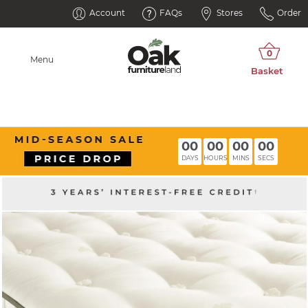
Account
FAQs
Stores
Order
Menu
00
00
00
00
DAYS
HOURS
MINS
SECS