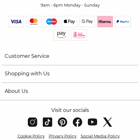
9am - 6pm Monday - Sunday
Customer Service
Shopping with Us
About Us
Visit our socials
Cookie Policy
Privacy Policy
Social Media Policy