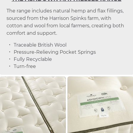
The range includes natural hemp and flax fillings,
sourced from the Harrison Spinks farm, with
cotton and wool from local farmers, creating both
comfort and support.
Traceable British Wool
Pressure-Relieving Pocket Springs
Fully Recyclable
Turn-free