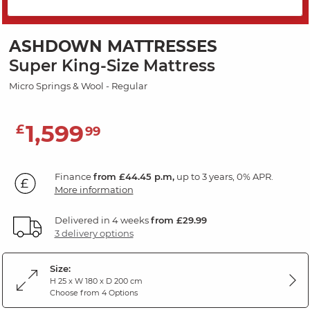
SAVE 10%
ASHDOWN MATTRESSES
Super King-Size Mattress
Micro Springs & Wool - Regular
1,599
£
99
Finance
from £44.45 p.m,
up to 3 years, 0% APR.
More information
Delivered in 4 weeks
from £29.99
3 delivery options
Size:
H 25 x W 180 x D 200 cm
Choose from 4 Options