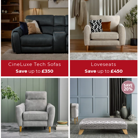
CineLuxe Tech Sofas
Loveseats
Save
up to
£350
Save
up to
£450