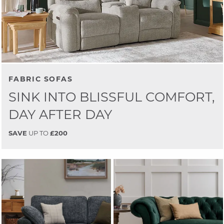
FABRIC SOFAS
SINK INTO BLISSFUL COMFORT,
DAY AFTER DAY
SAVE
UP TO
£200