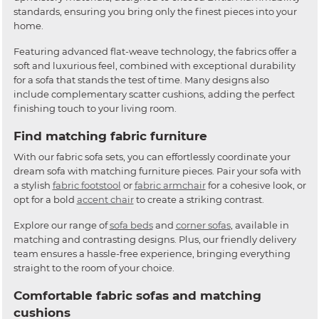
standards, ensuring you bring only the finest pieces into your
home.
Featuring advanced flat-weave technology, the fabrics offer a
soft and luxurious feel, combined with exceptional durability
for a sofa that stands the test of time. Many designs also
include complementary scatter cushions, adding the perfect
finishing touch to your living room.
Find matching fabric furniture
With our fabric sofa sets, you can effortlessly coordinate your
dream sofa with matching furniture pieces. Pair your sofa with
a stylish
fabric footstool
or
fabric armchair
for a cohesive look, or
opt for a bold
accent chair
to create a striking contrast.
Explore our range of
sofa beds
and
corner sofas
, available in
matching and contrasting designs. Plus, our friendly delivery
team ensures a hassle-free experience, bringing everything
straight to the room of your choice.
Comfortable fabric sofas and matching
cushions