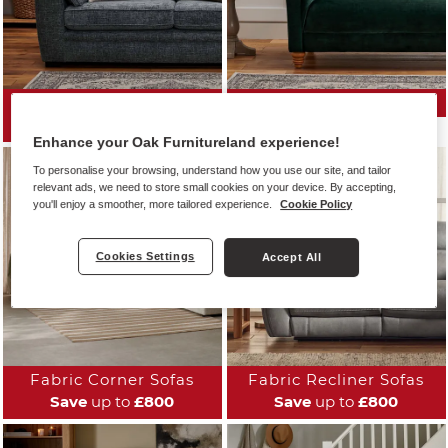
All Fabric Sofas
Fabric Sofa Ranges
Save
up to
£800
Enhance your Oak Furnitureland experience!
To personalise your browsing, understand how you use our site, and tailor
relevant ads, we need to store small cookies on your device. By accepting,
you'll enjoy a smoother, more tailored experience.
Cookie Policy
Cookies Settings
Accept All
Fabric Corner Sofas
Fabric Recliner Sofas
Save
up to
£800
Save
up to
£800