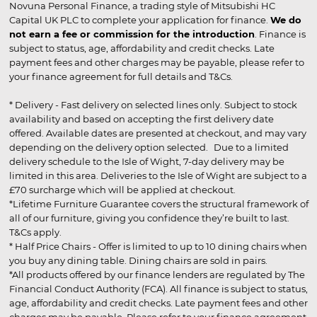
Novuna Personal Finance, a trading style of Mitsubishi HC
Capital UK PLC to complete your application for finance.
We do
not earn a fee or commission for the introduction
. Finance is
subject to status, age, affordability and credit checks. Late
payment fees and other charges may be payable, please refer to
your finance agreement for full details and T&Cs.
* Delivery - Fast delivery on selected lines only. Subject to stock
availability and based on accepting the first delivery date
offered. Available dates are presented at checkout, and may vary
depending on the delivery option selected. Due to a limited
delivery schedule to the Isle of Wight, 7-day delivery may be
limited in this area. Deliveries to the Isle of Wight are subject to a
£70 surcharge which will be applied at checkout.
*Lifetime Furniture Guarantee covers the structural framework of
all of our furniture, giving you confidence they’re built to last.
T&Cs apply.
* Half Price Chairs - Offer is limited to up to 10 dining chairs when
you buy any dining table. Dining chairs are sold in pairs.
*All products offered by our finance lenders are regulated by The
Financial Conduct Authority (FCA). All finance is subject to status,
age, affordability and credit checks. Late payment fees and other
charges may be payable. Please refer to your finance agreement