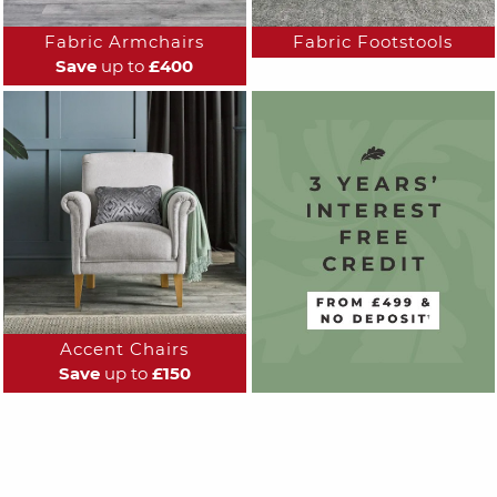
Fabric Armchairs
Fabric Footstools
Save
up to
£400
Accent Chairs
Save
up to
£150