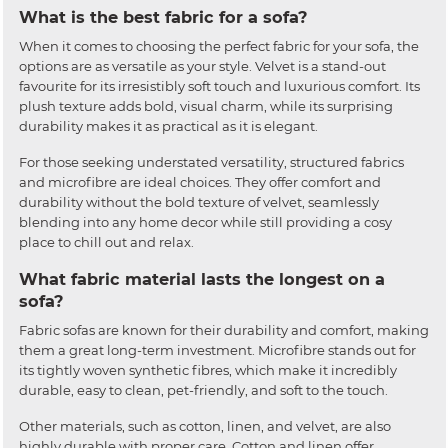
What is the best fabric for a sofa?
When it comes to choosing the perfect fabric for your sofa, the
options are as versatile as your style. Velvet is a stand-out
favourite for its irresistibly soft touch and luxurious comfort. Its
plush texture adds bold, visual charm, while its surprising
durability makes it as practical as it is elegant.
For those seeking understated versatility, structured fabrics
and microfibre are ideal choices. They offer comfort and
durability without the bold texture of velvet, seamlessly
blending into any home decor while still providing a cosy
place to chill out and relax.
What fabric material lasts the longest on a
sofa?
Fabric sofas are known for their durability and comfort, making
them a great long-term investment. Microfibre stands out for
its tightly woven synthetic fibres, which make it incredibly
durable, easy to clean, pet-friendly, and soft to the touch.
Other materials, such as cotton, linen, and velvet, are also
highly durable with proper care. Cotton and linen offer