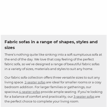
Fabric sofas in a range of shapes, styles and
sizes
There’s nothing quite like sinking into a soft sumptuous sofa at
the end of the day. We love that cosy feeling of the perfect
fabric sofa, so we’ve designed a range of beautiful fabric sofas
in a variety of sizes, materials and styles to suit any home.
Our fabric sofa collection offers three versatile sizes to suit any
living space.
2-seater sofas
are ideal for smaller rooms or a cosy
bedroom addition. For larger families or gatherings, our
spacious
4-seater sofas
provide ample seating. If you’re looking
for a balance of comfort and practicality, our
3-seater sofas
are
the perfect choice to complete your living room.