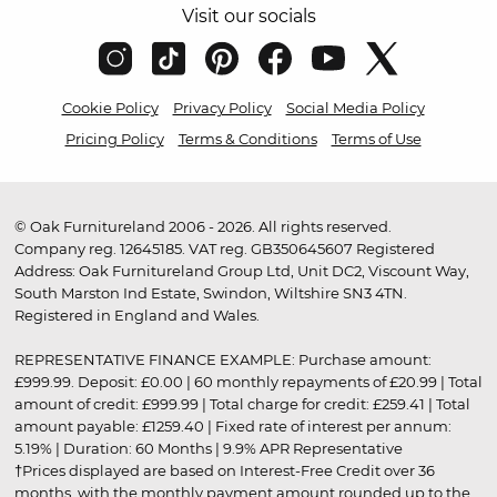
Visit our socials
Cookie Policy
Privacy Policy
Social Media Policy
Pricing Policy
Terms & Conditions
Terms of Use
© Oak Furnitureland 2006 - 2026. All rights reserved.
Company reg. 12645185. VAT reg. GB350645607 Registered
Address: Oak Furnitureland Group Ltd, Unit DC2, Viscount Way,
South Marston Ind Estate, Swindon, Wiltshire SN3 4TN.
Registered in England and Wales.
REPRESENTATIVE FINANCE EXAMPLE: Purchase amount:
£999.99. Deposit: £0.00 | 60 monthly repayments of £20.99 | Total
amount of credit: £999.99 | Total charge for credit: £259.41 | Total
amount payable: £1259.40 | Fixed rate of interest per annum:
5.19% | Duration: 60 Months | 9.9% APR Representative
†Prices displayed are based on Interest-Free Credit over 36
months, with the monthly payment amount rounded up to the