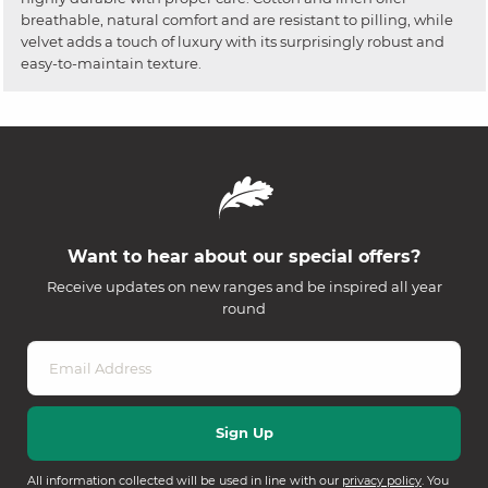
breathable, natural comfort and are resistant to pilling, while
velvet adds a touch of luxury with its surprisingly robust and
easy-to-maintain texture.
Want to hear about our special offers?
Receive updates on new ranges and be inspired all year
round
All information collected will be used in line with our
privacy policy
. You