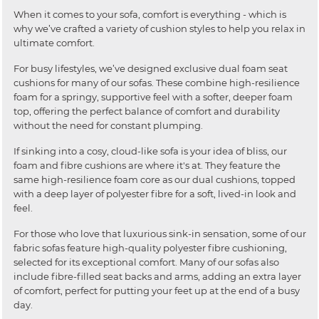
When it comes to your sofa, comfort is everything - which is
why we’ve crafted a variety of cushion styles to help you relax in
ultimate comfort.
For busy lifestyles, we’ve designed exclusive dual foam seat
cushions for many of our sofas. These combine high-resilience
foam for a springy, supportive feel with a softer, deeper foam
top, offering the perfect balance of comfort and durability
without the need for constant plumping.
If sinking into a cosy, cloud-like sofa is your idea of bliss, our
foam and fibre cushions are where it's at. They feature the
same high-resilience foam core as our dual cushions, topped
with a deep layer of polyester fibre for a soft, lived-in look and
feel.
For those who love that luxurious sink-in sensation, some of our
fabric sofas feature high-quality polyester fibre cushioning,
selected for its exceptional comfort. Many of our sofas also
include fibre-filled seat backs and arms, adding an extra layer
of comfort, perfect for putting your feet up at the end of a busy
day.