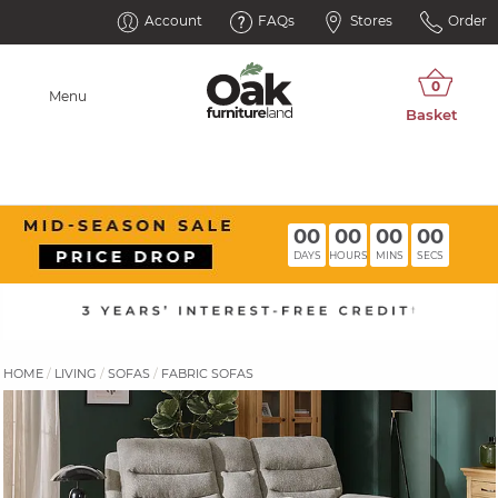
Account
FAQs
Stores
Order
Menu
00
00
00
00
DAYS
HOURS
MINS
SECS
HOME
LIVING
SOFAS
FABRIC SOFAS