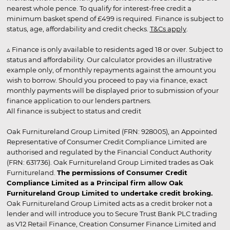
nearest whole pence. To qualify for interest-free credit a
minimum basket spend of £499 is required. Finance is subject to
status, age, affordability and credit checks.
T&Cs apply
.
▵ Finance is only available to residents aged 18 or over. Subject to
status and affordability. Our calculator provides an illustrative
example only, of monthly repayments against the amount you
wish to borrow. Should you proceed to pay via finance, exact
monthly payments will be displayed prior to submission of your
finance application to our lenders partners.
All finance is subject to status and credit
Oak Furnitureland Group Limited (FRN: 928005), an Appointed
Representative of Consumer Credit Compliance Limited are
authorised and regulated by the Financial Conduct Authority
(FRN: 631736). Oak Furnitureland Group Limited trades as Oak
Furnitureland.
The permissions of Consumer Credit
Compliance Limited as a Principal firm allow Oak
Furnitureland Group Limited to undertake credit broking.
Oak Furnitureland Group Limited acts as a credit broker not a
lender and will introduce you to Secure Trust Bank PLC trading
as V12 Retail Finance, Creation Consumer Finance Limited and