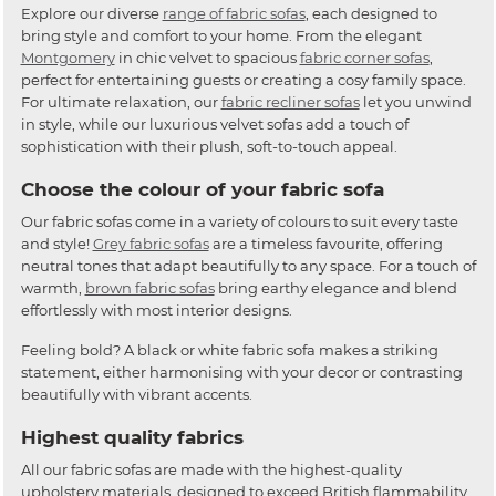
Explore our diverse
range of fabric sofas
, each designed to
bring style and comfort to your home. From the elegant
Montgomery
in chic velvet to spacious
fabric corner sofas
,
perfect for entertaining guests or creating a cosy family space.
For ultimate relaxation, our
fabric recliner sofas
let you unwind
in style, while our luxurious velvet sofas add a touch of
sophistication with their plush, soft-to-touch appeal.
Choose the colour of your fabric sofa
Our fabric sofas come in a variety of colours to suit every taste
and style!
Grey fabric sofas
are a timeless favourite, offering
neutral tones that adapt beautifully to any space. For a touch of
warmth,
brown fabric sofas
bring earthy elegance and blend
effortlessly with most interior designs.
Feeling bold? A black or white fabric sofa makes a striking
statement, either harmonising with your decor or contrasting
beautifully with vibrant accents.
Highest quality fabrics
All our fabric sofas are made with the highest-quality
upholstery materials, designed to exceed British flammability