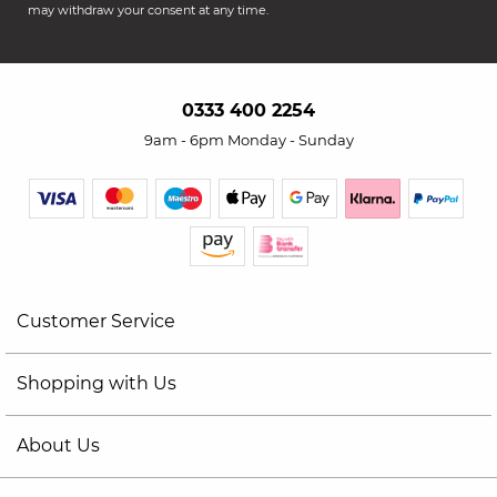
may withdraw your consent at any time.
0333 400 2254
9am - 6pm Monday - Sunday
Customer Service
Shopping with Us
About Us