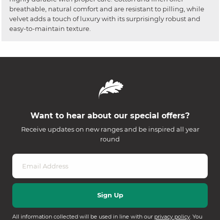
breathable, natural comfort and are resistant to pilling, while
velvet adds a touch of luxury with its surprisingly robust and
easy-to-maintain texture.
Want to hear about our special offers?
Receive updates on new ranges and be inspired all year
round
All information collected will be used in line with our
privacy policy
. You