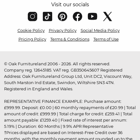
Visit our socials
Cookie Policy
Privacy Policy
Social Media Policy
Pricing Policy
Terms & Conditions
Terms of Use
© Oak Furnitureland 2006 - 2026. All rights reserved.
Company reg. 12645185. VAT reg. GB350645607 Registered
Address: Oak Furnitureland Group Ltd, Unit DC2, Viscount Way,
South Marston Ind Estate, Swindon, Wiltshire SN3 4TN.
Registered in England and Wales.
REPRESENTATIVE FINANCE EXAMPLE: Purchase amount:
£999.99. Deposit: £0.00 | 60 monthly repayments of £20.99 | Total
amount of credit: £999.99 | Total charge for credit: £259.41 | Total
amount payable: £1259.40 | Fixed rate of interest per annum:
5.19% | Duration: 60 Months | 9.9% APR Representative
†Prices displayed are based on Interest-Free Credit over 36
months, with the monthly payment amount rounded up to the