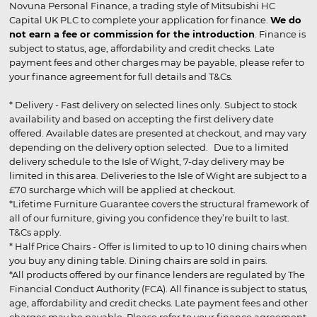
Novuna Personal Finance, a trading style of Mitsubishi HC
Capital UK PLC to complete your application for finance.
We do
not earn a fee or commission for the introduction
. Finance is
subject to status, age, affordability and credit checks. Late
payment fees and other charges may be payable, please refer to
your finance agreement for full details and T&Cs.
* Delivery - Fast delivery on selected lines only. Subject to stock
availability and based on accepting the first delivery date
offered. Available dates are presented at checkout, and may vary
depending on the delivery option selected. Due to a limited
delivery schedule to the Isle of Wight, 7-day delivery may be
limited in this area. Deliveries to the Isle of Wight are subject to a
£70 surcharge which will be applied at checkout.
*Lifetime Furniture Guarantee covers the structural framework of
all of our furniture, giving you confidence they’re built to last.
T&Cs apply.
* Half Price Chairs - Offer is limited to up to 10 dining chairs when
you buy any dining table. Dining chairs are sold in pairs.
*All products offered by our finance lenders are regulated by The
Financial Conduct Authority (FCA). All finance is subject to status,
age, affordability and credit checks. Late payment fees and other
charges may be payable. Please refer to your finance agreement