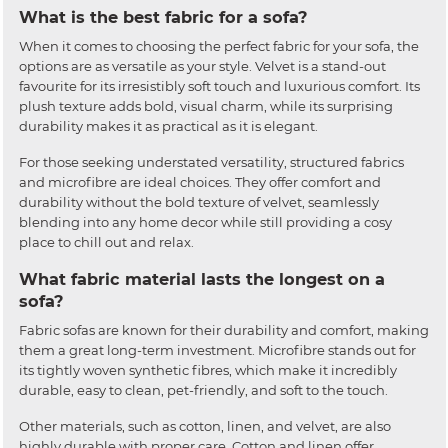
What is the best fabric for a sofa?
When it comes to choosing the perfect fabric for your sofa, the
options are as versatile as your style. Velvet is a stand-out
favourite for its irresistibly soft touch and luxurious comfort. Its
plush texture adds bold, visual charm, while its surprising
durability makes it as practical as it is elegant.
For those seeking understated versatility, structured fabrics
and microfibre are ideal choices. They offer comfort and
durability without the bold texture of velvet, seamlessly
blending into any home decor while still providing a cosy
place to chill out and relax.
What fabric material lasts the longest on a
sofa?
Fabric sofas are known for their durability and comfort, making
them a great long-term investment. Microfibre stands out for
its tightly woven synthetic fibres, which make it incredibly
durable, easy to clean, pet-friendly, and soft to the touch.
Other materials, such as cotton, linen, and velvet, are also
highly durable with proper care. Cotton and linen offer