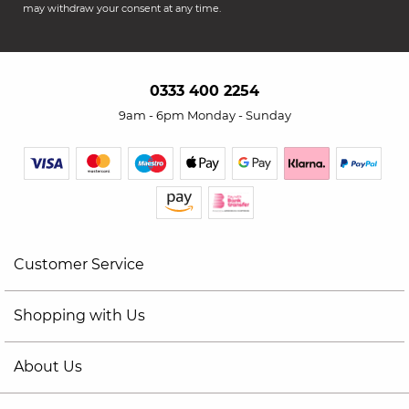
may withdraw your consent at any time.
0333 400 2254
9am - 6pm Monday - Sunday
Customer Service
Shopping with Us
About Us