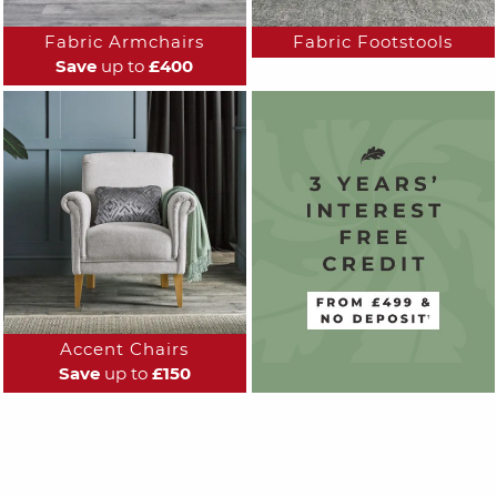
Fabric Armchairs
Fabric Footstools
Save
up to
£400
Accent Chairs
Save
up to
£150