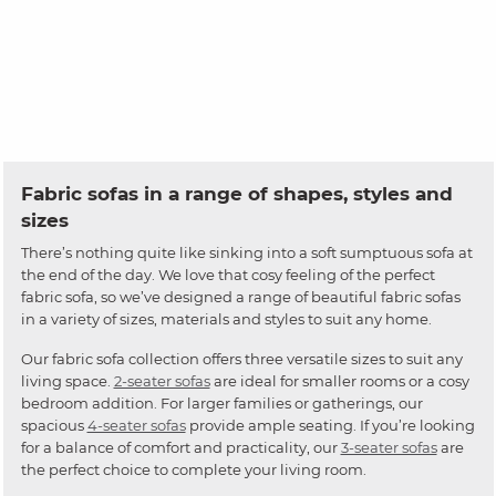
Fabric sofas in a range of shapes, styles and
sizes
There’s nothing quite like sinking into a soft sumptuous sofa at
the end of the day. We love that cosy feeling of the perfect
fabric sofa, so we’ve designed a range of beautiful fabric sofas
in a variety of sizes, materials and styles to suit any home.
Our fabric sofa collection offers three versatile sizes to suit any
living space.
2-seater sofas
are ideal for smaller rooms or a cosy
bedroom addition. For larger families or gatherings, our
spacious
4-seater sofas
provide ample seating. If you’re looking
for a balance of comfort and practicality, our
3-seater sofas
are
the perfect choice to complete your living room.