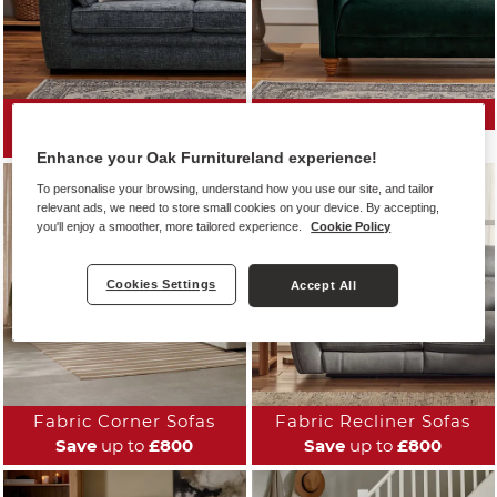
All Fabric Sofas
Fabric Sofa Ranges
Save
up to
£800
Enhance your Oak Furnitureland experience!
To personalise your browsing, understand how you use our site, and tailor
relevant ads, we need to store small cookies on your device. By accepting,
you'll enjoy a smoother, more tailored experience.
Cookie Policy
Cookies Settings
Accept All
Fabric Corner Sofas
Fabric Recliner Sofas
Save
up to
£800
Save
up to
£800