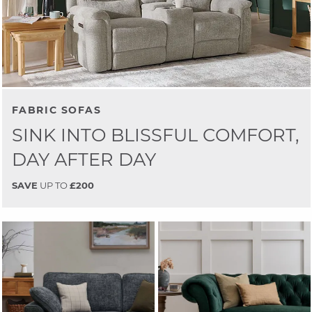
FABRIC SOFAS
SINK INTO BLISSFUL COMFORT,
DAY AFTER DAY
SAVE
UP TO
£200