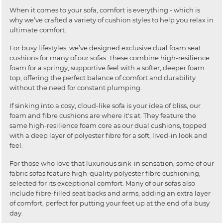
When it comes to your sofa, comfort is everything - which is
why we’ve crafted a variety of cushion styles to help you relax in
ultimate comfort.
For busy lifestyles, we’ve designed exclusive dual foam seat
cushions for many of our sofas. These combine high-resilience
foam for a springy, supportive feel with a softer, deeper foam
top, offering the perfect balance of comfort and durability
without the need for constant plumping.
If sinking into a cosy, cloud-like sofa is your idea of bliss, our
foam and fibre cushions are where it's at. They feature the
same high-resilience foam core as our dual cushions, topped
with a deep layer of polyester fibre for a soft, lived-in look and
feel.
For those who love that luxurious sink-in sensation, some of our
fabric sofas feature high-quality polyester fibre cushioning,
selected for its exceptional comfort. Many of our sofas also
include fibre-filled seat backs and arms, adding an extra layer
of comfort, perfect for putting your feet up at the end of a busy
day.