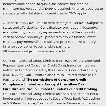
nearest whole pence. To qualify for interest-free credit a
minimum basket spend of £499 is required. Finance is subject to
status, age, affordability and credit checks.
T&Cs apply
.
▵ Finance is only available to residents aged 18 or over. Subject to
status and affordability. Our calculator provides an illustrative
example only, of monthly repayments against the amount you
wish to borrow. Should you proceed to pay via finance, exact
monthly payments will be displayed prior to submission of your
finance application to our lenders partners.
All finance is subject to status and credit
Oak Furnitureland Group Limited (FRN: 928005), an Appointed
Representative of Consumer Credit Compliance Limited are
authorised and regulated by the Financial Conduct Authority
(FRN: 631736). Oak Furnitureland Group Limited trades as Oak
Furnitureland.
The permissions of Consumer Credit
Compliance Limited as a Principal firm allow Oak
Furnitureland Group Limited to undertake credit broking.
Oak Furnitureland Group Limited acts as a credit broker not a
lender and will introduce you to Secure Trust Bank PLC trading
as V12 Retail Finance, Creation Consumer Finance Limited and