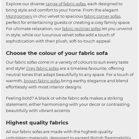
Explore our diverse
range of fabric sofas
, each designed to
bring style and comfort to your home. From the elegant
Montgomery
in chic velvet to spacious
fabric corner sofas
,
perfect for entertaining guests or creating a cosy family space.
For ultimate relaxation, our
fabric recliner sofas
let you unwind
in style, while our luxurious velvet sofas add a touch of
sophistication with their plush, soft-to-touch appeal.
Choose the colour of your fabric sofa
Our fabric sofas come in a variety of colours to suit every taste
and style!
Grey fabric sofas
are a timeless favourite, offering
neutral tones that adapt beautifully to any space. For a touch of
warmth,
brown fabric sofas
bring earthy elegance and blend
effortlessly with most interior designs.
Feeling bold? A black or white fabric sofa makes a striking
statement, either harmonising with your decor or contrasting
beautifully with vibrant accents.
Highest quality fabrics
All our fabric sofas are made with the highest-quality
upholstery materials, designed to exceed British flammability