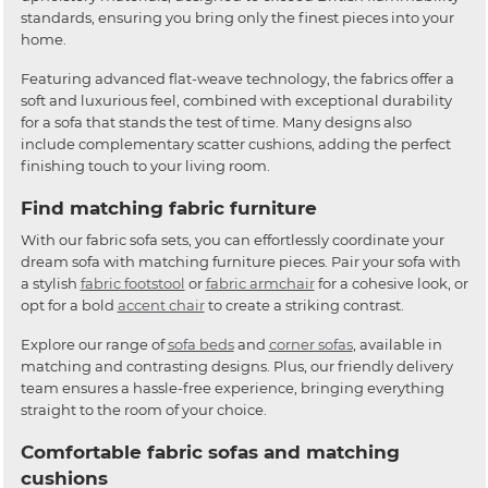
standards, ensuring you bring only the finest pieces into your
home.
Featuring advanced flat-weave technology, the fabrics offer a
soft and luxurious feel, combined with exceptional durability
for a sofa that stands the test of time. Many designs also
include complementary scatter cushions, adding the perfect
finishing touch to your living room.
Find matching fabric furniture
With our fabric sofa sets, you can effortlessly coordinate your
dream sofa with matching furniture pieces. Pair your sofa with
a stylish
fabric footstool
or
fabric armchair
for a cohesive look, or
opt for a bold
accent chair
to create a striking contrast.
Explore our range of
sofa beds
and
corner sofas
, available in
matching and contrasting designs. Plus, our friendly delivery
team ensures a hassle-free experience, bringing everything
straight to the room of your choice.
Comfortable fabric sofas and matching
cushions