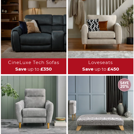
CineLuxe Tech Sofas
Loveseats
Save
up to
£350
Save
up to
£450