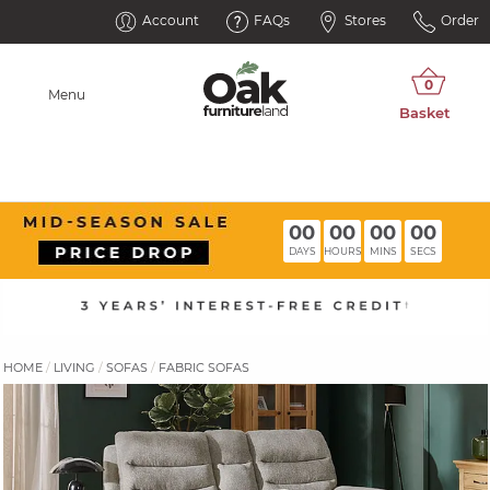
Account
FAQs
Stores
Order
Menu
00
00
00
00
DAYS
HOURS
MINS
SECS
HOME
LIVING
SOFAS
FABRIC SOFAS