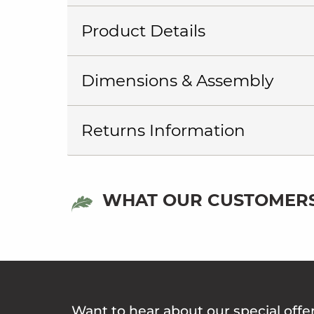
Product Details
Dimensions & Assembly
Returns Information
WHAT OUR CUSTOMERS
Want to hear about our special offe