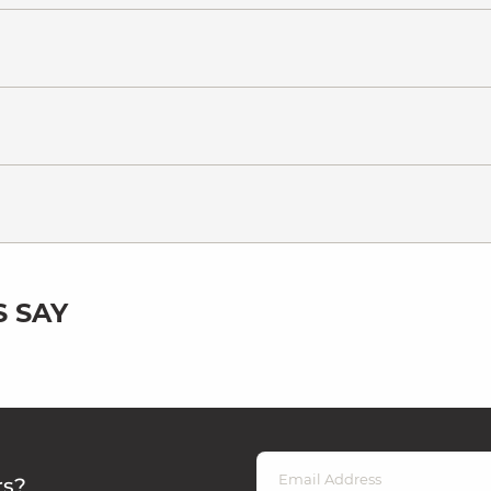
 SAY
rs?