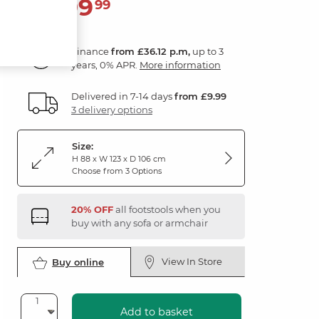
1,299
£
99
Finance
from £36.12 p.m,
up to 3
years, 0% APR.
More information
Delivered in 7-14 days
from £9.99
3 delivery options
Size:
H 88 x W 123 x D 106 cm
Choose from 3 Options
20% OFF
all footstools when you
buy with any sofa or armchair
View In Store
Buy online
Add to basket