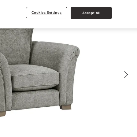
Cookies Settings
Accept All