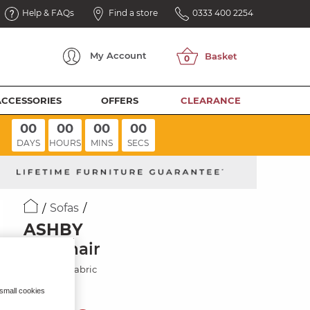
Help & FAQs
Find a store
0333 400 2254
My
Account
ACCESSORIES
OFFERS
CLEARANCE
00
00
00
00
DAYS
HOURS
MINS
SECS
Sofas
ASHBY
Armchair
Platinum Fabric
 small cookies