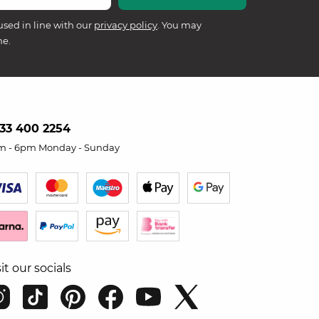
used in line with our
privacy policy
. You may
me.
33 400 2254
m - 6pm Monday - Sunday
sit our socials