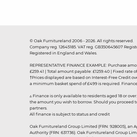
© Oak Furnitureland 2006 - 2026. All rights reserved.
Company reg. 12645185. VAT reg. GB350645607 Registe
Registered in England and Wales.
REPRESENTATIVE FINANCE EXAMPLE: Purchase amount: £99
£259.41 | Total amount payable: £1259.40 | Fixed rate 
†Prices displayed are based on Interest-Free Credit o
a minimum basket spend of £499 is required. Finance is
▵ Finance is only available to residents aged 18 or ove
the amount you wish to borrow. Should you proceed to 
partners.
All finance is subject to status and credit
Oak Furnitureland Group Limited (FRN: 928005), an A
Authority (FRN: 631736). Oak Furnitureland Group Lim