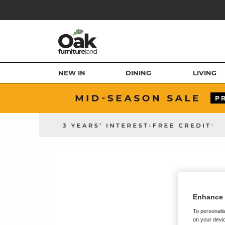
NEW IN
DINING
LIVING
Enhance 
To personalis
on your devic