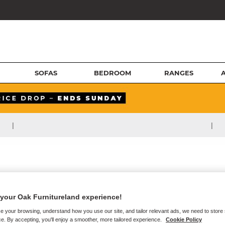
SOFAS
BEDROOM
RANGES
|
|
your Oak Furnitureland experience!
e your browsing, understand how you use our site, and tailor relevant ads, we need to store
e. By accepting, you'll enjoy a smoother, more tailored experience.
Cookie Policy