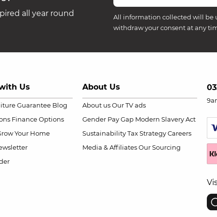
ired all year round
All information collected will be 
withdraw your consent at any ti
with Us
About Us
03
9a
niture Guarantee
Blog
About us
Our TV ads
ions
Finance Options
Gender Pay Gap
Modern Slavery Act
Grow Your Home
Sustainability
Tax Strategy
Careers
wsletter
Media & Affiliates
Our Sourcing
der
Vi