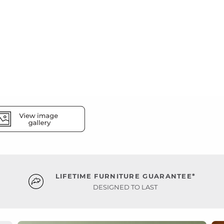
LIFETIME FURNITURE GUARANTEE*
DESIGNED TO LAST