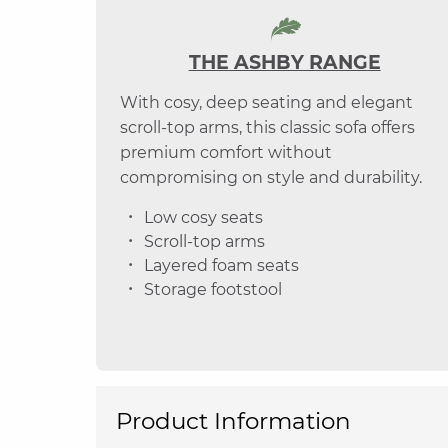
THE ASHBY RANGE
With cosy, deep seating and elegant
scroll-top arms, this classic sofa offers
premium comfort without
compromising on style and durability.
Low cosy seats
Scroll-top arms
Layered foam seats
Storage footstool
Product Information