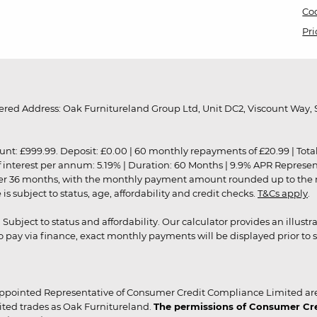
Coo
Pri
red Address: Oak Furnitureland Group Ltd, Unit DC2, Viscount Way, S
9.99. Deposit: £0.00 | 60 monthly repayments of £20.99 | Total amo
of interest per annum: 5.19% | Duration: 60 Months | 9.9% APR Represe
ver 36 months, with the monthly payment amount rounded up to the nea
 subject to status, age, affordability and credit checks.
T&Cs apply
.
r. Subject to status and affordability. Our calculator provides an illu
pay via finance, exact monthly payments will be displayed prior to s
ppointed Representative of Consumer Credit Compliance Limited are
ited trades as Oak Furnitureland.
The permissions of Consumer Cred