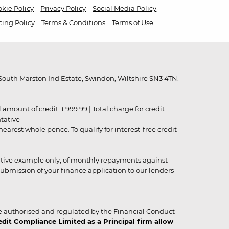
kie Policy
Privacy Policy
Social Media Policy
cing Policy
Terms & Conditions
Terms of Use
outh Marston Ind Estate, Swindon, Wiltshire SN3 4TN.
unt of credit: £999.99 | Total charge for credit:
ntative
rest whole pence. To qualify for interest-free credit
strative example only, of monthly repayments against
ubmission of your finance application to our lenders
 authorised and regulated by the Financial Conduct
it Compliance Limited as a Principal firm allow