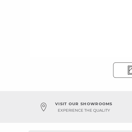
VISIT OUR SHOWROOMS
EXPERIENCE THE QUALITY