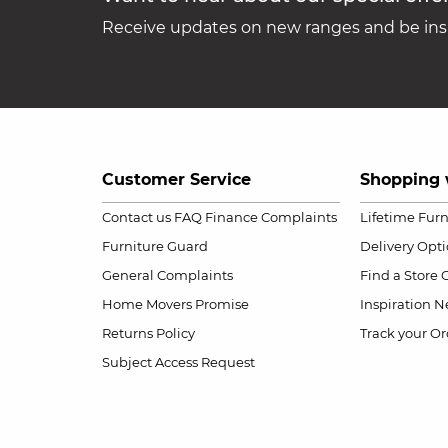
Receive updates on new ranges and be insp
Customer Service
Shopping 
Contact us
FAQ
Finance Complaints
Lifetime Fur
Furniture Guard
Delivery Opt
General Complaints
Find a Store
Home Movers Promise
Inspiration
Ne
Returns Policy
Track your Or
Subject Access Request