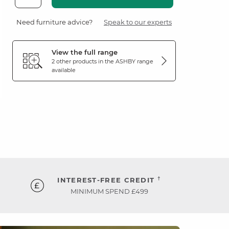
Need furniture advice?
Speak to our experts
View the full range
2 other products in the
ASHBY
range
available
†
INTEREST-FREE CREDIT
MINIMUM SPEND £499