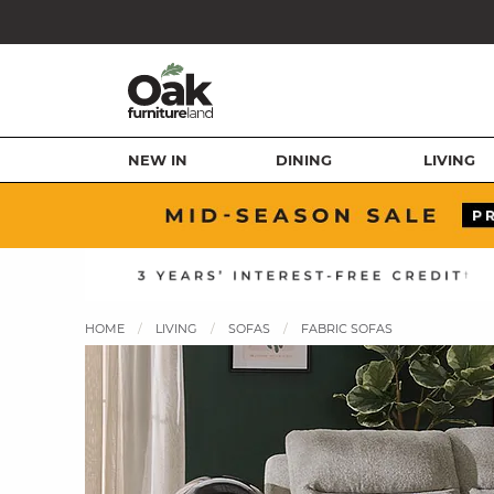
NEW IN
DINING
LIVING
HOME
LIVING
SOFAS
FABRIC SOFAS