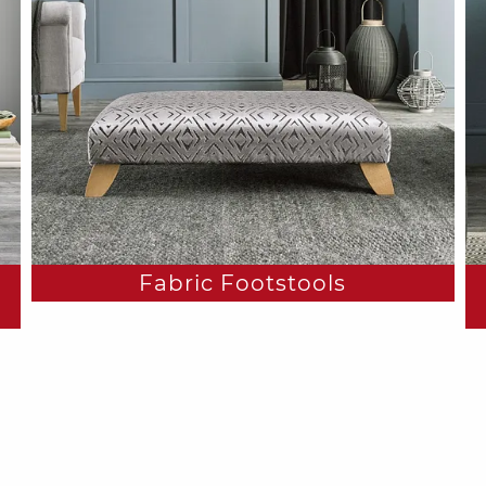
Fabric Footstools