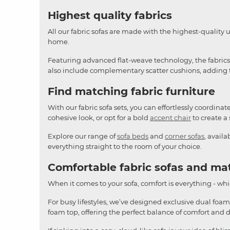
Highest quality fabrics
All our fabric sofas are made with the highest-quality 
home.
Featuring advanced flat-weave technology, the fabrics o
also include complementary scatter cushions, adding th
Find matching fabric furniture
With our fabric sofa sets, you can effortlessly coordina
cohesive look, or opt for a bold
accent chair
to create a 
Explore our range of
sofa beds
and
corner sofas
, avail
everything straight to the room of your choice.
Comfortable fabric sofas and ma
When it comes to your sofa, comfort is everything - whic
For busy lifestyles, we’ve designed exclusive dual foam
foam top, offering the perfect balance of comfort and 