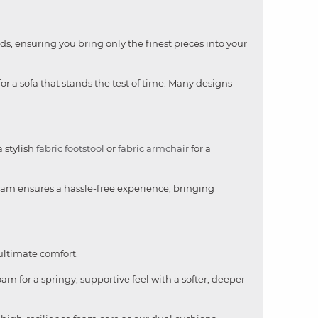
ds, ensuring you bring only the finest pieces into your
or a sofa that stands the test of time. Many designs
a stylish
fabric footstool
or
fabric armchair
for a
team ensures a hassle-free experience, bringing
 ultimate comfort.
am for a springy, supportive feel with a softer, deeper