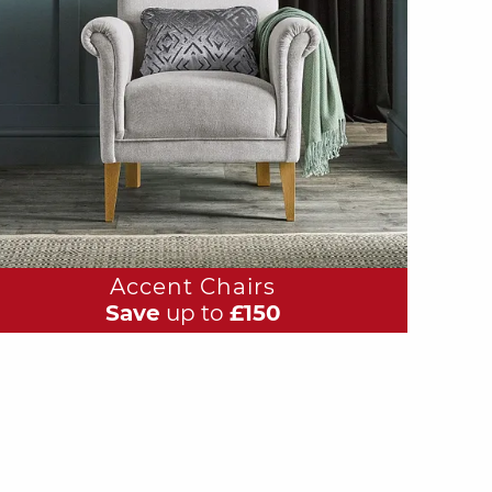
Accent Chairs
Save
up to
£150