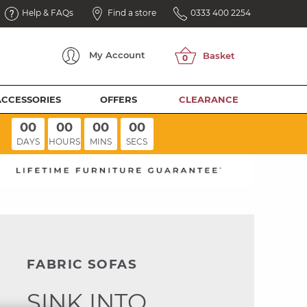
Help & FAQs
Find a store
0333 400 2254
My
Account
ACCESSORIES
OFFERS
CLEARANCE
00
00
00
00
DAYS
HOURS
MINS
SECS
FABRIC SOFAS
SINK INTO