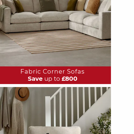
Fabric Corner Sofas
Save
up to
£800