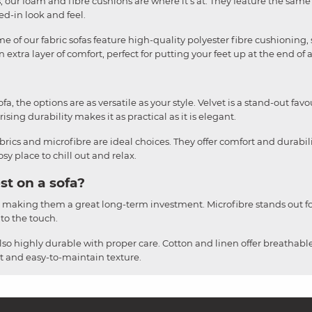
liss, our foam and fibre cushions are where it's at. They feature the sa
ved-in look and feel.
e of our fabric sofas feature high-quality polyester fibre cushioning, 
 extra layer of comfort, perfect for putting your feet up at the end of 
, the options are as versatile as your style. Velvet is a stand-out favou
ising durability makes it as practical as it is elegant.
brics and microfibre are ideal choices. They offer comfort and durabil
y place to chill out and relax.
st on a sofa?
, making them a great long-term investment. Microfibre stands out for
 to the touch.
also highly durable with proper care. Cotton and linen offer breathable
ust and easy-to-maintain texture.