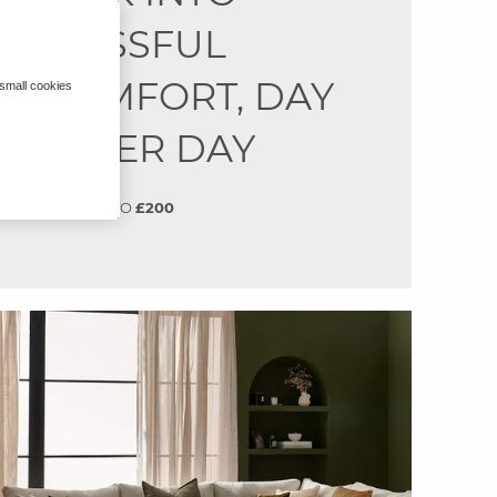
BLISSFUL
COMFORT, DAY
 small cookies
AFTER DAY
SAVE
UP TO
£200