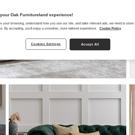
your Oak Furnitureland experience!
e your browsing, understand how you use our site, and tailor relevant ads, we need to store
e. By accepting, you'll enjoy a smoother, more tailored experience.
Cookie Policy
Cookies Settings
Accept All