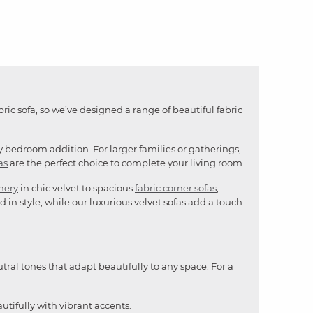
bric sofa, so we’ve designed a range of beautiful fabric
y bedroom addition. For larger families or gatherings,
as
are the perfect choice to complete your living room.
mery
in chic velvet to spacious
fabric corner sofas
,
 in style, while our luxurious velvet sofas add a touch
utral tones that adapt beautifully to any space. For a
utifully with vibrant accents.