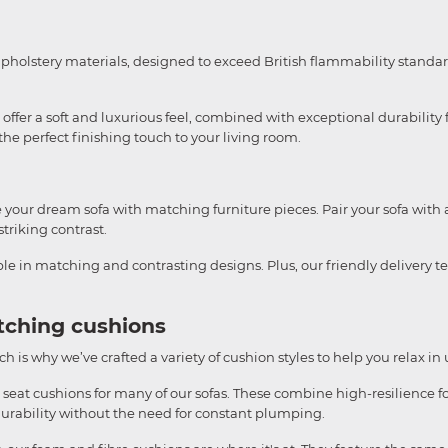
upholstery materials, designed to exceed British flammability standar
ffer a soft and luxurious feel, combined with exceptional durability f
e perfect finishing touch to your living room.
te your dream sofa with matching furniture pieces. Pair your sofa with 
striking contrast.
able in matching and contrasting designs. Plus, our friendly delivery 
tching cushions
h is why we’ve crafted a variety of cushion styles to help you relax in
 seat cushions for many of our sofas. These combine high-resilience fo
durability without the need for constant plumping.