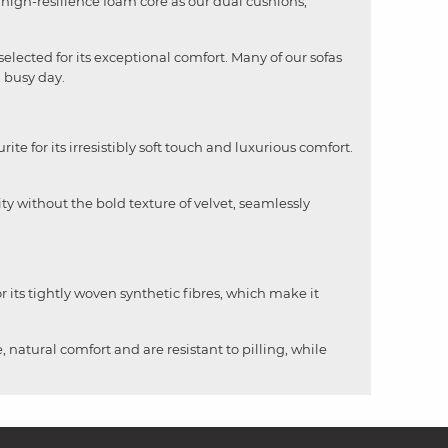
me high-resilience foam core as our dual cushions,
selected for its exceptional comfort. Many of our sofas
a busy day.
rite for its irresistibly soft touch and luxurious comfort.
ity without the bold texture of velvet, seamlessly
 its tightly woven synthetic fibres, which make it
, natural comfort and are resistant to pilling, while