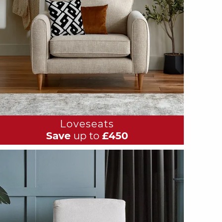
Loveseats
Save
up to
£450