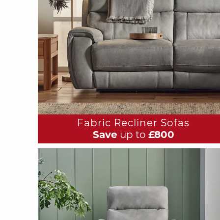
Fabric Recliner Sofas
Save
up to
£800