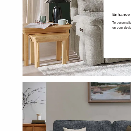
Enhance 
To personalis
on your devic