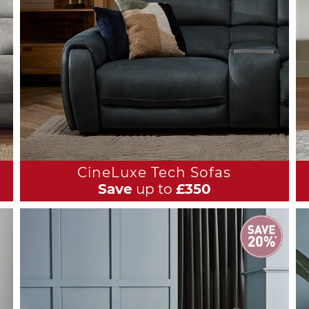
CineLuxe Tech Sofas
Save
up to
£350