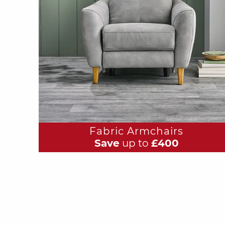
Fabric Armchairs
Save
up to
£400