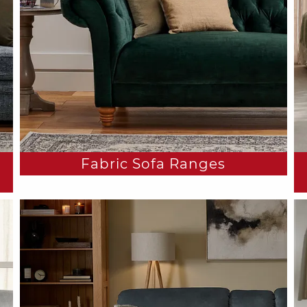
Fabric Sofa Ranges