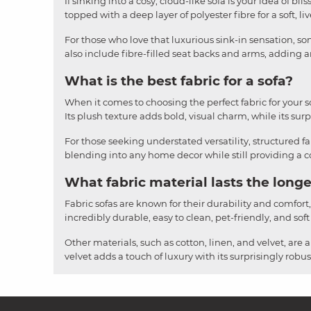
If sinking into a cosy, cloud-like sofa is your idea of b
topped with a deep layer of polyester fibre for a soft, li
For those who love that luxurious sink-in sensation, som
also include fibre-filled seat backs and arms, adding an
What is the best fabric for a sofa?
When it comes to choosing the perfect fabric for your sofa
Its plush texture adds bold, visual charm, while its surpr
For those seeking understated versatility, structured fa
blending into any home decor while still providing a cos
What fabric material lasts the longe
Fabric sofas are known for their durability and comfort
incredibly durable, easy to clean, pet-friendly, and soft
Other materials, such as cotton, linen, and velvet, are 
velvet adds a touch of luxury with its surprisingly rob