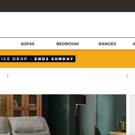
SOFAS
BEDROOM
RANGES
|
|