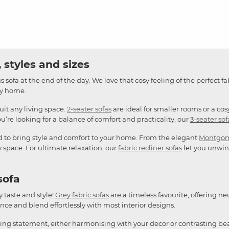
 styles and sizes
 sofa at the end of the day. We love that cosy feeling of the perfect fa
any home.
suit any living space.
2-seater sofas
are ideal for smaller rooms or a cos
u’re looking for a balance of comfort and practicality, our
3-seater sof
d to bring style and comfort to your home. From the elegant
Montgo
y space. For ultimate relaxation, our
fabric recliner sofas
let you unwind
sofa
y taste and style!
Grey fabric sofas
are a timeless favourite, offering ne
ce and blend effortlessly with most interior designs.
king statement, either harmonising with your decor or contrasting bea