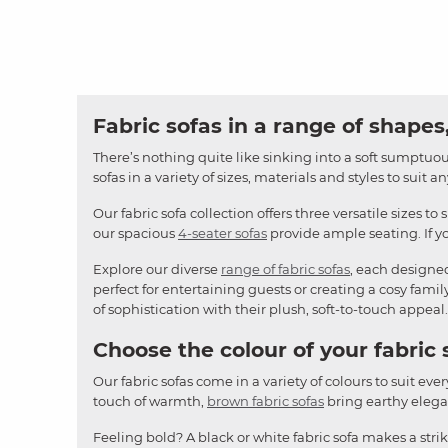
Fabric sofas in a range of shapes,
There’s nothing quite like sinking into a soft sumptuous
sofas in a variety of sizes, materials and styles to suit 
Our fabric sofa collection offers three versatile sizes to 
our spacious
4-seater sofas
provide ample seating. If yo
Explore our diverse
range of fabric sofas
, each designe
perfect for entertaining guests or creating a cosy famil
of sophistication with their plush, soft-to-touch appeal.
Choose the colour of your fabric 
Our fabric sofas come in a variety of colours to suit ever
touch of warmth,
brown fabric sofas
bring earthy elegan
Feeling bold? A black or white fabric sofa makes a stri