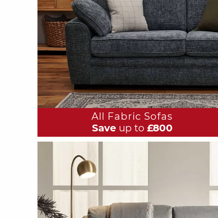
All Fabric Sofas
Save
up to
£800