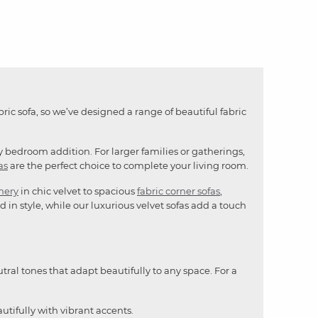
bric sofa, so we’ve designed a range of beautiful fabric
y bedroom addition. For larger families or gatherings,
as
are the perfect choice to complete your living room.
mery
in chic velvet to spacious
fabric corner sofas
,
 in style, while our luxurious velvet sofas add a touch
utral tones that adapt beautifully to any space. For a
utifully with vibrant accents.