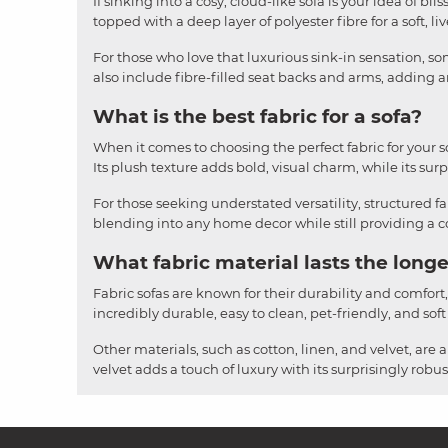
If sinking into a cosy, cloud-like sofa is your idea of b
topped with a deep layer of polyester fibre for a soft, li
For those who love that luxurious sink-in sensation, som
also include fibre-filled seat backs and arms, adding an
What is the best fabric for a sofa?
When it comes to choosing the perfect fabric for your sofa
Its plush texture adds bold, visual charm, while its surpr
For those seeking understated versatility, structured fa
blending into any home decor while still providing a cos
What fabric material lasts the longe
Fabric sofas are known for their durability and comfort
incredibly durable, easy to clean, pet-friendly, and soft
Other materials, such as cotton, linen, and velvet, are 
velvet adds a touch of luxury with its surprisingly rob