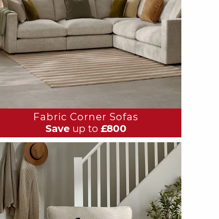
Fabric Corner Sofas
Save
up to
£800