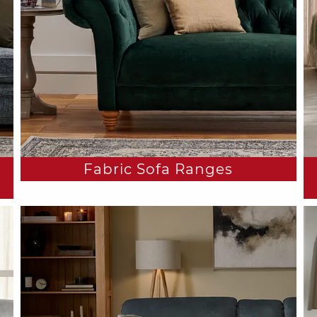
Fabric Sofa Ranges