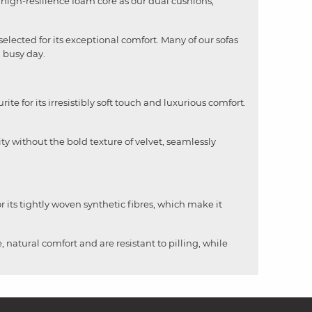
me high-resilience foam core as our dual cushions,
selected for its exceptional comfort. Many of our sofas
a busy day.
rite for its irresistibly soft touch and luxurious comfort.
ity without the bold texture of velvet, seamlessly
 its tightly woven synthetic fibres, which make it
, natural comfort and are resistant to pilling, while