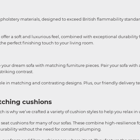
upholstery materials, designed to exceed British flammability standar
ffer a soft and luxurious feel, combined with exceptional durability f
e perfect finishing touch to your living room.
te your dream sofa with matching furniture pieces. Pair your sofa with 
striking contrast.
able in matching and contrasting designs. Plus, our friendly delivery 
tching cushions
h is why we’ve crafted a variety of cushion styles to help you relax in
 seat cushions for many of our sofas. These combine high-resilience fo
durability without the need for constant plumping.