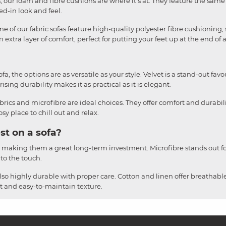
liss, our foam and fibre cushions are where it's at. They feature the sa
ved-in look and feel.
e of our fabric sofas feature high-quality polyester fibre cushioning, 
 extra layer of comfort, perfect for putting your feet up at the end of 
, the options are as versatile as your style. Velvet is a stand-out favou
ising durability makes it as practical as it is elegant.
brics and microfibre are ideal choices. They offer comfort and durabil
y place to chill out and relax.
st on a sofa?
, making them a great long-term investment. Microfibre stands out for
 to the touch.
also highly durable with proper care. Cotton and linen offer breathable
ust and easy-to-maintain texture.