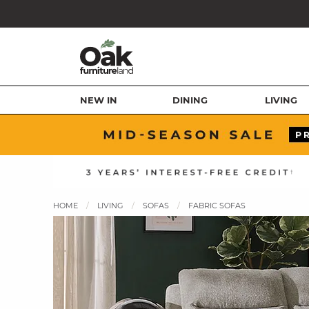
NEW IN
DINING
LIVING
HOME
LIVING
SOFAS
FABRIC SOFAS