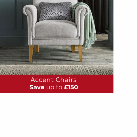
Accent Chairs
Save
up to
£150