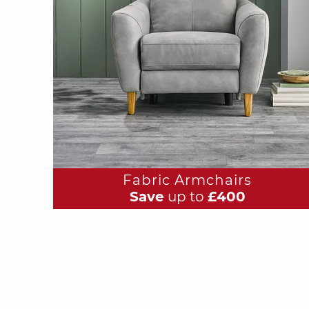
Fabric Armchairs
Save
up to
£400