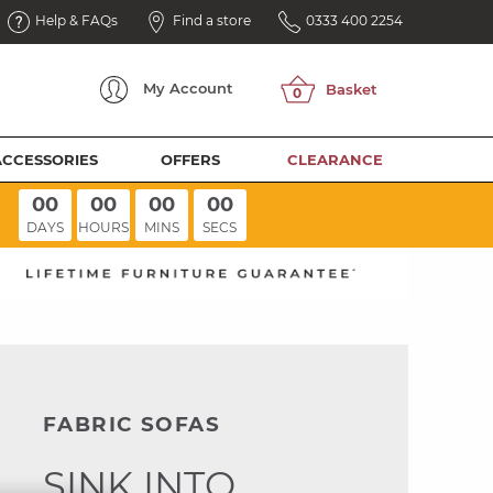
Help & FAQs
Find a store
0333 400 2254
My
Account
ACCESSORIES
OFFERS
CLEARANCE
00
00
00
00
DAYS
HOURS
MINS
SECS
FABRIC SOFAS
SINK INTO