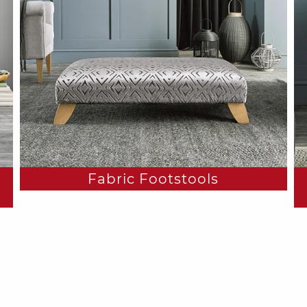
Fabric Footstools