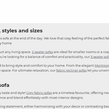
 styles and sizes
 sofa at the end of the day. We love that cosy feeling of the perfect fa
any home.
suit any living space.
2-seater sofas
are ideal for smaller rooms or a cos
u’re looking for a balance of comfort and practicality, our
3-seater sof
d to bring style and comfort to your home. From the elegant
Montgo
y space. For ultimate relaxation, our
fabric recliner sofas
let you unwind
sofa
y taste and style!
Grey fabric sofas
are a timeless favourite, offering ne
ce and blend effortlessly with most interior designs.
king statement, either harmonising with your decor or contrasting bea