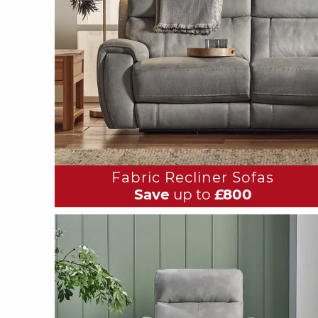
Fabric Recliner Sofas
Save
up to
£800