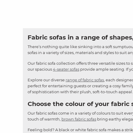
Fabric sofas in a range of shapes,
There’s nothing quite like sinking into a soft sumptuous
sofas in a variety of sizes, materials and styles to suit 
Our fabric sofa collection offers three versatile sizes to 
our spacious
4-seater sofas
provide ample seating. If yo
Explore our diverse
range of fabric sofas
, each designe
perfect for entertaining guests or creating a cosy famil
of sophistication with their plush, soft-to-touch appeal.
Choose the colour of your fabric 
Our fabric sofas come in a variety of colours to suit ever
touch of warmth,
brown fabric sofas
bring earthy elegan
Feeling bold? A black or white fabric sofa makes a stri