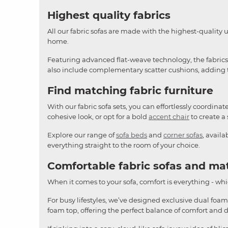
Highest quality fabrics
All our fabric sofas are made with the highest-quality 
home.
Featuring advanced flat-weave technology, the fabrics o
also include complementary scatter cushions, adding th
Find matching fabric furniture
With our fabric sofa sets, you can effortlessly coordina
cohesive look, or opt for a bold
accent chair
to create a 
Explore our range of
sofa beds
and
corner sofas
, avail
everything straight to the room of your choice.
Comfortable fabric sofas and ma
When it comes to your sofa, comfort is everything - whic
For busy lifestyles, we’ve designed exclusive dual foam
foam top, offering the perfect balance of comfort and 