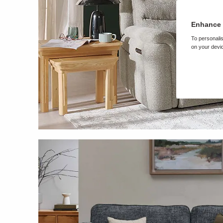
Enhance 
To personalis
on your devic