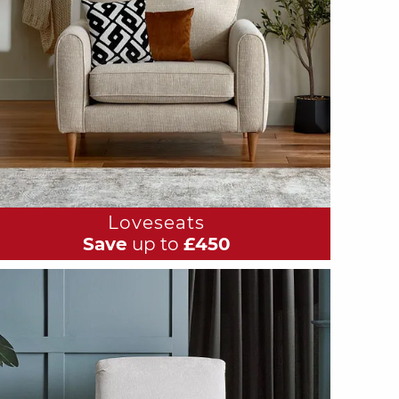
Loveseats
Save
up to
£450