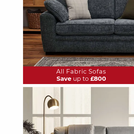
All Fabric Sofas
Save
up to
£800