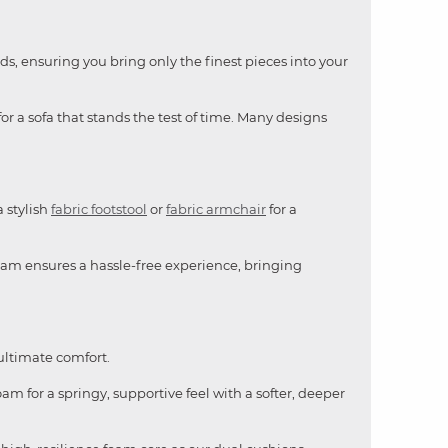
ds, ensuring you bring only the finest pieces into your
or a sofa that stands the test of time. Many designs
a stylish
fabric footstool
or
fabric armchair
for a
team ensures a hassle-free experience, bringing
 ultimate comfort.
am for a springy, supportive feel with a softer, deeper