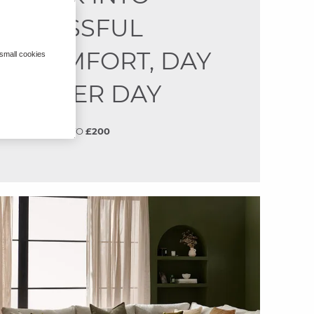
BLISSFUL
COMFORT, DAY
 small cookies
AFTER DAY
SAVE
UP TO
£200