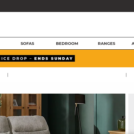
SOFAS
BEDROOM
RANGES
|
|