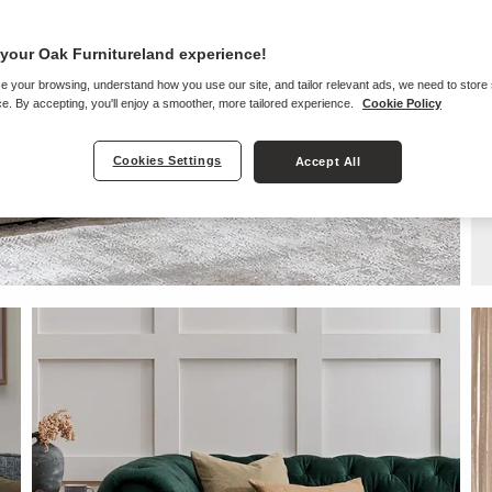
your Oak Furnitureland experience!
e your browsing, understand how you use our site, and tailor relevant ads, we need to store
e. By accepting, you'll enjoy a smoother, more tailored experience.
Cookie Policy
Cookies Settings
Accept All