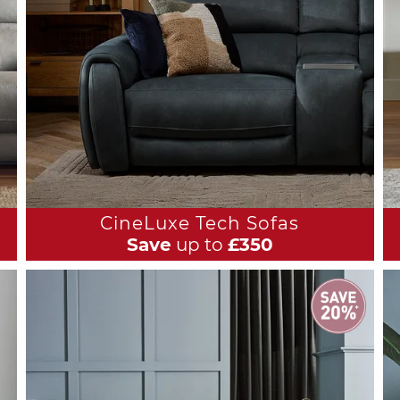
CineLuxe Tech Sofas
Save
up to
£350