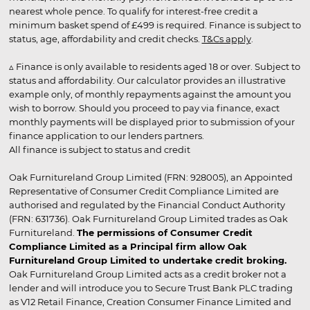
nearest whole pence. To qualify for interest-free credit a
minimum basket spend of £499 is required. Finance is subject to
status, age, affordability and credit checks.
T&Cs apply
.
▵ Finance is only available to residents aged 18 or over. Subject to
status and affordability. Our calculator provides an illustrative
example only, of monthly repayments against the amount you
wish to borrow. Should you proceed to pay via finance, exact
monthly payments will be displayed prior to submission of your
finance application to our lenders partners.
All finance is subject to status and credit
Oak Furnitureland Group Limited (FRN: 928005), an Appointed
Representative of Consumer Credit Compliance Limited are
authorised and regulated by the Financial Conduct Authority
(FRN: 631736). Oak Furnitureland Group Limited trades as Oak
Furnitureland.
The permissions of Consumer Credit
Compliance Limited as a Principal firm allow Oak
Furnitureland Group Limited to undertake credit broking.
Oak Furnitureland Group Limited acts as a credit broker not a
lender and will introduce you to Secure Trust Bank PLC trading
as V12 Retail Finance, Creation Consumer Finance Limited and