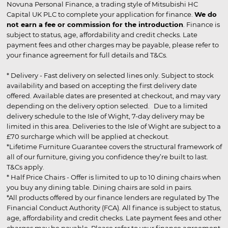
Novuna Personal Finance, a trading style of Mitsubishi HC
Capital UK PLC to complete your application for finance.
We do
not earn a fee or commission for the introduction
. Finance is
subject to status, age, affordability and credit checks. Late
payment fees and other charges may be payable, please refer to
your finance agreement for full details and T&Cs.
* Delivery - Fast delivery on selected lines only. Subject to stock
availability and based on accepting the first delivery date
offered. Available dates are presented at checkout, and may vary
depending on the delivery option selected. Due to a limited
delivery schedule to the Isle of Wight, 7-day delivery may be
limited in this area. Deliveries to the Isle of Wight are subject to a
£70 surcharge which will be applied at checkout.
*Lifetime Furniture Guarantee covers the structural framework of
all of our furniture, giving you confidence they’re built to last.
T&Cs apply.
* Half Price Chairs - Offer is limited to up to 10 dining chairs when
you buy any dining table. Dining chairs are sold in pairs.
*All products offered by our finance lenders are regulated by The
Financial Conduct Authority (FCA). All finance is subject to status,
age, affordability and credit checks. Late payment fees and other
charges may be payable. Please refer to your finance agreement