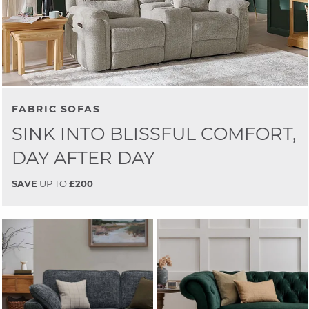
FABRIC SOFAS
SINK INTO BLISSFUL COMFORT,
DAY AFTER DAY
SAVE
UP TO
£200