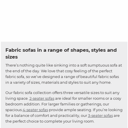
Fabric sofas in a range of shapes, styles and
sizes
There’s nothing quite like sinking into a soft sumptuous sofa at
the end of the day. We love that cosy feeling of the perfect
fabric sofa, so we’ve designed a range of beautiful fabric sofas
in a variety of sizes, materials and styles to suit any home.
Our fabric sofa collection offers three versatile sizes to suit any
living space.
2-seater sofas
are ideal for smaller rooms or a cosy
bedroom addition. For larger families or gatherings, our
spacious
4-seater sofas
provide ample seating. If you’re looking
for a balance of comfort and practicality, our
3-seater sofas
are
the perfect choice to complete your living room.