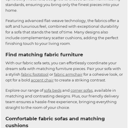
standards, ensuring you bring only the finest pieces into your
home.
Featuring advanced flat-weave technology, the fabrics offer a
soft and luxurious feel, combined with exceptional durability
for a sofa that stands the test of time. Many designs also
include complementary scatter cushions, adding the perfect
finishing touch to your living room.
Find matching fabric furniture
With our fabric sofa sets, you can effortlessly coordinate your
dream sofa with matching furniture pieces. Pair your sofa with
a stylish
fabric footstool
or
fabric armchair
for a cohesive look, or
opt for a bold
accent chair
to create a striking contrast.
Explore our range of
sofa beds
and
corner sofas
, available in
matching and contrasting designs. Plus, our friendly delivery
team ensures a hassle-free experience, bringing everything
straight to the room of your choice.
Comfortable fabric sofas and matching
cushions