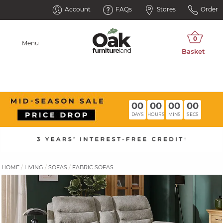
Account
FAQs
Stores
Order
Menu
00
00
00
00
DAYS
HOURS
MINS
SECS
HOME
LIVING
SOFAS
FABRIC SOFAS