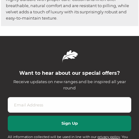
breathable, natural comfort and are resistant to pilling, while
velvet adds a touch of luxury with its surprisingly robust and
easy-to-maintain texture.
Want to hear about our special offers?
Receive updates on new ranges and be inspired all year
round
All information collected will be used in line with our
privacy policy
. You