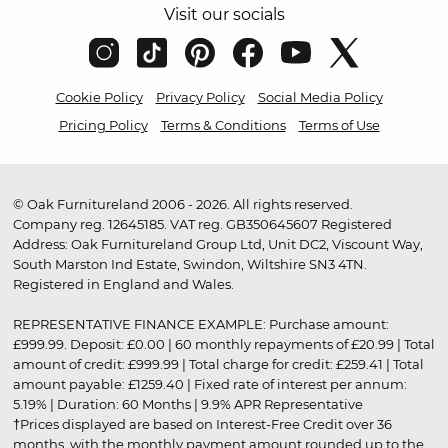
Visit our socials
Cookie Policy
Privacy Policy
Social Media Policy
Pricing Policy
Terms & Conditions
Terms of Use
© Oak Furnitureland 2006 - 2026. All rights reserved.
Company reg. 12645185. VAT reg. GB350645607 Registered
Address: Oak Furnitureland Group Ltd, Unit DC2, Viscount Way,
South Marston Ind Estate, Swindon, Wiltshire SN3 4TN.
Registered in England and Wales.
REPRESENTATIVE FINANCE EXAMPLE: Purchase amount:
£999.99. Deposit: £0.00 | 60 monthly repayments of £20.99 | Total
amount of credit: £999.99 | Total charge for credit: £259.41 | Total
amount payable: £1259.40 | Fixed rate of interest per annum:
5.19% | Duration: 60 Months | 9.9% APR Representative
†Prices displayed are based on Interest-Free Credit over 36
months, with the monthly payment amount rounded up to the