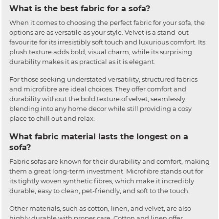
What is the best fabric for a sofa?
When it comes to choosing the perfect fabric for your sofa, the
options are as versatile as your style. Velvet is a stand-out
favourite for its irresistibly soft touch and luxurious comfort. Its
plush texture adds bold, visual charm, while its surprising
durability makes it as practical as it is elegant.
For those seeking understated versatility, structured fabrics
and microfibre are ideal choices. They offer comfort and
durability without the bold texture of velvet, seamlessly
blending into any home decor while still providing a cosy
place to chill out and relax.
What fabric material lasts the longest on a
sofa?
Fabric sofas are known for their durability and comfort, making
them a great long-term investment. Microfibre stands out for
its tightly woven synthetic fibres, which make it incredibly
durable, easy to clean, pet-friendly, and soft to the touch.
Other materials, such as cotton, linen, and velvet, are also
highly durable with proper care. Cotton and linen offer