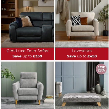
CineLuxe Tech Sofas
Loveseats
Save
up to
£350
Save
up to
£450