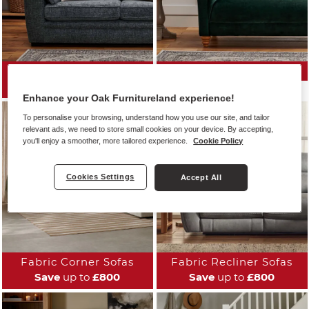
All Fabric Sofas
Fabric Sofa Ranges
Save
up to
£800
Enhance your Oak Furnitureland experience!
To personalise your browsing, understand how you use our site, and tailor
relevant ads, we need to store small cookies on your device. By accepting,
you'll enjoy a smoother, more tailored experience.
Cookie Policy
Cookies Settings
Accept All
Fabric Corner Sofas
Fabric Recliner Sofas
Save
up to
£800
Save
up to
£800