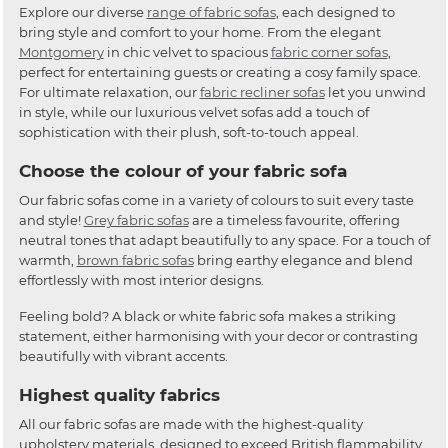
Explore our diverse
range of fabric sofas
, each designed to
bring style and comfort to your home. From the elegant
Montgomery
in chic velvet to spacious
fabric corner sofas
,
perfect for entertaining guests or creating a cosy family space.
For ultimate relaxation, our
fabric recliner sofas
let you unwind
in style, while our luxurious velvet sofas add a touch of
sophistication with their plush, soft-to-touch appeal.
Choose the colour of your fabric sofa
Our fabric sofas come in a variety of colours to suit every taste
and style!
Grey fabric sofas
are a timeless favourite, offering
neutral tones that adapt beautifully to any space. For a touch of
warmth,
brown fabric sofas
bring earthy elegance and blend
effortlessly with most interior designs.
Feeling bold? A black or white fabric sofa makes a striking
statement, either harmonising with your decor or contrasting
beautifully with vibrant accents.
Highest quality fabrics
All our fabric sofas are made with the highest-quality
upholstery materials, designed to exceed British flammability