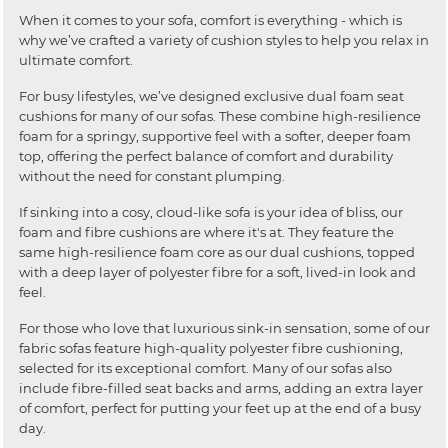
When it comes to your sofa, comfort is everything - which is
why we’ve crafted a variety of cushion styles to help you relax in
ultimate comfort.
For busy lifestyles, we’ve designed exclusive dual foam seat
cushions for many of our sofas. These combine high-resilience
foam for a springy, supportive feel with a softer, deeper foam
top, offering the perfect balance of comfort and durability
without the need for constant plumping.
If sinking into a cosy, cloud-like sofa is your idea of bliss, our
foam and fibre cushions are where it's at. They feature the
same high-resilience foam core as our dual cushions, topped
with a deep layer of polyester fibre for a soft, lived-in look and
feel.
For those who love that luxurious sink-in sensation, some of our
fabric sofas feature high-quality polyester fibre cushioning,
selected for its exceptional comfort. Many of our sofas also
include fibre-filled seat backs and arms, adding an extra layer
of comfort, perfect for putting your feet up at the end of a busy
day.