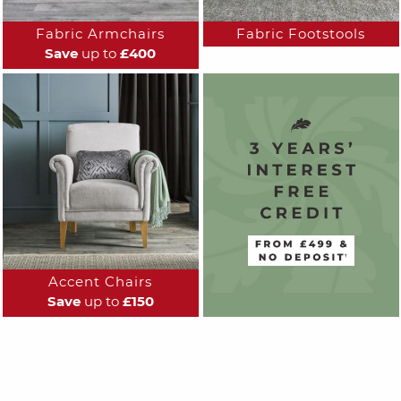
Fabric Armchairs
Fabric Footstools
Save
up to
£400
Accent Chairs
Save
up to
£150