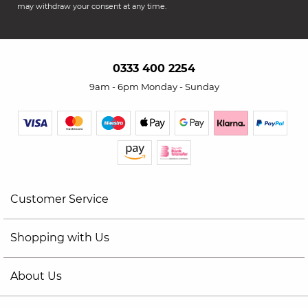
may withdraw your consent at any time.
0333 400 2254
9am - 6pm Monday - Sunday
Customer Service
Shopping with Us
About Us