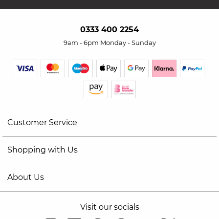
0333 400 2254
9am - 6pm Monday - Sunday
Customer Service
Shopping with Us
About Us
Visit our socials