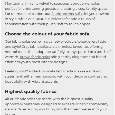
Montgomery
in chic velvet to spacious
fabric corner sofas
,
perfect for entertaining guests or creating a cosy family space.
For ultimate relaxation, our
fabric recliner sofas
let you unwind
in style, while our luxurious velvet sofas add a touch of
sophistication with their plush, soft-to-touch appeal.
Choose the colour of your fabric sofa
Our fabric sofas come in a variety of colours to suit every taste
and style!
Grey fabric sofas
are a timeless favourite, offering
neutral tones that adapt beautifully to any space. For a touch of
warmth,
brown fabric sofas
bring earthy elegance and blend
effortlessly with most interior designs.
Feeling bold? A black or white fabric sofa makes a striking
statement, either harmonising with your decor or contrasting
beautifully with vibrant accents.
Highest quality fabrics
All our fabric sofas are made with the highest-quality
upholstery materials, designed to exceed British flammability
standards, ensuring you bring only the finest pieces into your
home.