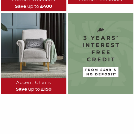
Save
up to
£400
Accent Chairs
Save
up to
£150