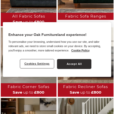
All Fabric Sofas
Fabric Sofa Ranges
Save
up to
£800
Enhance your Oak Furnitureland experience!
To personalise your browsing, understand how you use our site, and tailor
relevant ads, we need to store small cookies on your device. By accepting,
you'll enjoy a smoother, more tailored experience.
Cookie Policy
Cookies Settings
Accept All
Fabric Corner Sofas
Fabric Recliner Sofas
Save
up to
£800
Save
up to
£800