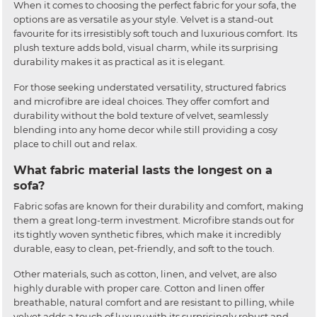
When it comes to choosing the perfect fabric for your sofa, the
options are as versatile as your style. Velvet is a stand-out
favourite for its irresistibly soft touch and luxurious comfort. Its
plush texture adds bold, visual charm, while its surprising
durability makes it as practical as it is elegant.
For those seeking understated versatility, structured fabrics
and microfibre are ideal choices. They offer comfort and
durability without the bold texture of velvet, seamlessly
blending into any home decor while still providing a cosy
place to chill out and relax.
What fabric material lasts the longest on a
sofa?
Fabric sofas are known for their durability and comfort, making
them a great long-term investment. Microfibre stands out for
its tightly woven synthetic fibres, which make it incredibly
durable, easy to clean, pet-friendly, and soft to the touch.
Other materials, such as cotton, linen, and velvet, are also
highly durable with proper care. Cotton and linen offer
breathable, natural comfort and are resistant to pilling, while
velvet adds a touch of luxury with its surprisingly robust and