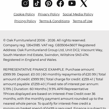
Cookie Policy
Privacy Policy
Social Media Policy
Pricing Policy
Terms & Conditions
Terms of Use
© Oak Furnitureland 2006 - 2026. All rights reserved.
Company reg. 12645185. VAT reg. GB350645607 Registered
Address: Oak Furnitureland Group Ltd, Unit DC2, Viscount Way,
South Marston Ind Estate, Swindon, Wiltshire SN3 4TN.
Registered in England and Wales.
REPRESENTATIVE FINANCE EXAMPLE: Purchase amount:
£999.99. Deposit: £0.00 | 60 monthly repayments of £20.99 | Total
amount of credit: £999.99 | Total charge for credit: £259.41 | Total
amount payable: £1259.40 | Fixed rate of interest per annum:
5.19% | Duration: 60 Months | 9.9% APR Representative
†Prices displayed are based on Interest-Free Credit over 36
months, with the monthly payment amount rounded up to the
nearest whole pence. To qualify for interest-free credit a
minimum basket spend of £499 is required. Finance is subject to