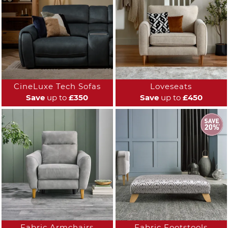
CineLuxe Tech Sofas
Loveseats
Save
up to
£350
Save
up to
£450
Fabric Armchairs
Fabric Footstools