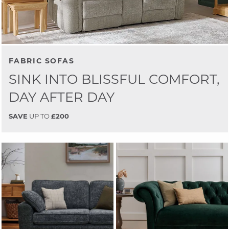
FABRIC SOFAS
SINK INTO BLISSFUL COMFORT,
DAY AFTER DAY
SAVE
UP TO
£200