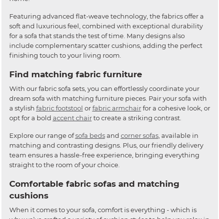
Featuring advanced flat-weave technology, the fabrics offer a
soft and luxurious feel, combined with exceptional durability
for a sofa that stands the test of time. Many designs also
include complementary scatter cushions, adding the perfect
finishing touch to your living room.
Find matching fabric furniture
With our fabric sofa sets, you can effortlessly coordinate your
dream sofa with matching furniture pieces. Pair your sofa with
a stylish
fabric footstool
or
fabric armchair
for a cohesive look, or
opt for a bold
accent chair
to create a striking contrast.
Explore our range of
sofa beds
and
corner sofas
, available in
matching and contrasting designs. Plus, our friendly delivery
team ensures a hassle-free experience, bringing everything
straight to the room of your choice.
Comfortable fabric sofas and matching
cushions
When it comes to your sofa, comfort is everything - which is