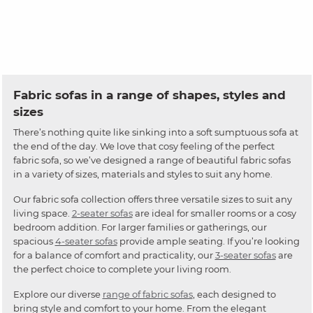
Fabric sofas in a range of shapes, styles and
sizes
There’s nothing quite like sinking into a soft sumptuous sofa at
the end of the day. We love that cosy feeling of the perfect
fabric sofa, so we’ve designed a range of beautiful fabric sofas
in a variety of sizes, materials and styles to suit any home.
Our fabric sofa collection offers three versatile sizes to suit any
living space.
2-seater sofas
are ideal for smaller rooms or a cosy
bedroom addition. For larger families or gatherings, our
spacious
4-seater sofas
provide ample seating. If you’re looking
for a balance of comfort and practicality, our
3-seater sofas
are
the perfect choice to complete your living room.
Explore our diverse
range of fabric sofas
, each designed to
bring style and comfort to your home. From the elegant