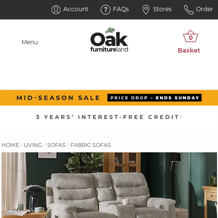
Account
FAQs
Stores
Order
Menu
HOME
LIVING
SOFAS
FABRIC SOFAS