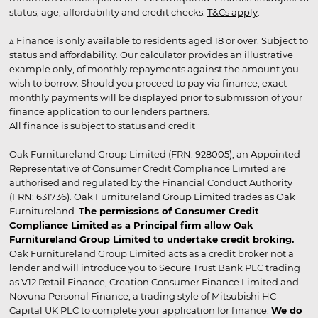
status, age, affordability and credit checks.
T&Cs apply
.
▵ Finance is only available to residents aged 18 or over. Subject to
status and affordability. Our calculator provides an illustrative
example only, of monthly repayments against the amount you
wish to borrow. Should you proceed to pay via finance, exact
monthly payments will be displayed prior to submission of your
finance application to our lenders partners.
All finance is subject to status and credit
Oak Furnitureland Group Limited (FRN: 928005), an Appointed
Representative of Consumer Credit Compliance Limited are
authorised and regulated by the Financial Conduct Authority
(FRN: 631736). Oak Furnitureland Group Limited trades as Oak
Furnitureland.
The permissions of Consumer Credit
Compliance Limited as a Principal firm allow Oak
Furnitureland Group Limited to undertake credit broking.
Oak Furnitureland Group Limited acts as a credit broker not a
lender and will introduce you to Secure Trust Bank PLC trading
as V12 Retail Finance, Creation Consumer Finance Limited and
Novuna Personal Finance, a trading style of Mitsubishi HC
Capital UK PLC to complete your application for finance.
We do