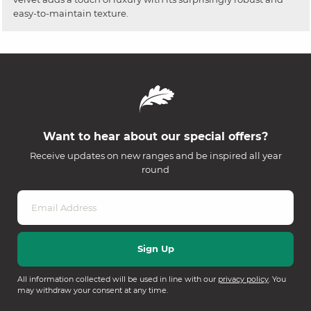
easy-to-maintain texture.
Want to hear about our special offers?
Receive updates on new ranges and be inspired all year
round
All information collected will be used in line with our
privacy policy
. You
may withdraw your consent at any time.