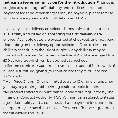
not earn a fee or commission for the introduction
. Finance is
subject to status, age, affordability and credit checks. Late
payment fees and other charges may be payable, please refer to
your finance agreement for full details and T&Cs.
* Delivery - Fast delivery on selected lines only. Subject to stock
availability and based on accepting the first delivery date
offered. Available dates are presented at checkout, and may vary
depending on the delivery option selected. Due to a limited
delivery schedule to the Isle of Wight, 7-day delivery may be
limited in this area. Deliveries to the Isle of Wight are subject to a
£70 surcharge which will be applied at checkout.
*Lifetime Furniture Guarantee covers the structural framework of
all of our furniture, giving you confidence they’re built to last.
T&Cs apply.
* Half Price Chairs - Offer is limited to up to 10 dining chairs when
you buy any dining table. Dining chairs are sold in pairs.
*All products offered by our finance lenders are regulated by The
Financial Conduct Authority (FCA). All finance is subject to status,
age, affordability and credit checks. Late payment fees and other
charges may be payable. Please refer to your finance agreement
for full details and T&Cs.