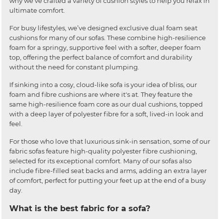
why we’ve crafted a variety of cushion styles to help you relax in
ultimate comfort.
For busy lifestyles, we’ve designed exclusive dual foam seat
cushions for many of our sofas. These combine high-resilience
foam for a springy, supportive feel with a softer, deeper foam
top, offering the perfect balance of comfort and durability
without the need for constant plumping.
If sinking into a cosy, cloud-like sofa is your idea of bliss, our
foam and fibre cushions are where it's at. They feature the
same high-resilience foam core as our dual cushions, topped
with a deep layer of polyester fibre for a soft, lived-in look and
feel.
For those who love that luxurious sink-in sensation, some of our
fabric sofas feature high-quality polyester fibre cushioning,
selected for its exceptional comfort. Many of our sofas also
include fibre-filled seat backs and arms, adding an extra layer
of comfort, perfect for putting your feet up at the end of a busy
day.
What is the best fabric for a sofa?