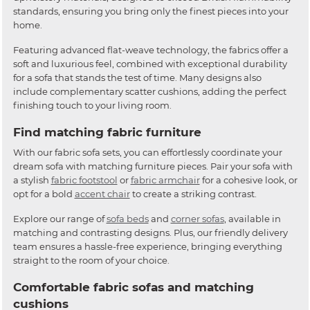
standards, ensuring you bring only the finest pieces into your
home.
Featuring advanced flat-weave technology, the fabrics offer a
soft and luxurious feel, combined with exceptional durability
for a sofa that stands the test of time. Many designs also
include complementary scatter cushions, adding the perfect
finishing touch to your living room.
Find matching fabric furniture
With our fabric sofa sets, you can effortlessly coordinate your
dream sofa with matching furniture pieces. Pair your sofa with
a stylish
fabric footstool
or
fabric armchair
for a cohesive look, or
opt for a bold
accent chair
to create a striking contrast.
Explore our range of
sofa beds
and
corner sofas
, available in
matching and contrasting designs. Plus, our friendly delivery
team ensures a hassle-free experience, bringing everything
straight to the room of your choice.
Comfortable fabric sofas and matching
cushions