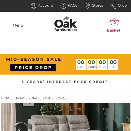
Account
FAQs
Stores
Order
Menu
00
00
00
00
DAYS
HOURS
MINS
SECS
HOME
LIVING
SOFAS
FABRIC SOFAS