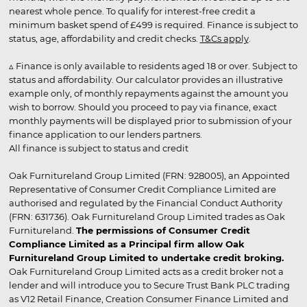
nearest whole pence. To qualify for interest-free credit a
minimum basket spend of £499 is required. Finance is subject to
status, age, affordability and credit checks.
T&Cs apply
.
▵ Finance is only available to residents aged 18 or over. Subject to
status and affordability. Our calculator provides an illustrative
example only, of monthly repayments against the amount you
wish to borrow. Should you proceed to pay via finance, exact
monthly payments will be displayed prior to submission of your
finance application to our lenders partners.
All finance is subject to status and credit
Oak Furnitureland Group Limited (FRN: 928005), an Appointed
Representative of Consumer Credit Compliance Limited are
authorised and regulated by the Financial Conduct Authority
(FRN: 631736). Oak Furnitureland Group Limited trades as Oak
Furnitureland.
The permissions of Consumer Credit
Compliance Limited as a Principal firm allow Oak
Furnitureland Group Limited to undertake credit broking.
Oak Furnitureland Group Limited acts as a credit broker not a
lender and will introduce you to Secure Trust Bank PLC trading
as V12 Retail Finance, Creation Consumer Finance Limited and