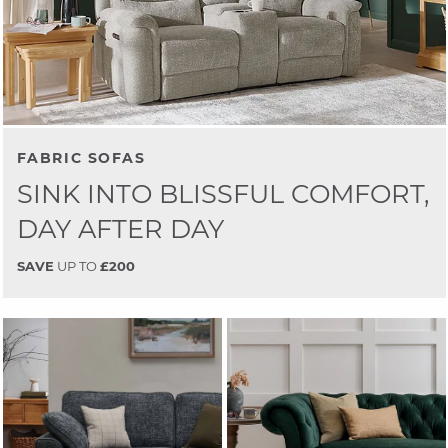
FABRIC SOFAS
SINK INTO BLISSFUL COMFORT,
DAY AFTER DAY
SAVE
UP TO
£200