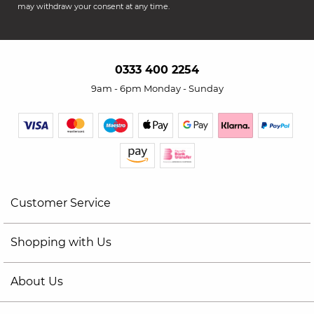
may withdraw your consent at any time.
0333 400 2254
9am - 6pm Monday - Sunday
Customer Service
Shopping with Us
About Us