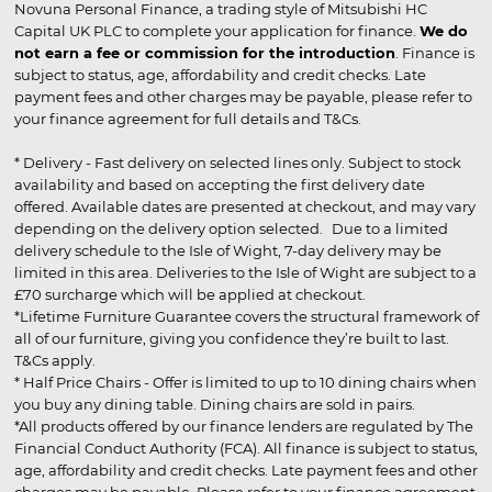
Novuna Personal Finance, a trading style of Mitsubishi HC
Capital UK PLC to complete your application for finance.
We do
not earn a fee or commission for the introduction
. Finance is
subject to status, age, affordability and credit checks. Late
payment fees and other charges may be payable, please refer to
your finance agreement for full details and T&Cs.
* Delivery - Fast delivery on selected lines only. Subject to stock
availability and based on accepting the first delivery date
offered. Available dates are presented at checkout, and may vary
depending on the delivery option selected. Due to a limited
delivery schedule to the Isle of Wight, 7-day delivery may be
limited in this area. Deliveries to the Isle of Wight are subject to a
£70 surcharge which will be applied at checkout.
*Lifetime Furniture Guarantee covers the structural framework of
all of our furniture, giving you confidence they’re built to last.
T&Cs apply.
* Half Price Chairs - Offer is limited to up to 10 dining chairs when
you buy any dining table. Dining chairs are sold in pairs.
*All products offered by our finance lenders are regulated by The
Financial Conduct Authority (FCA). All finance is subject to status,
age, affordability and credit checks. Late payment fees and other
charges may be payable. Please refer to your finance agreement