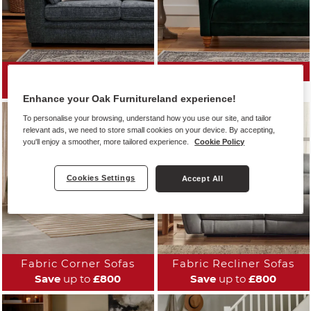
All Fabric Sofas
Fabric Sofa Ranges
Save
up to
£800
Enhance your Oak Furnitureland experience!
To personalise your browsing, understand how you use our site, and tailor
relevant ads, we need to store small cookies on your device. By accepting,
you'll enjoy a smoother, more tailored experience.
Cookie Policy
Cookies Settings
Accept All
Fabric Corner Sofas
Fabric Recliner Sofas
Save
up to
£800
Save
up to
£800