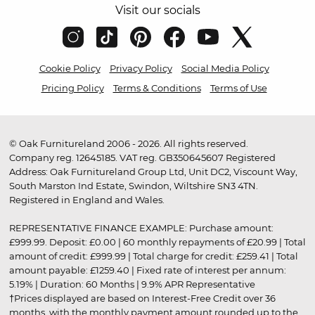
Visit our socials
Cookie Policy
Privacy Policy
Social Media Policy
Pricing Policy
Terms & Conditions
Terms of Use
© Oak Furnitureland 2006 - 2026. All rights reserved.
Company reg. 12645185. VAT reg. GB350645607 Registered
Address: Oak Furnitureland Group Ltd, Unit DC2, Viscount Way,
South Marston Ind Estate, Swindon, Wiltshire SN3 4TN.
Registered in England and Wales.
REPRESENTATIVE FINANCE EXAMPLE: Purchase amount:
£999.99. Deposit: £0.00 | 60 monthly repayments of £20.99 | Total
amount of credit: £999.99 | Total charge for credit: £259.41 | Total
amount payable: £1259.40 | Fixed rate of interest per annum:
5.19% | Duration: 60 Months | 9.9% APR Representative
†Prices displayed are based on Interest-Free Credit over 36
months, with the monthly payment amount rounded up to the