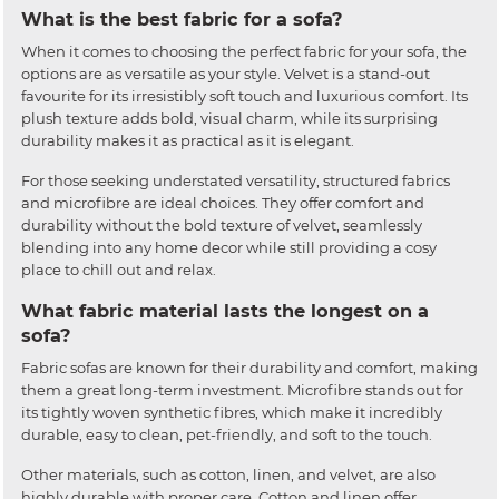
What is the best fabric for a sofa?
When it comes to choosing the perfect fabric for your sofa, the
options are as versatile as your style. Velvet is a stand-out
favourite for its irresistibly soft touch and luxurious comfort. Its
plush texture adds bold, visual charm, while its surprising
durability makes it as practical as it is elegant.
For those seeking understated versatility, structured fabrics
and microfibre are ideal choices. They offer comfort and
durability without the bold texture of velvet, seamlessly
blending into any home decor while still providing a cosy
place to chill out and relax.
What fabric material lasts the longest on a
sofa?
Fabric sofas are known for their durability and comfort, making
them a great long-term investment. Microfibre stands out for
its tightly woven synthetic fibres, which make it incredibly
durable, easy to clean, pet-friendly, and soft to the touch.
Other materials, such as cotton, linen, and velvet, are also
highly durable with proper care. Cotton and linen offer