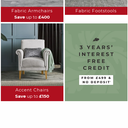
Fabric Armchairs
Fabric Footstools
Save
up to
£400
Accent Chairs
Save
up to
£150