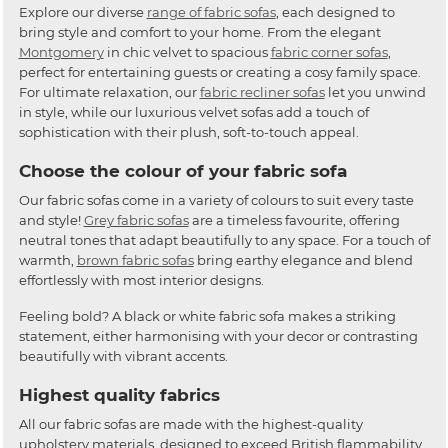
Explore our diverse
range of fabric sofas
, each designed to
bring style and comfort to your home. From the elegant
Montgomery
in chic velvet to spacious
fabric corner sofas
,
perfect for entertaining guests or creating a cosy family space.
For ultimate relaxation, our
fabric recliner sofas
let you unwind
in style, while our luxurious velvet sofas add a touch of
sophistication with their plush, soft-to-touch appeal.
Choose the colour of your fabric sofa
Our fabric sofas come in a variety of colours to suit every taste
and style!
Grey fabric sofas
are a timeless favourite, offering
neutral tones that adapt beautifully to any space. For a touch of
warmth,
brown fabric sofas
bring earthy elegance and blend
effortlessly with most interior designs.
Feeling bold? A black or white fabric sofa makes a striking
statement, either harmonising with your decor or contrasting
beautifully with vibrant accents.
Highest quality fabrics
All our fabric sofas are made with the highest-quality
upholstery materials, designed to exceed British flammability