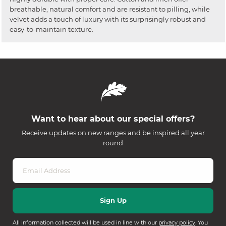
breathable, natural comfort and are resistant to pilling, while
velvet adds a touch of luxury with its surprisingly robust and
easy-to-maintain texture.
Want to hear about our special offers?
Receive updates on new ranges and be inspired all year
round
All information collected will be used in line with our
privacy policy
. You