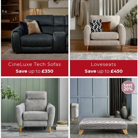
CineLuxe Tech Sofas
Loveseats
Save
up to
£350
Save
up to
£450