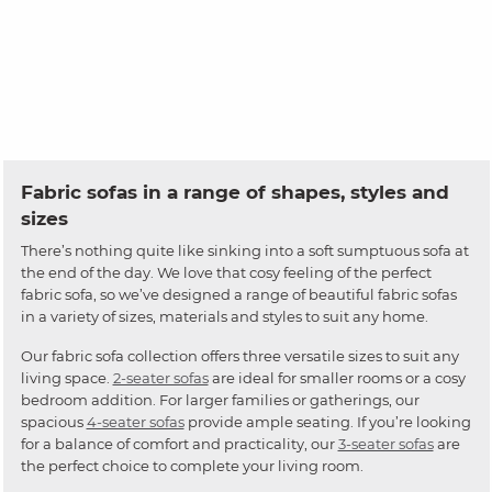
Fabric sofas in a range of shapes, styles and
sizes
There’s nothing quite like sinking into a soft sumptuous sofa at
the end of the day. We love that cosy feeling of the perfect
fabric sofa, so we’ve designed a range of beautiful fabric sofas
in a variety of sizes, materials and styles to suit any home.
Our fabric sofa collection offers three versatile sizes to suit any
living space.
2-seater sofas
are ideal for smaller rooms or a cosy
bedroom addition. For larger families or gatherings, our
spacious
4-seater sofas
provide ample seating. If you’re looking
for a balance of comfort and practicality, our
3-seater sofas
are
the perfect choice to complete your living room.