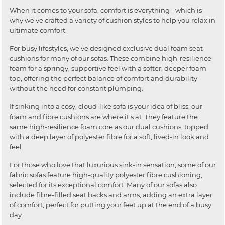
When it comes to your sofa, comfort is everything - which is
why we’ve crafted a variety of cushion styles to help you relax in
ultimate comfort.
For busy lifestyles, we’ve designed exclusive dual foam seat
cushions for many of our sofas. These combine high-resilience
foam for a springy, supportive feel with a softer, deeper foam
top, offering the perfect balance of comfort and durability
without the need for constant plumping.
If sinking into a cosy, cloud-like sofa is your idea of bliss, our
foam and fibre cushions are where it's at. They feature the
same high-resilience foam core as our dual cushions, topped
with a deep layer of polyester fibre for a soft, lived-in look and
feel.
For those who love that luxurious sink-in sensation, some of our
fabric sofas feature high-quality polyester fibre cushioning,
selected for its exceptional comfort. Many of our sofas also
include fibre-filled seat backs and arms, adding an extra layer
of comfort, perfect for putting your feet up at the end of a busy
day.