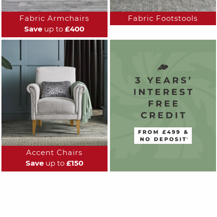
Fabric Armchairs
Fabric Footstools
Save
up to
£400
Accent Chairs
Save
up to
£150