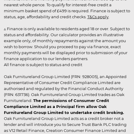
nearest whole pence. To qualify for interest-free credit a
minimum basket spend of £499 is required. Finance is subject to
status, age, affordability and credit checks.
T&Cs apply
.
▵ Finance is only available to residents aged 18 or over. Subject to
status and affordability. Our calculator provides an illustrative
example only, of monthly repayments against the amount you
wish to borrow. Should you proceed to pay via finance, exact
monthly payments will be displayed prior to submission of your
finance application to our lenders partners.
All finance is subject to status and credit
Oak Furnitureland Group Limited (FRN: 928005), an Appointed
Representative of Consumer Credit Compliance Limited are
authorised and regulated by the Financial Conduct Authority
(FRN: 631736). Oak Furnitureland Group Limited trades as Oak
Furnitureland.
The permissions of Consumer Credit
Compliance Limited as a Principal firm allow Oak
Furnitureland Group Limited to undertake credit broking.
Oak Furnitureland Group Limited acts as a credit broker not a
lender and will introduce you to Secure Trust Bank PLC trading
as V12 Retail Finance, Creation Consumer Finance Limited and