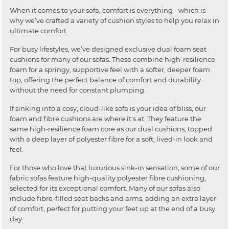
When it comes to your sofa, comfort is everything - which is
why we’ve crafted a variety of cushion styles to help you relax in
ultimate comfort.
For busy lifestyles, we’ve designed exclusive dual foam seat
cushions for many of our sofas. These combine high-resilience
foam for a springy, supportive feel with a softer, deeper foam
top, offering the perfect balance of comfort and durability
without the need for constant plumping.
If sinking into a cosy, cloud-like sofa is your idea of bliss, our
foam and fibre cushions are where it's at. They feature the
same high-resilience foam core as our dual cushions, topped
with a deep layer of polyester fibre for a soft, lived-in look and
feel.
For those who love that luxurious sink-in sensation, some of our
fabric sofas feature high-quality polyester fibre cushioning,
selected for its exceptional comfort. Many of our sofas also
include fibre-filled seat backs and arms, adding an extra layer
of comfort, perfect for putting your feet up at the end of a busy
day.