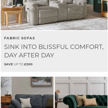
FABRIC SOFAS
SINK INTO BLISSFUL COMFORT,
DAY AFTER DAY
SAVE
UP TO
£200