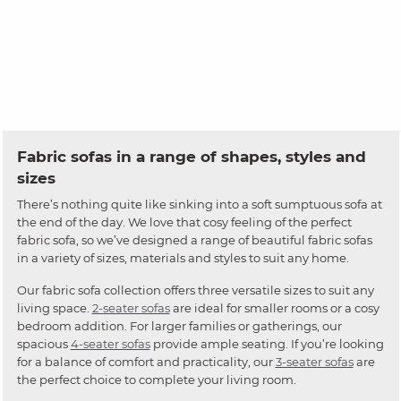
Fabric sofas in a range of shapes, styles and
sizes
There’s nothing quite like sinking into a soft sumptuous sofa at
the end of the day. We love that cosy feeling of the perfect
fabric sofa, so we’ve designed a range of beautiful fabric sofas
in a variety of sizes, materials and styles to suit any home.
Our fabric sofa collection offers three versatile sizes to suit any
living space.
2-seater sofas
are ideal for smaller rooms or a cosy
bedroom addition. For larger families or gatherings, our
spacious
4-seater sofas
provide ample seating. If you’re looking
for a balance of comfort and practicality, our
3-seater sofas
are
the perfect choice to complete your living room.