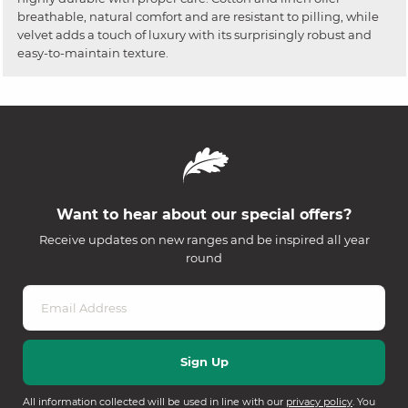
breathable, natural comfort and are resistant to pilling, while
velvet adds a touch of luxury with its surprisingly robust and
easy-to-maintain texture.
Want to hear about our special offers?
Receive updates on new ranges and be inspired all year
round
All information collected will be used in line with our
privacy policy
. You