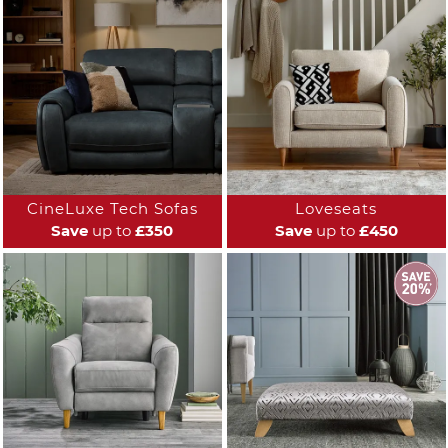
CineLuxe Tech Sofas
Loveseats
Save
up to
£350
Save
up to
£450