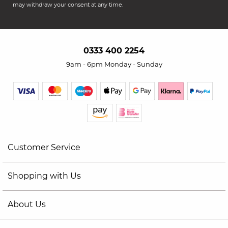
may withdraw your consent at any time.
0333 400 2254
9am - 6pm Monday - Sunday
Customer Service
Shopping with Us
About Us