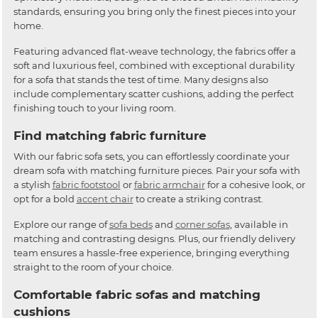
standards, ensuring you bring only the finest pieces into your
home.
Featuring advanced flat-weave technology, the fabrics offer a
soft and luxurious feel, combined with exceptional durability
for a sofa that stands the test of time. Many designs also
include complementary scatter cushions, adding the perfect
finishing touch to your living room.
Find matching fabric furniture
With our fabric sofa sets, you can effortlessly coordinate your
dream sofa with matching furniture pieces. Pair your sofa with
a stylish
fabric footstool
or
fabric armchair
for a cohesive look, or
opt for a bold
accent chair
to create a striking contrast.
Explore our range of
sofa beds
and
corner sofas
, available in
matching and contrasting designs. Plus, our friendly delivery
team ensures a hassle-free experience, bringing everything
straight to the room of your choice.
Comfortable fabric sofas and matching
cushions