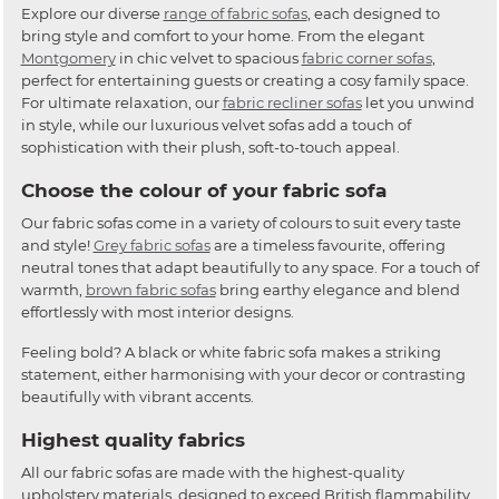
Explore our diverse
range of fabric sofas
, each designed to
bring style and comfort to your home. From the elegant
Montgomery
in chic velvet to spacious
fabric corner sofas
,
perfect for entertaining guests or creating a cosy family space.
For ultimate relaxation, our
fabric recliner sofas
let you unwind
in style, while our luxurious velvet sofas add a touch of
sophistication with their plush, soft-to-touch appeal.
Choose the colour of your fabric sofa
Our fabric sofas come in a variety of colours to suit every taste
and style!
Grey fabric sofas
are a timeless favourite, offering
neutral tones that adapt beautifully to any space. For a touch of
warmth,
brown fabric sofas
bring earthy elegance and blend
effortlessly with most interior designs.
Feeling bold? A black or white fabric sofa makes a striking
statement, either harmonising with your decor or contrasting
beautifully with vibrant accents.
Highest quality fabrics
All our fabric sofas are made with the highest-quality
upholstery materials, designed to exceed British flammability