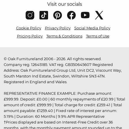
Visit our socials
Cookie Policy
Privacy Policy
Social Media Policy
Pricing Policy
Terms & Conditions
Terms of Use
© Oak Furnitureland 2006 - 2026. All rights reserved.
Company reg. 12645185. VAT reg. GB350645607 Registered
Address: Oak Furnitureland Group Ltd, Unit DC2, Viscount Way,
South Marston Ind Estate, Swindon, Wiltshire SN3 4TN.
Registered in England and Wales.
REPRESENTATIVE FINANCE EXAMPLE: Purchase amount:
£999.99. Deposit: £0.00 | 60 monthly repayments of £20.99 | Total
amount of credit: £999.99 | Total charge for credit: £259.41 | Total
amount payable: £1259.40 | Fixed rate of interest per annum:
5.19% | Duration: 60 Months | 9.9% APR Representative
†Prices displayed are based on Interest-Free Credit over 36
months, with the monthly payment amount rounded up to the