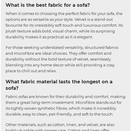
What is the best fabric for a sofa?
When it comes to choosing the perfect fabric for your sofa, the
options are as versatile as your style. Velvet is a stand-out
favourite for its irresistibly soft touch and luxurious comfort. Its
plush texture adds bold, visual charm, while its surprising
durability makes it as practical as it is elegant.
For those seeking understated versatility, structured fabrics
and microfibre are ideal choices. They offer comfort and
durability without the bold texture of velvet, seamlessly
blending into any home decor while still providing a cosy
place to chill out and relax.
What fabric material lasts the longest on a
sofa?
Fabric sofas are known for their durability and comfort, making
them a great long-term investment. Microfibre stands out for
its tightly woven synthetic fibres, which make it incredibly
durable, easy to clean, pet-friendly, and soft to the touch.
Other materials, such as cotton, linen, and velvet, are also
highly durable with proper care. Cotton and linen offer