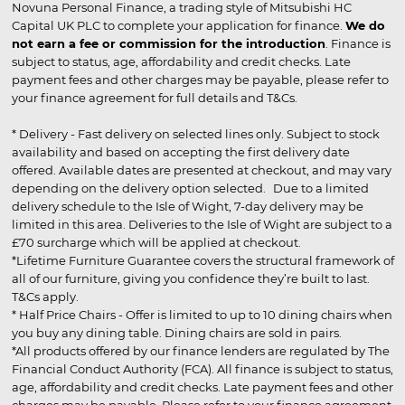
Novuna Personal Finance, a trading style of Mitsubishi HC
Capital UK PLC to complete your application for finance.
We do
not earn a fee or commission for the introduction
. Finance is
subject to status, age, affordability and credit checks. Late
payment fees and other charges may be payable, please refer to
your finance agreement for full details and T&Cs.
* Delivery - Fast delivery on selected lines only. Subject to stock
availability and based on accepting the first delivery date
offered. Available dates are presented at checkout, and may vary
depending on the delivery option selected. Due to a limited
delivery schedule to the Isle of Wight, 7-day delivery may be
limited in this area. Deliveries to the Isle of Wight are subject to a
£70 surcharge which will be applied at checkout.
*Lifetime Furniture Guarantee covers the structural framework of
all of our furniture, giving you confidence they’re built to last.
T&Cs apply.
* Half Price Chairs - Offer is limited to up to 10 dining chairs when
you buy any dining table. Dining chairs are sold in pairs.
*All products offered by our finance lenders are regulated by The
Financial Conduct Authority (FCA). All finance is subject to status,
age, affordability and credit checks. Late payment fees and other
charges may be payable. Please refer to your finance agreement