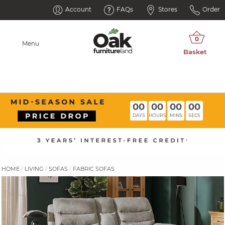
Account
FAQs
Stores
Order
Menu
00
00
00
00
DAYS
HOURS
MINS
SECS
HOME
LIVING
SOFAS
FABRIC SOFAS