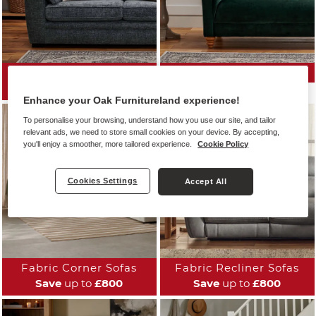
All Fabric Sofas
Fabric Sofa Ranges
Save
up to
£800
Enhance your Oak Furnitureland experience!
To personalise your browsing, understand how you use our site, and tailor
relevant ads, we need to store small cookies on your device. By accepting,
you'll enjoy a smoother, more tailored experience.
Cookie Policy
Cookies Settings
Accept All
Fabric Corner Sofas
Fabric Recliner Sofas
Save
up to
£800
Save
up to
£800