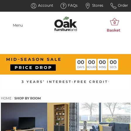
Account
FAQs
Stores
Order
Menu
00
00
00
00
DAYS
HOURS
MINS
SECS
HOME
SHOP BY ROOM