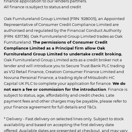
finance application to our lenders partners.
All finance is subject to status and credit
Oak Furnitureland Group Limited (FRN: 928005), an Appointed
Representative of Consumer Credit Compliance Limited are
authorised and regulated by the Financial Conduct Authority
(FRN: 631736). Oak Furnitureland Group Limited trades as Oak
Furnitureland.
The permissions of Consumer Credit
Compliance Limited as a Principal firm allow Oak
Furnitureland Group Limited to undertake credit broking.
Oak Furnitureland Group Limited acts as a credit broker not a
lender and will introduce you to Secure Trust Bank PLC trading
as V12 Retail Finance, Creation Consumer Finance Limited and
Novuna Personal Finance, a trading style of Mitsubishi HC
Capital UK PLC to complete your application for finance.
We do
not earn a fee or commission for the introduction
. Finance is
subject to status, age, affordability and credit checks. Late
payment fees and other charges may be payable, please refer to
your finance agreement for full details and T&Cs.
* Delivery - Fast delivery on selected lines only. Subject to stock
availability and based on accepting the first delivery date
offered. Available dates are presented at checkout, and may vary