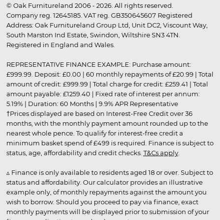
© Oak Furnitureland 2006 - 2026. All rights reserved.
Company reg. 12645185. VAT reg. GB350645607 Registered
Address: Oak Furnitureland Group Ltd, Unit DC2, Viscount Way,
South Marston Ind Estate, Swindon, Wiltshire SN3 4TN.
Registered in England and Wales.
REPRESENTATIVE FINANCE EXAMPLE: Purchase amount:
£999.99. Deposit: £0.00 | 60 monthly repayments of £20.99 | Total
amount of credit: £999.99 | Total charge for credit: £259.41 | Total
amount payable: £1259.40 | Fixed rate of interest per annum:
5.19% | Duration: 60 Months | 9.9% APR Representative
†Prices displayed are based on Interest-Free Credit over 36
months, with the monthly payment amount rounded up to the
nearest whole pence. To qualify for interest-free credit a
minimum basket spend of £499 is required. Finance is subject to
status, age, affordability and credit checks.
T&Cs apply
.
▵ Finance is only available to residents aged 18 or over. Subject to
status and affordability. Our calculator provides an illustrative
example only, of monthly repayments against the amount you
wish to borrow. Should you proceed to pay via finance, exact
monthly payments will be displayed prior to submission of your