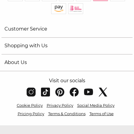
Customer Service
Shopping with Us
About Us
Visit our socials
Cookie Policy
Privacy Policy
Social Media Policy
Pricing Policy
Terms & Conditions
Terms of Use