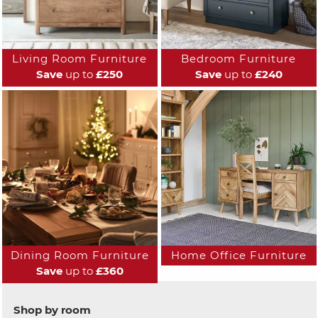
Living Room Furniture
Bedroom Furniture
Save
up to
£250
Save
up to
£240
Dining Room Furniture
Home Office Furniture
Save
up to
£360
Shop by room