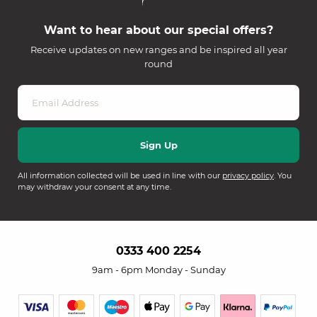
Want to hear about our special offers?
Receive updates on new ranges and be inspired all year
round
All information collected will be used in line with our
privacy policy
. You
may withdraw your consent at any time.
0333 400 2254
9am - 6pm Monday - Sunday