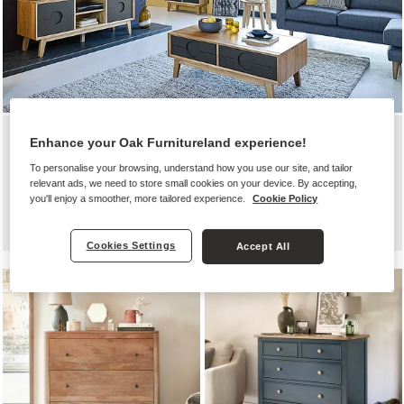
SHOP BY ROOM
Enhance your Oak Furnitureland experience!
QUALITY FURNITURE FOR REAL
To personalise your browsing, understand how you use our site, and tailor
relevant ads, we need to store small cookies on your device. By accepting,
HOMES
you'll enjoy a smoother, more tailored experience.
Cookie Policy
Cookies Settings
Accept All