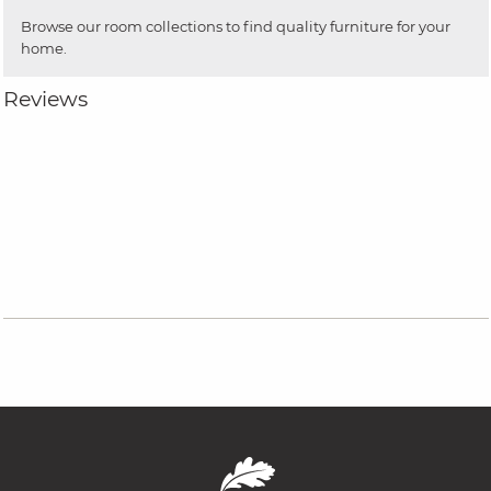
Browse our room collections to find quality furniture for your
home.
Reviews