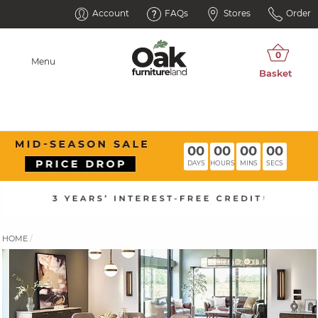
Account
FAQs
Stores
Order
Menu
00
00
00
00
DAYS
HOURS
MINS
SECS
HOME