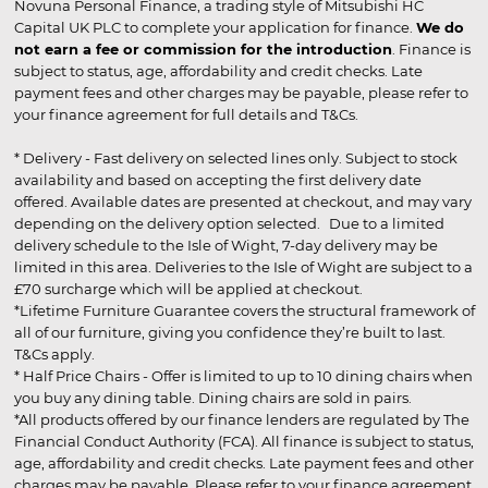
Novuna Personal Finance, a trading style of Mitsubishi HC
Capital UK PLC to complete your application for finance.
We do
not earn a fee or commission for the introduction
. Finance is
subject to status, age, affordability and credit checks. Late
payment fees and other charges may be payable, please refer to
your finance agreement for full details and T&Cs.
* Delivery - Fast delivery on selected lines only. Subject to stock
availability and based on accepting the first delivery date
offered. Available dates are presented at checkout, and may vary
depending on the delivery option selected. Due to a limited
delivery schedule to the Isle of Wight, 7-day delivery may be
limited in this area. Deliveries to the Isle of Wight are subject to a
£70 surcharge which will be applied at checkout.
*Lifetime Furniture Guarantee covers the structural framework of
all of our furniture, giving you confidence they’re built to last.
T&Cs apply.
* Half Price Chairs - Offer is limited to up to 10 dining chairs when
you buy any dining table. Dining chairs are sold in pairs.
*All products offered by our finance lenders are regulated by The
Financial Conduct Authority (FCA). All finance is subject to status,
age, affordability and credit checks. Late payment fees and other
charges may be payable. Please refer to your finance agreement