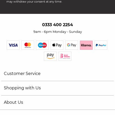
may withdraw your consent at any time.
0333 400 2254
9am - 6pm Monday - Sunday
Customer Service
Shopping with Us
About Us