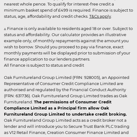
nearest whole pence. To qualify for interest-free credit a
minimum basket spend of £499 is required. Finance is subject to
status, age, affordability and credit checks.
T&Cs apply
.
▵ Finance is only available to residents aged 18 or over. Subject to
status and affordability. Our calculator provides an illustrative
example only, of monthly repayments against the amount you
wish to borrow. Should you proceed to pay via finance, exact
monthly payments will be displayed prior to submission of your
finance application to our lenders partners.
All finance is subject to status and credit
Oak Furnitureland Group Limited (FRN: 928005), an Appointed
Representative of Consumer Credit Compliance Limited are
authorised and regulated by the Financial Conduct Authority
(FRN: 631736). Oak Furnitureland Group Limited trades as Oak
Furnitureland.
The permissions of Consumer Credit
Compliance Limited as a Principal firm allow Oak
Furnitureland Group Limited to undertake credit broking.
Oak Furnitureland Group Limited acts as a credit broker not a
lender and will introduce you to Secure Trust Bank PLC trading
as V12 Retail Finance, Creation Consumer Finance Limited and