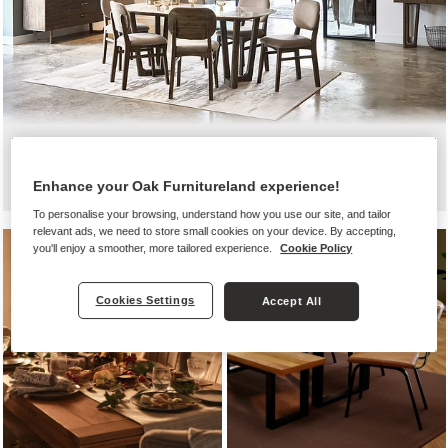
Black friday dining
Enhance your Oak Furnitureland experience!
To personalise your browsing, understand how you use our site, and tailor
relevant ads, we need to store small cookies on your device. By accepting,
you'll enjoy a smoother, more tailored experience.
Cookie Policy
Cookies Settings
Accept All