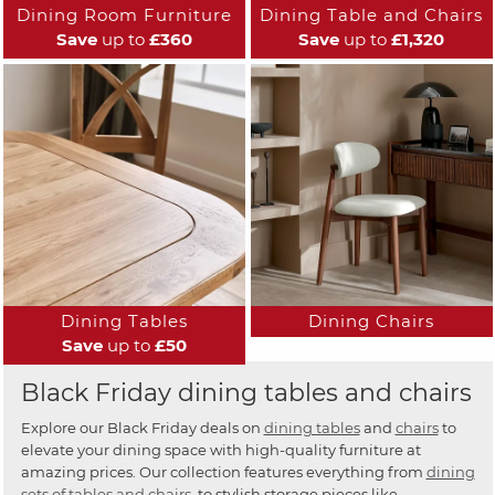
Dining Room Furniture
Dining Table and Chairs
Save
up to
£360
Save
up to
£1,320
Dining Tables
Dining Chairs
Save
up to
£50
Black Friday dining tables and chairs
Explore our Black Friday deals on
dining tables
and
chairs
to
elevate your dining space with high-quality furniture at
amazing prices. Our collection features everything from
dining
sets of tables and chairs
, to stylish storage pieces like