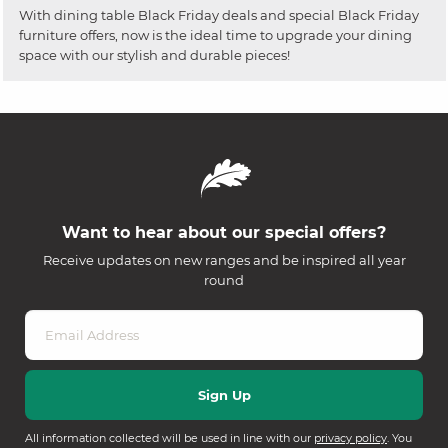
With dining table Black Friday deals and special Black Friday
furniture offers, now is the ideal time to upgrade your dining
space with our stylish and durable pieces!
Want to hear about our special offers?
Receive updates on new ranges and be inspired all year
round
All information collected will be used in line with our
privacy policy
. You