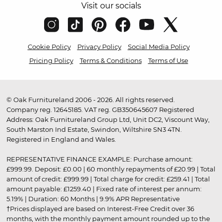
Visit our socials
Cookie Policy
Privacy Policy
Social Media Policy
Pricing Policy
Terms & Conditions
Terms of Use
© Oak Furnitureland 2006 - 2026. All rights reserved.
Company reg. 12645185. VAT reg. GB350645607 Registered
Address: Oak Furnitureland Group Ltd, Unit DC2, Viscount Way,
South Marston Ind Estate, Swindon, Wiltshire SN3 4TN.
Registered in England and Wales.
REPRESENTATIVE FINANCE EXAMPLE: Purchase amount:
£999.99. Deposit: £0.00 | 60 monthly repayments of £20.99 | Total
amount of credit: £999.99 | Total charge for credit: £259.41 | Total
amount payable: £1259.40 | Fixed rate of interest per annum:
5.19% | Duration: 60 Months | 9.9% APR Representative
†Prices displayed are based on Interest-Free Credit over 36
months, with the monthly payment amount rounded up to the