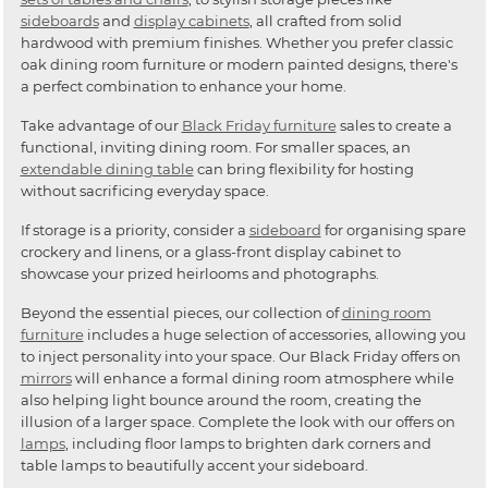
sideboards
and
display cabinets
, all crafted from solid
hardwood with premium finishes. Whether you prefer classic
oak dining room furniture or modern painted designs, there's
a perfect combination to enhance your home.
Take advantage of our
Black Friday furniture
sales to create a
functional, inviting dining room. For smaller spaces, an
extendable dining table
can bring flexibility for hosting
without sacrificing everyday space.
If storage is a priority, consider a
sideboard
for organising spare
crockery and linens, or a glass-front display cabinet to
showcase your prized heirlooms and photographs.
Beyond the essential pieces, our collection of
dining room
furniture
includes a huge selection of accessories, allowing you
to inject personality into your space. Our Black Friday offers on
mirrors
will enhance a formal dining room atmosphere while
also helping light bounce around the room, creating the
illusion of a larger space. Complete the look with our offers on
lamps
, including floor lamps to brighten dark corners and
table lamps to beautifully accent your sideboard.