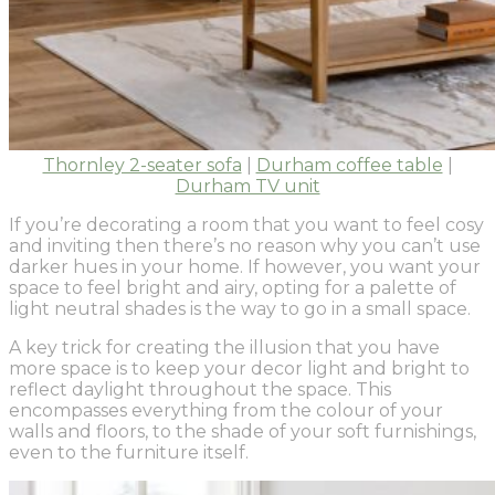
Thornley 2-seater sofa
|
Durham coffee table
|
Durham TV unit
If you’re decorating a room that you want to feel cosy
and inviting then there’s no reason why you can’t use
darker hues in your home. If however, you want your
space to feel bright and airy, opting for a palette of
light neutral shades is the way to go in a small space.
A key trick for creating the illusion that you have
more space is to keep your decor light and bright to
reflect daylight throughout the space. This
encompasses everything from the colour of your
walls and floors, to the shade of your soft furnishings,
even to the furniture itself.