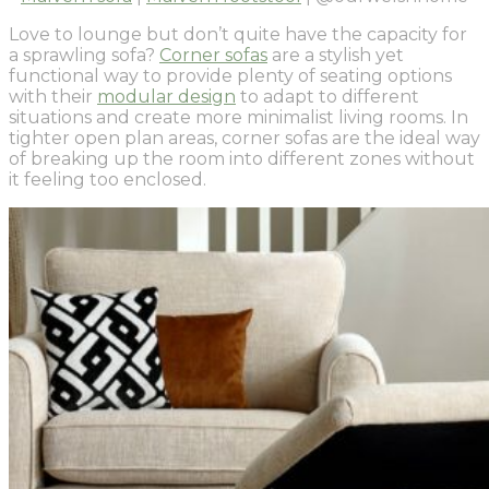
Love to lounge but don’t quite have the capacity for
a sprawling sofa?
Corner sofas
are a stylish yet
functional way to provide plenty of seating options
with their
modular design
to adapt to different
situations and create more minimalist living rooms. In
tighter open plan areas, corner sofas are the ideal way
of breaking up the room into different zones without
it feeling too enclosed.