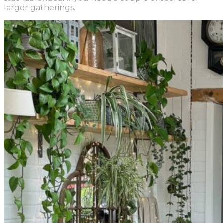
larger gatherings.