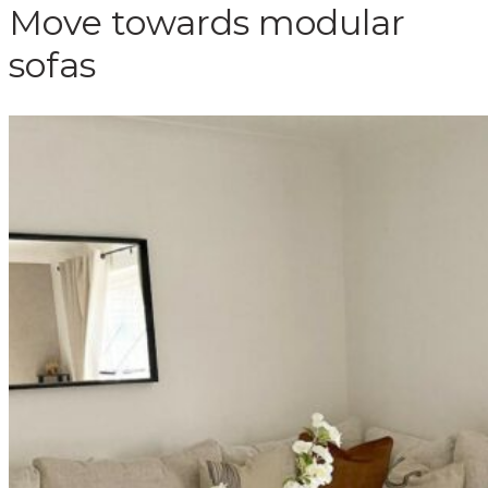
Move towards modular
sofas