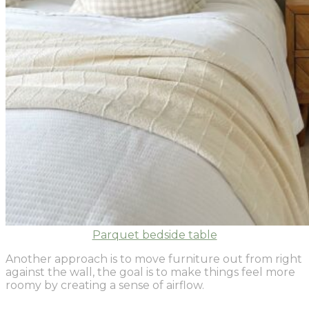
Parquet bedside table
Another approach is to move furniture out from right
against the wall, the goal is to make things feel more
roomy by creating a sense of airflow.