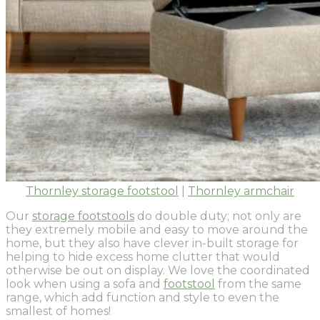
Thornley storage footstool
|
Thornley armchair
Our
storage footstools
do double duty; not only are
they extremely mobile and easy to move around the
home, but they also have clever in-built storage for
helping to hide excess home clutter that would
otherwise be out on display. We love the coordinated
look when using a sofa and
footstool
from the same
range, which add function and style to even the
smallest of homes!