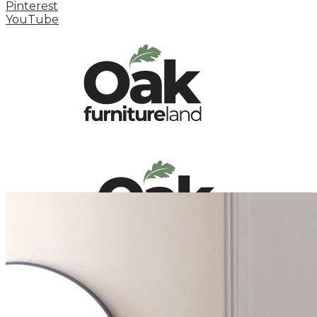
Pinterest
YouTube
HOME
HOW TO
INSPIRATION STATION