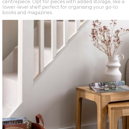
centrepiece. Opt for pieces with added storage, like a
lower-level shelf perfect for organising your go-to
books and magazines.