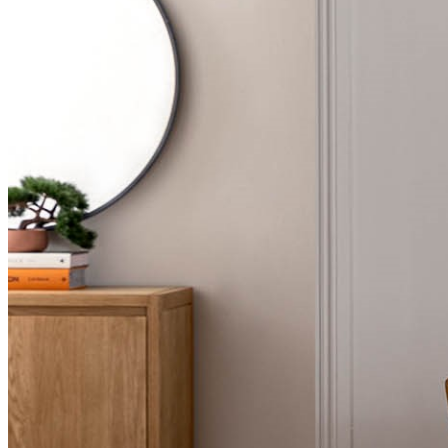
BUYING GUIDES
USER GUIDES
SHOP OAK FURNITURELAND