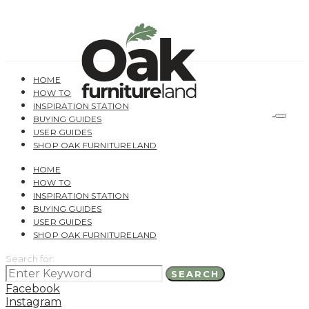
HOME
HOW TO
INSPIRATION STATION
BUYING GUIDES
USER GUIDES
SHOP OAK FURNITURELAND
HOME
HOW TO
INSPIRATION STATION
BUYING GUIDES
USER GUIDES
SHOP OAK FURNITURELAND
Search for:
SEARCH
Facebook
Instagram