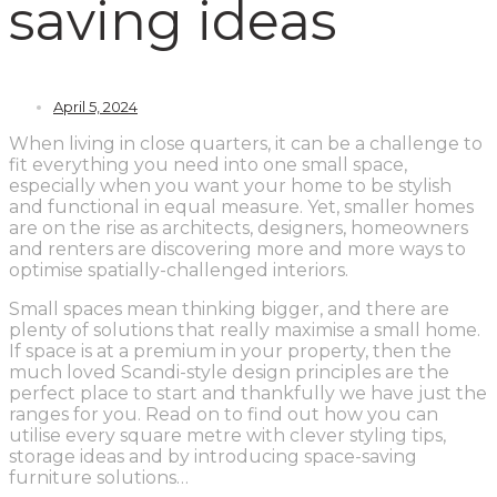
saving ideas
April 5, 2024
When living in close quarters, it can be a challenge to
fit everything you need into one small space,
especially when you want your home to be stylish
and functional in equal measure. Yet, smaller homes
are on the rise as architects, designers, homeowners
and renters are discovering more and more ways to
optimise spatially-challenged interiors.
Small spaces mean thinking bigger, and there are
plenty of solutions that really maximise a small home.
If space is at a premium in your property, then the
much loved Scandi-style design principles are the
perfect place to start and thankfully we have just the
ranges for you. Read on to find out how you can
utilise every square metre with clever styling tips,
storage ideas and by introducing space-saving
furniture solutions…