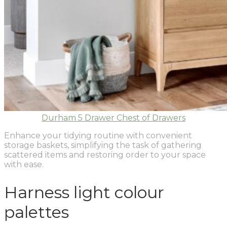
Durham 5 Drawer Chest of Drawers
Enhance your tidying routine with convenient
storage baskets, simplifying the task of gathering
scattered items and restoring order to your space
with ease.
Harness light colour
palettes