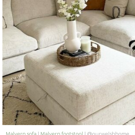
Malvern sofa
|
Malvern footstool
| @ourwelshhome