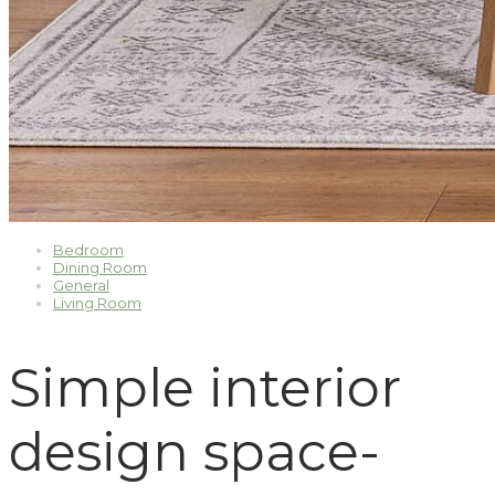
Bedroom
Dining Room
General
Living Room
Simple interior
design space-