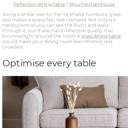
Reflection dining table
| @
ourhexhamhouse
Along a similar vein to the minimalist furniture, glass
also makes a space feel less cramped. Not only is it
translucent so you can see the floors and walls
through it, but it also has a reflective quality that
bounces light around the room. A
glass dining table
would make your dining room feel infinitely less
crowded.
Optimise every table