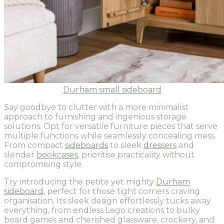
Durham small sideboard
Say goodbye to clutter with a more minimalist
approach to furnishing and ingenious storage
solutions. Opt for versatile furniture pieces that serve
multiple functions while seamlessly concealing mess.
From compact
sideboards
to sleek
dressers
and
slender
bookcases
, prioritise practicality without
compromising style.
Try introducing the petite yet mighty
Durham
sideboard
, perfect for those tight corners craving
organisation. Its sleek design effortlessly tucks away
everything, from endless Lego creations to bulky
board games and cherished glassware, crockery, and