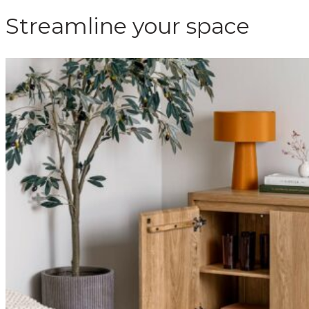
Streamline your space