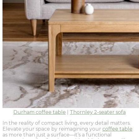
Durham coffee table
|
Thornley 2-seater sofa
In the reality of compact living, every detail matters.
Elevate your space by reimagining your
coffee table
as more than just a surface—it’s a functional