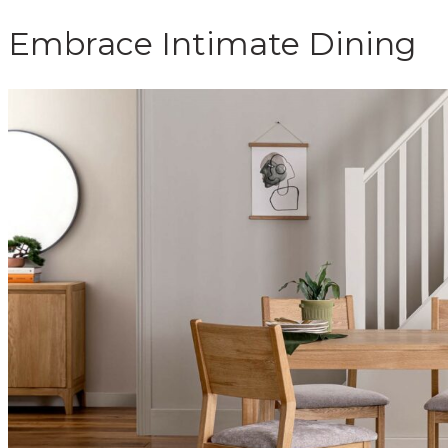
Embrace Intimate Dining