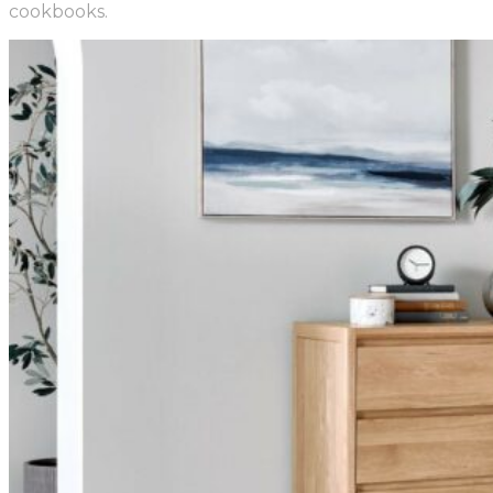
cookbooks.