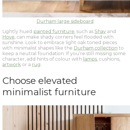
Durham large sideboard
Lightly hued
painted furniture
, such as
Shay
and
Hove
, can make shady corners feel flooded with
sunshine. Look to embrace light oak toned pieces
with minimalist shapes like the
Durham collection
to
keep a neutral foundation. If you’re still missing some
character, add hints of colour with
lamps
, cushions,
artwork
or a
rug
.
Choose elevated
minimalist furniture