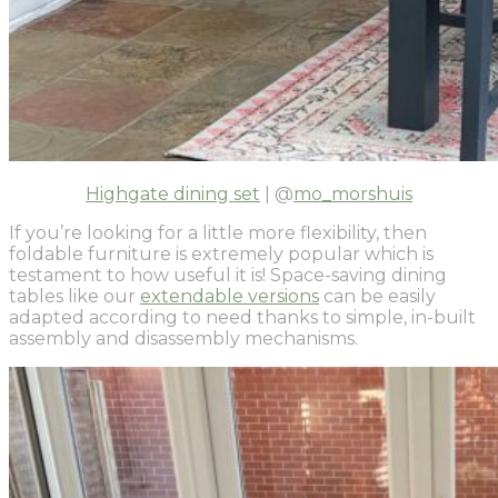
Highgate dining set
| @
mo_morshuis
If you’re looking for a little more flexibility, then
foldable furniture is extremely popular which is
testament to how useful it is! Space-saving dining
tables like our
extendable versions
can be easily
adapted according to need thanks to simple, in-built
assembly and disassembly mechanisms.