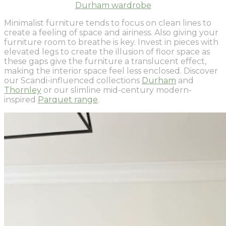
Durham wardrobe
Minimalist furniture tends to focus on clean lines to
create a feeling of space and airiness. Also giving your
furniture room to breathe is key. Invest in pieces with
elevated legs to create the illusion of floor space as
these gaps give the furniture a translucent effect,
making the interior space feel less enclosed. Discover
our Scandi-influenced collections
Durham
and
Thornley
or our slimline mid-century modern-
inspired
Parquet range
.