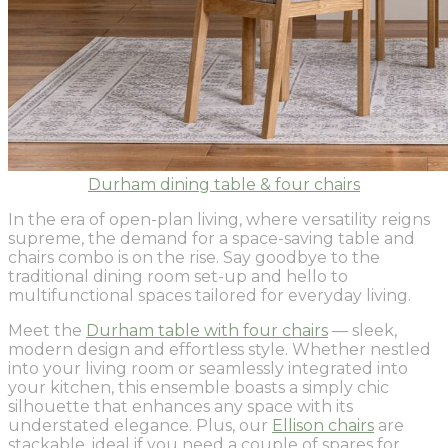
Durham dining table & four chairs
In the era of open-plan living, where versatility reigns
supreme, the demand for a space-saving table and
chairs combo is on the rise. Say goodbye to the
traditional dining room set-up and hello to
multifunctional spaces tailored for everyday living.
Meet the
Durham table with four chairs
— sleek,
modern design and effortless style. Whether nestled
into your living room or seamlessly integrated into
your kitchen, this ensemble boasts a simply chic
silhouette that enhances any space with its
understated elegance. Plus, our
Ellison chairs
are
stackable, ideal if you need a couple of spares for