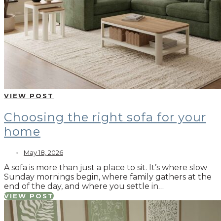
VIEW POST
Choosing the right sofa for your
home
May 18, 2026
A sofa is more than just a place to sit. It’s where slow
Sunday mornings begin, where family gathers at the
end of the day, and where you settle in…
VIEW POST