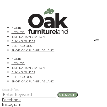
HOME
HOW TO
INSPIRATION STATION
BUYING GUIDES
USER GUIDES
SHOP OAK FURNITURELAND
HOME
HOW TO
INSPIRATION STATION
BUYING GUIDES
USER GUIDES
SHOP OAK FURNITURELAND
Search for:
SEARCH
Facebook
Instagram