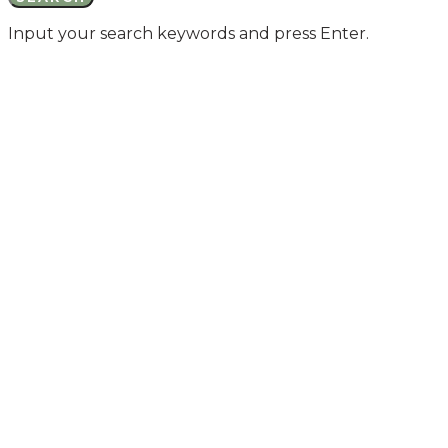
Input your search keywords and press Enter.