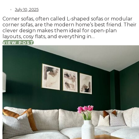
July 10, 2025
Corner sofas, often called L-shaped sofas or modular
corner sofas, are the modern home’s best friend. Their
clever design makes them ideal for open-plan
layouts, cosy flats, and everything in…
VIEW POST