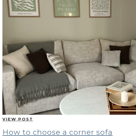
VIEW POST
How to choose a corner sofa