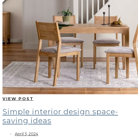
VIEW POST
Simple interior design space-
saving ideas
April 5, 2024