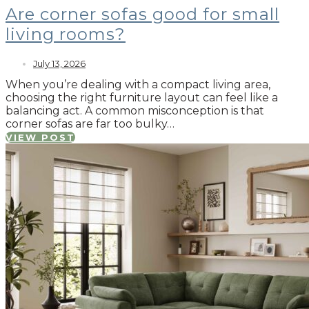
Are corner sofas good for small
living rooms?
July 13, 2026
When you’re dealing with a compact living area,
choosing the right furniture layout can feel like a
balancing act. A common misconception is that
corner sofas are far too bulky…
VIEW POST