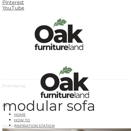
Pinterest
YouTube
Posts by tag
modular sofa
HOME
HOW TO
INSPIRATION STATION
5 posts