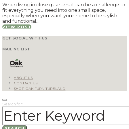
When living in close quarters, it can be a challenge to
fit everything you need into one small space,
especially when you want your home to be stylish
and functional…
VIEW POST
GET SOCIAL WITH US
MAILING LIST
ABOUT US
CONTACT US
SHOP OAK FURNITURELAND
Search for:
SEARCH