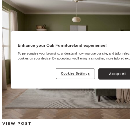
BUYING GUIDES
USER GUIDES
SHOP OAK FURNITURELAND
Enhance your Oak Furnitureland experience!
To personalise your browsing, understand how you use our site, and tailor relev
cookies on your device. By accepting, you'll enjoy a smoother, more tailored ex
Cookies Settings
Accept All
VIEW POST