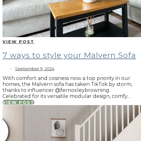
VIEW POST
7 ways to style your Malvern Sofa
September 9, 2024
With comfort and cosiness now a top priority in our
homes, the Malvern sofa has taken TikTok by storm,
thanks to influencer @fernoxleybrowning.
Celebrated for its versatile modular design, comfy…
VIEW POST