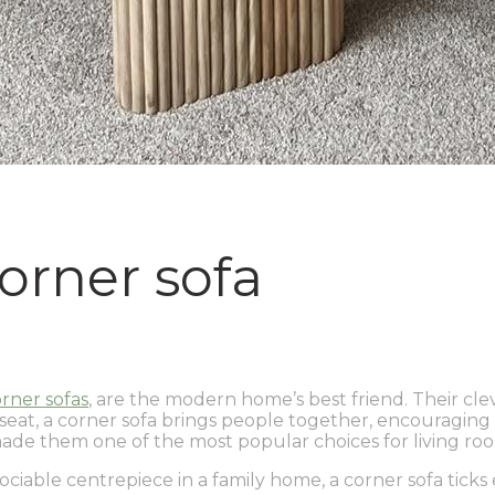
orner sofa
rner sofas
, are the modern home’s best friend. Their cl
eat, a corner sofa brings people together, encouraging soc
made them one of the most popular choices for living roo
iable centrepiece in a family home, a corner sofa ticks ev