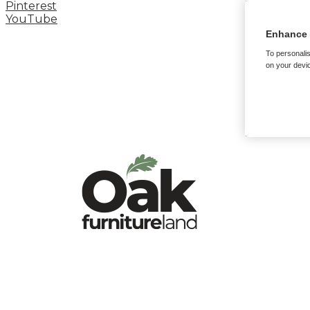
Pinterest
YouTube
Enhance 
To personalis
on your devic