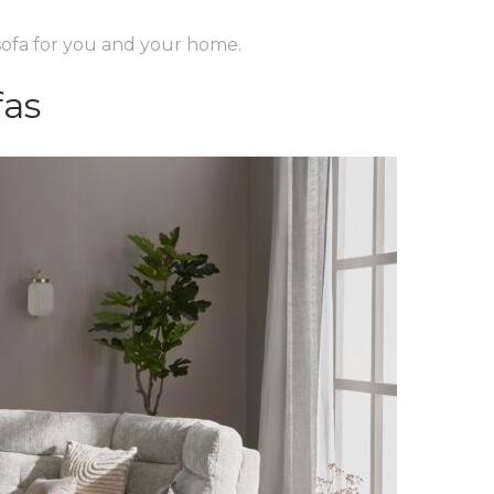
 sofa for you and your home.
fas