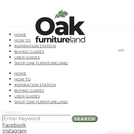
HOME
HOW TO
INSPIRATION STATION
BUYING GUIDES
USER GUIDES
SHOP OAK FURNITURELAND
HOME
HOW TO
INSPIRATION STATION
BUYING GUIDES
USER GUIDES
SHOP OAK FURNITURELAND
Search for:
SEARCH
Facebook
Instagram