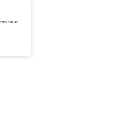
 small cookies