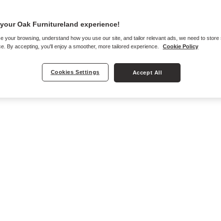
your Oak Furnitureland experience!
e your browsing, understand how you use our site, and tailor relevant ads, we need to store
e. By accepting, you'll enjoy a smoother, more tailored experience.
Cookie Policy
Cookies Settings
Accept All