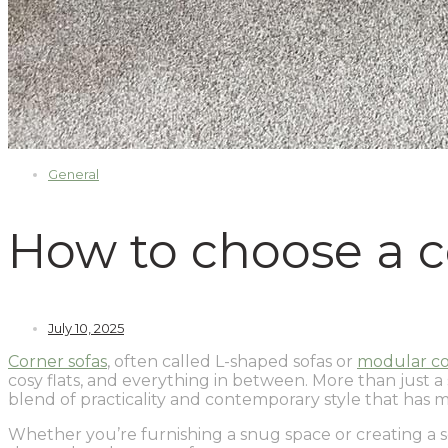
General
How to choose a c
July 10, 2025
Corner sofas
, often called L-shaped sofas or
modular co
cosy flats, and everything in between. More than just a s
blend of practicality and contemporary style that has 
Whether you’re furnishing a snug space or creating a soc