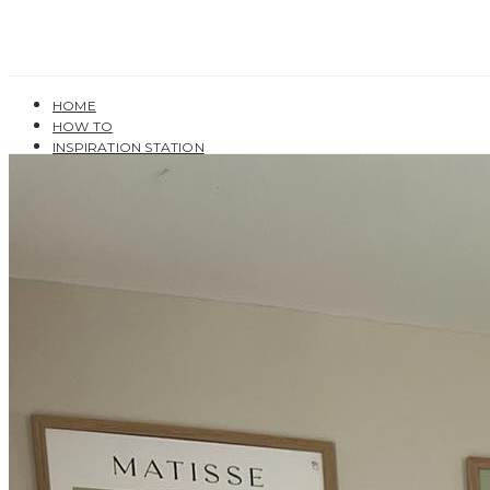
HOME
HOW TO
INSPIRATION STATION
BUYING GUIDES
USER GUIDES
SHOP OAK FURNITURELAND