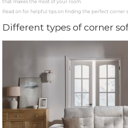
that makes the most of your room.
Read on for helpful tips on finding the perfect corner
Different types of corner so