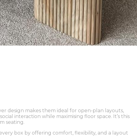
ever design makes them ideal for open-plan layouts,
ial interaction while maximising floor space. It’s this
m seating.
ery box by offering comfort, flexibility, and a layout