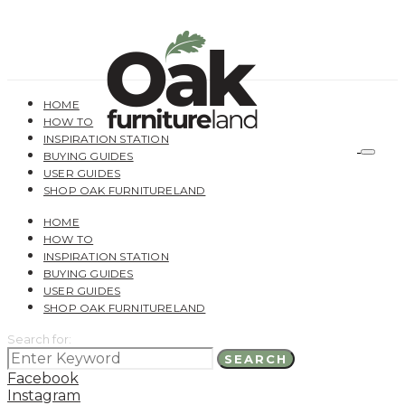
HOME
HOW TO
INSPIRATION STATION
BUYING GUIDES
USER GUIDES
SHOP OAK FURNITURELAND
HOME
HOW TO
INSPIRATION STATION
BUYING GUIDES
USER GUIDES
SHOP OAK FURNITURELAND
Search for:
SEARCH
Facebook
Instagram