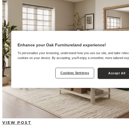
BUYING GUIDES
USER GUIDES
SHOP OAK FURNITURELAND
Enhance your Oak Furnitureland experience!
To personalise your browsing, understand how you use our site, and tailor relev
cookies on your device. By accepting, you'll enjoy a smoother, more tailored ex
Cookies Settings
Accept All
VIEW POST