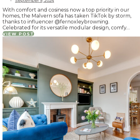
September 9, 2024
With comfort and cosiness now a top priority in our
homes, the Malvern sofa has taken TikTok by storm,
thanks to influencer @fernoxleybrowning.
Celebrated for its versatile modular design, comfy…
VIEW POST