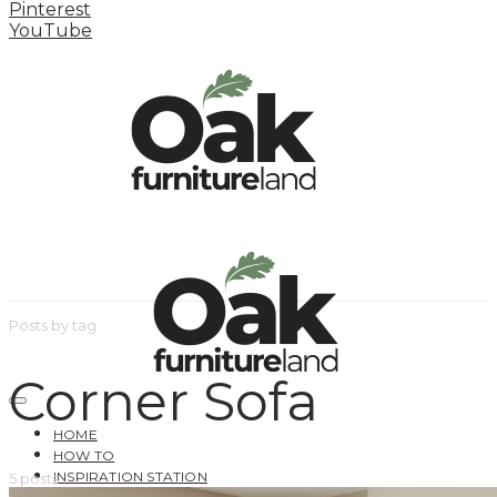
Pinterest
YouTube
Posts by tag
Corner Sofa
HOME
HOW TO
INSPIRATION STATION
5 posts