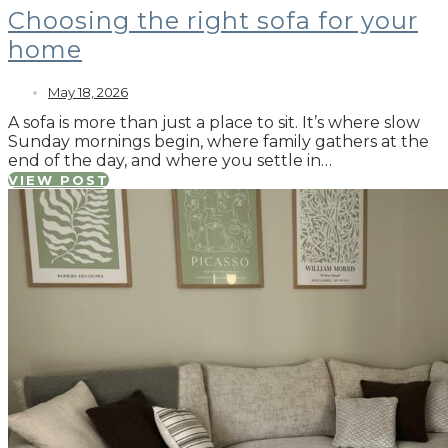
Choosing the right sofa for your
home
May 18, 2026
A sofa is more than just a place to sit. It’s where slow
Sunday mornings begin, where family gathers at the
end of the day, and where you settle in…
VIEW POST