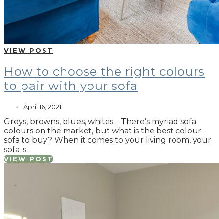
VIEW POST
How to choose the right colours
to pair with your sofa
April 16, 2021
Greys, browns, blues, whites… There’s myriad sofa
colours on the market, but what is the best colour
sofa to buy? When it comes to your living room, your
sofa is…
VIEW POST