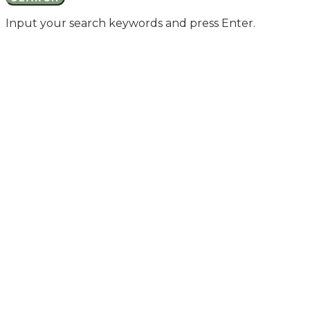
Input your search keywords and press Enter.