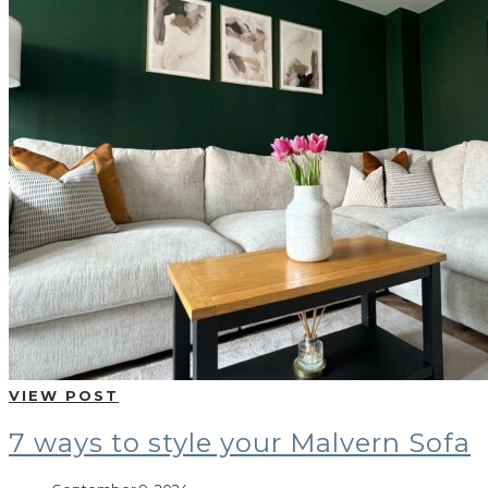
VIEW POST
7 ways to style your Malvern Sofa