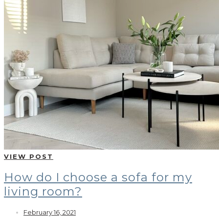
VIEW POST
How do I choose a sofa for my
living room?
February 16, 2021