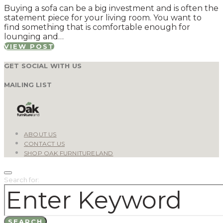
Buying a sofa can be a big investment and is often the
statement piece for your living room. You want to
find something that is comfortable enough for
lounging and…
VIEW POST
GET SOCIAL WITH US
MAILING LIST
ABOUT US
CONTACT US
SHOP OAK FURNITURELAND
Search for:
SEARCH