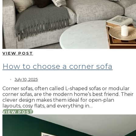
VIEW POST
How to choose a corner sofa
July 10, 2025
Corner sofas, often called L-shaped sofas or modular
corner sofas, are the modern home’s best friend. Their
clever design makes them ideal for open-plan
layouts, cosy flats, and everything in…
VIEW POST