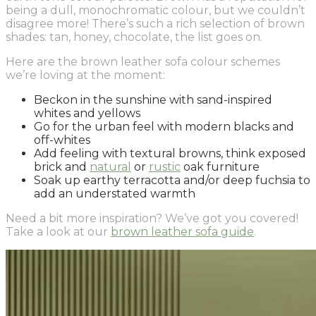
being a dull, monochromatic colour, but we couldn’t
disagree more! There’s such a rich selection of brown
shades: tan, honey, chocolate, the list goes on.
Here are the brown leather sofa colour schemes
we’re loving at the moment:
Beckon in the sunshine with sand-inspired
whites and yellows
Go for the urban feel with modern blacks and
off-whites
Add feeling with textural browns, think exposed
brick and
natural
or
rustic
oak furniture
Soak up earthy terracotta and/or deep fuchsia to
add an understated warmth
Need a bit more inspiration? We’ve got you covered!
Take a look at our
brown leather sofa guide
.