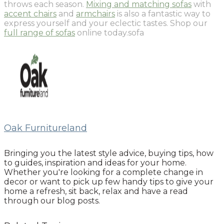
throws each season.
Mixing and matching sofas
with
accent chairs
and
armchairs
is also a fantastic way to
express yourself and your eclectic tastes. Shop our
full range of sofas
online today.sofa
Oak Furnitureland
Bringing you the latest style advice, buying tips, how
to guides, inspiration and ideas for your home.
Whether you're looking for a complete change in
decor or want to pick up few handy tips to give your
home a refresh, sit back, relax and have a read
through our blog posts.