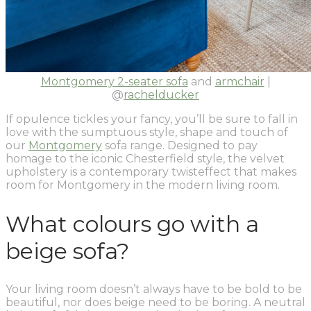
Montgomery 2-seater sofa
and
armchair
|
@
rachelducker
If opulence tickles your fancy, you’ll be sure to fall in
love with the sumptuous style, shape and touch of
our
Montgomery
sofa range. Designed to pay
homage to the iconic Chesterfield style, the velvet
upholstery is a contemporary twisteffect that makes
room for Montgomery in the modern living room.
What colours go with a
beige sofa?
Your living room doesn’t always have to be bold to be
beautiful, nor does beige need to be boring. A neutral