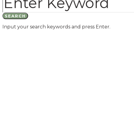
SEARCH
Input your search keywords and press Enter.