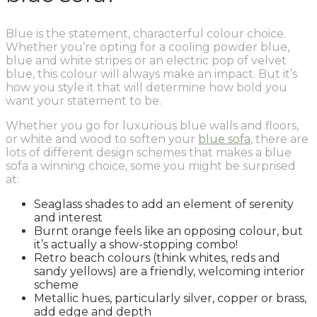
Blue is the statement, characterful colour choice.
Whether you’re opting for a cooling powder blue,
blue and white stripes or an electric pop of velvet
blue, this colour will always make an impact. But it’s
how you style it that will determine how bold you
want your statement to be.
Whether you go for luxurious blue walls and floors,
or white and wood to soften your
blue sofa
, there are
lots of different design schemes that makes a blue
sofa a winning choice, some you might be surprised
at:
Seaglass shades to add an element of serenity
and interest
Burnt orange feels like an opposing colour, but
it’s actually a show-stopping combo!
Retro beach colours (think whites, reds and
sandy yellows) are a friendly, welcoming interior
scheme
Metallic hues, particularly silver, copper or brass,
add edge and depth