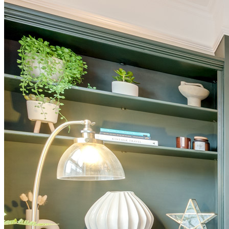
BUYING GUIDES
USER GUIDES
SHOP OAK FURNITURELAND