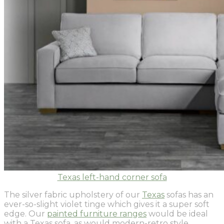
Texas left-hand corner sofa
The silver fabric upholstery of our
Texas
sofas has an
ever-so-slight violet tinge which gives it a super soft
edge. Our
painted furniture ranges
would be ideal
with a Texas sofa, as would modern-retro style