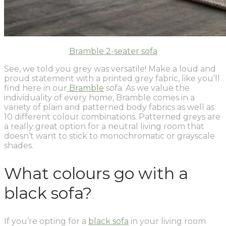
Bramble 2-seater sofa
See, we told you grey was versatile! Make a loud and
proud statement with a printed grey fabric, like you’ll
find here in our
Bramble
sofa. As we value the
individuality of every home, Bramble comes in a
variety of plain and patterned body fabrics as well as
10 different colour combinations. Patterned greys are
a really great option for a neutral living room that
doesn’t want to stick to monochromatic or grayscale
shades.
What colours go with a
black sofa?
If you’re opting for a
black sofa
in your living room