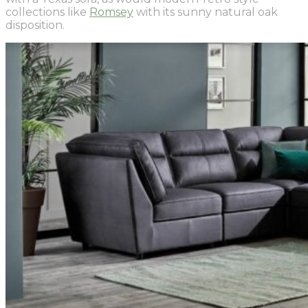
collections like
Romsey
with its sunny natural oak
disposition.