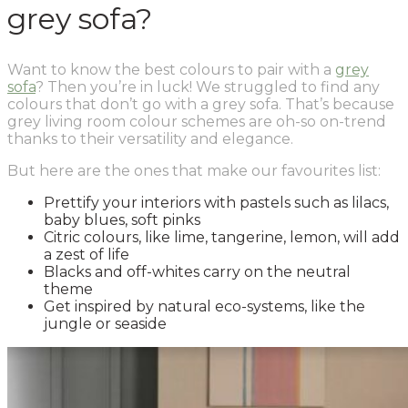
grey sofa?
Want to know the best colours to pair with a
grey
sofa
? Then you’re in luck! We struggled to find any
colours that don’t go with a grey sofa. That’s because
grey living room colour schemes are oh-so on-trend
thanks to their versatility and elegance.
But here are the ones that make our favourites list:
Prettify your interiors with pastels such as lilacs,
baby blues, soft pinks
Citric colours, like lime, tangerine, lemon, will add
a zest of life
Blacks and off-whites carry on the neutral
theme
Get inspired by natural eco-systems, like the
jungle or seaside