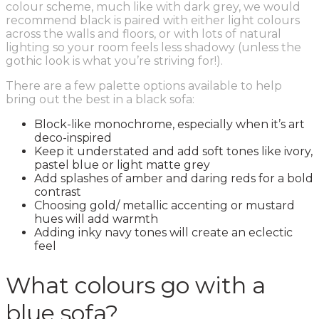
colour scheme, much like with dark grey, we would
recommend black is paired with either light colours
across the walls and floors, or with lots of natural
lighting so your room feels less shadowy (unless the
gothic look is what you’re striving for!).
There are a few palette options available to help
bring out the best in a black sofa:
Block-like monochrome, especially when it’s art
deco-inspired
Keep it understated and add soft tones like ivory,
pastel blue or light matte grey
Add splashes of amber and daring reds for a bold
contrast
Choosing gold/ metallic accenting or mustard
hues will add warmth
Adding inky navy tones will create an eclectic
feel
What colours go with a
blue sofa?