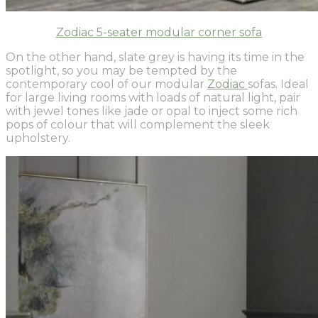
Zodiac 5-seater modular corner sofa
On the other hand, slate grey is having its time in the
spotlight, so you may be tempted by the
contemporary cool of our modular
Zodiac
sofas. Ideal
for large living rooms with loads of natural light, pair
with jewel tones like jade or opal to inject some rich
pops of colour that will complement the sleek
upholstery.