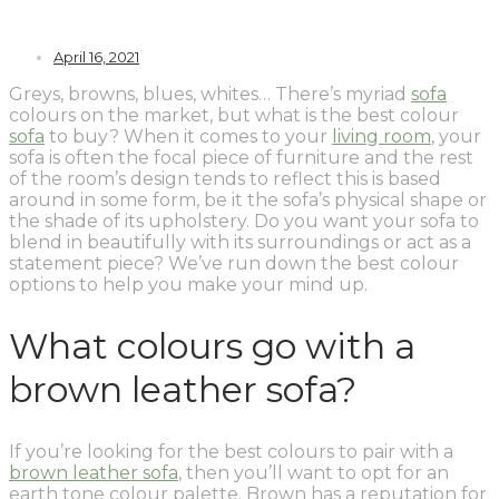
April 16, 2021
Greys, browns, blues, whites… There’s myriad
sofa
colours on the market, but what is the best colour
sofa
to buy? When it comes to your
living room
, your
sofa is often the focal piece of furniture and the rest
of the room’s design tends to reflect this is based
around in some form, be it the sofa’s physical shape or
the shade of its upholstery. Do you want your sofa to
blend in beautifully with its surroundings or act as a
statement piece? We’ve run down the best colour
options to help you make your mind up.
What colours go with a
brown leather sofa?
If you’re looking for the best colours to pair with a
brown leather sofa
, then you’ll want to opt for an
earth tone colour palette. Brown has a reputation for