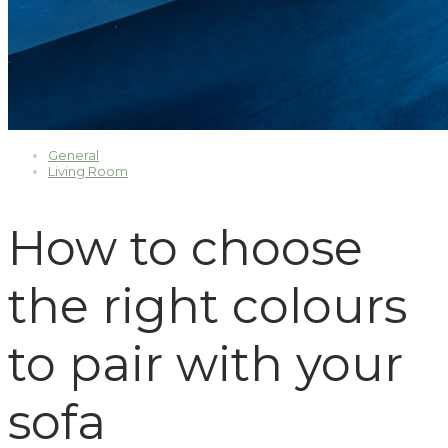
General
Living Room
How to choose
the right colours
to pair with your
sofa