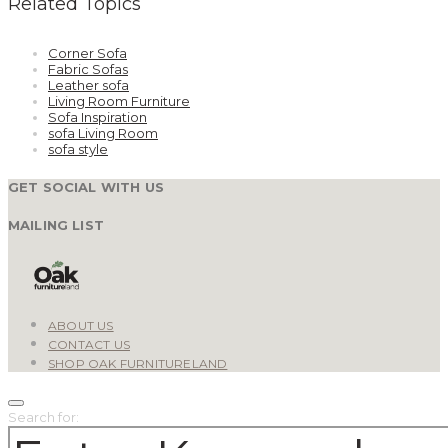
Related Topics
Corner Sofa
Fabric Sofas
Leather sofa
Living Room Furniture
Sofa Inspiration
sofa Living Room
sofa style
GET SOCIAL WITH US
MAILING LIST
ABOUT US
CONTACT US
SHOP OAK FURNITURELAND
Search for: