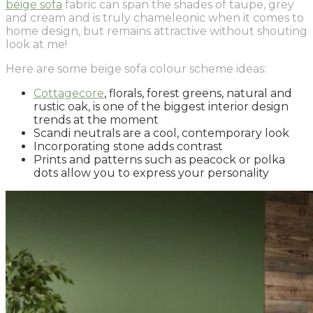
beige sofa
fabric can span the shades of taupe, grey
and cream and is truly chameleonic when it comes to
home design, but remains attractive without shouting
look at me!
Here are some beige sofa colour scheme ideas:
Cottagecore
, florals, forest greens, natural and
rustic oak, is one of the biggest interior design
trends at the moment
Scandi neutrals are a cool, contemporary look
Incorporating stone adds contrast
Prints and patterns such as peacock or polka
dots allow you to express your personality