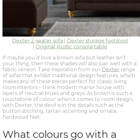
Dexter 2-seater sofa
|
Dexter storage footstool
|
Original Rustic console table
If maybe you’d love a brown sofa but leather isn’t
your thing, then these shades will also pair well with a
fabric version. Take inspiration from our
Dexter
range
of sofas that exhibit traditional design features, which
makes any of these pieces perfect for classic living
room interiors – think modern manor house with
layers of neutral blues and greys. As brown is such a
touchstone of colour when it comes to room design,
with Dexter, the devil is in the details such as the
button stitching, tartan accenting and ornate,
hardwood feet.
What colours go with a