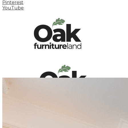
Pinterest
YouTube
HOME
HOW TO
INSPIRATION STATION