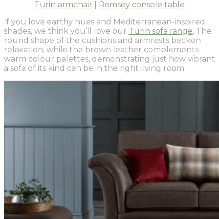
Turin armchair
|
Romsey console table
If you love earthy hues and Mediterranean-inspired
shades, we think you’ll love our
Turin sofa range
. The
round shape of the cushions and armrests beckon
relaxation, while the brown leather complements
warm colour palettes, demonstrating just how vibrant
a sofa of its kind can be in the right living room.