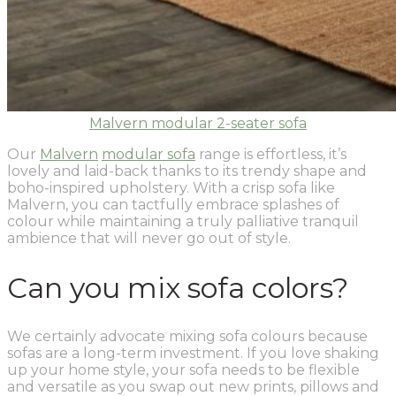
Malvern modular 2-seater sofa
Our
Malvern
modular sofa
range is effortless, it’s
lovely and laid-back thanks to its trendy shape and
boho-inspired upholstery. With a crisp sofa like
Malvern, you can tactfully embrace splashes of
colour while maintaining a truly palliative tranquil
ambience that will never go out of style.
Can you mix sofa colors?
We certainly advocate mixing sofa colours because
sofas are a long-term investment. If you love shaking
up your home style, your sofa needs to be flexible
and versatile as you swap out new prints, pillows and