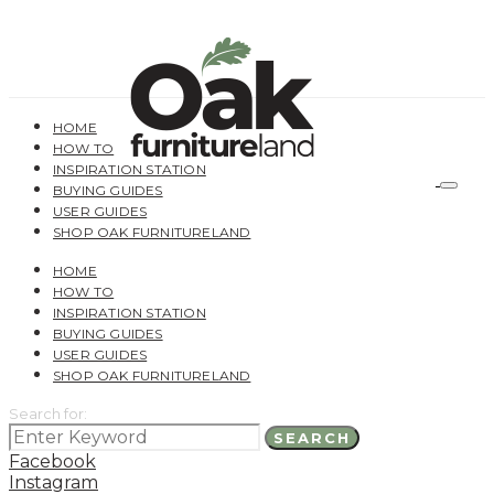
HOME
HOW TO
INSPIRATION STATION
BUYING GUIDES
USER GUIDES
SHOP OAK FURNITURELAND
HOME
HOW TO
INSPIRATION STATION
BUYING GUIDES
USER GUIDES
SHOP OAK FURNITURELAND
Search for:
SEARCH
Facebook
Instagram