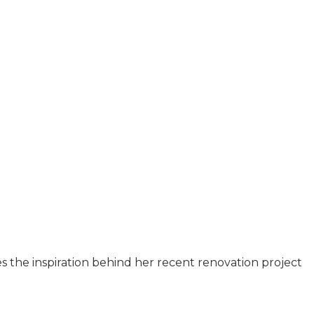
es the inspiration behind her recent renovation project