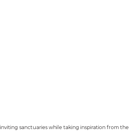
inviting sanctuaries while taking inspiration from the