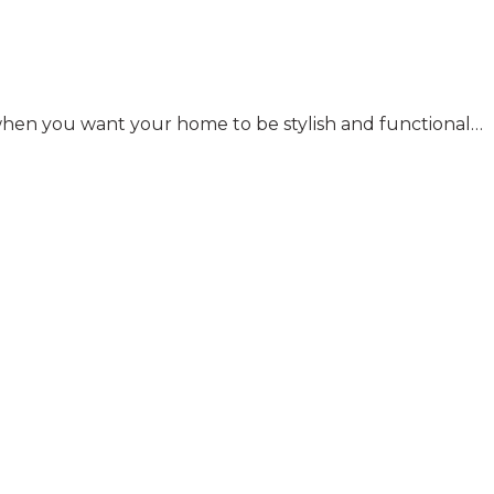
y when you want your home to be stylish and functional…