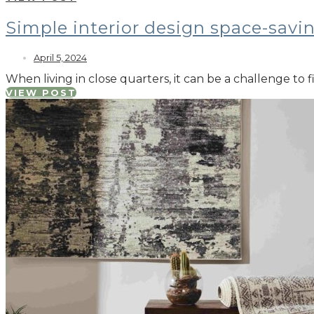
Simple interior design space-savi
April 5, 2024
When living in close quarters, it can be a challenge to
VIEW POST