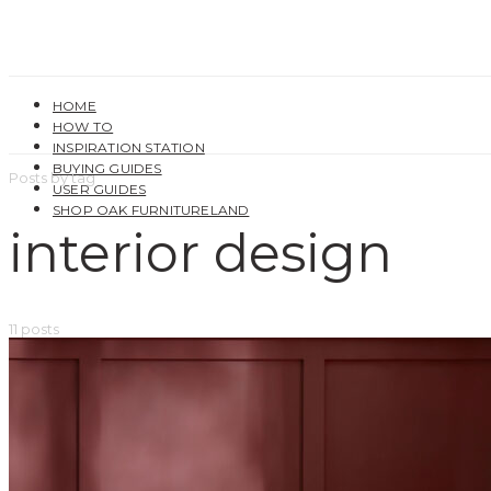
HOME
HOW TO
INSPIRATION STATION
BUYING GUIDES
Posts by tag
USER GUIDES
SHOP OAK FURNITURELAND
interior design
11 posts