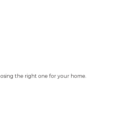
osing the right one for your home.