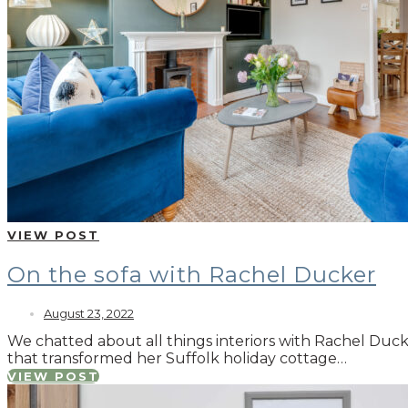
VIEW POST
On the sofa with Rachel Ducker
August 23, 2022
We chatted about all things interiors with Rachel Ducke
that transformed her Suffolk holiday cottage…
VIEW POST