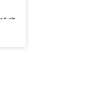
 small cookies