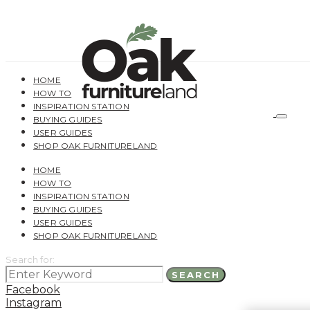
HOME
HOW TO
INSPIRATION STATION
BUYING GUIDES
USER GUIDES
SHOP OAK FURNITURELAND
HOME
HOW TO
INSPIRATION STATION
BUYING GUIDES
USER GUIDES
SHOP OAK FURNITURELAND
Search for:
SEARCH
Facebook
Instagram