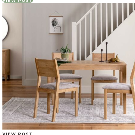
VIEW POST
VIEW POST