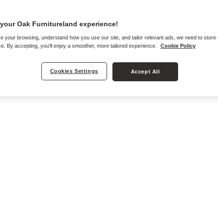
your Oak Furnitureland experience!
e your browsing, understand how you use our site, and tailor relevant ads, we need to store
e. By accepting, you'll enjoy a smoother, more tailored experience.
Cookie Policy
Cookies Settings
Accept All