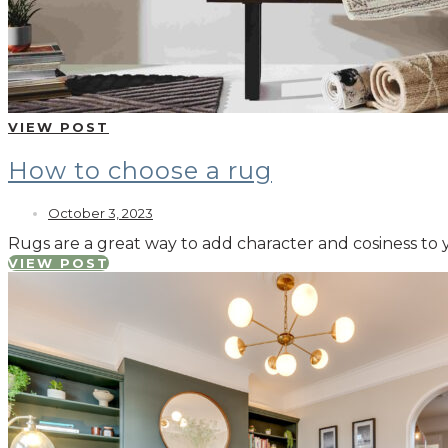
VIEW POST
How to choose a rug
October 3, 2023
Rugs are a great way to add character and cosiness to 
VIEW POST