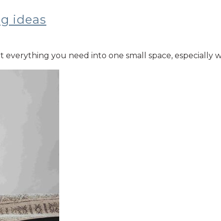
ng ideas
 fit everything you need into one small space, especiall