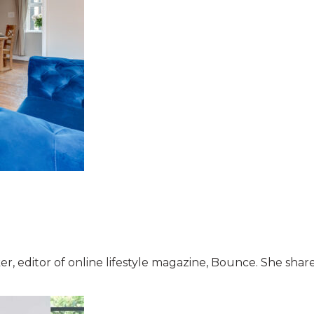
r, editor of online lifestyle magazine, Bounce. She shar