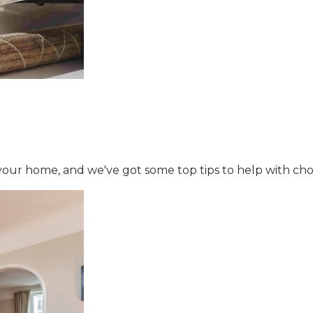
your home, and we've got some top tips to help with cho