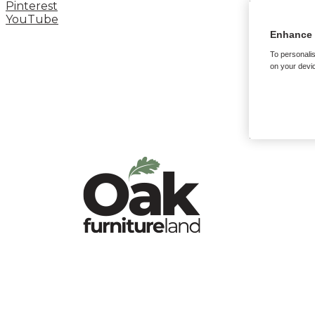
Pinterest
YouTube
Enhance 
To personalis
on your devic