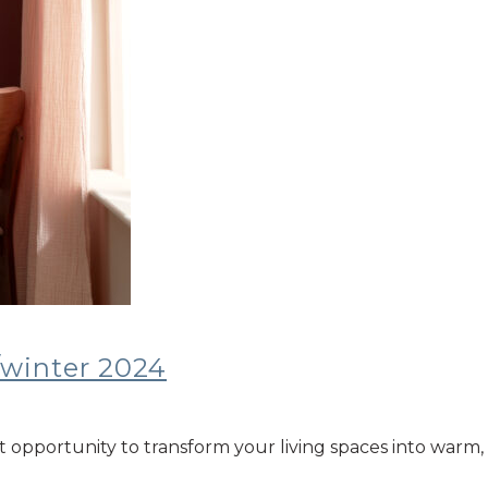
/winter 2024
ct opportunity to transform your living spaces into warm, 