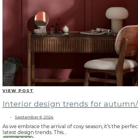
VIEW POST
Interior design trends for autumn
September 6, 2024
As we embrace the arrival of cosy season, it’s the perfe
latest design trends. This…