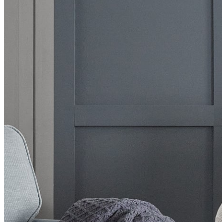
BUYING GUIDES
USER GUIDES
SHOP OAK FURNITURELAND