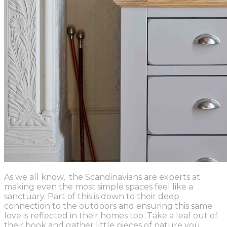
As we all know, the Scandinavians are experts at
making even the most simple spaces feel like a
sanctuary. Part of this is down to their deep
connection to the outdoors and ensuring this same
love is reflected in their homes too. Take a leaf out of
their book and gather little pieces of nature you