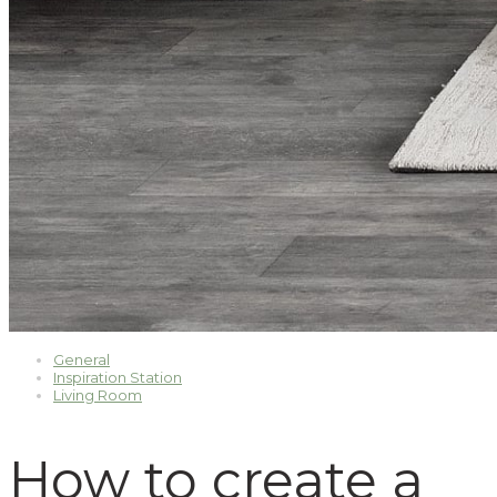
General
Inspiration Station
Living Room
How to create a