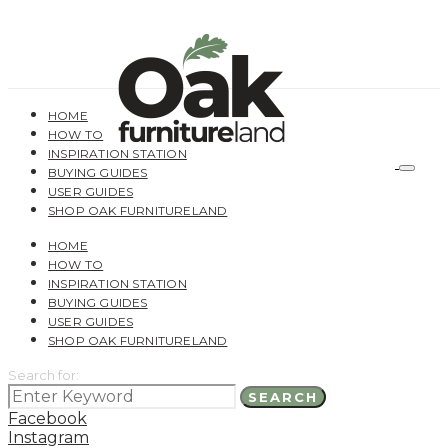
HOME
HOW TO
INSPIRATION STATION
BUYING GUIDES
USER GUIDES
SHOP OAK FURNITURELAND
HOME
HOW TO
INSPIRATION STATION
BUYING GUIDES
USER GUIDES
SHOP OAK FURNITURELAND
Search for:
SEARCH
Facebook
Instagram