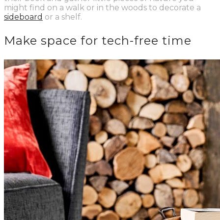
might find on a walk or in the woods to decorate a
sideboard
or a shelf.
Make space for tech-free time