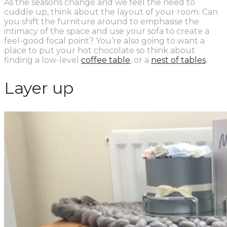
As the seasons change and we feel the need to
cuddle up, think about the layout of your room. Can
you shift the furniture around to emphasise the
intimacy of the space and use your sofa to create a
feel-good focal point? You’re also going to want a
place to put your hot chocolate so think about
finding a low-level
coffee table
,
or
a
nest of tables
.
Layer up