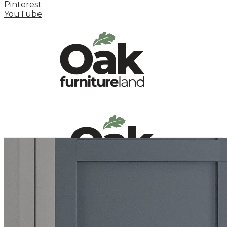
Pinterest
YouTube
HOME
HOW TO
INSPIRATION STATION