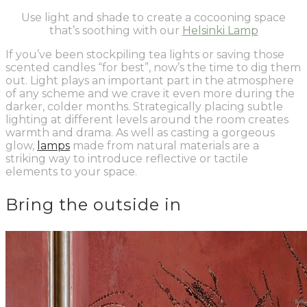
Use li
ght and shade to create a cocooning space
that’s soothing with our
Helsinki Lamp
If you’ve been stockpiling tea lights or saving those
scented candles “for best”, now’s the time to dig them
out. Light plays an important part in the atmosphere
of any scheme and we crave it even more during the
darker, colder months. Strategically placing subtle
lighting at different levels around the room creates
warmth and drama. As well as casting a gorgeous
glow,
lamps
made from natural materials are a
striking way to introduce reflective or tactile
elements to your space.
Bring the outside in