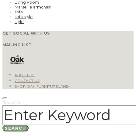
Living Room
Marseille armchair
sofa
sofa style
style
GET SOCIAL WITH US
MAILING LIST
ABOUT US
CONTACT US
SHOP OAK FURNITURELAND
Search for:
SEARCH