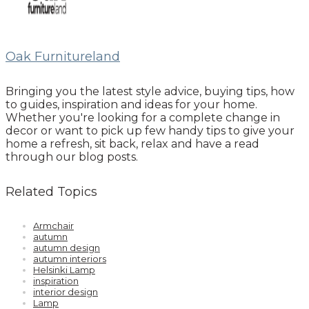
Oak Furnitureland
Bringing you the latest style advice, buying tips, how
to guides, inspiration and ideas for your home.
Whether you're looking for a complete change in
decor or want to pick up few handy tips to give your
home a refresh, sit back, relax and have a read
through our blog posts.
Related Topics
Armchair
autumn
autumn design
autumn interiors
Helsinki Lamp
inspiration
interior design
Lamp