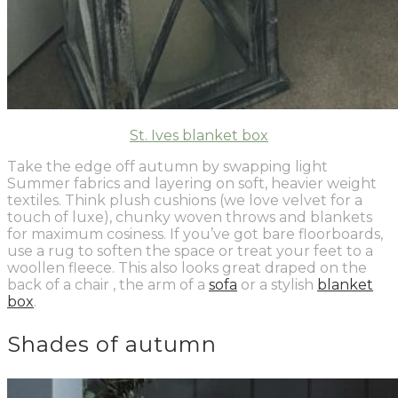
St. Ives blanket box
Take the edge off autumn by swapping light
Summer fabrics and layering on soft, heavier weight
textiles. Think plush cushions (we love velvet for a
touch of luxe), chunky woven throws and blankets
for maximum cosiness. If you’ve got bare floorboards,
use a rug to soften the space or treat
your
feet to a
woollen fleece. This also looks great draped
on
the
back of a chair , the arm of a
sofa
or a stylish
blanket
box
.
Shades of autumn