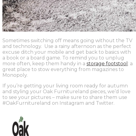
Sometimes switching off means going without the TV
and technology. Use a rainy afternoon as the perfect
excuse ditch your mobile and get back to basics with
a book or a board game. To remind you to unplug
more often, keep them handy in a
storage footstool
: a
great place to stow everything from magazines to
Monopoly.
If you’re getting your living room ready for autumn
and styling your Oak Furnitureland pieces, we’d love
to see your pictures – make sure to share them use
#OakFurnitureland on Instagram and Twitter.