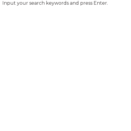
Input your search keywords and press Enter.