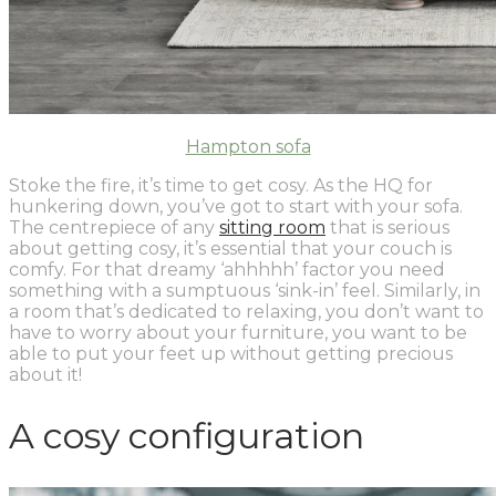
Hampton sofa
Stoke the fire, it’s time to get cosy.
As the HQ for
hunkering down, you’ve got to start with your sofa.
The centrepiece of any
sitting room
that is serious
about getting cosy, it’s essential that your couch is
comfy. For that dreamy ‘ahhhhh’ factor you need
something with a sumptuous ‘sink-in’ feel. Similarly, in
a room that’s dedicated to relaxing, you don’t want to
have to worry about your furniture, you want to be
able to put your feet up without getting precious
about it!
A cosy configuration