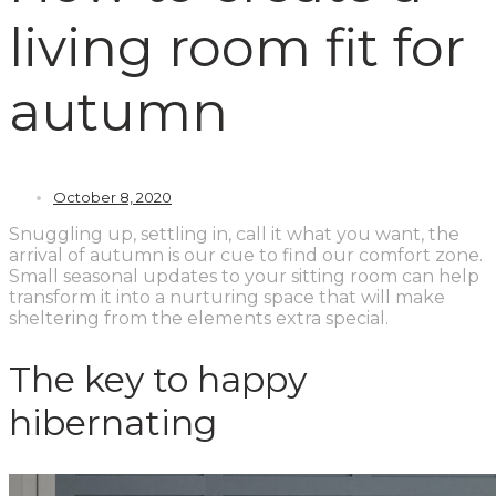
living room fit for
autumn
October 8, 2020
Snuggling up, settling in, call it what you want, the
arrival of autumn is our cue to find our comfort zone.
Small seasonal updates to your sitting room can help
transform it into a nurturing space that will make
sheltering from the elements extra special.
The key to happy
hibernating