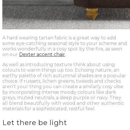
A hard wearing tartan fabric is a great way to add
some eye-catching seasonal style to your scheme and
works wonderfully in a cosy spot by the fire, as seen
on our
Dexter accent chair
.
As well as introducing texture think about using
colours to warm things up too. Echoing nature, an
earthy palette of rich autumnal shades are a popular
choice. If russets, lichen greens, tweeds and checks
aren’t your thing you can create a similarly cosy vibe
by incorporating intense moody colours like dark
greys, muted neutrals, a deep purple or navy. They
all blend beautifully with wood and other authentic
materials for a sophisticated, restful feel.
Let there be light