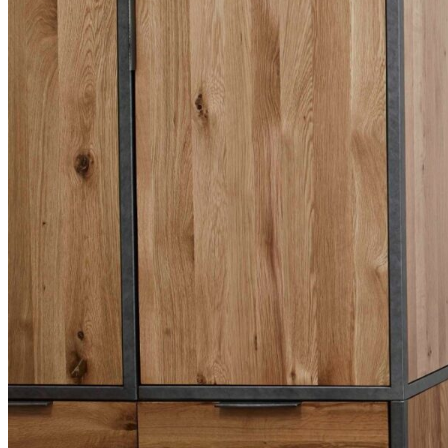
BUYING GUIDES
USER GUIDES
SHOP OAK FURNITURELAND