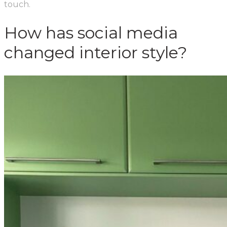
touch.
How has social media
changed interior style?