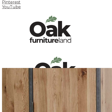
Pinterest
YouTube
HOME
HOW TO
INSPIRATION STATION