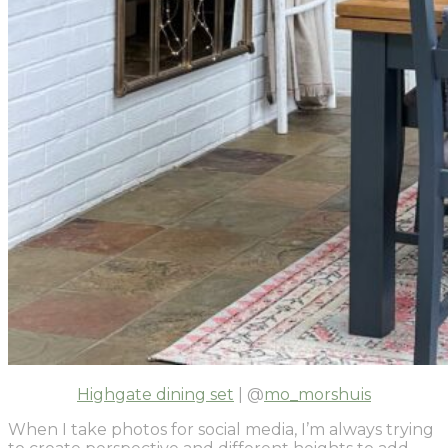
Highgate dining set
| @
mo_morshuis
When I take photos for social media, I’m always trying