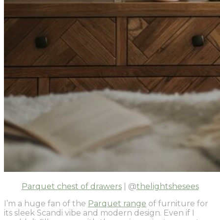
Parquet chest of drawers
| @
thelightshesees
I’m a huge fan of the
Parquet range
of furniture for
its sleek Scandi vibe and modern design. Even if I