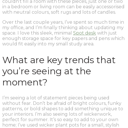
couldn’t fill a room with these pieces, just one or two
in a bedroom or living room can be easily accessorised
with neutral colours, soft rugs and lots of candles.
Over the last couple years, I’ve spent so much time in
my office, and I’m finally thinking about updating my
space. I love this sleek, minimal
Spot desk
with just
enough storage space for key papers and pens which
would fit easily into my small study area.
What are key trends that
you’re seeing at the
moment?
I’m seeing a lot of statement pieces being used
without fear. Don’t be afraid of bright colours, funky
patterns, or bold shapes to add something unique to
your interiors. I’m also seeing lots of wickerwork,
perfect for summer. It’s so easy to add to your own
home; I’ve used wicker plant pots for a small, stylish