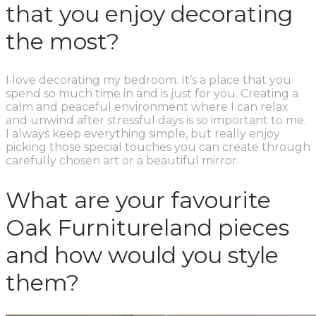
that you enjoy decorating
the most?
I love decorating my bedroom. It’s a place that you
spend so much time in and is just for you. Creating a
calm and peaceful environment where I can relax
and unwind after stressful days is so important to me.
I always keep everything simple, but really enjoy
picking those special touches you can create through
carefully chosen art or a beautiful mirror.
What are your favourite
Oak Furnitureland pieces
and how would you style
them?