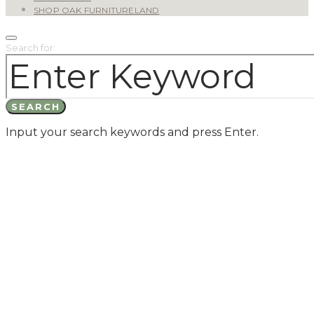
SHOP OAK FURNITURELAND
Search for:
SEARCH
Input your search keywords and press Enter.