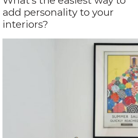
What’s the easiest way to
add personality to your
interiors?