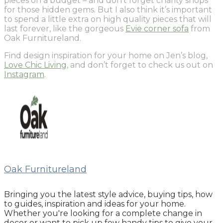
pieces on a budget – and don’t forget charity shops
for those hidden gems. But I also think it’s important
to spend a little extra on high quality pieces that will
last forever, like the gorgeous
Evie corner sofa
from
Oak Furnitureland.
Find design inspiration for your home on Jen’s blog,
Love Chic Living
, and don’t forget to check us out on
Instagram
.
Oak Furnitureland
Bringing you the latest style advice, buying tips, how
to guides, inspiration and ideas for your home.
Whether you're looking for a complete change in
decor or want to pick up few handy tips to give your