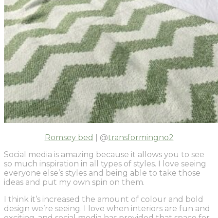
Romsey bed
| @
transformingno2
Social media is amazing because it allows you to see
so much inspiration in all types of styles. I love seeing
everyone else’s styles and being able to take those
ideas and put my own spin on them.
I think it’s increased the amount of colour and bold
design we’re seeing. I love when interiors are fun and
exciting, and social media has provided that space for