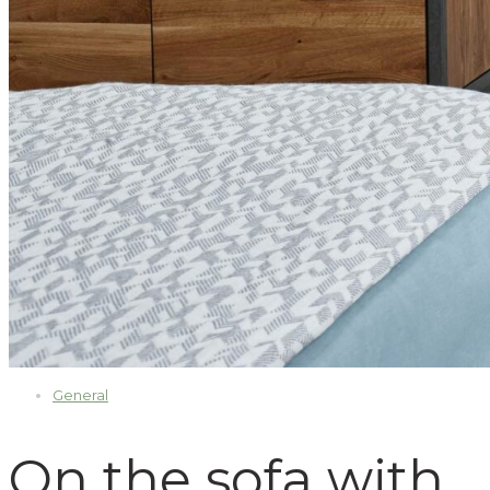
General
On the sofa with