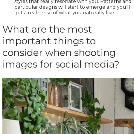
styles that really resonate with you. Patterns and
particular designs will start to emerge and you’ll
get a real sense of what you naturally like.
What are the most
important things to
consider when shooting
images for social media?