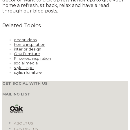
home a refresh, sit back, relax and have a read
through our blog posts.
Related Topics
decor ideas
home inspiration
interior design
Oak Furniture
Pinterest inspiration
social media
style inspo
stylish furniture
GET SOCIAL WITH US
MAILING LIST
ABOUT US
CONTACT US