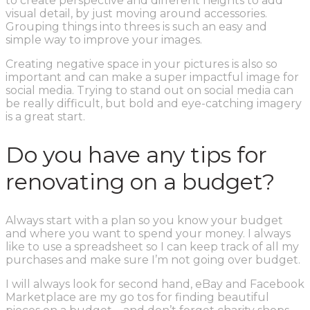
to create perspective and different heights to add
visual detail, by just moving around accessories.
Grouping things into threes is such an easy and
simple way to improve your images.
Creating negative space in your pictures is also so
important and can make a super impactful image for
social media. Trying to stand out on social media can
be really difficult, but bold and eye-catching imagery
is a great start.
Do you have any tips for
renovating on a budget?
Always start with a plan so you know your budget
and where you want to spend your money. I always
like to use a spreadsheet so I can keep track of all my
purchases and make sure I’m not going over budget.
I will always look for second hand, eBay and Facebook
Marketplace are my go tos for finding beautiful