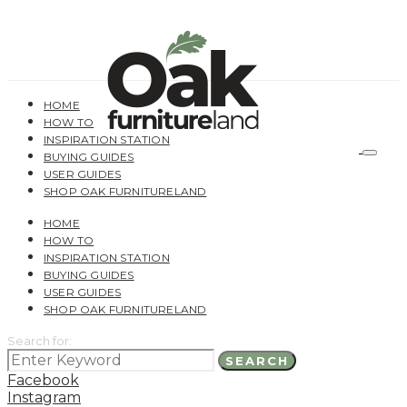
HOME
HOW TO
INSPIRATION STATION
BUYING GUIDES
USER GUIDES
SHOP OAK FURNITURELAND
HOME
HOW TO
INSPIRATION STATION
BUYING GUIDES
USER GUIDES
SHOP OAK FURNITURELAND
Search for:
SEARCH
Facebook
Instagram