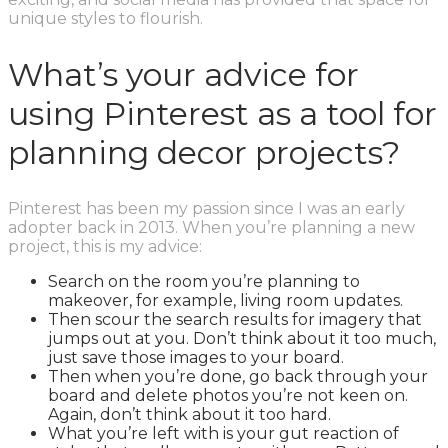
unique styles to flourish.
What’s your advice for
using Pinterest as a tool for
planning decor projects?
Pinterest has been my passion since I was an early
adopter back in 2013. When you’re planning a new
project, this is my advice:
Search on the room you’re planning to
makeover, for example, living room updates.
Then scour the search results for imagery that
jumps out at you. Don’t think about it too much,
just save those images to your board.
Then when you’re done, go back through your
board and delete photos you’re not keen on.
Again, don’t think about it too hard.
What you’re left with is your gut reaction of