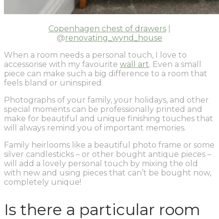
Copenhagen chest of drawers
|
@
renovating_wynd_house
When a room needs a personal touch, I love to
accessorise with my favourite
wall art
. Even a small
piece can make such a big difference to a room that
feels bland or uninspired.
Photographs of your family, your holidays, and other
special moments can be professionally printed and
make for beautiful and unique finishing touches that
will always remind you of important memories.
Family heirlooms like a beautiful photo frame or some
silver candlesticks – or other bought antique pieces –
will add a lovely personal touch by mixing the old
with new and using pieces that can’t be bought now,
completely unique!
Is there a particular room