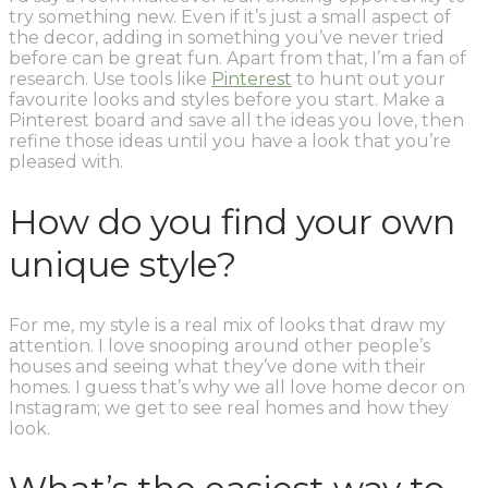
try something new. Even if it’s just a small aspect of
the decor, adding in something you’ve never tried
before can be great fun. Apart from that, I’m a fan of
research. Use tools like
Pinterest
to hunt out your
favourite looks and styles before you start. Make a
Pinterest board and save all the ideas you love, then
refine those ideas until you have a look that you’re
pleased with.
How do you find your own
unique style?
For me, my style is a real mix of looks that draw my
attention. I love snooping around other people’s
houses and seeing what they’ve done with their
homes. I guess that’s why we all love home decor on
Instagram; we get to see real homes and how they
look.