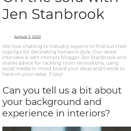
Jen Stanbrook
August 3, 2022
We love chatting to industry experts to find out their
tops tips for decorating homes in style. Our latest
interview is with interiors blogger Jen Stanbrook who
shares advice for tackling room renovations, using
social media to mood board your ideas and trends to
have on your radar. Enjoy!
Can you tell us a bit about
your background and
experience in interiors?