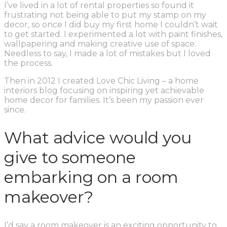
I’ve lived in a lot of rental properties so found it
frustrating not being able to put my stamp on my
decor, so once I did buy my first home I couldn’t wait
to get started. I experimented a lot with paint finishes,
wallpapering and making creative use of space.
Needless to say, I made a lot of mistakes but I loved
the process.
Then in 2012 I created Love Chic Living – a home
interiors blog focusing on inspiring yet achievable
home decor for families. It’s been my passion ever
since.
What advice would you
give to someone
embarking on a room
makeover?
I’d say a room makeover is an exciting opportunity to