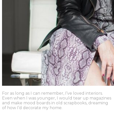
For as long as I can remember, I’ve loved interiors.
Even when I was younger, I would tear up magazines
and make mood boards in old scrapbooks, dreaming
of how I’d decorate my home.