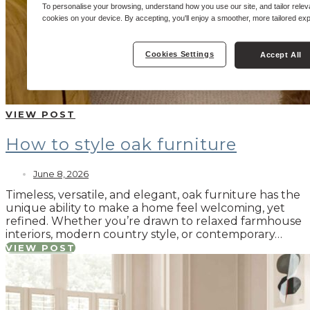
To personalise your browsing, understand how you use our site, and tailor relev
cookies on your device. By accepting, you'll enjoy a smoother, more tailored ex
Cookies Settings
Accept All
VIEW POST
How to style oak furniture
June 8, 2026
Timeless, versatile, and elegant, oak furniture has the
unique ability to make a home feel welcoming, yet
refined. Whether you’re drawn to relaxed farmhouse
interiors, modern country style, or contemporary…
VIEW POST