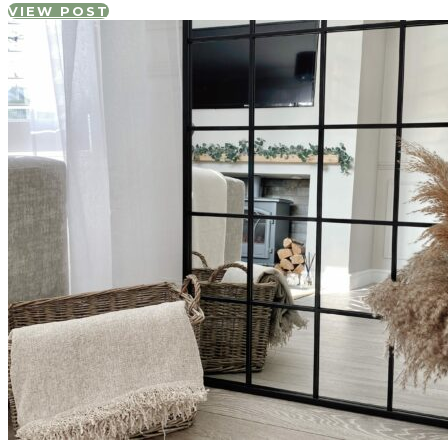
VIEW POST