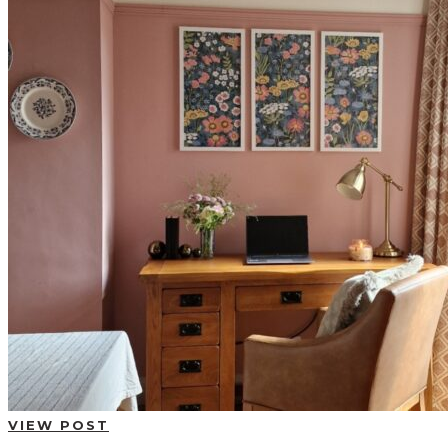
BUYING GUIDES
USER GUIDES
SHOP OAK FURNITURELAND
VIEW POST