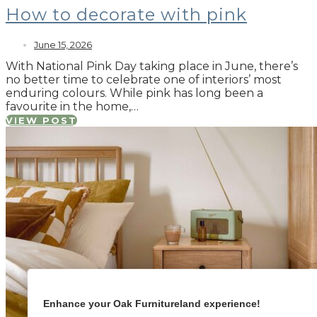
How to decorate with pink
June 15, 2026
With National Pink Day taking place in June, there’s
no better time to celebrate one of interiors’ most
enduring colours. While pink has long been a
favourite in the home,…
VIEW POST
Enhance your Oak Furnitureland experience!