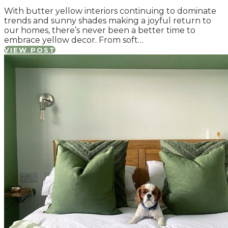
With butter yellow interiors continuing to dominate
trends and sunny shades making a joyful return to
our homes, there’s never been a better time to
embrace yellow decor. From soft…
VIEW POST