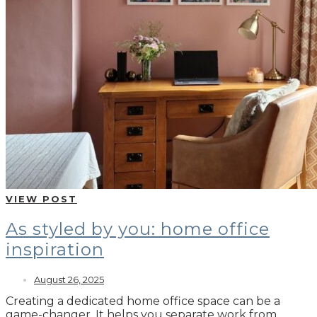
VIEW POST
As styled by you: home office
inspiration
August 26, 2025
Creating a dedicated home office space can be a
game-changer. It helps you separate work from