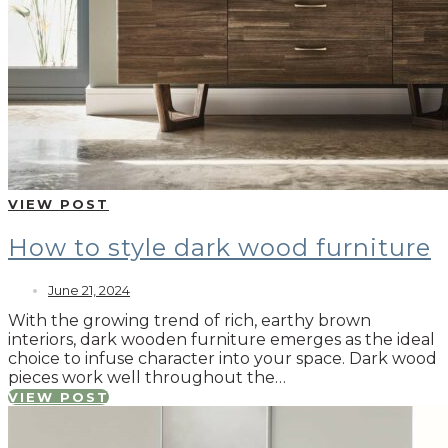
VIEW POST
How to style dark wood furniture
June 21, 2024
With the growing trend of rich, earthy brown
interiors, dark wooden furniture emerges as the ideal
choice to infuse character into your space. Dark wood
pieces work well throughout the…
VIEW POST