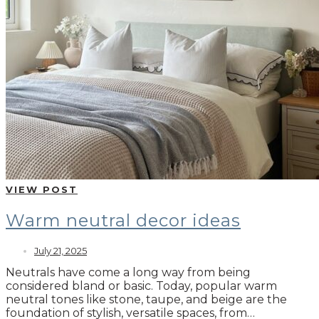
VIEW POST
Warm neutral decor ideas
July 21, 2025
Neutrals have come a long way from being
considered bland or basic. Today, popular warm
neutral tones like stone, taupe, and beige are the
foundation of stylish, versatile spaces, from…