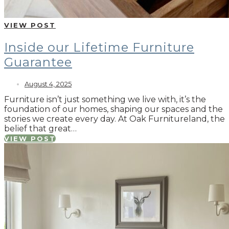
VIEW POST
Inside our Lifetime Furniture
Guarantee
August 4, 2025
Furniture isn’t just something we live with, it’s the
foundation of our homes, shaping our spaces and the
stories we create every day. At Oak Furnitureland, the
belief that great…
VIEW POST