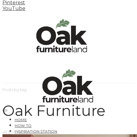
Pinterest
YouTube
Posts by tag
Oak Furniture
HOME
HOW TO
INSPIRATION STATION
49 posts