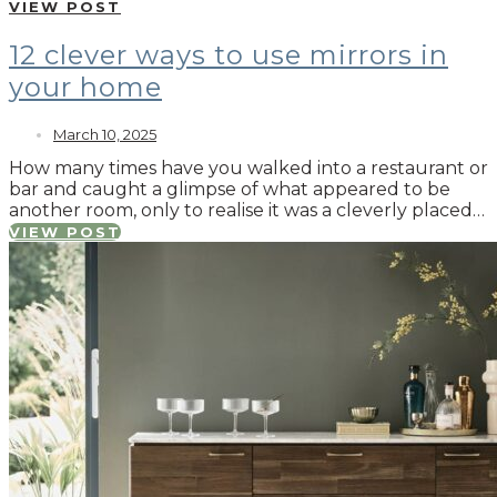
VIEW POST
12 clever ways to use mirrors in
your home
March 10, 2025
How many times have you walked into a restaurant or
bar and caught a glimpse of what appeared to be
another room, only to realise it was a cleverly placed…
VIEW POST