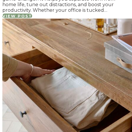
home life, tune out distractions, and boost your
productivity. Whether your office is tucked…
VIEW POST