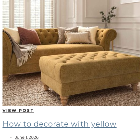
VIEW POST
How to decorate with yellow
June 1, 2026