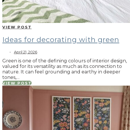
VIEW POST
Ideas for decorating with green
April 21, 2026
Green is one of the defining colours of interior design,
valued for its versatility as much as its connection to
nature. It can feel grounding and earthy in deeper
tones,…
VIEW POST