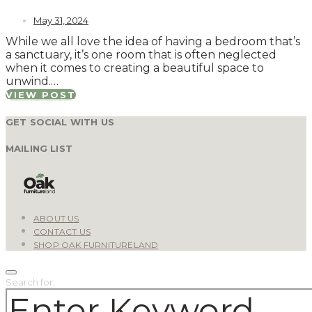
May 31, 2024
While we all love the idea of having a bedroom that’s
a sanctuary, it’s one room that is often neglected
when it comes to creating a beautiful space to
unwind.…
VIEW POST
GET SOCIAL WITH US
MAILING LIST
ABOUT US
CONTACT US
SHOP OAK FURNITURELAND
Search for: