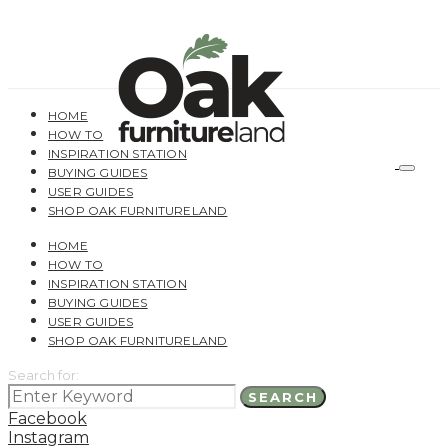
HOME
HOW TO
INSPIRATION STATION
BUYING GUIDES
USER GUIDES
SHOP OAK FURNITURELAND
HOME
HOW TO
INSPIRATION STATION
BUYING GUIDES
USER GUIDES
SHOP OAK FURNITURELAND
Search for:
SEARCH
Facebook
Instagram