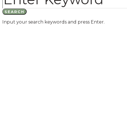
SEARCH
Input your search keywords and press Enter.