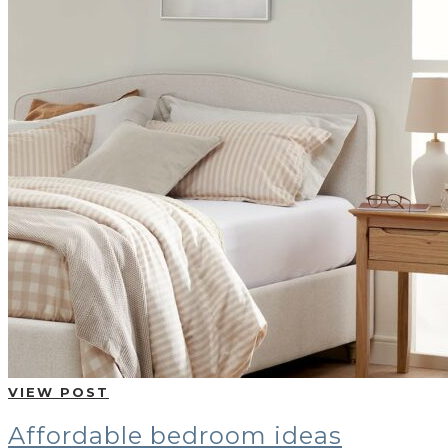
VIEW POST
Affordable bedroom ideas