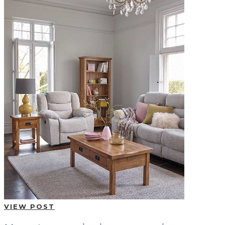
VIEW POST