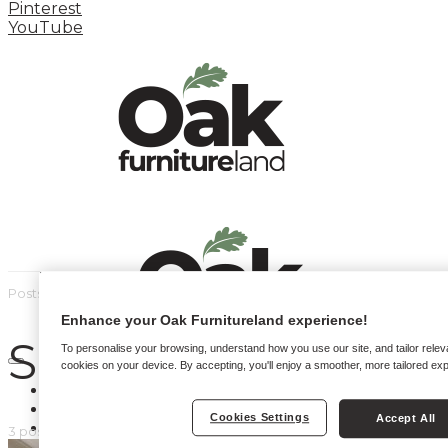
Pinterest
YouTube
Posts by tag
Enhance your Oak Furnitureland experience!
Small Sofas
To personalise your browsing, understand how you use our site, and tailor relev
cookies on your device. By accepting, you'll enjoy a smoother, more tailored ex
HOME
HOW TO
Cookies Settings
Accept All
INSPIRATION STATION
3 posts