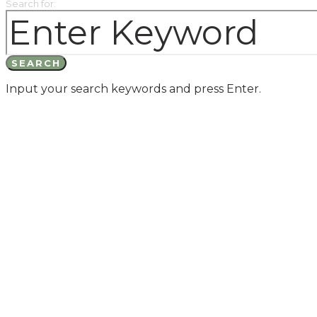
Search for:
SEARCH
Input your search keywords and press Enter.