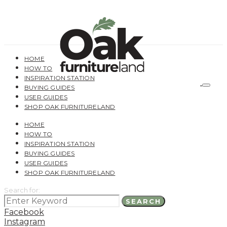
HOME
HOW TO
INSPIRATION STATION
BUYING GUIDES
USER GUIDES
SHOP OAK FURNITURELAND
HOME
HOW TO
INSPIRATION STATION
BUYING GUIDES
USER GUIDES
SHOP OAK FURNITURELAND
Search for:
SEARCH
Facebook
Instagram