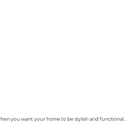
y when you want your home to be stylish and functional…