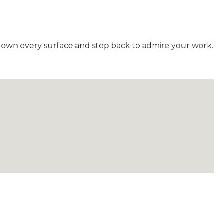
down every surface and step back to admire your work.