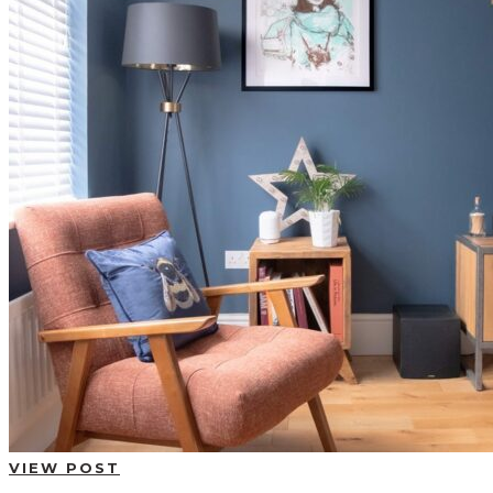
VIEW POST