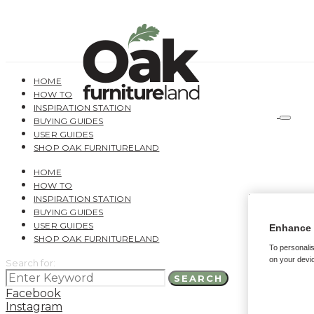
HOME
HOW TO
INSPIRATION STATION
BUYING GUIDES
USER GUIDES
SHOP OAK FURNITURELAND
HOME
HOW TO
INSPIRATION STATION
BUYING GUIDES
USER GUIDES
Enhance 
SHOP OAK FURNITURELAND
To personalis
on your devic
Search for:
SEARCH
Facebook
Instagram