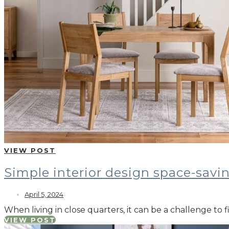
VIEW POST
Simple interior design space-savi
April 5, 2024
When living in close quarters, it can be a challenge to
VIEW POST