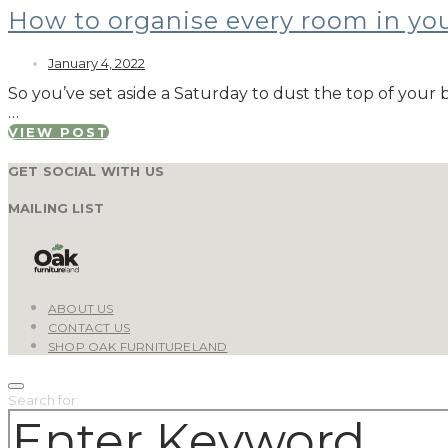
How to organise every room in y
January 4, 2022
So you’ve set aside a Saturday to dust the top of yo
…
VIEW POST
GET SOCIAL WITH US
MAILING LIST
ABOUT US
CONTACT US
SHOP OAK FURNITURELAND
Search for: