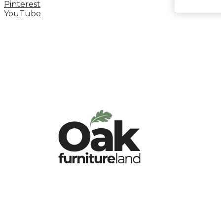
Pinterest
YouTube