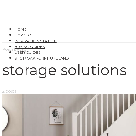
HOME
HOW TO
INSPIRATION STATION
BUYING GUIDES
Posts by tag
USER GUIDES
SHOP OAK FURNITURELAND
storage solutions
2 posts