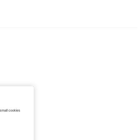
 small cookies