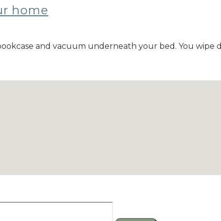
our home
ur bookcase and vacuum underneath your bed. You wipe 