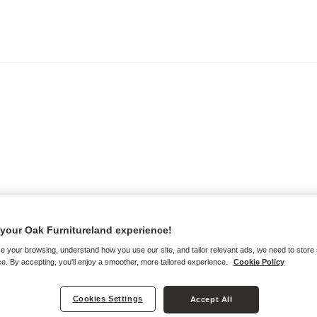
your Oak Furnitureland experience!
e your browsing, understand how you use our site, and tailor relevant ads, we need to store
e. By accepting, you'll enjoy a smoother, more tailored experience.
Cookie Policy
Cookies Settings
Accept All