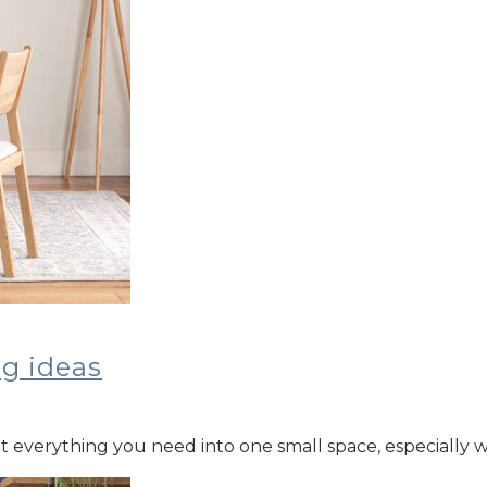
ng ideas
 fit everything you need into one small space, especiall