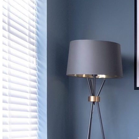
BUYING GUIDES
USER GUIDES
SHOP OAK FURNITURELAND