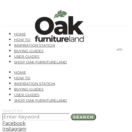
HOME
HOW TO
INSPIRATION STATION
BUYING GUIDES
USER GUIDES
SHOP OAK FURNITURELAND
HOME
HOW TO
INSPIRATION STATION
BUYING GUIDES
USER GUIDES
SHOP OAK FURNITURELAND
Search for:
SEARCH
Facebook
Instagram