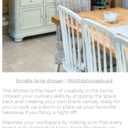
Brindle large dresser
| @
lottieshousebuild
The kitchen is the heart of creativity in the home.
Unleash your culinary skills by stripping the space
back and creating your own blank canvas, ready for
you to cook up a storm or plate up your favourite
takeaway if you fancy a night off!
Maximise your workspace by making sure that every
item is in its designated place. Keep the things you