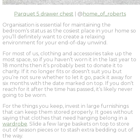
Parquet 5 drawer chest
| @
home_of_roberts
Organisation is essential for maintaining the
bedroom’s status as the cosiest place in your home so
you’ll definitely want to create a relaxing
environment for your end-of-day unwind.
For most of us, clothing and accessories take up the
most space, so if you haven’t worn it in the last year to
18 months then it’s probably best to donate it to
charity. If it no longer fits or doesn’t suit you but
you’re not sure whether to let it go, pack it away for
six months with the date marked on top. If you don’t
reach for it after the time has passed, it’s likely never
going to be worn.
For the things you keep, invest in large furnishings
that can keep them stored properly. It goes without
saying that clothes that need hanging belong in a
wardrobe
. Slide a few large baskets on top to store
out of season pieces or to stash extra bedding out of
the way.