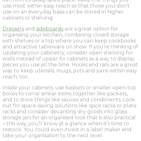
use most within easy reach so that those you don’t
use on an everyday basis can be stored in higher
cabinets or shelving.
Dressers
and
sideboards
are a great option for
organising your kitchen, combining closed storage
with shelves or a top where you can keep cookbooks
and attractive tableware on show. If you’re thinking of
updating your cabinetry, consider open shelving for
walls instead of upper fix cabinets as a way to display
pieces you use all the time. Hooks and rails are a great
way to keep utensils, mugs, pots and pans within easy
reach, too.
Inside your cabinets, use baskets or smaller open-top
boxes to corral similar items together like packets,
and to store things like sauces and condiments. Look
out for space-saving solutions like spice racks or plate
racks and consider decanting dry goods into glass
storage jars for an organised look that is also practical
– this way, you’ll know at a glance when it’s time to
restock. You could even invest in a label maker and
take your organisation to the next level.