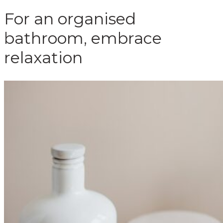
For an organised
bathroom, embrace
relaxation