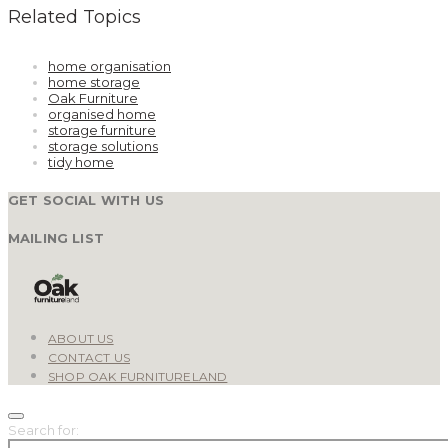
Related Topics
home organisation
home storage
Oak Furniture
organised home
storage furniture
storage solutions
tidy home
GET SOCIAL WITH US
MAILING LIST
ABOUT US
CONTACT US
SHOP OAK FURNITURELAND
Search for: