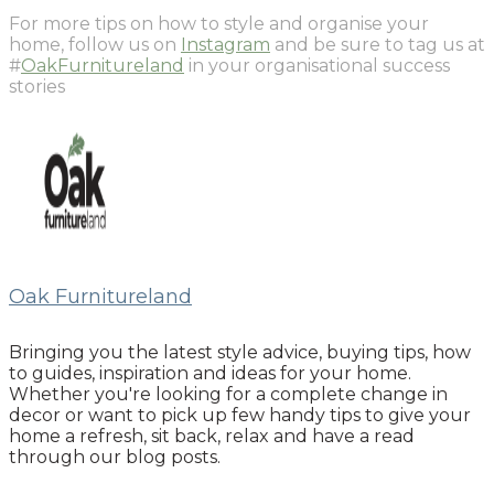
For more tips on how to style and organise your
home, follow us on
Instagram
and be sure to tag us at
#
OakFurnitureland
in your organisational success
stories
Oak Furnitureland
Bringing you the latest style advice, buying tips, how
to guides, inspiration and ideas for your home.
Whether you're looking for a complete change in
decor or want to pick up few handy tips to give your
home a refresh, sit back, relax and have a read
through our blog posts.