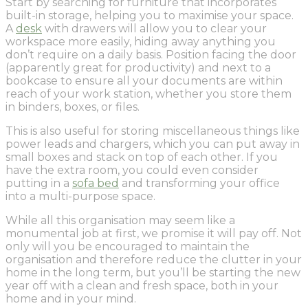
Start by searching for furniture that incorporates
built-in storage, helping you to maximise your space.
A
desk
with drawers will allow you to clear your
workspace more easily, hiding away anything you
don’t require on a daily basis. Position facing the door
(apparently great for productivity) and next to a
bookcase to ensure all your documents are within
reach of your work station, whether you store them
in binders, boxes, or files.
This is also useful for storing miscellaneous things like
power leads and chargers, which you can put away in
small boxes and stack on top of each other. If you
have the extra room, you could even consider
putting in a
sofa bed
and transforming your office
into a multi-purpose space.
While all this organisation may seem like a
monumental job at first, we promise it will pay off. Not
only will you be encouraged to maintain the
organisation and therefore reduce the clutter in your
home in the long term, but you’ll be starting the new
year off with a clean and fresh space, both in your
home and in your mind.