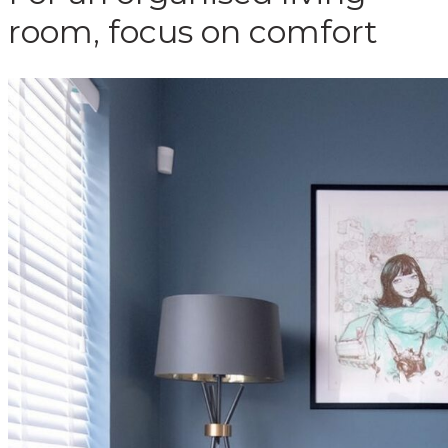
room, focus on comfort