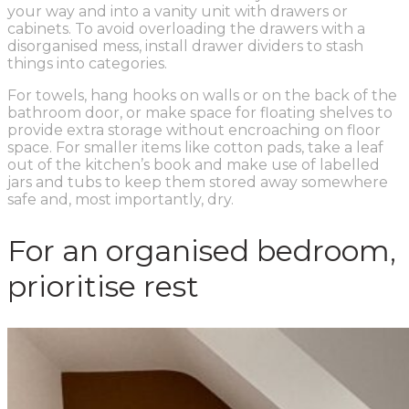
your way and into a vanity unit with drawers or
cabinets. To avoid overloading the drawers with a
disorganised mess, install drawer dividers to stash
things into categories.
For towels, hang hooks on walls or on the back of the
bathroom door, or make space for floating shelves to
provide extra storage without encroaching on floor
space. For smaller items like cotton pads, take a leaf
out of the kitchen’s book and make use of labelled
jars and tubs to keep them stored away somewhere
safe and, most importantly, dry.
For an organised bedroom,
prioritise rest