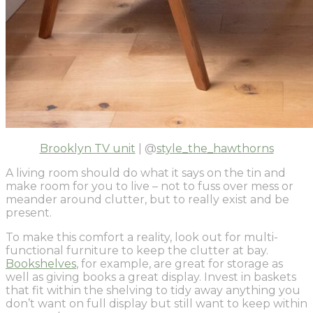
Brooklyn TV unit
| @
style_the_hawthorns
A living room should do what it says on the tin and
make room for you to live – not to fuss over mess or
meander around clutter, but to really exist and be
present.
To make this comfort a reality, look out for multi-
functional furniture to keep the clutter at bay.
Bookshelves
, for example, are great for storage as
well as giving books a great display. Invest in baskets
that fit within the shelving to tidy away anything you
don’t want on full display but still want to keep within