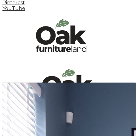
Pinterest
YouTube
HOME
HOW TO
INSPIRATION STATION