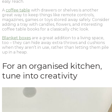
easy reach.
A
coffee table
with drawers or shelves is another
great way to keep things like remote controls,
magazines, games or toys stored away safely. Consider
adding a tray with candles, flowers, and interesting
coffee table books for a classically chic look.
Blanket boxes
are a great addition to a living space,
too – they can hide away extra throws and cushions
when they aren’t in use, rather than letting them pile
up in a heap.
For an organised kitchen,
tune into creativity