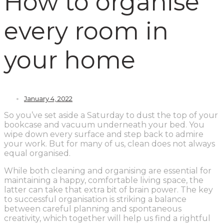
How to organise
every room in
your home
January 4, 2022
So you’ve set aside a Saturday to dust the top of your
bookcase and vacuum underneath your bed. You
wipe down every surface and step back to admire
your work. But for many of us, clean does not always
equal organised.
While both cleaning and organising are essential for
maintaining a happy, comfortable living space, the
latter can take that extra bit of brain power. The key
to successful organisation is striking a balance
between careful planning and spontaneous
creativity, which together will help us find a rightful