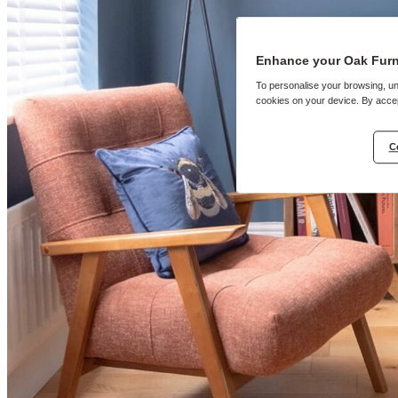
Enhance your Oak Furn
To personalise your browsing, un
cookies on your device. By accep
C