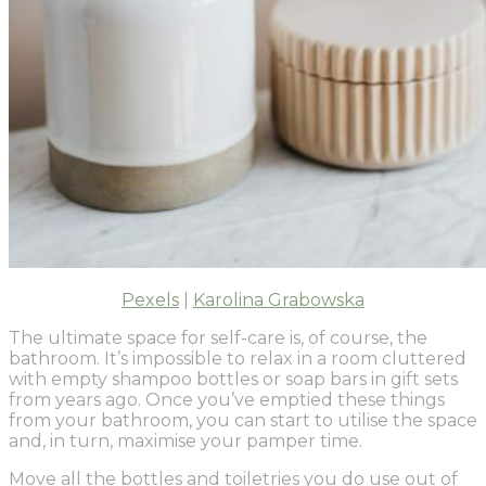
Pexels
|
Karolina Grabowska
The ultimate space for self-care is, of course, the
bathroom. It’s impossible to relax in a room cluttered
with empty shampoo bottles or soap bars in gift sets
from years ago. Once you’ve emptied these things
from your bathroom, you can start to utilise the space
and, in turn, maximise your pamper time.
Move all the bottles and toiletries you do use out of