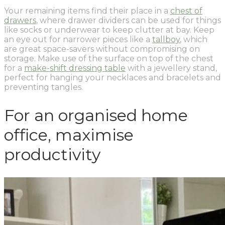
Your remaining items find their place in a
chest of
drawers
, where drawer dividers can be used for things
like socks or underwear to keep clutter at bay. Keep
an eye out for narrower pieces like a
tallboy
, which
are great space-savers without compromising on
storage. Make use of the surface on top of the chest
for a
make-shift dressing table
with a jewellery stand,
perfect for hanging your necklaces and bracelets and
preventing tangles.
For an organised home
office, maximise
productivity