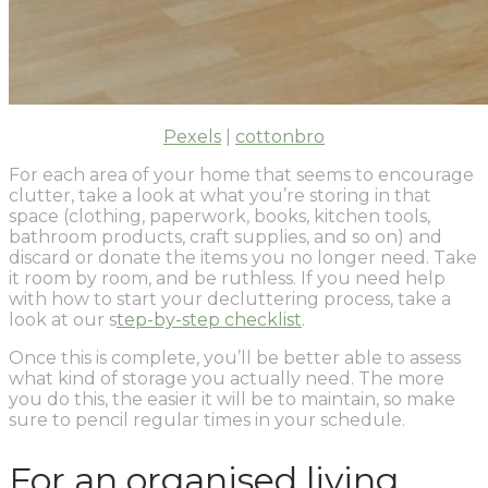
Pexels
|
cottonbro
For each area of your home that seems to encourage
clutter, take a look at what you’re storing in that
space (clothing, paperwork, books, kitchen tools,
bathroom products, craft supplies, and so on) and
discard or donate the items you no longer need. Take
it room by room, and be ruthless. If you need help
with how to start your decluttering process, take a
look at our s
tep-by-step checklist
.
Once this is complete, you’ll be better able to assess
what kind of storage you actually need. The more
you do this, the easier it will be to maintain, so make
sure to pencil regular times in your schedule.
For an organised living