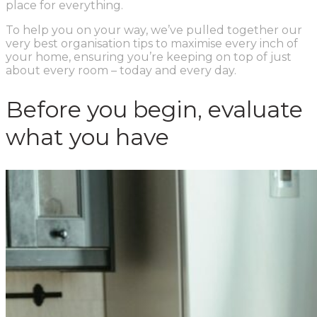
place for everything.
To help you on your way, we’ve pulled together our
very best organisation tips to maximise every inch of
your home, ensuring you’re keeping on top of just
about every room – today and every day.
Before you begin, evaluate
what you have