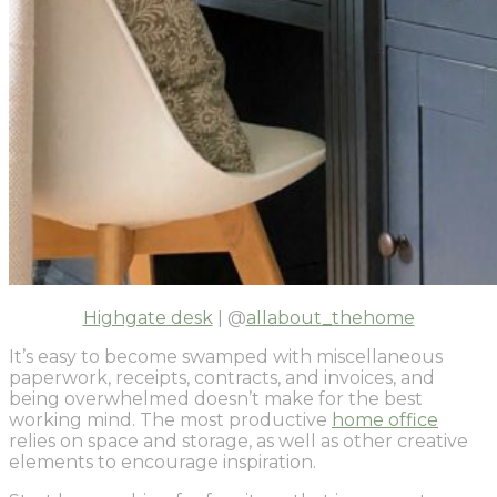
Highgate desk
| @
allabout_thehome
It’s easy to become swamped with miscellaneous
paperwork, receipts, contracts, and invoices, and
being overwhelmed doesn’t make for the best
working mind. The most productive
home office
relies on space and storage, as well as other creative
elements to encourage inspiration.