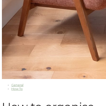
General
How To