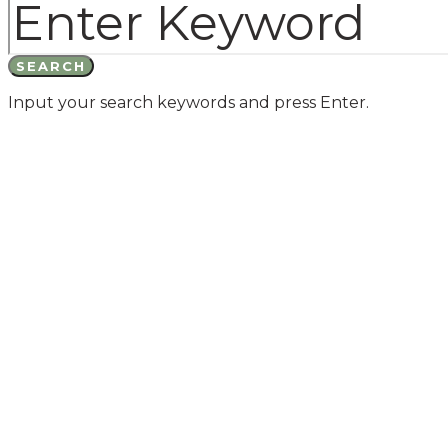
SEARCH
Input your search keywords and press Enter.