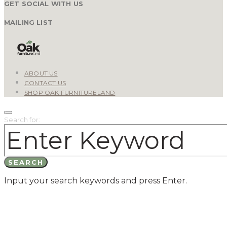
GET SOCIAL WITH US
MAILING LIST
ABOUT US
CONTACT US
SHOP OAK FURNITURELAND
Search for:
SEARCH
Input your search keywords and press Enter.