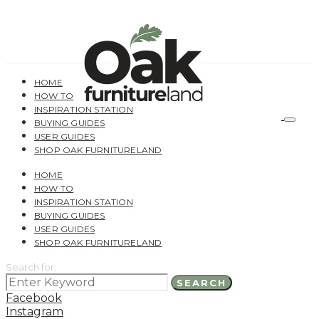
HOME
HOW TO
INSPIRATION STATION
BUYING GUIDES
USER GUIDES
SHOP OAK FURNITURELAND
HOME
HOW TO
INSPIRATION STATION
BUYING GUIDES
USER GUIDES
SHOP OAK FURNITURELAND
Search for:
SEARCH
Facebook
Instagram