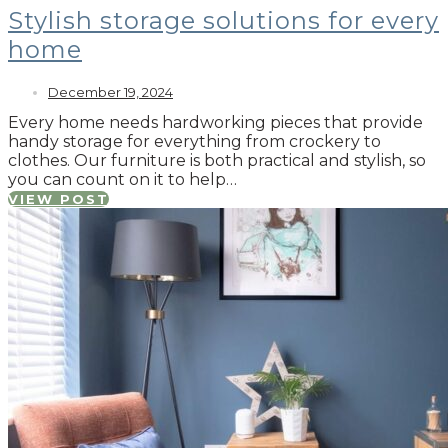
Stylish storage solutions for every
home
December 19, 2024
Every home needs hardworking pieces that provide
handy storage for everything from crockery to
clothes. Our furniture is both practical and stylish, so
you can count on it to help…
VIEW POST