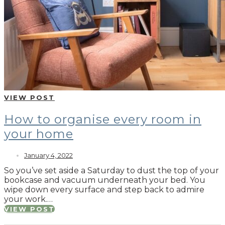
VIEW POST
How to organise every room in
your home
January 4, 2022
So you’ve set aside a Saturday to dust the top of your
bookcase and vacuum underneath your bed. You
wipe down every surface and step back to admire
your work.…
VIEW POST