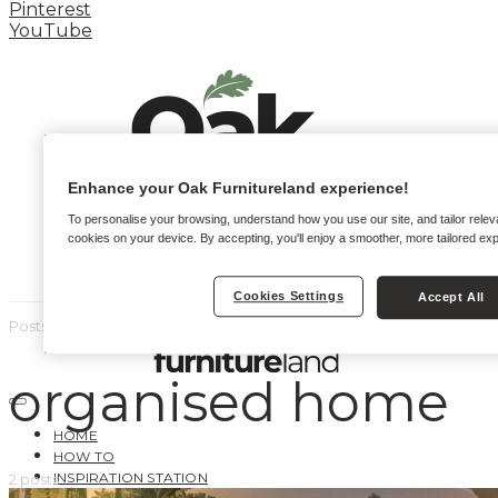
Pinterest
YouTube
Enhance your Oak Furnitureland experience!
To personalise your browsing, understand how you use our site, and tailor relev
cookies on your device. By accepting, you'll enjoy a smoother, more tailored ex
Cookies Settings
Accept All
Posts by tag
organised home
HOME
HOW TO
INSPIRATION STATION
2 posts