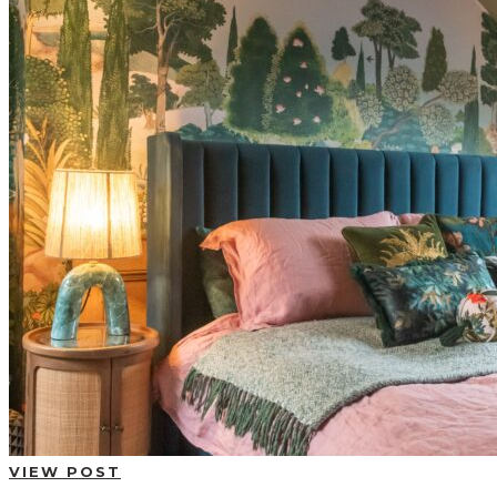
BUYING GUIDES
USER GUIDES
SHOP OAK FURNITURELAND
VIEW POST