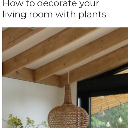
How to decorate your
living room with plants