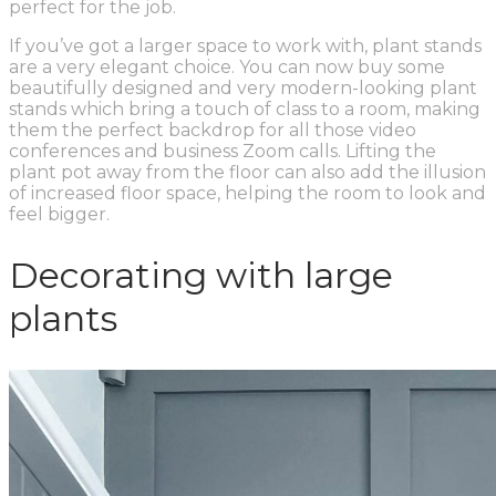
perfect for the job.
If you’ve got a larger space to work with, plant stands
are a very elegant choice. You can now buy some
beautifully designed and very modern-looking plant
stands which bring a touch of class to a room, making
them the perfect backdrop for all those video
conferences and business Zoom calls. Lifting the
plant pot away from the floor can also add the illusion
of increased floor space, helping the room to look and
feel bigger.
Decorating with large
plants