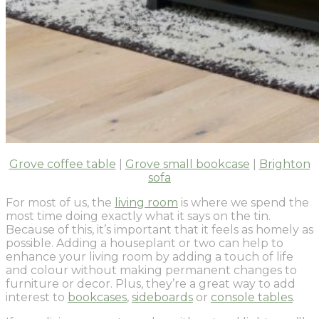
Grove coffee table
|
Grove small bookcase
|
Brighton
sofa
For most of us, the
living room
is where we spend the
most time doing exactly what it says on the tin.
Because of this, it’s important that it feels as homely as
possible. Adding a houseplant or two can help to
enhance your living room by adding a touch of life
and colour without making permanent changes to
furniture or decor. Plus, they’re a great way to add
interest to
bookcases
,
sideboards
or
console tables
.