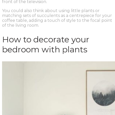
front of the television.
You could also think about using little plants or
matching sets of succulents as a centrepiece for your
coffee table, adding a touch of style to the focal point
of the living room.
How to decorate your
bedroom with plants