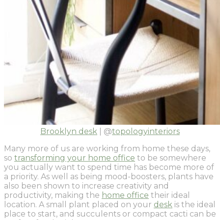
Brooklyn desk
| @
topologyinteriors
Many more of us are working from home these days,
so
transforming your home office
to be somewhere
you actually want to spend time has become more of
a priority. As well as being mood-boosters, plants have
also been shown to increase creativity and
productivity, making the
home office
their ideal
location. A small plant placed on your
desk
is the ideal
place to start, and succulents or compact cacti can be