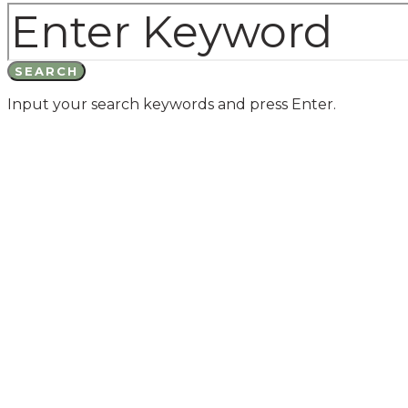
SEARCH
Input your search keywords and press Enter.