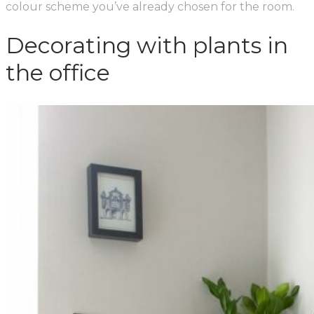
colour scheme you’ve already chosen for the room.
Decorating with plants in
the office