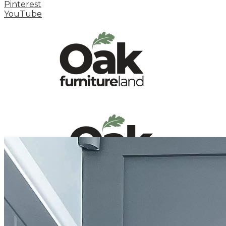
Pinterest
YouTube
HOME
HOW TO
INSPIRATION STATION