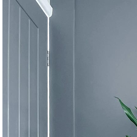
BUYING GUIDES
USER GUIDES
SHOP OAK FURNITURELAND