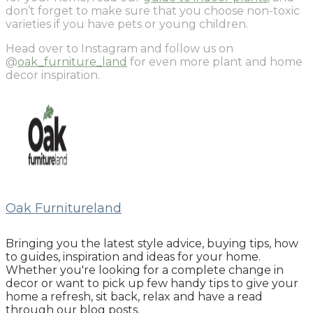
don’t forget to make sure that you choose non-toxic
varieties if you have pets or young children.
Head over to Instagram and follow us on
@
oak_furniture_land
for even more plant and home
decor inspiration.
Oak Furnitureland
Bringing you the latest style advice, buying tips, how
to guides, inspiration and ideas for your home.
Whether you're looking for a complete change in
decor or want to pick up few handy tips to give your
home a refresh, sit back, relax and have a read
through our blog posts.