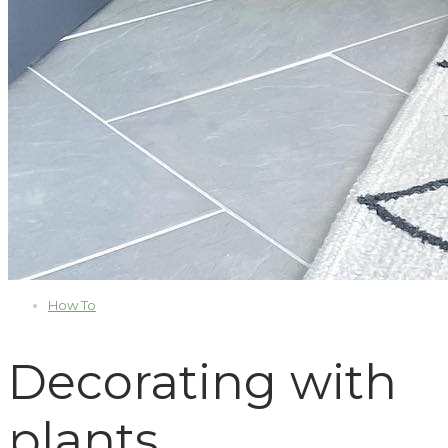
How To
Decorating with
plants