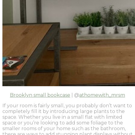
Brooklyn small bookcase
| @
athomewith_mrsm
If your room is fairly small, you probably don’t want to
completely fill it by introducing large plants to the
space. Whether you live in a small flat with limited
space or you’re looking to add some foliage to the
smaller rooms of your home such as the bathroom,
there are ways to add stunning plant displays without