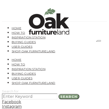
HOME
HOW TO
INSPIRATION STATION
BUYING GUIDES
USER GUIDES
SHOP OAK FURNITURELAND
HOME
HOW TO
INSPIRATION STATION
BUYING GUIDES
USER GUIDES
SHOP OAK FURNITURELAND
Search for:
SEARCH
Facebook
Instagram