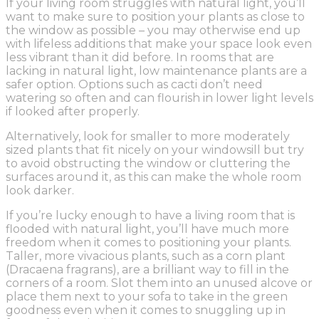
If your living room struggles with natural light, you’ll
want to make sure to position your plants as close to
the window as possible – you may otherwise end up
with lifeless additions that make your space look even
less vibrant than it did before. In rooms that are
lacking in natural light, low maintenance plants are a
safer option. Options such as cacti don’t need
watering so often and can flourish in lower light levels
if looked after properly.
Alternatively, look for smaller to more moderately
sized plants that fit nicely on your windowsill but try
to avoid obstructing the window or cluttering the
surfaces around it, as this can make the whole room
look darker.
If you’re lucky enough to have a living room that is
flooded with natural light, you’ll have much more
freedom when it comes to positioning your plants.
Taller, more vivacious plants, such as a corn plant
(Dracaena fragrans), are a brilliant way to fill in the
corners of a room. Slot them into an unused alcove or
place them next to your sofa to take in the green
goodness even when it comes to snuggling up in