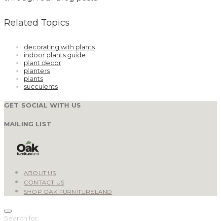
Related Topics
decorating with plants
indoor plants guide
plant decor
planters
plants
succulents
GET SOCIAL WITH US
MAILING LIST
ABOUT US
CONTACT US
SHOP OAK FURNITURELAND
Search for: