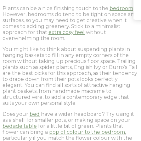
Plants can be a nice finishing touch to the
bedroom
.
However, bedrooms do tend to be tight on space and
surfaces, so you may need to get creative when it
comes to adding greenery. Stick to a minimalist
approach for that
extra cosy feel
without
overwhelming the room.
You might like to think about suspending plants in
hanging baskets to fill in any empty corners of the
room without taking up precious floor space. Trailing
plants such as spider plants, English Ivy or Burro’s Tail
are the best picks for this approach, as their tendency
to drape down from their pots looks perfectly
elegant. You can find all sorts of attractive hanging
plant baskets, from handmade macrame to
structured wire, to add a contemporary edge that
suits your own personal style.
Does your
bed
have a wider headboard? Try using it
as a shelf for smaller pots, or making space on your
bedside table
for a little bit of green. Plants that
flower can bring a
pop of colour to the bedroom
,
particularly if you match the flower colour with the