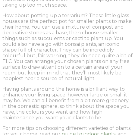
taking up too much space.
How about potting up a terrarium? These little glass
houses are the perfect pot for smaller plants to make
their home. You can use a mixture of compost and
decorative stones as a base, then choose smaller
things such as succulents or cacti to plant up. You
could also have a go with bonsai plants, an iconic
shape full of character. They can be incredibly
colourful but, fair warning, they do need quite a bit of
TLC. You can arrange your chosen plants on any free
surface to draw attention to a certain area of your
room, but keep in mind that they’ll most likely be
happiest near a source of natural light.
Having plants around the home is a brilliant way to
enhance your living space, however large or small it
may be. We can all benefit from a bit more greenery
in the domestic sphere, so think about the space you
have, the colours you want and how high
maintenance you want your plants to be.
For more tips on choosing different varieties of plants
for your home, read our
guide to indoor plants
, and