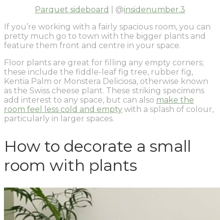
Parquet sideboard
| @
insidenumber.3
If you’re working with a fairly spacious room, you can
pretty much go to town with the bigger plants and
feature them front and centre in your space.
Floor plants are great for filling any empty corners;
these include the fiddle-leaf fig tree, rubber fig,
Kentia Palm or Monstera Deliciosa, otherwise known
as the Swiss cheese plant. These striking specimens
add interest to any space, but can also
make the
room feel less cold and empty
with a splash of colour,
particularly in larger spaces.
How to decorate a small
room with plants