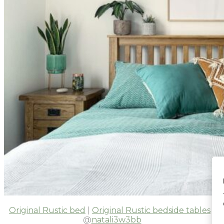
Original Rustic bed
|
Original Rustic bedside tables
|
@
natali3w3bb