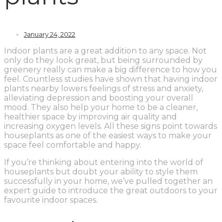
January 24, 2022
Indoor plants are a great addition to any space. Not
only do they look great, but being surrounded by
greenery really can make a big difference to how you
feel. Countless studies have shown that having indoor
plants nearby lowers feelings of stress and anxiety,
alleviating depression and boosting your overall
mood. They also help your home to be a cleaner,
healthier space by improving air quality and
increasing oxygen levels. All these signs point towards
houseplants as one of the easiest ways to make your
space feel comfortable and happy.
If you’re thinking about entering into the world of
houseplants but doubt your ability to style them
successfully in your home, we’ve pulled together an
expert guide to introduce the great outdoors to your
favourite indoor spaces.