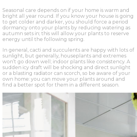
Seasonal care depends on if your home is warm and
bright all year round. If you know your house is going
to get colder and darker, you should force a period
dormancy onto your plants by reducing watering as
autumn sets in; this will allow your plants to reserve
energy until the following spring.
In general, cacti and succulents are happy with lots of
sunlight, but generally, houseplants and extremes
won’t go down well; indoor plants like consistency. A
sudden icy draft will be shocking and direct sunlight
or a blasting radiator can scorch, so be aware of your
own home: you can move your plants around and
find a better spot for them in a different season.