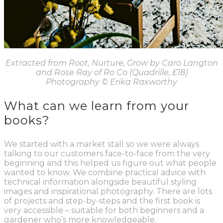
Extracted from Root, Nurture, Grow by Caro Langton
and Rose Ray of Ro Co (Quadrille, £18)
Photography
© Erika Raxworthy
What can we learn from your
books?
We started with a market stall so we were always
talking to our customers face-to-face from the very
beginning and this helped us figure out what people
wanted to know. We combine practical advice with
technical information alongside beautiful styling
images and inspirational photography. There are lots
of projects and step-by-steps and the first book is
very accessible – suitable for both beginners and a
gardener who’s more knowledgeable.