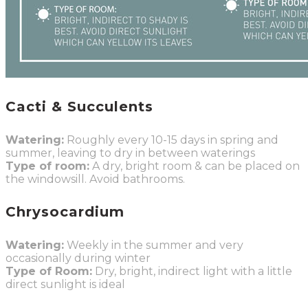
Cacti & Succulents
Watering:
Roughly every 10-15 days in spring and
summer, leaving to dry in between waterings
Type of room:
A dry, bright room & can be placed on
the windowsill. Avoid bathrooms.
Chrysocardium
Watering:
Weekly in the summer and very
occasionally during winter
Type of Room:
Dry, bright, indirect light with a little
direct sunlight is ideal