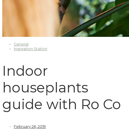
General
Inspiration Station
Indoor
houseplants
guide with Ro Co
February 26, 2019