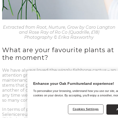
Extracted from Root, Nurture, Grow by Caro Langton
and Rose Ray of Ro Co (Quadrille, £18)
Photography
© Erika Raxworthy
What are your favourite plants at
the moment?
We have always loved the wiggly fishbone cactus – an
attention grabber that needs hardly any
maintenance. The monkey’s tail cactus, which has
Enhance your Oak Furnitureland experience!
stems that genuinely looks like soft monkey tails, is
another of our favourites; it’s quite a rare plant and
To personalise your browsing, understand how you use our site, and
any time we post a photo of ours on
Instagram
we get
cookies on your device. By accepting, you'll enjoy a smoother, mo
so many comments and messages asking about it!
In terms of plants that’ll become popular, the
Cookies Settings
A
Selenicereus chrysocardium, monstera Adonsonii