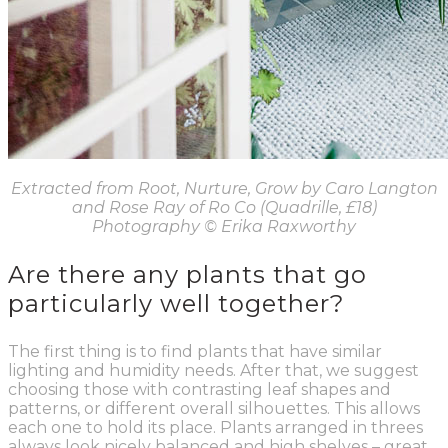
Extracted from Root, Nurture, Grow by Caro Langton
and Rose Ray of Ro Co (Quadrille, £18)
Photography
© Erika Raxworthy
Are there any plants that go
particularly well together?
The first thing is to find plants that have similar
lighting and humidity needs. After that, we suggest
choosing those with contrasting leaf shapes and
patterns, or different overall silhouettes. This allows
each one to hold its place. Plants arranged in threes
always look nicely balanced and high shelves – great