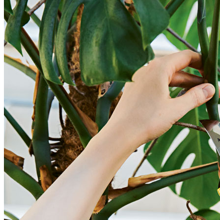
BUYING GUIDES
USER GUIDES
SHOP OAK FURNITURELAND