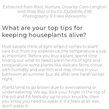
Extracted from Root, Nurture, Grow by Caro Langton
and Rose Ray of Ro Co (Quadrille, £18)
Photography
© Erika Raxworthy
What are your top tips for
keeping houseplants alive?
Most people think of light when it comes to plant
care but, from my experience, the temperature is just
as important. Before you buy a plant, spend time
finding out what its needs are in terms of light and
temperature; some plants, like delicate ferns, thrive
with humidity and warmth and may thrive in your
bathroom all summer but die after one harsh winter
night.
Plants tend to go brown due to overwatering or
underwatering. We say, stick your finger in the top of
the soil and if it feels dry up to your knuckle, then
you know you need to water it. If it feels at all wet,
don’t water it.