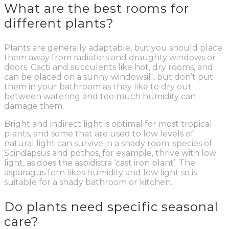
What are the best rooms for
different plants?
Plants are generally adaptable, but you should place
them away from radiators and draughty windows or
doors. Cacti and succulents like hot, dry rooms, and
can be placed on a sunny windowsill, but don’t put
them in your bathroom as they like to dry out
between watering and too much humidity can
damage them.
Bright and indirect light is optimal for most tropical
plants, and some that are used to low levels of
natural light can survive in a shady room: species of
Scindapsus and pothos, for example, thrive with low
light, as does the aspidistra ‘cast iron plant’. The
asparagus fern likes humidity and low light so is
suitable for a shady bathroom or kitchen.
Do plants need specific seasonal
care?