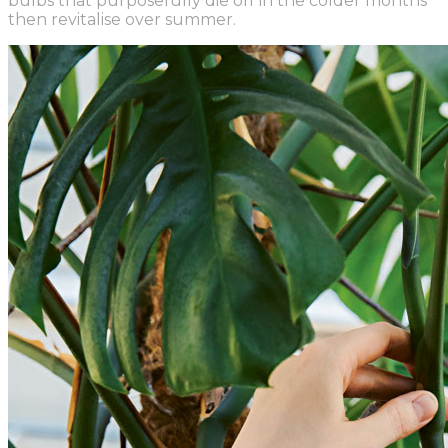
bulbs that purposefully die off in the colder months
then revitalise over summer.