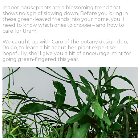
Indoor houseplants are a blossoming trend that
shows no sign of slowing down. Before you bring in
these green-leaved friends into your home, you’ll
need to know which ones to choose – and how to
care for them.
We caught up with Caro of the botany design duo,
Ro Co
, to learn a bit about her plant expertise:
hopefully, she’ll give you a bit of encourage-mint for
going green-fingered this year.