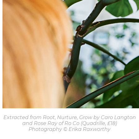
Extracted from Root, Nurture, Grow by Caro Langton
and Rose Ray of Ro Co (Quadrille, £18)
Photography
© Erika Raxworthy