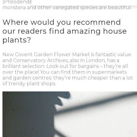
(Philodendron Monkey Mask) and the variegated
monstera and other variegated species are beautiful.
Where would you recommend
our readers find amazing house
plants?
New Covent Garden Flower Market is fantastic value
and Conservatory Archives, also in London, has a
brilliant selection. Look out for bargains – they’re all
over the place! You can find them in supermarkets
and garden centres: they’re much cheaper than a lot
of trendy plant shops.