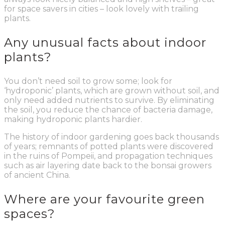
for space savers in cities – look lovely with trailing
plants.
Any unusual facts about indoor
plants?
You don’t need soil to grow some; look for
‘hydroponic’ plants, which are grown without soil, and
only need added nutrients to survive. By eliminating
the soil, you reduce the chance of bacteria damage,
making hydroponic plants hardier.
The history of indoor gardening goes back thousands
of years; remnants of potted plants were discovered
in the ruins of Pompeii, and propagation techniques
such as air layering date back to the bonsai growers
of ancient China.
Where are your favourite green
spaces?