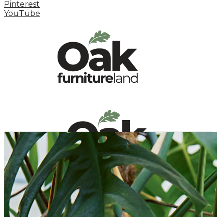
Pinterest
YouTube
HOME
HOW TO
INSPIRATION STATION