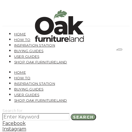
HOME
HOW TO
INSPIRATION STATION
BUYING GUIDES
USER GUIDES
SHOP OAK FURNITURELAND
HOME
HOW TO
INSPIRATION STATION
BUYING GUIDES
USER GUIDES
SHOP OAK FURNITURELAND
Search for:
SEARCH
Facebook
Instagram