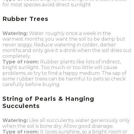
for most species avoid direct sunlight
Rubber Trees
Watering:
Water roughly once a week in the
warmest months; you want the soil to be damp but
never soggy. Reduce watering in colder, darker
months and only give it a drink when the soil dries out
completely.
Type of room:
Rubber plants like lots of indirect,
bright sunlight. Too much or too little will cause
problems, so try to find a happy medium. The sap of
some rubber trees can be harmful to pets so check
carefully before buying.
String of Pearls & Hanging
Succulents
Watering:
Like all succulents, water generously only
when the soil is bone dry. Allow good drainage.
Type of room:
It loves sunshine, so a bright room or