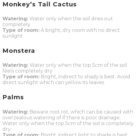
Monkey’s Tail Cactus
Watering:
Water only when the soil dries out
completely
Type of room:
A bright, dry room with no direct
sunlight
Monstera
Watering:
Water only when the top 5cm of the soil
feels completely dry
Type of room:
Bright, indirect to shady is best. Avoid
direct sunlight which can yellow its leaves
Palms
Watering:
Beware root rot, which can be caused with
overzealous watering of if there is poor drainage.
Water only when the top 5cm of the soil is completely
dry.
Type of room:
Bright, indirect light to shade is best;