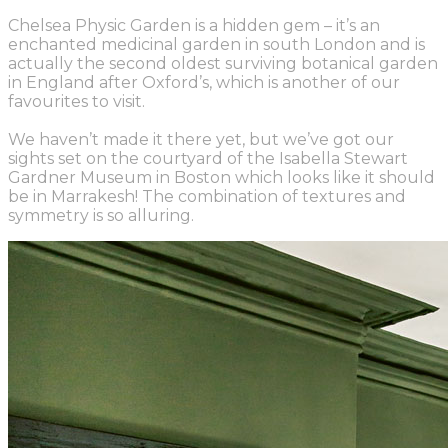
Chelsea Physic Garden is a hidden gem – it’s an
enchanted medicinal garden in south London and is
actually the second oldest surviving botanical garden
in England after Oxford’s, which is another of our
favourites to visit.
We haven’t made it there yet, but we’ve got our
sights set on the courtyard of the Isabella Stewart
Gardner Museum in Boston which looks like it should
be in Marrakesh! The combination of textures and
symmetry is so alluring.