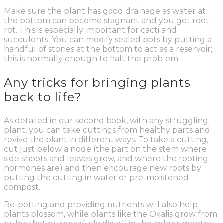
Make sure the plant has good drainage as water at
the bottom can become stagnant and you get root
rot. This is especially important for cacti and
succulents. You can modify sealed pots by putting a
handful of stones at the bottom to act as a reservoir;
this is normally enough to halt the problem.
Any tricks for bringing plants
back to life?
As detailed in our second book, with any struggling
plant, you can take cuttings from healthy parts and
revive the plant in different ways. To take a cutting,
cut just below a node (the part on the stem where
side shoots and leaves grow, and where the rooting
hormones are) and then encourage new roots by
putting the cutting in water or pre-moistened
compost.
Re-potting and providing nutrients will also help
plants blossom, while plants like the Oxalis grow from