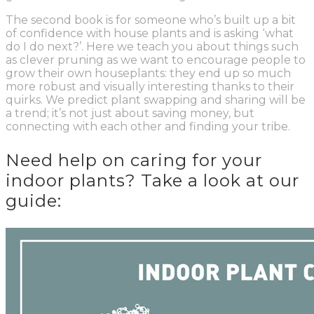
The second book is for someone who’s built up a bit
of confidence with house plants and is asking ‘what
do I do next?’. Here we teach you about things such
as clever pruning as we want to encourage people to
grow their own houseplants: they end up so much
more robust and visually interesting thanks to their
quirks. We predict plant swapping and sharing will be
a trend; it’s not just about saving money, but
connecting with each other and finding your tribe.
Need help on caring for your
indoor plants? Take a look at our
guide: