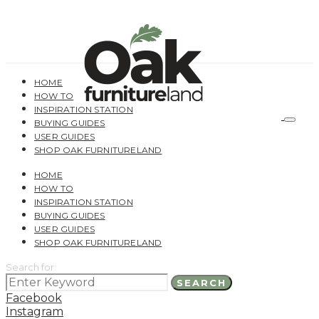
HOME
HOW TO
INSPIRATION STATION
BUYING GUIDES
USER GUIDES
SHOP OAK FURNITURELAND
HOME
HOW TO
INSPIRATION STATION
BUYING GUIDES
USER GUIDES
SHOP OAK FURNITURELAND
Search for:
SEARCH
Facebook
Instagram