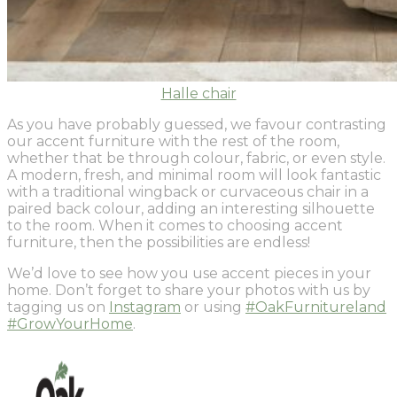
Halle chair
As you have probably guessed, we favour contrasting
our accent furniture with the rest of the room,
whether that be through colour, fabric, or even style.
A modern, fresh, and minimal room will look fantastic
with a traditional wingback or curvaceous chair in a
paired back colour, adding an interesting silhouette
to the room. When it comes to choosing accent
furniture, then the possibilities are endless!
We’d love to see how you use accent pieces in your
home. Don’t forget to share your photos with us by
tagging us on
Instagram
or using
#OakFurnitureland
#GrowYourHome
.