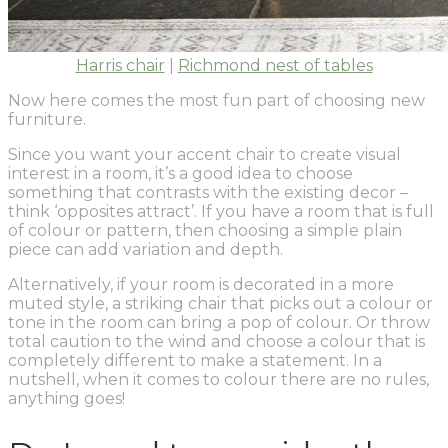
Harris chair
|
Richmond nest of tables
Now here comes the most fun part of choosing new
furniture.
Since you want your accent chair to create visual
interest in a room, it’s a good idea to choose
something that contrasts with the existing decor –
think ‘opposites attract’. If you have a room that is full
of colour or pattern, then choosing a simple plain
piece can add variation and depth.
Alternatively, if your room is decorated in a more
muted style, a striking chair that picks out a colour or
tone in the room can bring a pop of colour. Or throw
total caution to the wind and choose a colour that is
completely different to make a statement. In a
nutshell, when it comes to colour there are no rules,
anything goes!