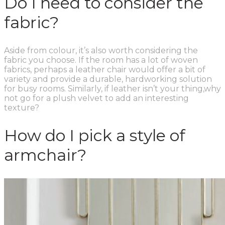
Do I need to consider the
fabric?
Aside from colour, it’s also worth considering the
fabric you choose. If the room has a lot of woven
fabrics, perhaps a leather chair would offer a bit of
variety and provide a durable, hardworking solution
for busy rooms. Similarly, if leather isn’t your thing,why
not go for a plush velvet to add an interesting
texture?
How do I pick a style of
armchair?