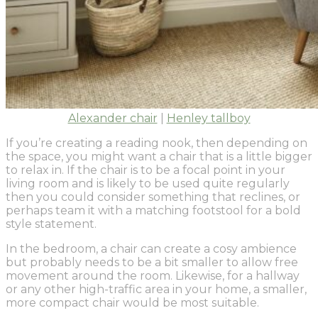
Alexander chair
|
Henley tallboy
If you’re creating a reading nook, then depending on
the space, you might want a chair that is a little bigger
to relax in. If the chair is to be a focal point in your
living room and is likely to be used quite regularly
then you could consider something that reclines, or
perhaps team it with a matching footstool for a bold
style statement.
In the bedroom, a chair can create a cosy ambience
but probably needs to be a bit smaller to allow free
movement around the room. Likewise, for a hallway
or any other high-traffic area in your home, a smaller,
more compact chair would be most suitable.