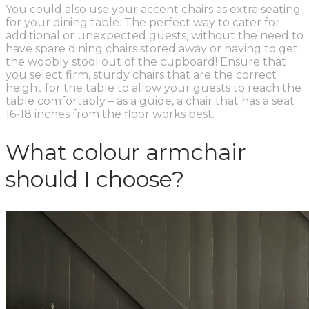
You could also use your accent chairs as extra seating
for your dining table. The perfect way to cater for
additional or unexpected guests, without the need to
have spare dining chairs stored away or having to get
the wobbly stool out of the cupboard! Ensure that
you select firm, sturdy chairs that are the correct
height for the table to allow your guests to reach the
table comfortably – as a guide, a chair that has a seat
16-18 inches from the floor works best.
What colour armchair
should I choose?