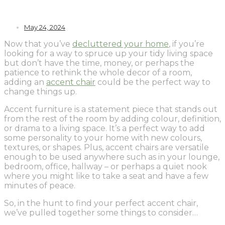
May 24, 2024
Now that you’ve
decluttered your home
, if you’re
looking for a way to spruce up your tidy living space
but don’t have the time, money, or perhaps the
patience to rethink the whole decor of a room,
adding an
accent chair
could be the perfect way to
change things up.
Accent furniture is a statement piece that stands out
from the rest of the room by adding colour, definition,
or drama to a living space. It’s a perfect way to add
some personality to your home with new colours,
textures, or shapes. Plus, accent chairs are versatile
enough to be used anywhere such as in your lounge,
bedroom, office, hallway – or perhaps a quiet nook
where you might like to take a seat and have a few
minutes of peace.
So, in the hunt to find your perfect accent chair,
we’ve pulled together some things to consider…