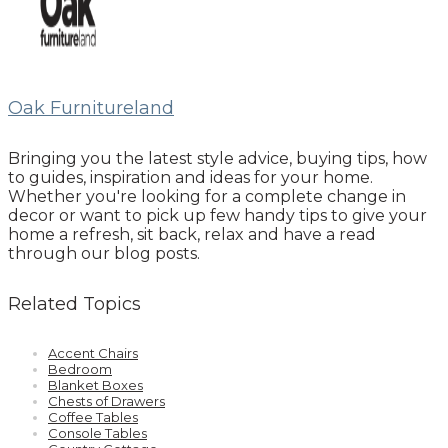
Oak Furnitureland
Bringing you the latest style advice, buying tips, how
to guides, inspiration and ideas for your home.
Whether you're looking for a complete change in
decor or want to pick up few handy tips to give your
home a refresh, sit back, relax and have a read
through our blog posts.
Related Topics
Accent Chairs
Bedroom
Blanket Boxes
Chests of Drawers
Coffee Tables
Console Tables