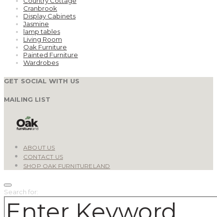
Country Cottage
Cranbrook
Display Cabinets
Jasmine
lamp tables
Living Room
Oak Furniture
Painted Furniture
Wardrobes
GET SOCIAL WITH US
MAILING LIST
ABOUT US
CONTACT US
SHOP OAK FURNITURELAND
Search for: