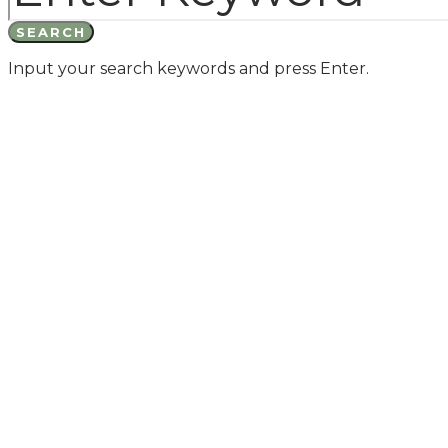
SEARCH
Input your search keywords and press Enter.