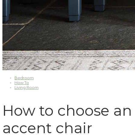
Bedroom
How To
Living Room
How to choose an
accent chair