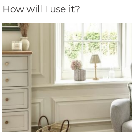
How will I use it?