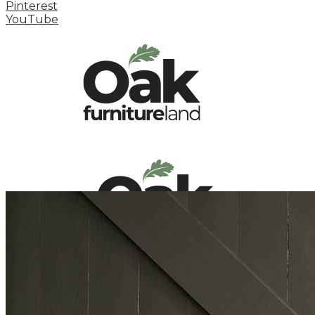
Pinterest
YouTube
HOME
HOW TO
INSPIRATION STATION