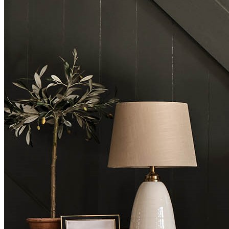
BUYING GUIDES
USER GUIDES
SHOP OAK FURNITURELAND