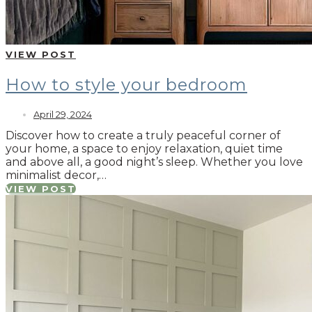
VIEW POST
How to style your bedroom
April 29, 2024
Discover how to create a truly peaceful corner of
your home, a space to enjoy relaxation, quiet time
and above all, a good night’s sleep. Whether you love
minimalist decor,…
VIEW POST