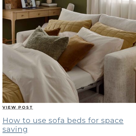
VIEW POST
How to use sofa beds for space
saving