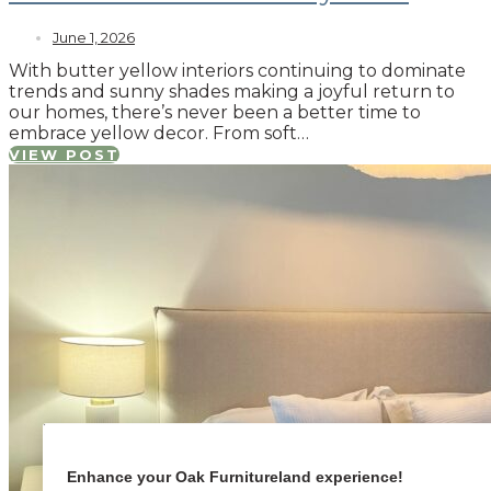
June 1, 2026
With butter yellow interiors continuing to dominate
trends and sunny shades making a joyful return to
our homes, there’s never been a better time to
embrace yellow decor. From soft…
VIEW POST
Enhance your Oak Furnitureland experience!