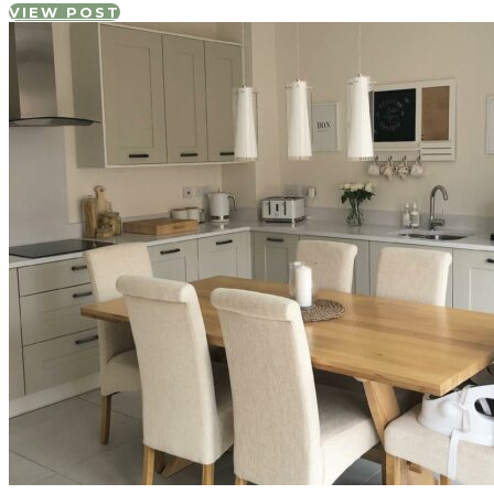
VIEW POST