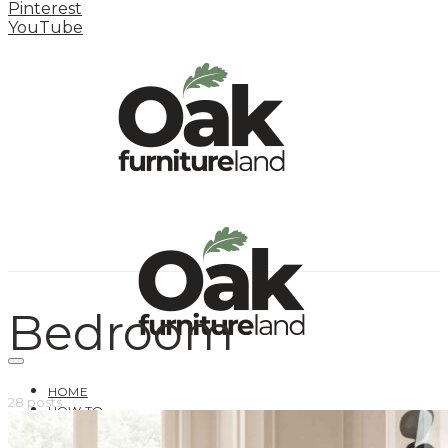
Pinterest
YouTube
Bedroom
HOME
28 posts
HOW TO
INSPIRATION STATION