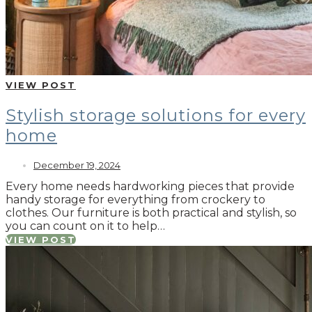
VIEW POST
Stylish storage solutions for every
home
December 19, 2024
Every home needs hardworking pieces that provide
handy storage for everything from crockery to
clothes. Our furniture is both practical and stylish, so
you can count on it to help…
VIEW POST