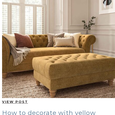
BUYING GUIDES
USER GUIDES
SHOP OAK FURNITURELAND
VIEW POST
How to decorate with yellow