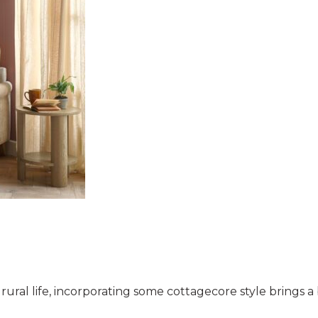
ral life, incorporating some cottagecore style brings a 