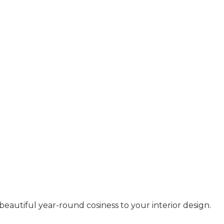
beautiful year-round cosiness to your interior design.