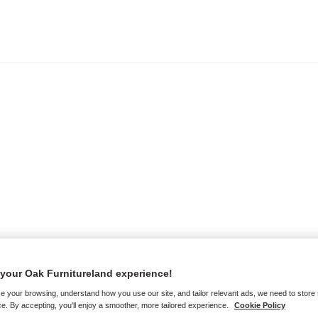
your Oak Furnitureland experience!
e your browsing, understand how you use our site, and tailor relevant ads, we need to store
e. By accepting, you'll enjoy a smoother, more tailored experience.
Cookie Policy