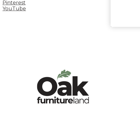
Pinterest
YouTube