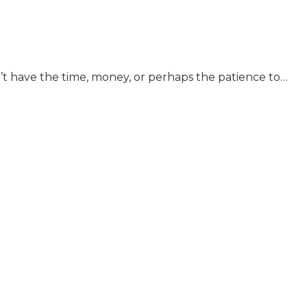
n’t have the time, money, or perhaps the patience to…