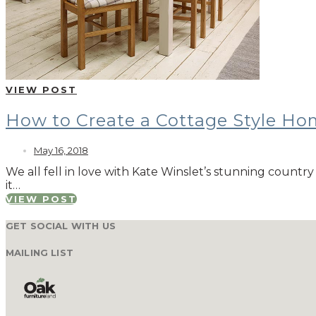
VIEW POST
How to Create a Cottage Style H
May 16, 2018
We all fell in love with Kate Winslet’s stunning countr
it…
VIEW POST
GET SOCIAL WITH US
MAILING LIST