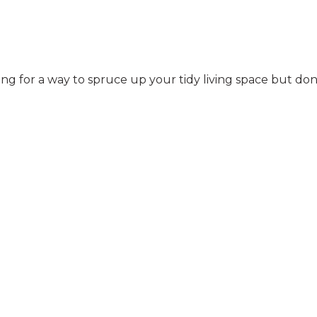
ng for a way to spruce up your tidy living space but do