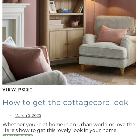
VIEW POST
How to get the cottagecore look
March 5, 2025
Whether you’re at home in an urban world or love the ru
Here's how to get this lovely look in your home.