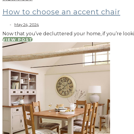
How to choose an accent chair
May 24, 2024
Now that you’ve decluttered your home, if you’re looki
VIEW POST