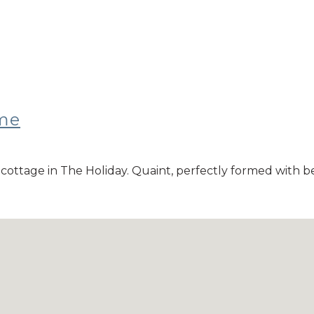
ome
y cottage in The Holiday. Quaint, perfectly formed with 