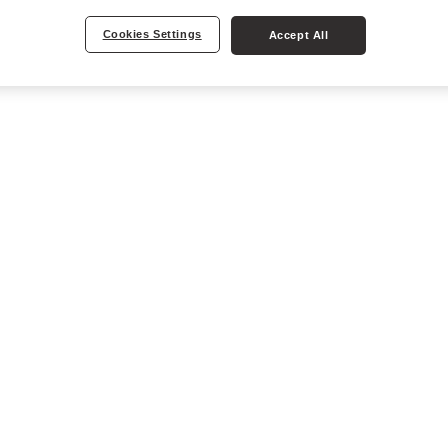
Cookies Settings
Accept All