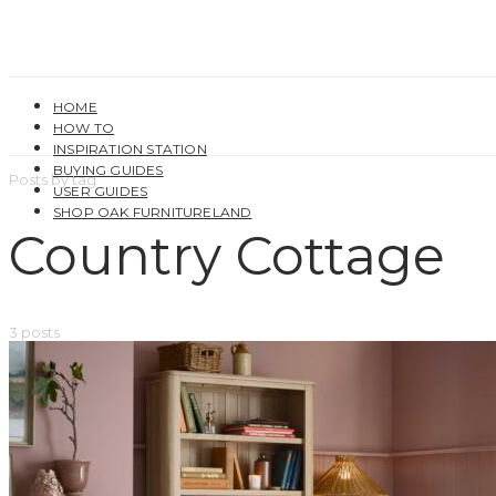
HOME
HOW TO
INSPIRATION STATION
BUYING GUIDES
Posts by tag
USER GUIDES
SHOP OAK FURNITURELAND
Country Cottage
3 posts