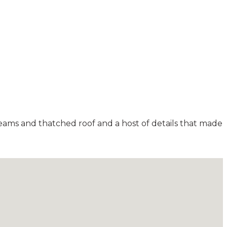
beams and thatched roof and a host of details that made