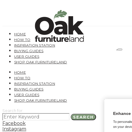
HOME
HOW TO
INSPIRATION STATION
BUYING GUIDES
USER GUIDES
SHOP OAK FURNITURELAND
HOME
HOW TO
INSPIRATION STATION
BUYING GUIDES
USER GUIDES
SHOP OAK FURNITURELAND
Search for:
Enhance 
SEARCH
To personalis
Facebook
on your devic
Instagram