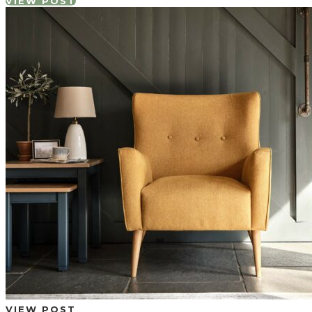
VIEW POST
VIEW POST