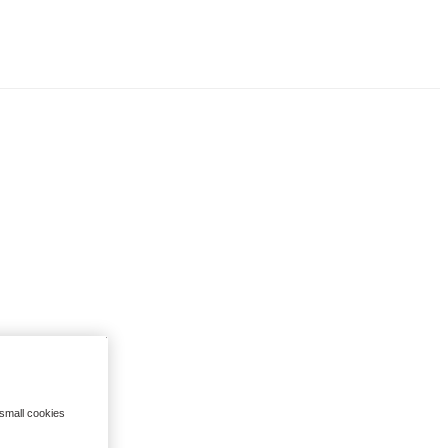
 small cookies