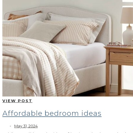
VIEW POST
Affordable bedroom ideas
May 31, 2024