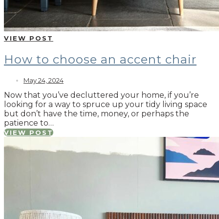
VIEW POST
How to choose an accent chair
May 24, 2024
Now that you’ve decluttered your home, if you’re
looking for a way to spruce up your tidy living space
but don’t have the time, money, or perhaps the
patience to…
VIEW POST