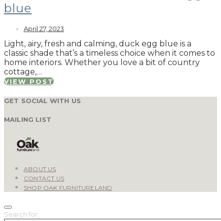
blue
April 27, 2023
Light, airy, fresh and calming, duck egg blue is a
classic shade that’s a timeless choice when it comes to
home interiors. Whether you love a bit of country
cottage,…
VIEW POST
GET SOCIAL WITH US
MAILING LIST
ABOUT US
CONTACT US
SHOP OAK FURNITURELAND
Search for: