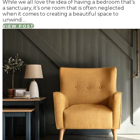
While we all love the idea of having a bedroom that’s
a sanctuary, it’s one room that is often neglected
when it comes to creating a beautiful space to
unwind.…
VIEW POST