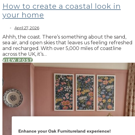
How to create a coastal look in
your home
April 27, 2026
Ahhh, the coast. There’s something about the sand,
sea air, and open skies that leaves us feeling refreshed
and recharged. With over 5,000 miles of coastline
across the UK, it’s…
VIEW POST
Enhance your Oak Furnitureland experience!