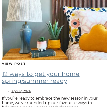
VIEW POST
12 ways to get your home
spring/summer ready
April 12, 2024
If you’re ready to embrace the new season in your
home, we’ve rounded up our favourite ways to