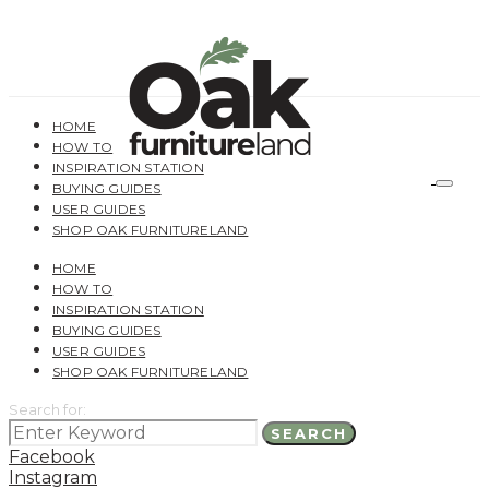
HOME
HOW TO
INSPIRATION STATION
BUYING GUIDES
USER GUIDES
SHOP OAK FURNITURELAND
HOME
HOW TO
INSPIRATION STATION
BUYING GUIDES
USER GUIDES
SHOP OAK FURNITURELAND
Search for:
SEARCH
Facebook
Instagram