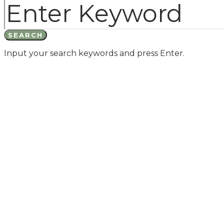
SEARCH
Input your search keywords and press Enter.