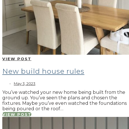
VIEW POST
New build house rules
May 3, 2023
You’ve watched your new home being built from the
ground up. You’ve seen the plans and chosen the
fixtures. Maybe you’ve even watched the foundations
being poured or the roof…
VIEW POST