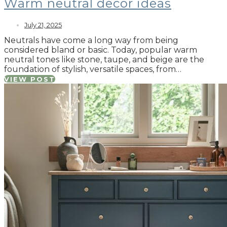
Warm neutral decor ideas
July 21, 2025
Neutrals have come a long way from being
considered bland or basic. Today, popular warm
neutral tones like stone, taupe, and beige are the
foundation of stylish, versatile spaces, from…
VIEW POST