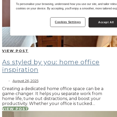
To personalise your browsing, understand how you use our site, and tailor relev
cookies on your device. By accepting, you'll enjoy a smoother, more tailored ex
Cookies Settings
Accept All
VIEW POST
As styled by you: home office
inspiration
August 26, 2025
Creating a dedicated home office space can be a
game-changer. It helps you separate work from
home life, tune out distractions, and boost your
productivity. Whether your office is tucked…
VIEW POST