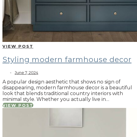
VIEW POST
Styling modern farmhouse decor
June 7, 2024
A popular design aesthetic that shows no sign of
disappearing, modern farmhouse decor is a beautiful
look that blends traditional country interiors with
minimal style. Whether you actually live in…
VIEW POST