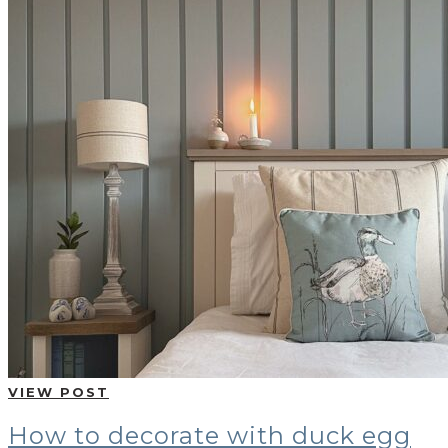
VIEW POST
How to decorate with duck egg