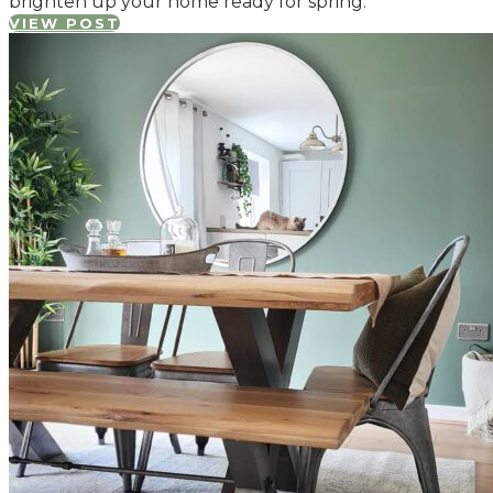
brighten up your home ready for spring.
VIEW POST