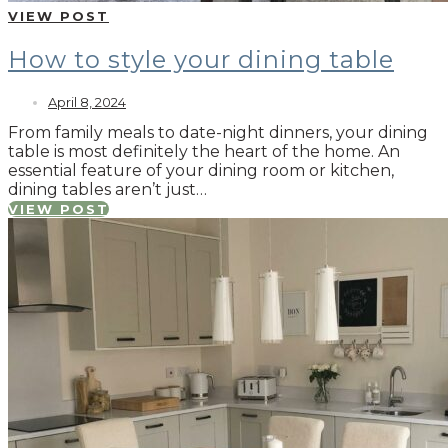
VIEW POST
How to style your dining table
April 8, 2024
From family meals to date-night dinners, your dining
table is most definitely the heart of the home. An
essential feature of your dining room or kitchen,
dining tables aren’t just…
VIEW POST