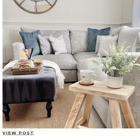
BUYING GUIDES
USER GUIDES
SHOP OAK FURNITURELAND
VIEW POST