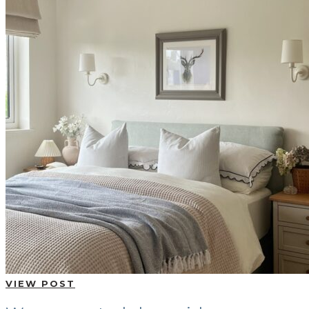
VIEW POST