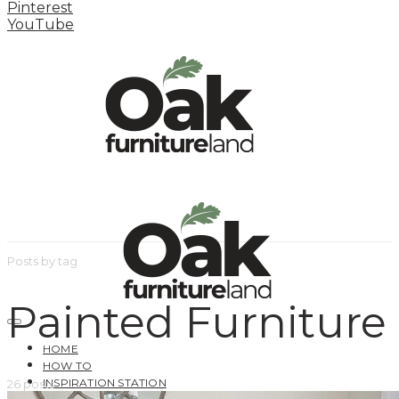
Pinterest
YouTube
Posts by tag
Painted Furniture
HOME
HOW TO
INSPIRATION STATION
26 posts